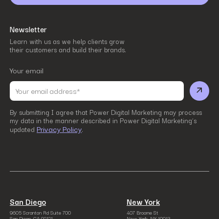
Newsletter
Learn with us as we help clients grow
their customers and build their brands.
Your email
By submitting I agree that Power Digital Marketing may process
my data in the manner described in Power Digital Marketing’s
Privacy Policy
updated
.
San Diego
New York
9605 Scranton Rd Suite 700
407 Broome St
San Diego, CA 92121
New York, NY 10013