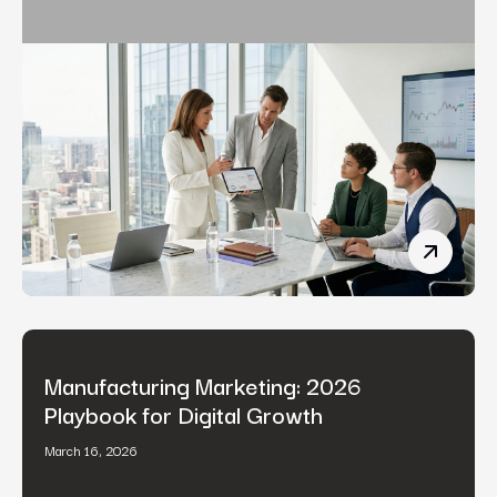
Fintech 
Manufacturing Marketing: 2026
Playbook for Digital Growth
March 16, 2026