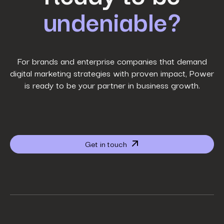
undeniable?
Last Name
*
Work Email
*
For brands and enterprise companies that demand
digital marketing strategies with proven impact, Power
is ready to be your partner in business growth.
Phone Number
*
Company name
*
Get in touch
Website URL
*
Your job title
*