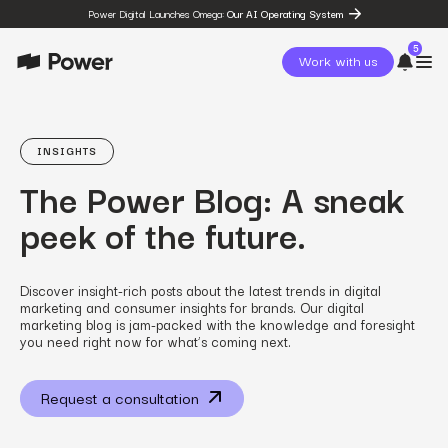
Power Digital Launches Omega:
Our AI Operating System
5
Work with us
page
Omega
INSIGHTS
post
The Power Blog: A sneak
The State of Social in 2026:
…
peek of the future.
resources
State of Social Media Trends
2026
resources
Discover insight-rich posts about the latest trends in digital
Fashion Study
marketing and consumer insights for brands. Our digital
resources
marketing blog is jam-packed with the knowledge and foresight
The Power Circuit™
you need right now for what’s coming next.
Framework
Request a consultation