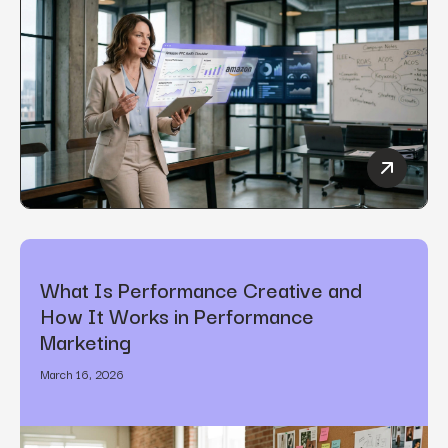
How to C
What Is Performance Creative and
How It Works in Performance
Marketing
March 16, 2026