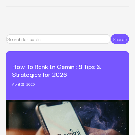
Search
How To Rank In Gemini: 8 Tips &
Strategies for 2026
April 21, 2026