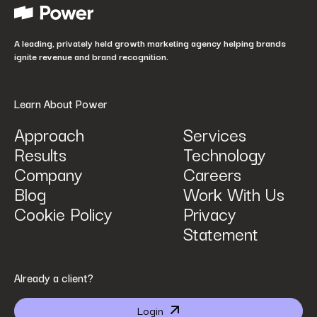
How did you hear about us?
*
A leading, privately held growth marketing agency helping brands
ignite revenue and brand recognition.
Learn About Power
Approach
Services
Results
Technology
How can we help? Tell us what you are looking for.
*
Company
Careers
Blog
Work With Us
Cookie Policy
Privacy
Statement
By submitting I agree that Power Digital Marketing may process my data in the manner
Already a client?
described in Power Digital Marketing’s updated
Privacy Policy
.
Login