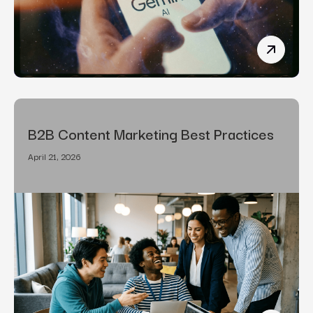
How To R
B2B Content Marketing Best Practices
April 21, 2026