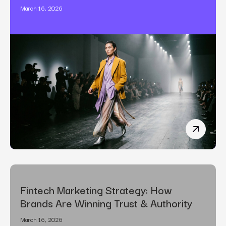
March 16, 2026
The Art o
Fintech Marketing Strategy: How
Brands Are Winning Trust & Authority
March 16, 2026