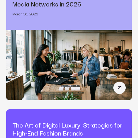
Media Networks in 2026
March 16, 2026
How Bran
The Art of Digital Luxury: Strategies for
High-End Fashion Brands