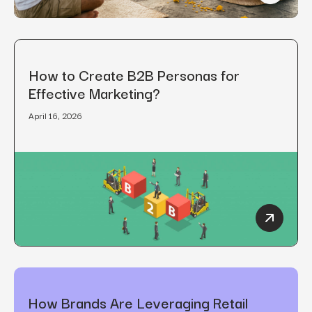
How to Create B2B Personas for
Effective Marketing?
April 16, 2026
How to C
How Brands Are Leveraging Retail