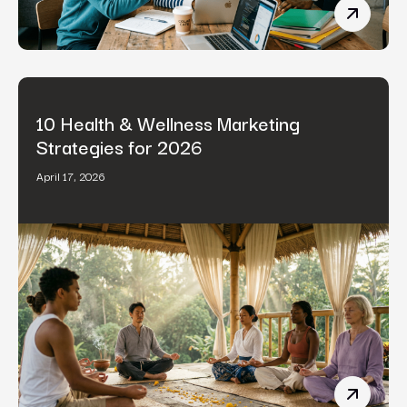
B2B Cont
10 Health & Wellness Marketing
Strategies for 2026
April 17, 2026
10 Healt