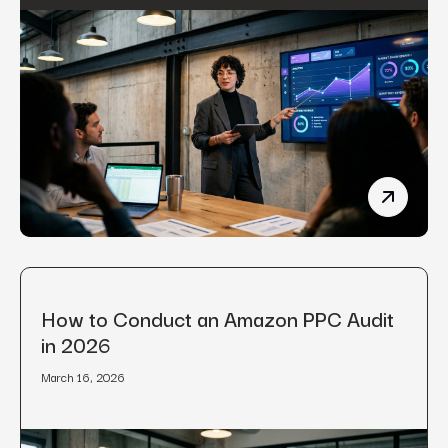
Manufact
How to Conduct an Amazon PPC Audit
in 2026
March 16, 2026