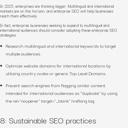
In 2025, enterprises are thinking bigger: Multilingual and international
markets are on the horizon, and enterprise SEO will help businesses
reach them effectively.
In fact, enterprise businesses seeking to expand to multilingual and
international audiences should consider adopting these enterprise SEO
strategies:
Research multilingual and international keywords to target
multiple audiences.
Optimize website domains for international locations by
utilizing country codes or generic Top-Level Domains.
Prevent search engines from flagging similar content
intended for international audiences as “duplicate” by using
the rel=”noopener” target=”_blank” hreflang tag.
8: Sustainable SEO practices