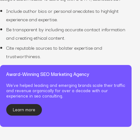
Include author bios or personal anecdotes to highlight
experience and expertise.
Be transparent by including accurate contact information
and creating ethical content.
Cite reputable sources to bolster expertise and
trustworthiness.
Award-Winning SEO Marketing Agency
We’ve helped leading and emerging brands scale their traffic
and revenue organically for over a decade with our
experience in seo consulting.
Learn more