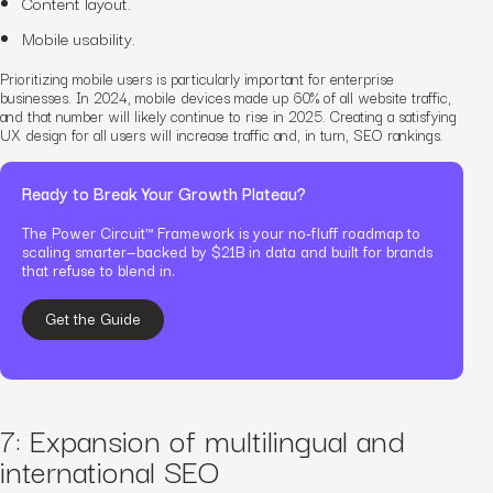
Content layout.
Mobile usability.
Prioritizing mobile users is particularly important for enterprise
businesses. In 2024, mobile devices made up 60% of all website traffic,
and that number will likely continue to rise in 2025.
Creating a satisfying
UX design for all users will increase traffic and, in turn, SEO rankings.
Ready to Break Your Growth Plateau?
The Power Circuit™ Framework is your no-fluff roadmap to
scaling smarter—backed by $21B in data and built for brands
that refuse to blend in.
Get the Guide
7: Expansion of multilingual and
international SEO