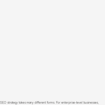
SEO strategy takes many different forms. For enterprise-level businesses,