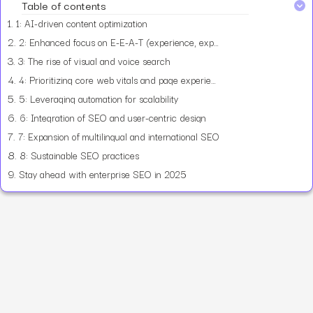
Table of contents
1.
1: AI-driven content optimization
2.
2: Enhanced focus on E-E-A-T (experience, expertise, authority, trust)
3.
3: The rise of visual and voice search
4.
4: Prioritizing core web vitals and page experience
5.
5: Leveraging automation for scalability
6.
6: Integration of SEO and user-centric design
7.
7: Expansion of multilingual and international SEO
8.
8: Sustainable SEO practices
9.
Stay ahead with enterprise SEO in 2025