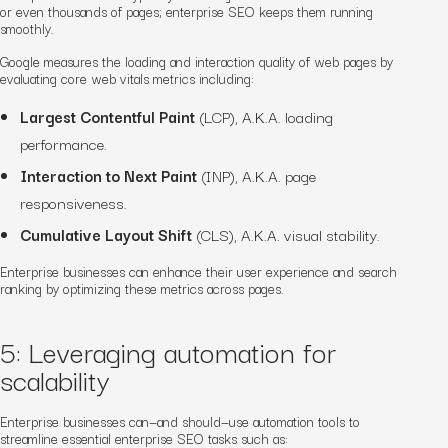
or even thousands of pages; enterprise SEO keeps them running
smoothly.
Google measures the loading and interaction quality of web pages by
evaluating core web vitals metrics including:
Largest Contentful Paint
(LCP), A.K.A. loading
performance.
Interaction to Next Paint
(INP), A.K.A. page
responsiveness.
Cumulative Layout Shift
(CLS), A.K.A. visual stability.
Enterprise businesses can enhance their user experience and search
ranking by optimizing these metrics across pages.
5: Leveraging automation for
scalability
Enterprise businesses can—and should—use automation tools to
streamline essential enterprise SEO tasks such as: