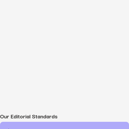
Our Editorial Standards