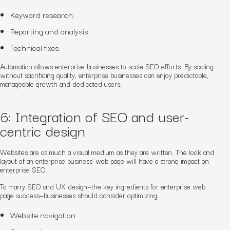
Keyword research.
Reporting and analysis.
Technical fixes.
Automation allows enterprise businesses to scale SEO efforts. By scaling
without sacrificing quality, enterprise businesses can enjoy predictable,
manageable growth and dedicated users.
6: Integration of SEO and user-
centric design
Websites are as much a visual medium as they are written. The look and
layout of an enterprise business’ web page will have a strong impact on
enterprise SEO.
To marry SEO and UX design—the key ingredients for enterprise web
page success—businesses should consider optimizing:
Website navigation.