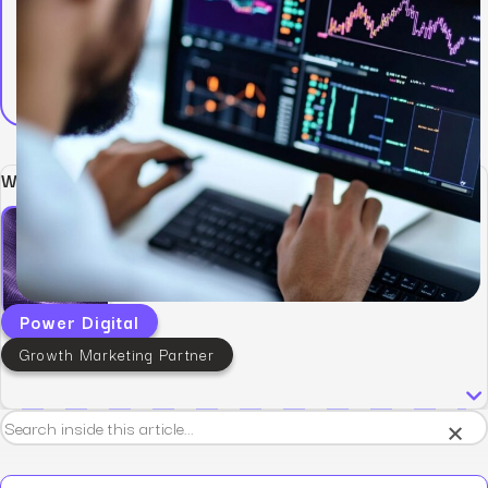
Written by:
Power Digital
Growth Marketing Partner
×