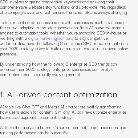
SEO involves targeting competitive keywords and ensuring their
comprehensive websites stay functional and up-to-date.
Yet, regardless
of a company’s size, one fact remains the same: SEO is always changing.
To foster continued success and growth, businesses must stay ahead of
the curve, adapting to the latest innovations, from AI-powered search
engines to automation tools. Whether you’re managing SEO in-house or
working with a
digital marketing company
to stay competitive,
understanding how the following 8 enterprise SEO trends can enhance
your 2025 strategy is key to building a resilient and results-driven online
presence.
By understanding how the following 8 enterprise SEO trends can
enhance their 2025 strategy, enterprise businesses can fortify a
competitive edge in a rapidly evolving market.
1: AI-driven content optimization
AI tools like Chat GPT and Meta’s AI chatbot are swiftly transforming
how users search for content.
Similarly, AI can revolutionize enterprise
businesses’ approach to content strategy.
AI tools that analyze a business’s current content, target audiences, and
ranking performance can help identify: