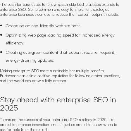
The push for businesses to follow sustainable best practices extends to
enterprise SEO. Some common and easy-to-implement strategies
enterprise businesses can use to reduce their carbon footprint include:
Choosing an eco-friendly website host.
Optimizing web page loading speed for increased energy
efficiency.
Creating evergreen content that doesn’t require frequent,
energy-draining updates.
Making enterprise SEO more sustainable has multiple benefits:
Businesses can gain a positive reputation for following ethical practices,
and the world can grow a little greener.
Stay ahead with enterprise SEO in
2025
To ensure the success of your enterprise SEO strategy in 2025, it’s
crucial to embrace innovation—and it’s just as crucial to know when to
ask for help from the experts.