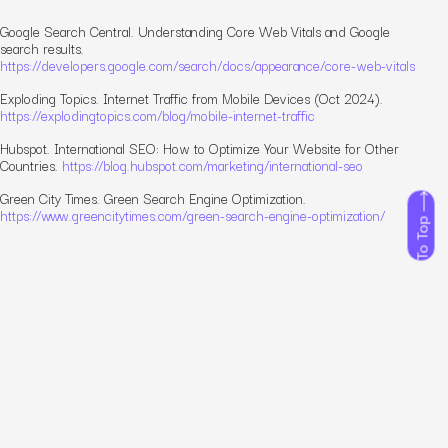
Google Search Central.
Understanding Core Web Vitals and Google
search results.
https://developers.google.com/search/docs/appearance/core-web-vitals
Exploding Topics.
Internet Traffic from Mobile Devices (Oct 2024).
https://explodingtopics.com/blog/mobile-internet-traffic
Hubspot.
International SEO: How to Optimize Your Website for Other
Countries.
https://blog.hubspot.com/marketing/international-seo
Green City Times.
Green Search Engine Optimization.
https://www.greencitytimes.com/green-search-engine-optimization/
To Top