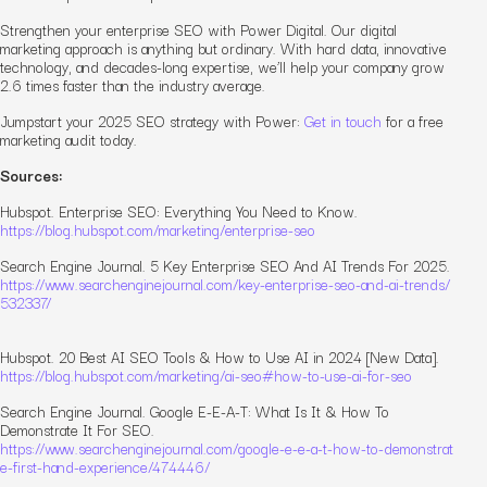
Strengthen your enterprise SEO with Power Digital. Our digital
marketing approach is anything but ordinary. With hard data, innovative
technology, and decades-long expertise, we’ll help your company grow
2.6 times faster than the industry average.
Jumpstart your 2025 SEO strategy with Power:
Get in touch
for a free
marketing audit today.
Sources:
Hubspot.
Enterprise SEO: Everything You Need to Know.
https://blog.hubspot.com/marketing/enterprise-seo
Search Engine Journal.
5 Key Enterprise SEO And AI Trends For 2025.
https://www.searchenginejournal.com/key-enterprise-seo-and-ai-trends/
532337/
Hubspot.
20 Best AI SEO Tools & How to Use AI in 2024 [New Data].
https://blog.hubspot.com/marketing/ai-seo#how-to-use-ai-for-seo
Search Engine Journal.
Google E-E-A-T: What Is It & How To
Demonstrate It For SEO.
https://www.searchenginejournal.com/google-e-e-a-t-how-to-demonstrat
e-first-hand-experience/474446/