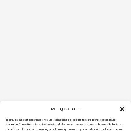
Manage Consent
To provide the best experiences, we use technologies like cookies to store and/or access device
information. Consenting to these technologies will allow us to process data such as browsing behavior or
unique IDs on this site. Not consenting or withdrawing consent, may adversely affect certain features and