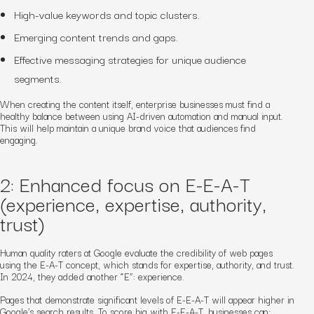
High-value keywords and topic clusters.
Emerging content trends and gaps.
Effective messaging strategies for unique audience
segments.
When creating the content itself, enterprise businesses must find a
healthy balance between using AI-driven automation and manual input.
This will help maintain a unique brand voice that audiences find
engaging.
2: Enhanced focus on E-E-A-T
(experience, expertise, authority,
trust)
Human quality raters at Google evaluate the credibility of web pages
using the E-A-T concept, which stands for expertise, authority, and trust.
In 2024, they added another “E”: experience.
Pages that demonstrate significant levels of E-E-A-T will appear higher in
Google’s search results. To score big with E-E-A-T, businesses can: