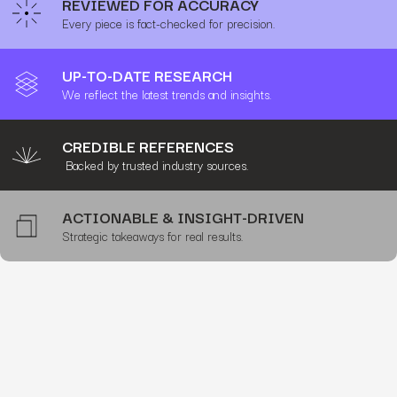
REVIEWED FOR ACCURACY
Every piece is fact-checked for precision.
UP-TO-DATE RESEARCH
We reflect the latest trends and insights.
CREDIBLE REFERENCES
Backed by trusted industry sources.
ACTIONABLE & INSIGHT-DRIVEN
Strategic takeaways for real results.