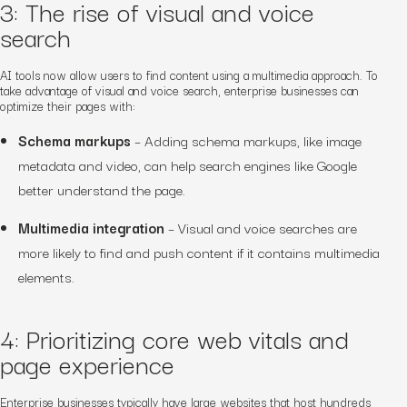
3: The rise of visual and voice
search
AI tools now allow users to find content using a multimedia approach. To
take advantage of visual and voice search, enterprise businesses can
optimize their pages with:
Schema markups
– Adding schema markups, like image
metadata and video, can help search engines like Google
better understand the page.
Multimedia integration
– Visual and voice searches are
more likely to find and push content if it contains multimedia
elements.
4: Prioritizing core web vitals and
page experience
Enterprise businesses typically have large websites that host hundreds