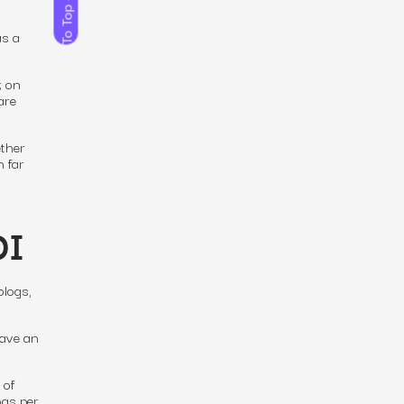
To Top
as a
; on
are
ther
n far
OI
blogs,
have an
 of
ogs per