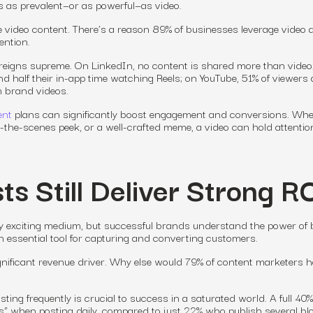
s as prevalent—or as powerful—as video.
ve video content. There’s a reason 89% of businesses leverage video 
ention.
 reigns supreme. On LinkedIn, no content is shared more than video
 half their in-app time watching Reels; on YouTube, 51% of viewers 
m brand videos.
ent
plans can significantly boost engagement
and
conversions. Whe
nd-the-scenes peek, or a well-crafted meme, a video can hold attentio
ts Still Deliver Strong R
y exciting medium, but successful brands understand the power of 
 an essential tool for capturing and converting customers.
ignificant revenue driver. Why else would 79% of content marketers 
osting frequently is crucial to success in a saturated world. A full 40%
ts” when posting daily, compared to just 22% who publish several bl