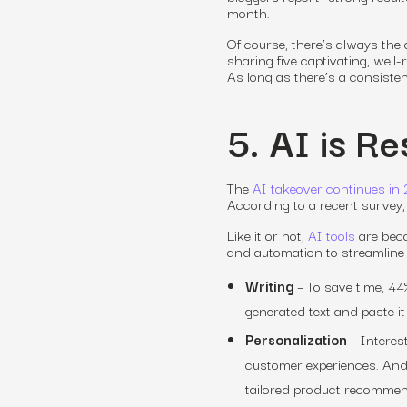
month.
Of course, there’s always the 
sharing five captivating, well
As long as there’s a consistent 
5. AI is R
The
AI takeover continues in
According to a recent survey, 
Like it or not,
AI tools
are beco
and automation to streamline a
Writing
– To save time, 44%
generated text and paste it 
Personalization
– Interest
customer experiences.
And 
tailored product recommend