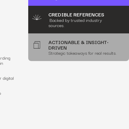
CREDIBLE REFERENCES
Backed by trusted industry
sources.
ACTIONABLE & INSIGHT-
DRIVEN
Strategic takeaways for real results.
ording
in
 digital
o