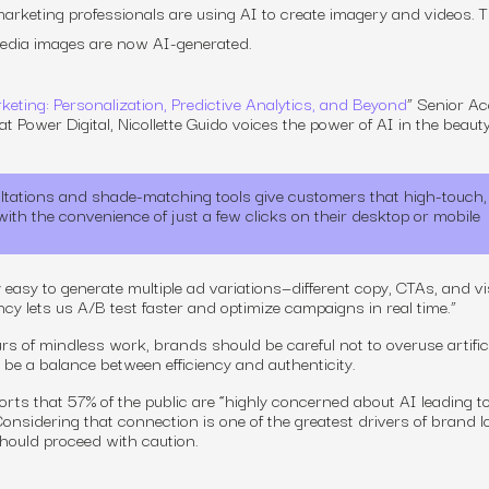
rketing professionals are using AI to create imagery and videos. T
media images are now AI-generated.
keting: Personalization, Predictive Analytics, and Beyond
” Senior A
t Power Digital, Nicollette Guido voices the power of AI in the beaut
ltations and shade-matching tools give customers that high-touch,
th the convenience of just a few clicks on their desktop or mobile
 easy to generate multiple ad variations—different copy, CTAs, and v
iency lets us A/B test faster and optimize campaigns in real time.”
s of mindless work, brands should be careful not to overuse artific
to be a balance between efficiency and authenticity.
rts that 57% of the public are “highly concerned about AI leading to
onsidering that connection is one of the greatest drivers of brand l
hould proceed with caution.