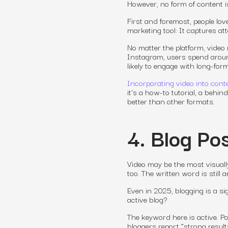
However, no form of content i
First and foremost, people lo
marketing tool: It captures att
No matter the platform, video
Instagram, users spend around
likely to engage with long-for
Incorporating video into cont
it’s a how-to tutorial, a behi
better than other formats.
4. Blog Pos
Video may be the most visuall
too. The written word is still
Even in 2025, blogging is a s
active blog?
The keyword here is
active
. P
bloggers report “strong resul