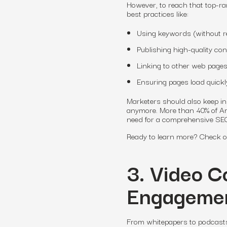
However, to reach that top-r
best practices like:
Using keywords (without re
Publishing high-quality co
Linking to other web pages
Ensuring pages load quickl
Marketers should also keep in 
anymore. More than 40% of Am
need for a comprehensive SEO
Ready to learn more? Check out
3. Video C
Engagemen
From whitepapers to podcasts,