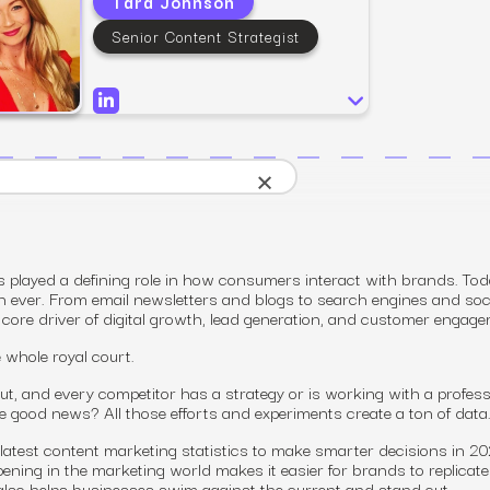
Tara Johnson
SEO
Email & S
scale.
Grow traffic where users shop.
Retain custo
Senior Content Strategist
Content marketing
Social Med
Lifestyle
Engage customers at every journey stage.
Connect auth
Data-driven growth for lifestyle brands.
Generative Engine Optimization (GEO)
CRO
Make your brand visible across AI search.
×
How we work
played a defining role in how consumers interact with brands. Tod
n ever. From email newsletters and blogs to search engines and soc
core driver of digital growth, lead generation,
and
customer engage
e whole royal court.
t, and every competitor has a strategy or is working with a profess
he good news? All those efforts and experiments create a ton of data
latest content marketing statistics to make smarter decisions in 2
ing in the marketing world makes it easier for brands to replicat
also helps businesses swim against the current and stand out.