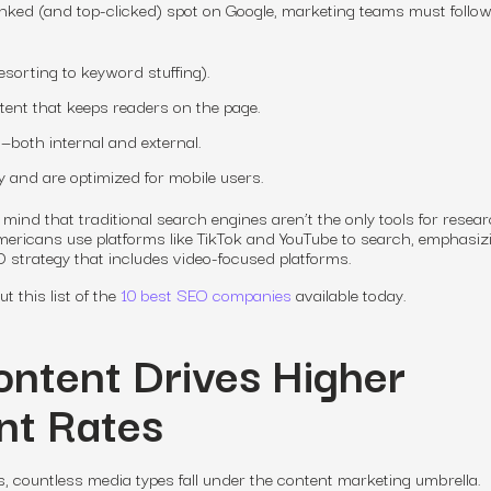
anked (and top-clicked) spot on Google, marketing teams must follo
sorting to keyword stuffing).
ntent that keeps readers on the page.
—both internal and external.
y and are optimized for mobile users.
mind that traditional search engines aren’t the only tools for resea
ericans use platforms like TikTok and YouTube to search,
emphasizi
 strategy that includes video-focused platforms.
 this list of the
10 best SEO companies
available today.
ontent Drives Higher
t Rates
 countless media types fall under the content marketing umbrella.