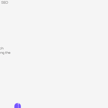
w SEO
rch
ng the