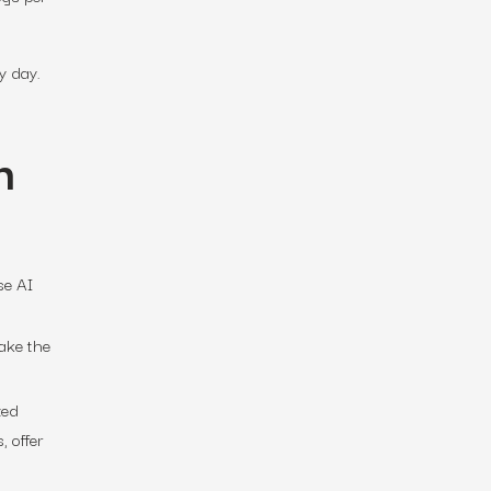
y day.
n
se AI
take the
zed
 offer