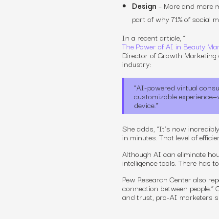
Design
– More and more ma
part of why 71% of social 
In a recent article, “
The Power of AI in Beauty Mar
Director of Growth Marketing a
industry:
“AI-powered virtual consu
customizable experience—wi
device.”
She adds, “It’s now incredibly
in minutes. That level of effic
Although AI can eliminate hour
intelligence tools. There has 
Pew Research Center also repo
connection between people.”
C
and trust, pro-AI marketers s