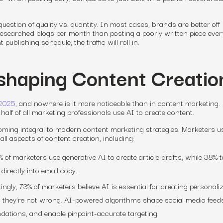
question of quality vs. quantity. In most cases, brands are better off
-researched blogs per month than posting a poorly written piece ever
publishing schedule, the traffic will roll in.
eshaping Content Creatio
 2025
, and nowhere is it more noticeable than in content marketing.
half of all marketing professionals use AI to create content.
ming integral to modern content marketing strategies. Marketers u
ll aspects of content creation, including:
 of marketers use generative AI to create article drafts, while 38% 
directly into email copy.
ingly, 73% of marketers believe AI is essential for creating personali
they’re not wrong. AI-powered algorithms shape social media feeds,
ations, and enable pinpoint-accurate targeting.