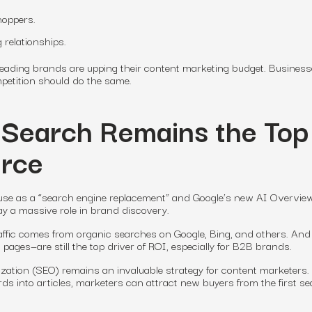
hoppers.
 relationships.
leading brands are upping their content marketing budget. Business
mpetition should do the same.
 Search Remains the Top
urce
s use as a “search engine replacement” and Google’s new AI Overvie
play a massive role in brand discovery.
affic comes from organic searches on Google, Bing, and others.
And
pages—are still the top driver of ROI, especially for B2B brands.
zation (SEO) remains an invaluable strategy for content marketers.
ds into articles, marketers can attract new buyers from the first s