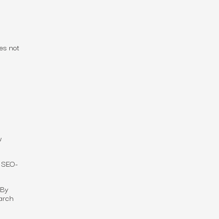
es not
w
 SEO-
 By
earch