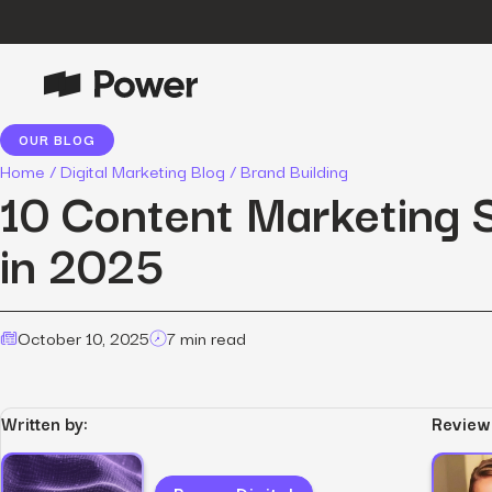
OUR BLOG
P
Growth Marketing
Home
/
Digital Marketing Blog
/
Brand Building
Data-driven strategies to boost
10 Content Marketing S
customer value.
in 2025
Data Intelligence
Leverage data to enhance
marketing outcomes.
E
October 10, 2025
7 min read
Consulting
Transformative growth with bespoke
strategies.
Written by:
Review
Creative
Captivating campaigns for every
O
customer touchpoint.