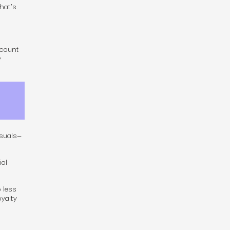
hat’s
ccount
y
isuals—
ial
 less
oyalty