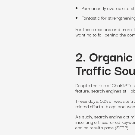
Permanently available to s
Fantastic for strengthening
For these reasons and more, 
wanting to fall behind the co
2. Organic
Traffic So
Despite the rise of ChatGPT’
feature, search engines still 
These days, 53% of website tr
related efforts—blogs and web 
As such, search engine optimi
inserting oft-searched keywor
engine results page (SERP).