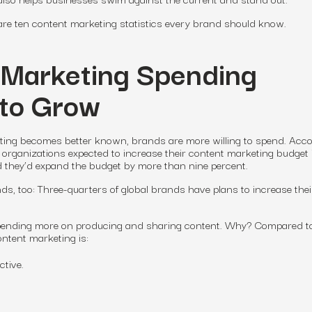
 are ten content marketing statistics every brand should know.
 Marketing Spending
 to Grow
eting becomes better known, brands are more willing to spend. Acc
organizations expected to increase their content marketing budget 
d they’d expand the budget by more than nine percent.
s, too: Three-quarters of global brands have plans to increase their
pending more on producing and sharing content. Why? Compared t
ontent marketing is:
ctive.