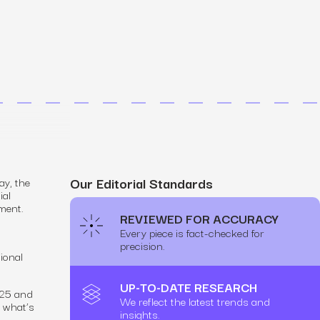
MS
mers, expand lifetime value.
ia
entically through social media.
Maximize conversions with website optimization.
Our Editorial Standards
ay, the
ial
ment.
REVIEWED FOR ACCURACY
Every piece is fact-checked for
precision.
ional
.
UP-TO-DATE RESEARCH
025 and
We reflect the latest trends and
e what’s
insights.