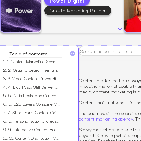
Power Digital
Growth Marketing Partner
View all services
Table of contents
1.
1. Content Marketing Spending Continues to Grow
2.
2. Organic Search Remains the Top Traffic Source
3.
3. Video Content Drives Higher Engagement Rates
Content marketing has always 
impact is more noticeable tha
4.
4. Blog Posts Still Deliver Strong ROI
media, content marketing is a 
5.
5. AI is Reshaping Content Creation
Content isn’t just king—it’s th
6.
6. B2B Buyers Consume More Content Before Making Decisions
7.
7. Short-Form Content Gains More Traction
The bad news? The secret’s ou
content marketing agency
. T
8.
8. Personalization Increases Content Effectiveness
9.
Savvy marketers can use the 
9. Interactive Content Boosts Time on Page and Conversions
beyond. Knowing what’s happen
10.
10. Content Distribution Matters More Than Ever
working. But that knowledge 