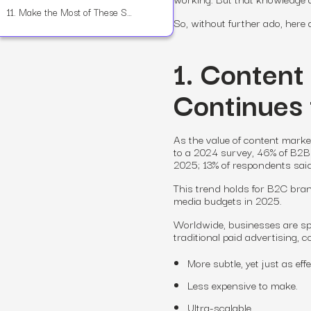
11.
Make the Most of These Statistics—and Make 2025 Your Year
So, without further ado, here
1. Content
Continues
As the value of content mark
to a 2024 survey, 46% of B2B 
2025; 13% of respondents sai
This trend holds for B2C brand
media budgets in 2025.
Worldwide, businesses are s
traditional paid advertising, c
More subtle, yet just as effe
Less expensive to make.
Ultra-scalable.