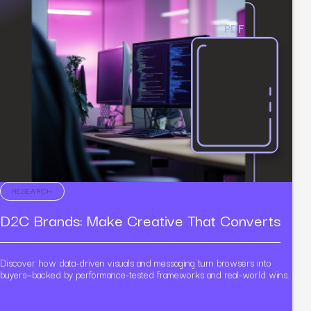
PDF
RESEARCH
D2C Brands: Make Creative That Converts
Discover how data-driven visuals and messaging turn browsers into
buyers—backed by performance-tested frameworks and real-world wins.