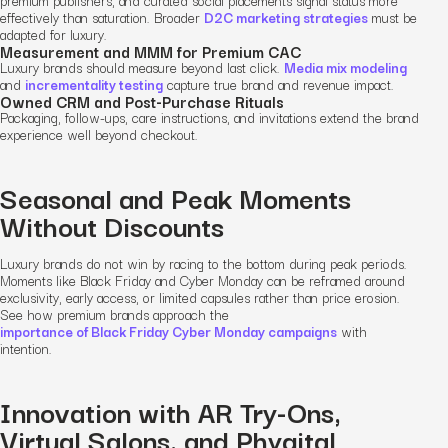
premium publishers, and curated social placements signal status more
effectively than saturation. Broader
D2C marketing strategies
must be
adapted for luxury.
Measurement and MMM for Premium CAC
Luxury brands should measure beyond last click.
Media mix modeling
and
incrementality testing
capture true brand and revenue impact.
Owned CRM and Post-Purchase Rituals
Packaging, follow-ups, care instructions, and invitations extend the brand
experience well beyond checkout.
Seasonal and Peak Moments
Without Discounts
Luxury brands do not win by racing to the bottom during peak periods.
Moments like Black Friday and Cyber Monday can be reframed around
exclusivity, early access, or limited capsules rather than price erosion.
See how premium brands approach the
importance of Black Friday Cyber Monday campaigns
with
intention.
Innovation with AR Try-Ons,
Virtual Salons, and Phygital