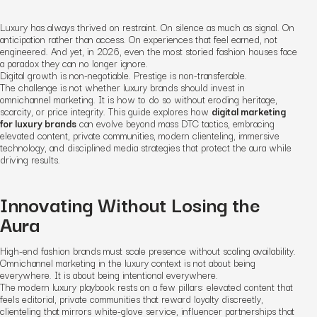
Luxury has always thrived on restraint. On silence as much as signal. On
anticipation rather than access. On experiences that feel earned, not
engineered. And yet, in 2026, even the most storied fashion houses face
a paradox they can no longer ignore.
Digital growth is non-negotiable. Prestige is non-transferable.
The challenge is not whether luxury brands should invest in
omnichannel marketing. It is how to do so without eroding heritage,
scarcity, or price integrity. This guide explores how
digital marketing
for luxury brands
can evolve beyond mass DTC tactics, embracing
elevated content, private communities, modern clienteling, immersive
technology, and disciplined media strategies that protect the aura while
driving results.
Innovating Without Losing the
Aura
High-end fashion brands must scale presence without scaling availability.
Omnichannel marketing in the luxury context is not about being
everywhere. It is about being intentional everywhere.
The modern luxury playbook rests on a few pillars: elevated content that
feels editorial, private communities that reward loyalty discreetly,
clienteling that mirrors white-glove service, influencer partnerships that