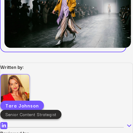
Written by:
Tara Johnson
Senior Content Strategist
Reviewed by: