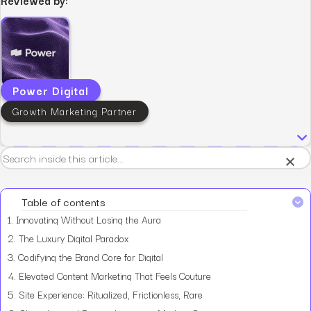
Power Digital
Growth Marketing Partner
×
Table of contents
1.
Innovating Without Losing the Aura
2.
The Luxury Digital Paradox
3.
Codifying the Brand Core for Digital
4.
Elevated Content Marketing That Feels Couture
5.
Site Experience: Ritualized, Frictionless, Rare