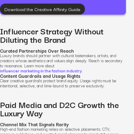
Download the Creative Affinity Guide
Influencer Strategy Without
Diluting the Brand
Curated Partnerships Over Reach
Luxury brands should partner with cultural tastemakers, artists, and
creators whose aesthetics and values align deeply. Reach is secondary
to resonance. Learn more about
influencer marketing in the fashion industry
.
Content Guardrails and Usage Rights
Clear creative guardrails protect brand equity. Usage rights must be
intentional, selective, and time-bound to preserve exclusivity.
Paid Media and D2C Growth the
Luxury Way
Channel Mix That Signals Rarity
High-end fashion marketing relies on selective placements. CTV,