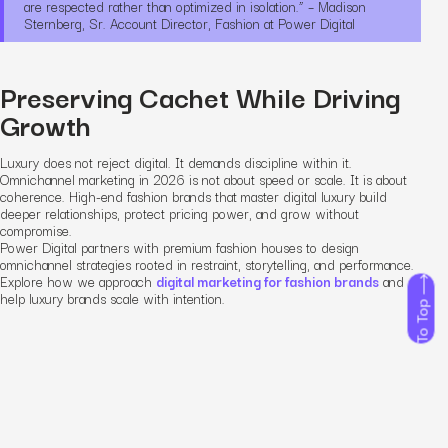
are respected rather than optimized in isolation.” – Madison
Sternberg, Sr. Account Director, Fashion at Power Digital
Preserving Cachet While Driving
Growth
Luxury does not reject digital. It demands discipline within it.
Omnichannel marketing in 2026 is not about speed or scale. It is about
coherence. High-end fashion brands that master digital luxury build
deeper relationships, protect pricing power, and grow without
compromise.
Power Digital partners with premium fashion houses to design
omnichannel strategies rooted in restraint, storytelling, and performance.
Explore how we approach
digital marketing for fashion brands
and
help luxury brands scale with intention.
To Top