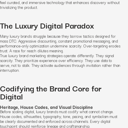
feel curated, and immersive technology that enhances discovery without
trivializing the product.
The Luxury Digital Paradox
Many luxury brands struggle because they borrow tactics designed for
mass DTC. Aggressive discounting, constant promotional messaging, and
performance-only optimization undermine scarcity. Over-targeting erodes
trust. A race for reach dilutes meaning.
True luxury brand marketing strategies operate differently. They signal
scarcity. They prioritize experience over efficiency. They use data to
serve, not to stalk. They activate audiences through invitation rather than
interruption.
Codifying the Brand Core for
Digital
Heritage, House Codes, and Visual Discipline
Before scaling digital, luxury brands must codify what cannot change.
House codes, silhouettes, typography, tone, pacing, and symbolism must
be clearly documented and enforced across channels. Every digital
touchpoint should reinforce lineage and craftsmanship.