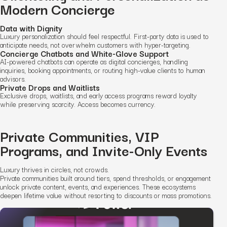
Modern Concierge
Data with Dignity
Luxury personalization should feel respectful. First-party data is used to
anticipate needs, not overwhelm customers with hyper-targeting.
Concierge Chatbots and White-Glove Support
AI-powered chatbots can operate as digital concierges, handling
inquiries, booking appointments, or routing high-value clients to human
advisors.
Private Drops and Waitlists
Exclusive drops, waitlists, and early access programs reward loyalty
while preserving scarcity. Access becomes currency.
Private Communities, VIP
Programs, and Invite-Only Events
Luxury thrives in circles, not crowds.
Private communities built around tiers, spend thresholds, or engagement
unlock private content, events, and experiences. These ecosystems
deepen lifetime value without resorting to discounts or mass promotions.