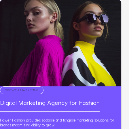
GROWTH MARKETING
Digital Marketing Agency for Fashion
Power Fashion provides scalable and tangible marketing solutions for
brands maximizing ability to grow.