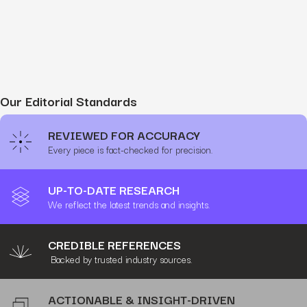
Our Editorial Standards
REVIEWED FOR ACCURACY
Every piece is fact-checked for precision.
UP-TO-DATE RESEARCH
We reflect the latest trends and insights.
CREDIBLE REFERENCES
Backed by trusted industry sources.
ACTIONABLE & INSIGHT-DRIVEN