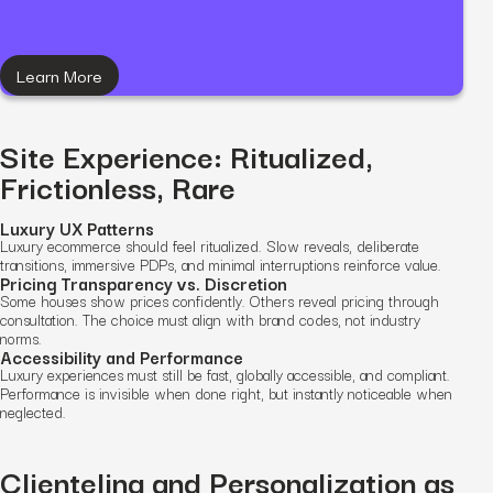
Learn More
Site Experience: Ritualized,
Frictionless, Rare
Luxury UX Patterns
Luxury ecommerce should feel ritualized. Slow reveals, deliberate
transitions, immersive PDPs, and minimal interruptions reinforce value.
Pricing Transparency vs. Discretion
Some houses show prices confidently. Others reveal pricing through
consultation. The choice must align with brand codes, not industry
norms.
Accessibility and Performance
Luxury experiences must still be fast, globally accessible, and compliant.
Performance is invisible when done right, but instantly noticeable when
neglected.
Clienteling and Personalization as