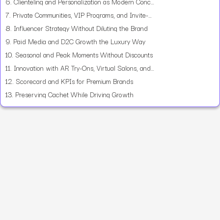
6.
Clienteling and Personalization as Modern Concierge
7.
Private Communities, VIP Programs, and Invite-Only Events
8.
Influencer Strategy Without Diluting the Brand
9.
Paid Media and D2C Growth the Luxury Way
10.
Seasonal and Peak Moments Without Discounts
11.
Innovation with AR Try-Ons, Virtual Salons, and Phygital
12.
Scorecard and KPIs for Premium Brands
13.
Preserving Cachet While Driving Growth