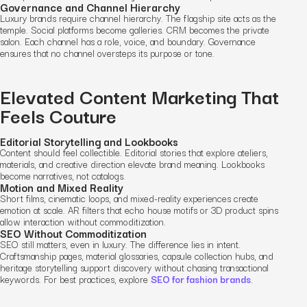
Governance and Channel Hierarchy
Luxury brands require channel hierarchy. The flagship site acts as the
temple. Social platforms become galleries. CRM becomes the private
salon. Each channel has a role, voice, and boundary. Governance
ensures that no channel oversteps its purpose or tone.
Elevated Content Marketing That
Feels Couture
Editorial Storytelling and Lookbooks
Content should feel collectible. Editorial stories that explore ateliers,
materials, and creative direction elevate brand meaning. Lookbooks
become narratives, not catalogs.
Motion and Mixed Reality
Short films, cinematic loops, and mixed-reality experiences create
emotion at scale. AR filters that echo house motifs or 3D product spins
allow interaction without commoditization.
SEO Without Commoditization
SEO still matters, even in luxury. The difference lies in intent.
Craftsmanship pages, material glossaries, capsule collection hubs, and
heritage storytelling support discovery without chasing transactional
keywords. For best practices, explore
SEO for fashion brands
.