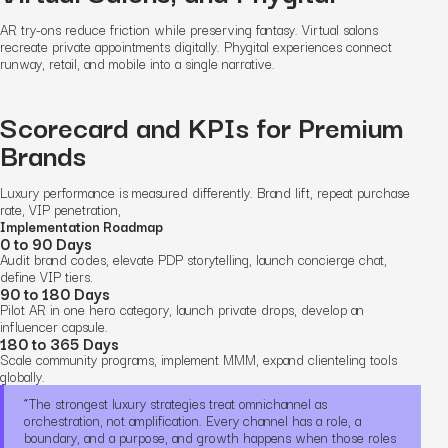
AR try-ons reduce friction while preserving fantasy. Virtual salons
recreate private appointments digitally. Phygital experiences connect
runway, retail, and mobile into a single narrative.
Scorecard and KPIs for Premium
Brands
Luxury performance is measured differently. Brand lift, repeat purchase
rate, VIP penetration,
Implementation Roadmap
0 to 90 Days
Audit brand codes, elevate PDP storytelling, launch concierge chat,
define VIP tiers.
90 to 180 Days
Pilot AR in one hero category, launch private drops, develop an
influencer capsule.
180 to 365 Days
Scale community programs, implement MMM, expand clienteling tools
globally.
“The strongest luxury strategies treat omnichannel as
orchestration, not amplification. Every channel has a role, a
boundary, and a purpose, and growth happens when those roles