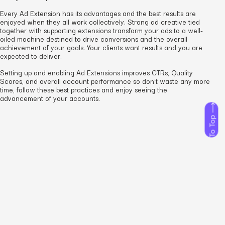
Every Ad Extension has its advantages and the best results are
enjoyed when they all work collectively. Strong ad creative tied
together with supporting extensions transform your ads to a well-
oiled machine destined to drive conversions and the overall
achievement of your goals. Your clients want results and you are
expected to deliver.
Setting up and enabling Ad Extensions improves CTRs, Quality
Scores, and overall account performance so don’t waste any more
time, follow these best practices and enjoy seeing the
advancement of your accounts.
To Top