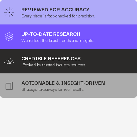
REVIEWED FOR ACCURACY
Every piece is fact-checked for precision.
UP-TO-DATE RESEARCH
We reflect the latest trends and insights.
CREDIBLE REFERENCES
Backed by trusted industry sources.
ACTIONABLE & INSIGHT-DRIVEN
Strategic takeaways for real results.