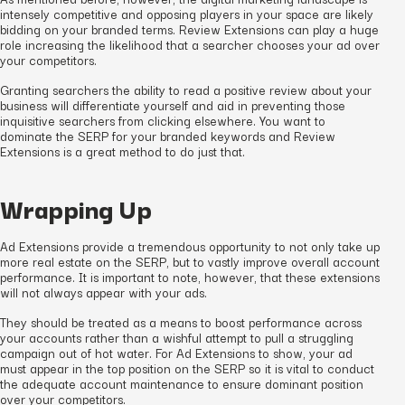
intensely competitive and opposing players in your space are likely
bidding on your branded terms. Review Extensions can play a huge
role increasing the likelihood that a searcher chooses your ad over
your competitors.
Granting searchers the ability to read a positive review about your
business will differentiate yourself and aid in preventing those
inquisitive searchers from clicking elsewhere. You want to
dominate the SERP for your branded keywords and Review
Extensions is a great method to do just that.
Wrapping Up
Ad Extensions provide a tremendous opportunity to not only take up
more real estate on the SERP, but to vastly improve overall account
performance. It is important to note, however, that these extensions
will not always appear with your ads.
They should be treated as a means to boost performance across
your accounts rather than a wishful attempt to pull a struggling
campaign out of hot water. For Ad Extensions to show, your ad
must appear in the top position on the SERP so it is vital to conduct
the adequate account maintenance to ensure dominant position
over your competitors.