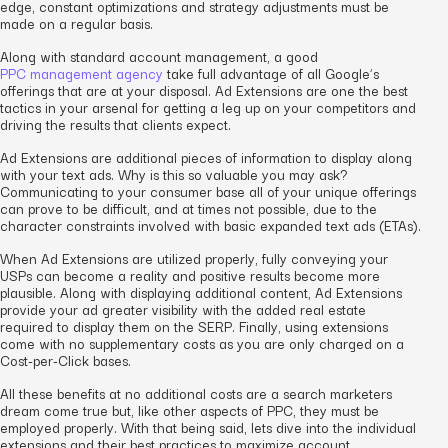
edge, constant optimizations and strategy adjustments must be
made on a regular basis.
Along with standard account management, a good
PPC management agency
take full advantage of all Google’s
offerings that are at your disposal. Ad Extensions are one the best
tactics in your arsenal for getting a leg up on your competitors and
driving the results that clients expect.
Ad Extensions are additional pieces of information to display along
with your text ads. Why is this so valuable you may ask?
Communicating to your consumer base all of your unique offerings
can prove to be difficult, and at times not possible, due to the
character constraints involved with basic expanded text ads (ETAs).
When Ad Extensions are utilized properly, fully conveying your
USPs can become a reality and positive results become more
plausible. Along with displaying additional content, Ad Extensions
provide your ad greater visibility with the added real estate
required to display them on the SERP. Finally, using extensions
come with no supplementary costs as you are only charged on a
Cost-per-Click bases.
All these benefits at no additional costs are a search marketers
dream come true but, like other aspects of PPC, they must be
employed properly. With that being said, lets dive into the individual
extensions and their best practices to maximize account