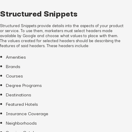
Structured Snippets
Structured Snippets provide details into the aspects of your product
or service. To use them, marketers must select headers made
available by Google and choose what values to place with them.
The values created for selected headers should be describing the
features of said headers. These headers include:
Amenities
Brands
Courses
Degree Programs
Destinations
Featured Hotels
Insurance Coverage
Neighborhoods
Service Catalog