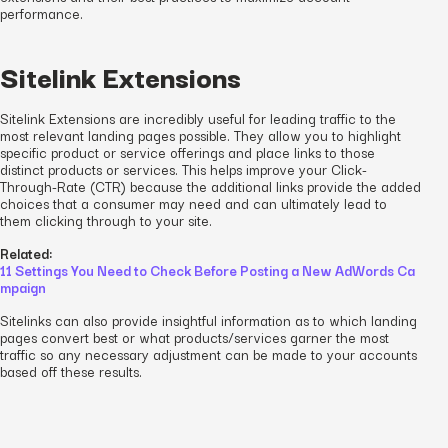
performance.
Sitelink Extensions
Sitelink Extensions are incredibly useful for leading traffic to the
most relevant landing pages possible. They allow you to highlight
specific product or service offerings and place links to those
distinct products or services. This helps improve your Click-
Through-Rate (CTR) because the additional links provide the added
choices that a consumer may need and can ultimately lead to
them clicking through to your site.
Related:
11 Settings You Need to Check Before Posting a New AdWords Ca
mpaign
Sitelinks can also provide insightful information as to which landing
pages convert best or what products/services garner the most
traffic so any necessary adjustment can be made to your accounts
based off these results.