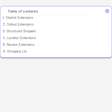
Table of contents
1.
Sitelink Extensions
2.
Callout Extensions
3.
Structured Snippets
4.
Location Extensions
5.
Review Extensions
6.
Wrapping Up