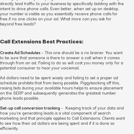
directly lead traffic to your business by specifically bidding with the
intent to drive phone calls. Even better, when set up on desktop,
your number is visible so you essentially receive phone calls for
free if no one clicks on your ad. What more can you ask for
beyond free leads?
Call Extensions Best Practices:
Create Ad Schedules
– This one should be a no brainer. You want
to be sure that someone is there to answer a call when it comes
through from an ad. Failing to do so will cost you money only for a
potential consumer to hear your voicemail.
Ad dollars need to be spent wisely and failing to set a proper ad
schedule prohibits that from being possible. Piggybacking off this,
raising bids during your available hours helps to ensure placement
on the SERP and subsequently generates the greatest number
phone leads possible.
Set-up call conversion tracking
– Keeping track of your data and
how you’re generating leads is a vital component of search
marketing and that principle applies to Call Extensions. Clients want
to see how their ad dollars are being spent and if it is done so
efficiently.