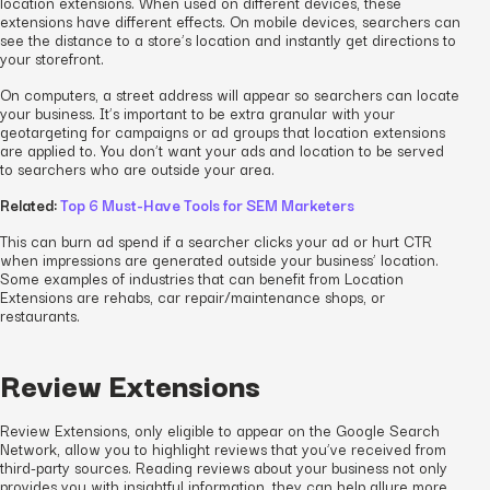
location extensions. When used on different devices, these
extensions have different effects. On mobile devices, searchers can
see the distance to a store’s location and instantly get directions to
your storefront.
On computers, a street address will appear so searchers can locate
your business. It’s important to be extra granular with your
geotargeting for campaigns or ad groups that location extensions
are applied to. You don’t want your ads and location to be served
to searchers who are outside your area.
Related:
Top 6 Must-Have Tools for SEM Marketers
This can burn ad spend if a searcher clicks your ad or hurt CTR
when impressions are generated outside your business’ location.
Some examples of industries that can benefit from Location
Extensions are rehabs, car repair/maintenance shops, or
restaurants.
Review Extensions
Review Extensions, only eligible to appear on the Google Search
Network, allow you to highlight reviews that you’ve received from
third-party sources. Reading reviews about your business not only
provides you with insightful information, they can help allure more