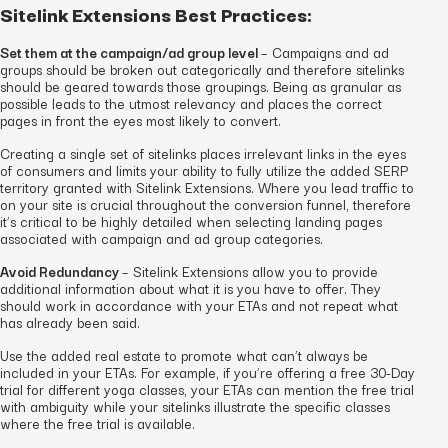
Sitelink Extensions Best Practices:
Set them at the campaign/ad group level
– Campaigns and ad
groups should be broken out categorically and therefore sitelinks
should be geared towards those groupings. Being as granular as
possible leads to the utmost relevancy and places the correct
pages in front the eyes most likely to convert.
Creating a single set of sitelinks places irrelevant links in the eyes
of consumers and limits your ability to fully utilize the added SERP
territory granted with Sitelink Extensions. Where you lead traffic to
on your site is crucial throughout the conversion funnel, therefore
it’s critical to be highly detailed when selecting landing pages
associated with campaign and ad group categories.
Avoid Redundancy
– Sitelink Extensions allow you to provide
additional information about what it is you have to offer. They
should work in accordance with your ETAs and not repeat what
has already been said.
Use the added real estate to promote what can’t always be
included in your ETAs. For example, if you’re offering a free 30-Day
trial for different yoga classes, your ETAs can mention the free trial
with ambiguity while your sitelinks illustrate the specific classes
where the free trial is available.