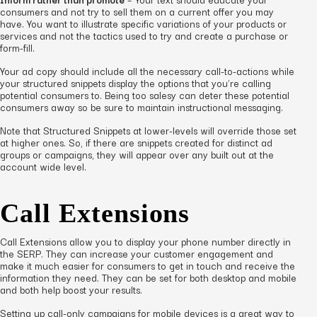
consumers and not try to sell them on a current offer you may
have. You want to illustrate specific variations of your products or
services and not the tactics used to try and create a purchase or
form-fill.
Your ad copy should include all the necessary call-to-actions while
your structured snippets display the options that you’re calling
potential consumers to. Being too salesy can deter these potential
consumers away so be sure to maintain instructional messaging.
Note that Structured Snippets at lower-levels will override those set
at higher ones. So, if there are snippets created for distinct ad
groups or campaigns, they will appear over any built out at the
account wide level.
Call Extensions
Call Extensions allow you to display your phone number directly in
the SERP. They can increase your customer engagement and
make it much easier for consumers to get in touch and receive the
information they need. They can be set for both desktop and mobile
and both help boost your results.
Setting up call-only campaigns for mobile devices is a great way to