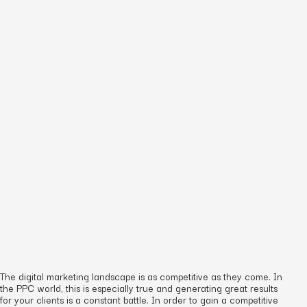
The digital marketing landscape is as competitive as they come. In
the PPC world, this is especially true and generating great results
for your clients is a constant battle. In order to gain a competitive