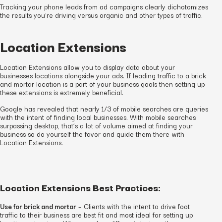
Tracking your phone leads from ad campaigns clearly dichotomizes
the results you’re driving versus organic and other types of traffic.
Location Extensions
Location Extensions allow you to display data about your
businesses locations alongside your ads. If leading traffic to a brick
and mortar location is a part of your business goals then setting up
these extensions is extremely beneficial.
Google has revealed that nearly 1/3 of mobile searches are queries
with the intent of finding local businesses. With mobile searches
surpassing desktop, that’s a lot of volume aimed at finding your
business so do yourself the favor and guide them there with
Location Extensions.
Location Extensions Best Practices:
Use for brick and mortar
– Clients with the intent to drive foot
traffic to their business are best fit and most ideal for setting up