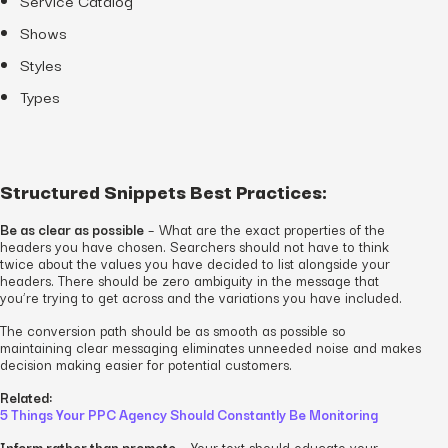
Shows
Styles
Types
Structured Snippets Best Practices:
Be as clear as possible
– What are the exact properties of the
headers you have chosen. Searchers should not have to think
twice about the values you have decided to list alongside your
headers. There should be zero ambiguity in the message that
you’re trying to get across and the variations you have included.
The conversion path should be as smooth as possible so
maintaining clear messaging eliminates unneeded noise and makes
decision making easier for potential customers.
Related:
5 Things Your PPC Agency Should Constantly Be Monitoring
Inform rather than promote
– Your text should educate your