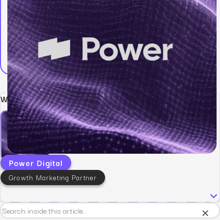
Written by:
Power Digital
Growth Marketing Partner
×