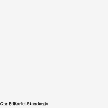
Our Editorial Standards