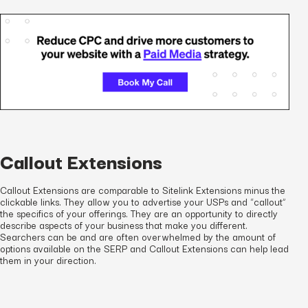
Callout Extensions
Callout Extensions are comparable to Sitelink Extensions minus the
clickable links. They allow you to advertise your USPs and “callout”
the specifics of your offerings. They are an opportunity to directly
describe aspects of your business that make you different.
Searchers can be and are often overwhelmed by the amount of
options available on the SERP and Callout Extensions can help lead
them in your direction.