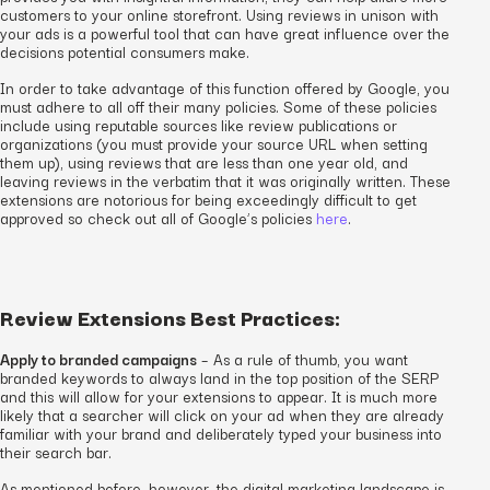
customers to your online storefront. Using reviews in unison with
your ads is a powerful tool that can have great influence over the
decisions potential consumers make.
In order to take advantage of this function offered by Google, you
must adhere to all off their many policies. Some of these policies
include using reputable sources like review publications or
organizations (you must provide your source URL when setting
them up), using reviews that are less than one year old, and
leaving reviews in the verbatim that it was originally written. These
extensions are notorious for being exceedingly difficult to get
approved so check out all of Google’s policies
here
.
Review Extensions Best Practices:
Apply to branded campaigns
– As a rule of thumb, you want
branded keywords to always land in the top position of the SERP
and this will allow for your extensions to appear. It is much more
likely that a searcher will click on your ad when they are already
familiar with your brand and deliberately typed your business into
their search bar.
As mentioned before, however, the digital marketing landscape is