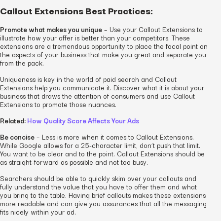
Callout Extensions Best Practices:
Promote what makes you unique
– Use your Callout Extensions to
illustrate how your offer is better than your competitors. These
extensions are a tremendous opportunity to place the focal point on
the aspects of your business that make you great and separate you
from the pack.
Uniqueness is key in the world of paid search and Callout
Extensions help you communicate it. Discover what it is about your
business that draws the attention of consumers and use Callout
Extensions to promote those nuances.
Related:
How Quality Score Affects Your Ads
Be concise
– Less is more when it comes to Callout Extensions.
While Google allows for a 25-character limit, don’t push that limit.
You want to be clear and to the point. Callout Extensions should be
as straight-forward as possible and not too busy.
Searchers should be able to quickly skim over your callouts and
fully understand the value that you have to offer them and what
you bring to the table. Having brief callouts makes these extensions
more readable and can give you assurances that all the messaging
fits nicely within your ad.