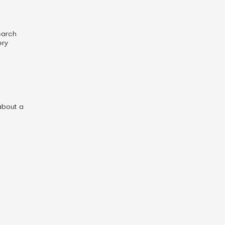
earch
ery
about a