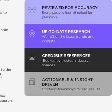
REVIEWED FOR ACCURACY
ow
to
Every piece is fact-checked for
h
precision.
 some
UP-TO-DATE RESEARCH
We reflect the latest trends and
insights.
CREDIBLE REFERENCES
Backed by trusted industry
sources.
 to the
d
f
ACTIONABLE & INSIGHT-
DRIVEN
Strategic takeaways for real results.
zing
 search