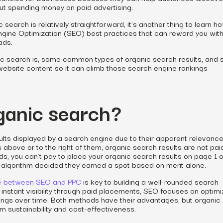
ut spending money on paid advertising.
c search is relatively straightforward, it’s another thing to learn
h
gine Optimization (SEO) best practices that can reward you wit
ads.
ic search is, some common types of organic search results, and
 website content so it can climb those search engine rankings
ganic search?
ults displayed by a search engine due to their apparent relevance
 above or to the right of them, organic search results are not pai
ds, you can’t pay to place your organic search results on page 1 o
 algorithm decided they earned a spot based on merit alone.
ce between SEO and PPC
is key to building a well-rounded search
 instant visibility through paid placements, SEO focuses on optimi
ings over time. Both methods have their advantages, but organic
erm sustainability and cost-effectiveness.