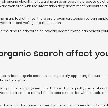
earch engine algorithms reward is an ever-evolving process as c
ward websites with the information they deem most relevant to a 
ms might feel at times, there are proven strategies you can emplo
n website—and we’ll get to those soon.
ing the time to capitalize on organic search traffic can benefit you
rganic search affect yo
website from organic searches is especially appealing for busines
have to pay for.
lenty of value in pay-per-click. But sending a quality piece of cont
atching it soar to page 1 for no cost except for what it took to 
ust beneficial because it’s free. Its value also comes from its abili