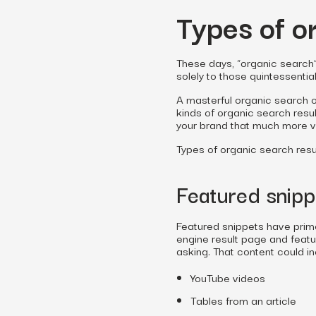
Types of o
These days, “organic search” 
solely to those quintessentia
A masterful organic search o
kinds of organic search resul
your brand that much more vi
Types of organic search resul
Featured snipp
Featured snippets have prime
engine result page and featu
asking. That content could in
YouTube videos
Tables from an article