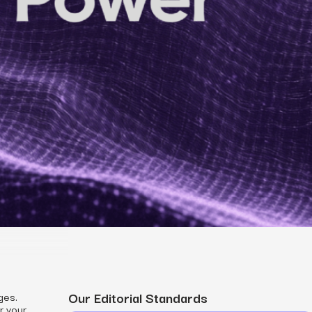
MS
mers, expand lifetime value.
ia
entically through social media.
Maximize conversions with website optimization.
Our Editorial Standards
ges.
r your