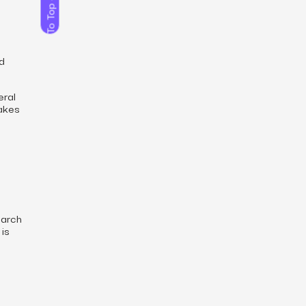
To Top
ed
eral
makes
earch
 is