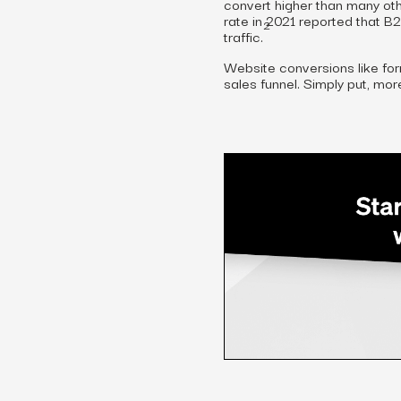
convert higher than many oth
rate in 2021 reported that B
2
traffic.
Website conversions like for
sales funnel. Simply put, mo