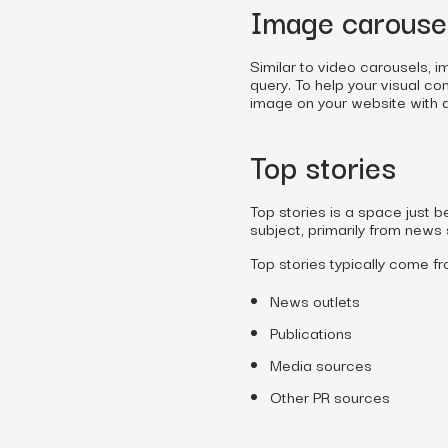
Image carouse
Similar to video carousels, 
query. To help your visual co
image on your website with al
Top stories
Top stories is a space just 
subject, primarily from news
Top stories typically come fr
News outlets
Publications
Media sources
Other PR sources