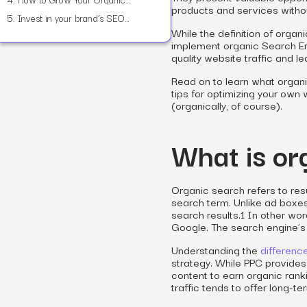
products and services witho
5.
Invest in your brand’s SEO success with Power Digital
While the definition of organi
implement organic Search En
quality website traffic and le
Read on to learn what organ
tips for optimizing your own
(organically, of course).
What is or
Organic search refers to res
search term. Unlike ad boxes
search results.1 In other wor
Google. The search engine’s
Understanding the
differen
strategy. While PPC provides
content to earn organic rank
traffic tends to offer long-t