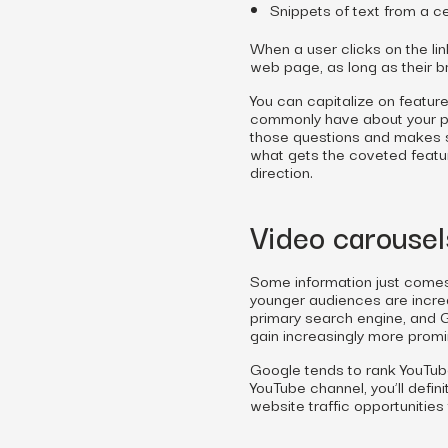
Snippets of text from a ce
When a user clicks on the li
web page, as long as their b
You can capitalize on featur
commonly have about your pro
those questions and makes st
what gets the coveted feature
direction.
Video carousel
Some information just comes a
younger audiences are increa
primary search engine, and G
gain increasingly more promi
Google tends to rank YouTube
YouTube channel, you’ll defin
website traffic opportunitie