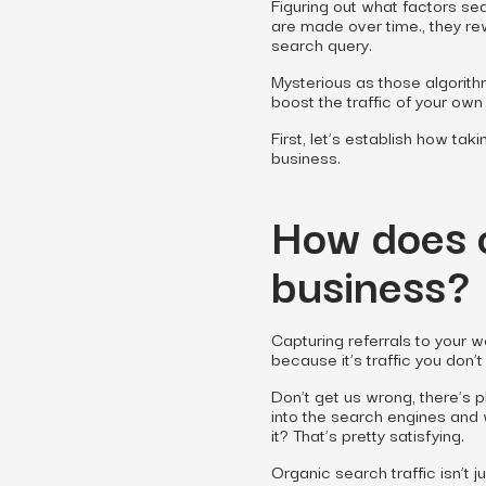
Figuring out what factors s
are made over time., they re
search query.
Mysterious as those algorith
boost the traffic of your ow
First, let’s establish how tak
business.
How does o
business?
Capturing referrals to your 
because it’s traffic you
don’t
Don’t get us wrong, there’s p
into the search engines and w
it? That’s pretty satisfying.
Organic search traffic isn’t j