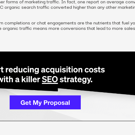
er forms of marketing traffic. In fact, one report on average con
2C organic search traffic converted higher than
any other
marketi
m completions or chat engagements are the nutrients that fuel yo
re organic traffic means more conversions that lead to more sales