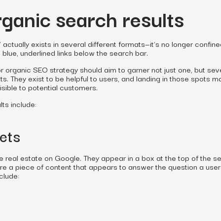
rganic search results
actually exists in several different formats—it’s no longer confin
l blue, underlined links below the search bar.
r organic SEO strategy should aim to garner not just one, but sev
ts. They exist to be helpful to users, and landing in those spots 
sible to potential customers.
ts include:
ets
 real estate on Google. They appear in a box at the top of the s
re a piece of content that appears to answer the question a user
clude: