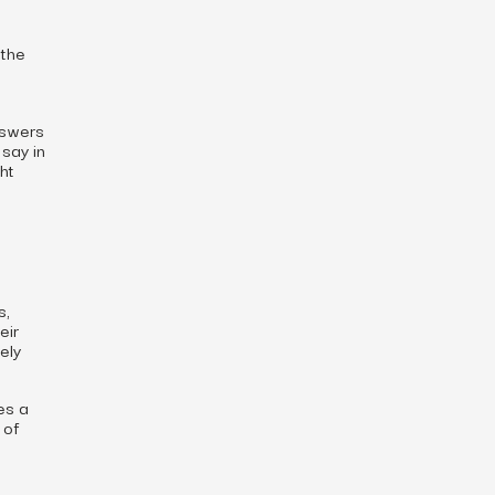
 the
nswers
say in
ht
s,
eir
ely
es a
 of