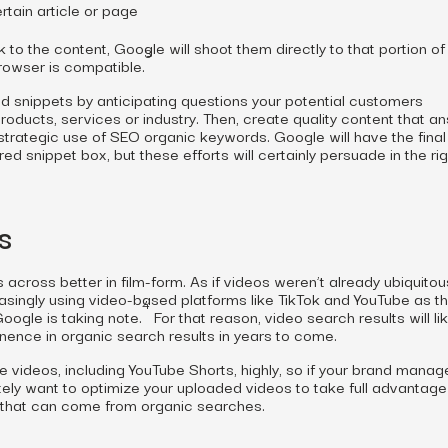
rtain article or page
nk to the content, Google will shoot them
directly
to that portion of
3
rowser is compatible.
ed snippets by anticipating questions your potential customers
ducts, services or industry. Then, create quality content that a
rategic use of SEO organic keywords. Google will have the final 
d snippet box, but these efforts will certainly persuade in the rig
s
cross better in film-form. As if videos weren’t already ubiquitou
singly using video-based platforms like TikTok and YouTube as th
4
oogle is taking note.
For that reason, video search results will lik
nence in organic search results in years to come.
 videos, including YouTube Shorts, highly, so if your brand manag
itely want to optimize your uploaded videos to take full advantage
s that can come from organic searches.