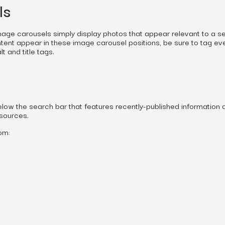
ls
image carousels simply display photos that appear relevant to a s
ntent appear in these image carousel positions, be sure to tag ev
t and title tags.
below the search bar that features recently-published information 
 sources.
om: