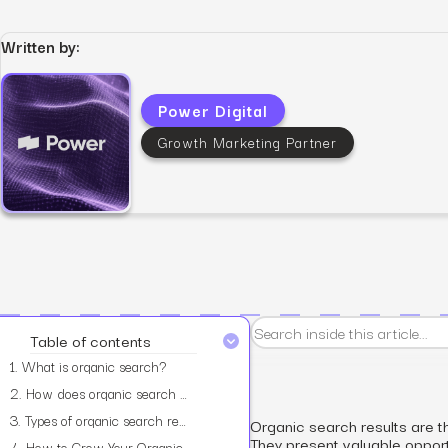
Written by:
Power Digital
View all services
Growth Marketing Partner
Table of contents
1.
What is organic search?
2.
How does organic search affect your business?
3.
Types of organic search results
Organic search results are t
They present valuable oppor
4.
How to Grow Your Organic Search Traffic