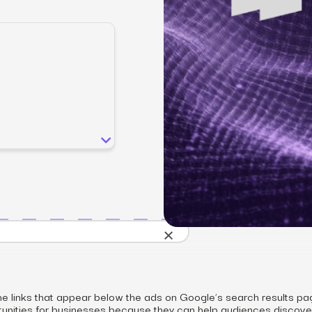
SEO
Email & S
scale.
Grow traffic where users shop.
Retain custo
Content marketing
Social Med
Lifestyle
Engage customers at every journey stage.
Connect auth
Data-driven growth for lifestyle brands.
Generative Engine Optimization (GEO)
CRO
Make your brand visible across AI search.
How we work
×
he links that appear below the ads on Google’s search results pa
tunities for businesses because they can help audiences discove