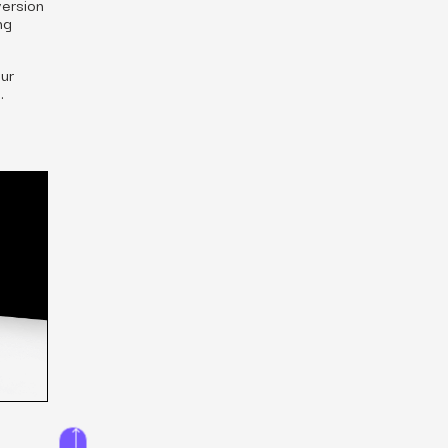
version
ng
ur
.