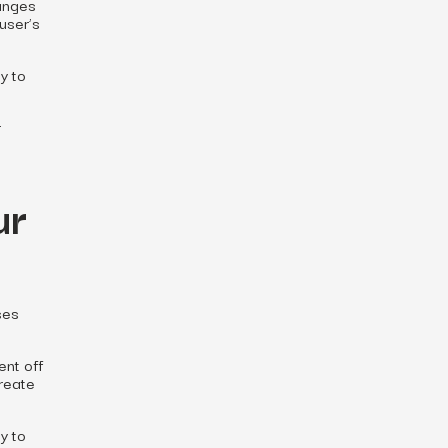
hanges
user’s
y to
r
ur
ses
ent off
create
ty to