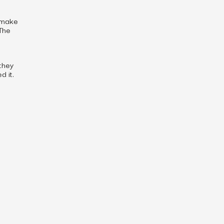
t make
 The
they
 it.