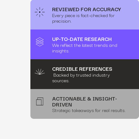
REVIEWED FOR ACCURACY
Every piece is fact-checked for
precision.
UP-TO-DATE RESEARCH
We reflect the latest trends and
insights.
CREDIBLE REFERENCES
Backed by trusted industry
sources.
ACTIONABLE & INSIGHT-
DRIVEN
Strategic takeaways for real results.