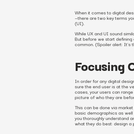
When it comes to digital des
—there are two key terms you
(UI).
While UX and UI sound simila
But before we start defining 
common. (Spoiler alert: It’s t
Focusing 
In order for any digital desi
sure the end user is at the v
cases, your users can range 
picture of who they are befo
This can be done via market 
basic demographics as well a
you thoroughly understand an
what they do best: design a p