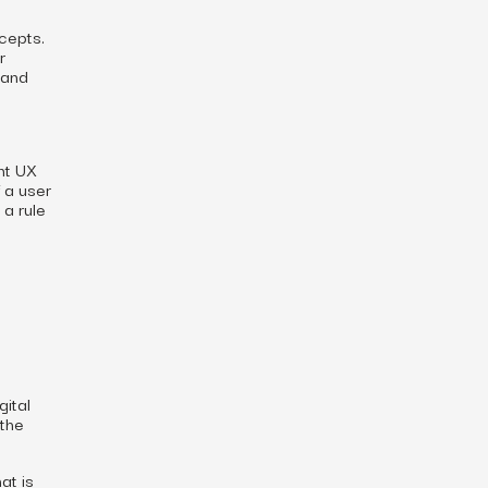
cepts.
r
 and
ent UX
 a user
 a rule
gital
 the
at is