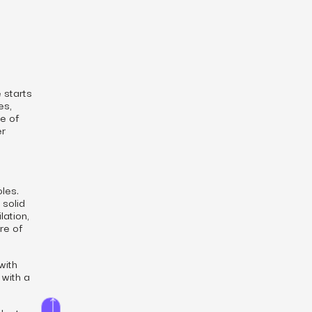
 starts
es,
re of
er
oles.
 solid
lation,
re of
with
 with a
der to