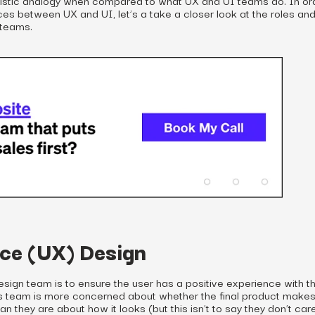
ces between UX and UI, let’s a take a closer look at the roles an
 teams.
ce (UX) Design
esign team is to ensure the user has a positive experience with t
his team is more concerned about whether the final product make
an they are about how it looks (but this isn’t to say they don’t ca