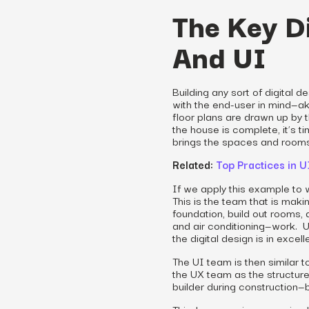
The Key D
And UI
Building any sort of digital 
with the end-user in mind—a
floor plans are drawn up by t
the house is complete, it’s ti
brings the spaces and rooms 
Related:
Top Practices in 
If we apply this example to w
This is the team that is mak
foundation, build out rooms, a
and air conditioning—work. Us
the digital design is in excel
The UI team is then similar 
the UX team as the structure 
builder during construction—bu
This, however, is a very sim