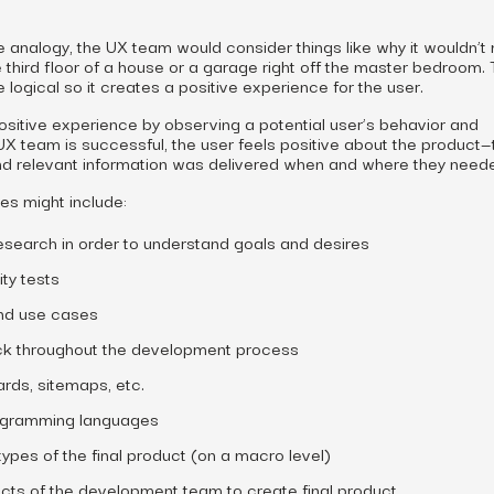
 analogy, the UX team would consider things like why it wouldn’
 third floor of a house or a garage right off the master bedroom.
 logical so it creates a positive experience for the user.
sitive experience by observing a potential user’s behavior and
 UX team is successful, the user feels positive about the product—
nd relevant information was delivered when and where they needed
ies might include:
esearch in order to understand goals and desires
ty tests
nd use cases
ck throughout the development process
ards, sitemaps, etc.
ogramming languages
pes of the final product (on a macro level)
ects of the development team to create final product