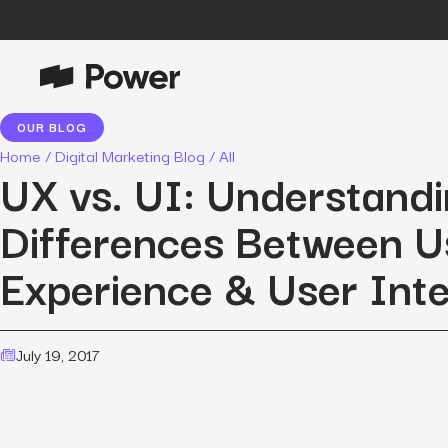
OUR BLOG
P
Growth Marketing
Home
/
Digital Marketing Blog
/
All
Data-driven strategies to boost
UX vs. UI: Understandi
customer value.
Differences Between U
Data Intelligence
Leverage data to enhance
Experience & User Int
marketing outcomes.
E
Consulting
Transformative growth with bespoke
strategies.
July 19, 2017
Creative
Captivating campaigns for every
O
customer touchpoint.