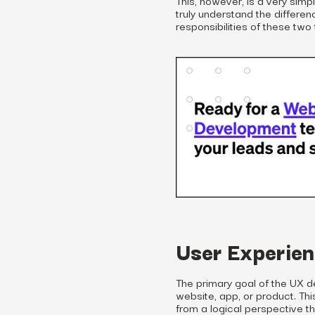
truly understand the differen
responsibilities of these two
User Experien
The primary goal of the UX d
website, app, or product. T
from a logical perspective th