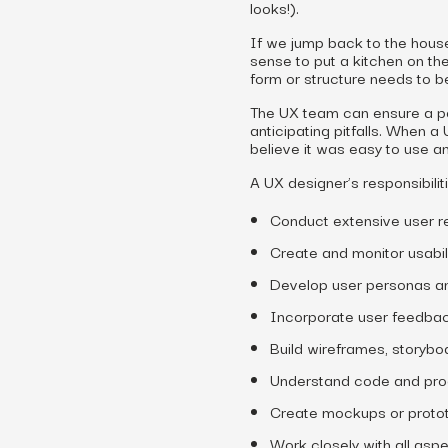
looks!).
If we jump back to the house
sense to put a kitchen on the
form or structure needs to be
The UX team can ensure a po
anticipating pitfalls. When a
believe it was easy to use a
A UX designer’s responsibilit
Conduct extensive user r
Create and monitor usabili
Develop user personas a
Incorporate user feedba
Build wireframes, storybo
Understand code and pr
Create mockups or prototy
Work closely with all asp