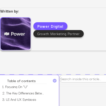
Written by:
Power Digital
View all services
Growth Marketing Partner
Table of contents
1.
Focusing On “U”
2.
The Key Differences Between UX And UI
3.
UI And UX Symbiosis