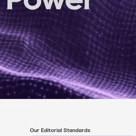
MS
mers, expand lifetime value.
ia
entically through social media.
Maximize conversions with website optimization.
Our Editorial Standards