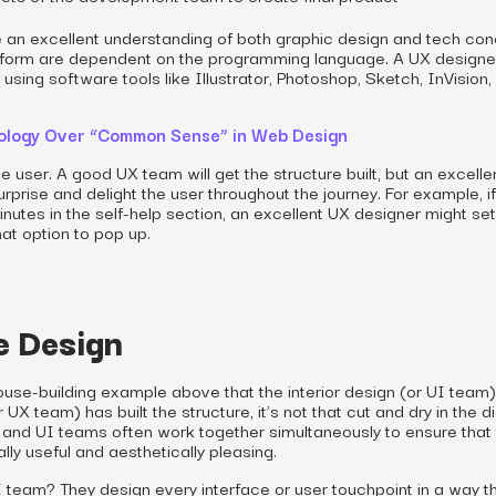
e an excellent understanding of both graphic design and tech con
 form are dependent on the programming language. A UX designe
sing software tools like Illustrator, Photoshop, Sketch, InVision,
hology Over “Common Sense” in Web Design
he user. A good UX team will get the structure built, but an excell
rprise and delight the user throughout the journey. For example, if
nutes in the self-help section, an excellent UX designer might set
at option to pop up.
e Design
use-building example above that the interior design (or UI team)
 UX team) has built the structure, it’s not that cut and dry in the di
X and UI teams often work together simultaneously to ensure that
ally useful and aesthetically pleasing.
I team? They design every interface or user touchpoint in a way th