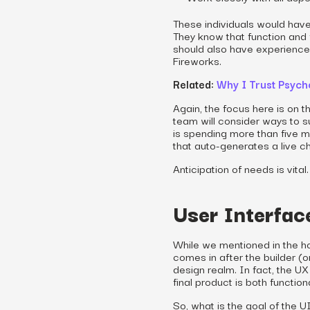
These individuals would hav
They know that function and
should also have experience u
Fireworks.
Related:
Why I Trust Psyc
Again, the focus here is on t
team will consider ways to su
is spending more than five mi
that auto-generates a live ch
Anticipation of needs is vital.
User Interfac
While we mentioned in the ho
comes in after the builder (or
design realm. In fact, the U
final product is both function
So, what is the goal of the U