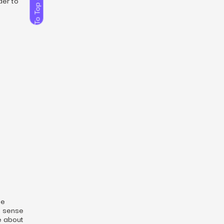
To Top
d
he
s sense
re about