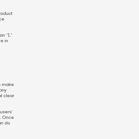
roduct
ce
n “I.”
e in
to make
many
l clear
users’
s. Once
an do