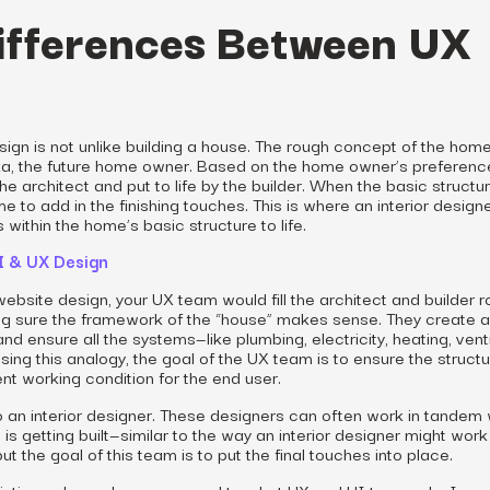
ifferences Between UX
design is not unlike building a house. The rough concept of the home
ka, the future home owner. Based on the home owner’s preferenc
he architect and put to life by the builder. When the basic structu
me to add in the finishing touches. This is where an interior design
within the home’s basic structure to life.
UI & UX Design
ebsite design, your UX team would fill the architect and builder r
ing sure the framework of the “house” makes sense. They create a
nd ensure all the systems—like plumbing, electricity, heating, venti
ing this analogy, the goal of the UX team is to ensure the structu
lent working condition for the end user.
to an interior designer. These designers can often work in tandem 
is getting built—similar to the way an interior designer might work
t the goal of this team is to put the final touches into place.
plistic analogy when compared to what UX and UI teams do. In or