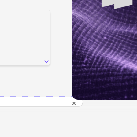
SEO
Email & S
scale.
Grow traffic where users shop.
Retain custo
Content marketing
Social Med
Lifestyle
Engage customers at every journey stage.
Connect auth
Data-driven growth for lifestyle brands.
Generative Engine Optimization (GEO)
CRO
Make your brand visible across AI search.
How we work
×