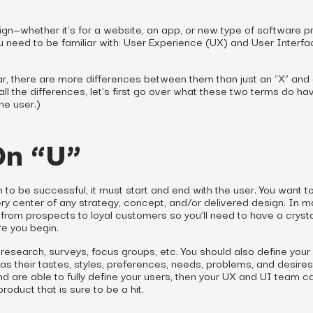
ign—whether it’s for a website, an app, or new type of software p
 need to be familiar with: User Experience (UX) and User Interfa
r, there are more differences between them than just an “X” and a
all the differences, let’s first go over what these two terms do hav
he user.)
On “U”
gn to be successful, it must start and end with the user. You want 
ery center of any strategy, concept, and/or delivered design. In 
from prospects to loyal customers so you’ll need to have a crysta
re you begin.
research, surveys, focus groups, etc. You should also define your 
s their tastes, styles, preferences, needs, problems, and desire
d are able to fully define your users, then your UX and UI team c
roduct that is sure to be a hit.