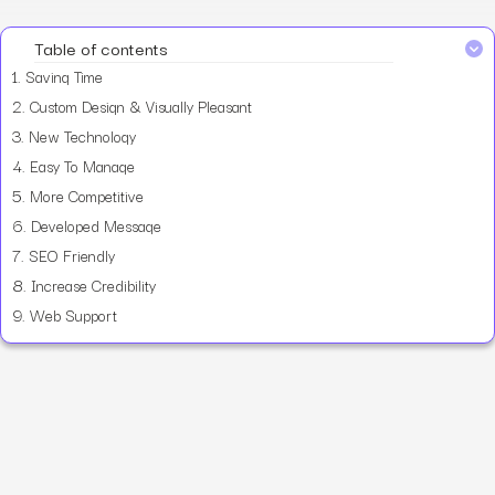
Table of contents
1.
Saving Time
2.
Custom Design & Visually Pleasant
3.
New Technology
4.
Easy To Manage
5.
More Competitive
6.
Developed Message
7.
SEO Friendly
8.
Increase Credibility
9.
Web Support