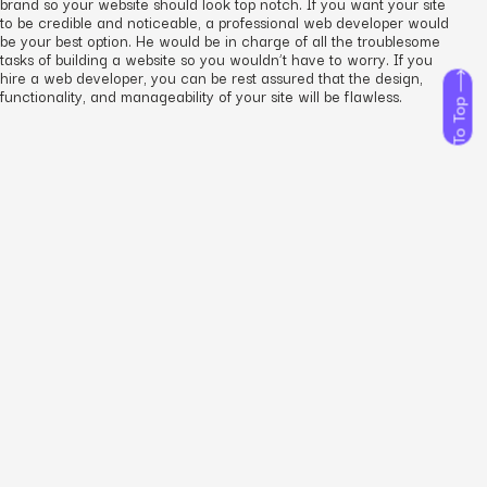
brand so your website should look top notch. If you want your site
to be credible and noticeable, a professional web developer would
be your best option. He would be in charge of all the troublesome
tasks of building a website so you wouldn’t have to worry. If you
hire a web developer, you can be rest assured that the design,
functionality, and manageability of your site will be flawless.
To Top