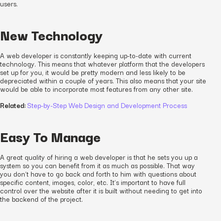
users.
New Technology
A web developer is constantly keeping up-to-date with current
technology. This means that whatever platform that the developers
set up for you, it would be pretty modern and less likely to be
depreciated within a couple of years. This also means that your site
would be able to incorporate most features from any other site.
Related:
Step-by-Step Web Design and Development Process
Easy To Manage
A great quality of hiring a web developer is that he sets you up a
system so you can benefit from it as much as possible. That way
you don’t have to go back and forth to him with questions about
specific content, images, color, etc. It’s important to have full
control over the website after it is built without needing to get into
the backend of the project.