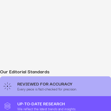
Our Editorial Standards
REVIEWED FOR ACCURACY
Every piece is fact-checked for precision.
UP-TO-DATE RESEARCH
We reflect the latest trends and insights.