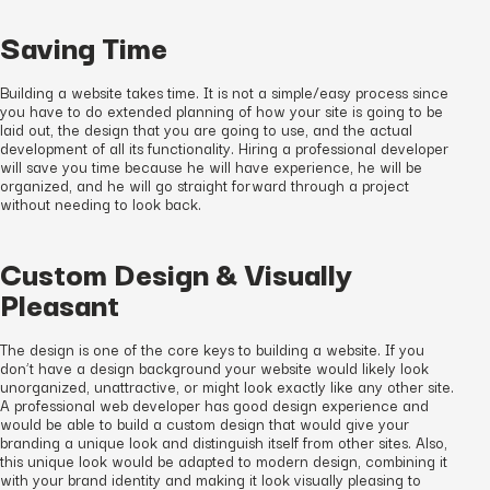
Saving Time
Building a website takes time. It is not a simple/easy process since
you have to do extended planning of how your site is going to be
laid out, the design that you are going to use, and the actual
development of all its functionality. Hiring a professional developer
will save you time because he will have experience, he will be
organized, and he will go straight forward through a project
without needing to look back.
Custom Design & Visually
Pleasant
The design is one of the core keys to building a website. If you
don’t have a design background your website would likely look
unorganized, unattractive, or might look exactly like any other site.
A professional web developer has good design experience and
would be able to build a custom design that would give your
branding a unique look and distinguish itself from other sites. Also,
this unique look would be adapted to modern design, combining it
with your brand identity and making it look visually pleasing to