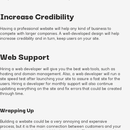
Increase Credibility
Having a professional website will help any kind of business to
compete with larger companies. A well-developed design will help
increase credibility and in turn, keep users on your site.
Web Support
Hiring a web developer will give you the best web tools, such as
hosting and domain management. Also, a web developer will run a
site speed test after launching your site to assure a fast site for the
users. Hiring a developer for monthly support will also continue
updating everything on the site and fix errors that could be created
through time.
Wrapping Up
Building a website could be a very annoying and expensive
process, but it is the main connection between customers and your