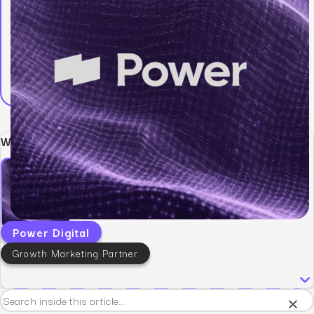
Written by:
Power Digital
Growth Marketing Partner
×