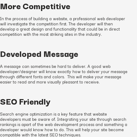
More Competitive
In the process of building a website, a professional web developer
will investigate the competition first. The developer will then
develop a great design and functionality that could be in direct
competition with the most striking sites in the industry.
Developed Message
A message can sometimes be hard to deliver. A good web
developer/designer will know exactly how to deliver your message
through different fonts and colors. This will make your message
easier to read and more visually pleasant to receive.
SEO Friendly
Search engine optimization is a key feature that website
developers must be aware of. Integrating your site through search
rankings is apart of the web development process and something a
developer would know how to do. This will help your site become
compatible with the latest SEO techniques.