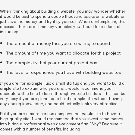
When thinking about building a website, you may wonder whether
it would be best to spend a couple thousand bucks on a website or
just save the money and try it by yourself. When contemplating this
decision, there are some key variables you should take a look at,
including:
The amount of money that you are willing to spend
The amount of time you want to allocate for this project
The complexity that your current project has
The level of experience you have with building websites
If you are, for example, just a small startup and you want to build a
simple site to explain who you are, I would recommend you
dedicate a little time to learn through website builders. This can be
very easy if you are planning to build a simple site without having
any coding knowledge, and could actually look very attractive.
But if you are a more serious company that would like to have a
high-quality site, I would recommend that you invest some money
into hiring a professional web development firm. Why? Because it
comes with a number of benefits, including: