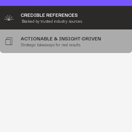
CREDIBLE REFERENCES
Backed by trusted industry sources.
ACTIONABLE & INSIGHT-DRIVEN
Strategic takeaways for real results.