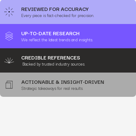
REVIEWED FOR ACCURACY
Every piece is fact-checked for precision.
UP-TO-DATE RESEARCH
We reflect the latest trends and insights.
CREDIBLE REFERENCES
Backed by trusted industry sources.
ACTIONABLE & INSIGHT-DRIVEN
Strategic takeaways for real results.