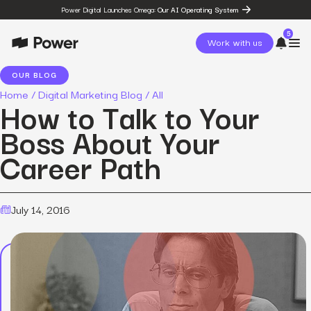
Power Digital Launches Omega:
Our AI Operating System
5
Work with us
OUR BLOG
Home
/
Digital Marketing Blog
/
All
page
How to Talk to Your
Omega
post
Boss About Your
The State of Social in 2026:
…
Career Path
resources
State of Social Media Trends
2026
resources
Fashion Study
July 14, 2016
resources
The Power Circuit™
Framework