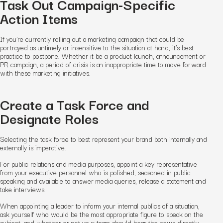
Task Out Campaign-Specific
Action Items
If you’re currently rolling out a marketing campaign that could be
portrayed as untimely or insensitive to the situation at hand, it’s best
practice to postpone. Whether it be a product launch, announcement or
PR campaign, a period of crisis is an inappropriate time to move forward
with these marketing initiatives.
Create a Task Force and
Designate Roles
Selecting the task force to best represent your brand both internally and
externally is imperative.
For public relations and media purposes, appoint a key representative
from your executive personnel who is polished, seasoned in public
speaking and available to answer media queries, release a statement and
take interviews.
When appointing a leader to inform your internal publics of a situation,
ask yourself who would be the most appropriate figure to speak on the
subject, and whether or not your team should hear the news directly