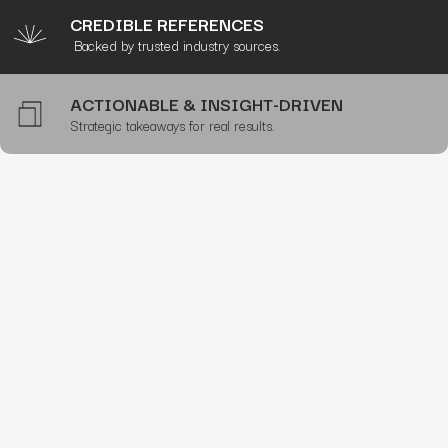
CREDIBLE REFERENCES
Backed by trusted industry sources.
ACTIONABLE & INSIGHT-DRIVEN
Strategic takeaways for real results.