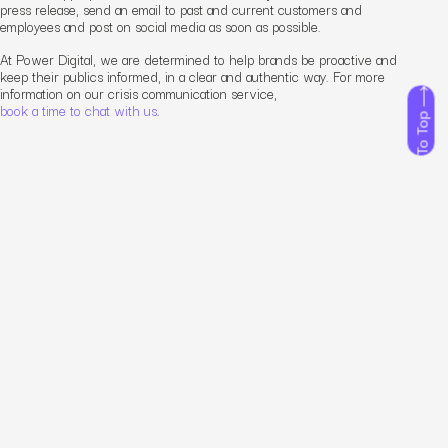
press release, send an email to past and current customers and
employees and post on social media as soon as possible.
At Power Digital, we are determined to help brands be proactive and
keep their publics informed, in a clear and authentic way. For more
information on our crisis communication service,
book a time to chat with us
.
To Top