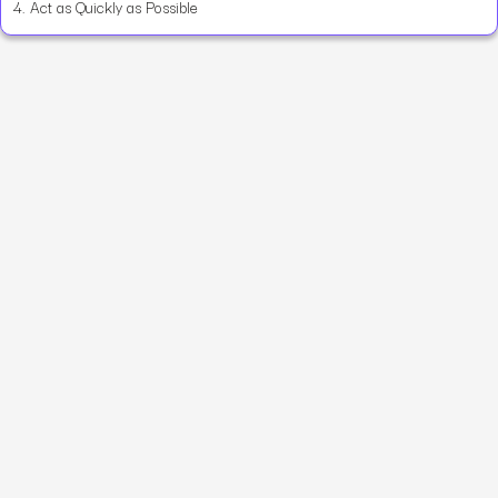
4.
Act as Quickly as Possible