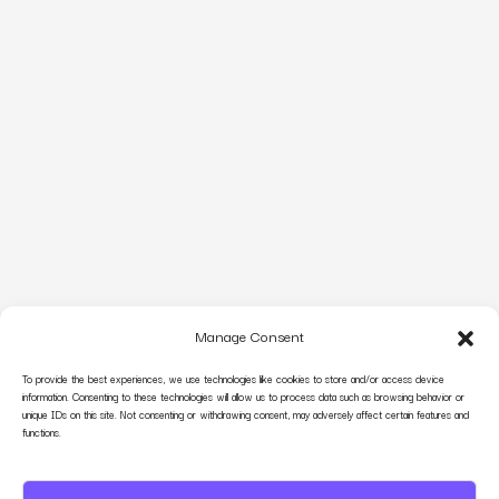
Manage Consent
To provide the best experiences, we use technologies like cookies to store and/or access device
information. Consenting to these technologies will allow us to process data such as browsing behavior or
unique IDs on this site. Not consenting or withdrawing consent, may adversely affect certain features and
functions.