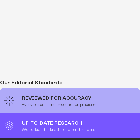
Our Editorial Standards
REVIEWED FOR ACCURACY
Every piece is fact-checked for precision.
UP-TO-DATE RESEARCH
We reflect the latest trends and insights.