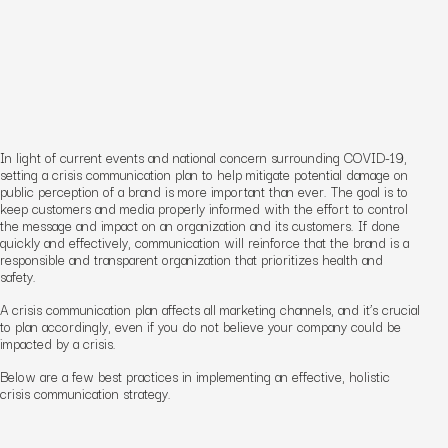
In light of current events and national concern surrounding COVID-19,
setting a crisis communication plan to help mitigate potential damage on
public perception of a brand is more important than ever. The goal is to
keep customers and media properly informed with the effort to control
the message and impact on an organization and its customers. If done
quickly and effectively, communication will reinforce that the brand is a
responsible and transparent organization that prioritizes health and
safety.
A crisis communication plan affects all marketing channels, and it’s crucial
to plan accordingly, even if you do not believe your company could be
impacted by a crisis.
Below are a few best practices in implementing an effective, holistic
crisis communication strategy.