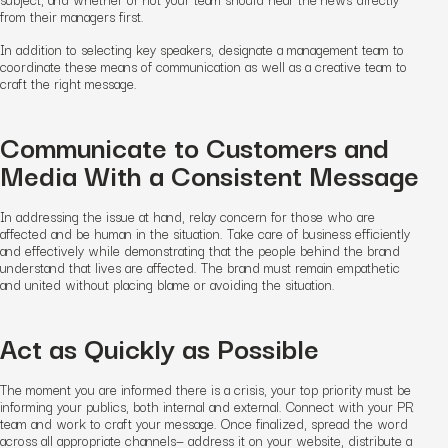
from their managers first.
In addition to selecting key speakers, designate a management team to
coordinate these means of communication as well as a creative team to
craft the right message.
Communicate to Customers and
Media With a Consistent Message
In addressing the issue at hand, relay concern for those who are
affected and be human in the situation. Take care of business efficiently
and effectively while demonstrating that the people behind the brand
understand that lives are affected. The brand must remain empathetic
and united without placing blame or avoiding the situation.
Act as Quickly as Possible
The moment you are informed there is a crisis, your top priority must be
informing your publics, both internal and external. Connect with your PR
team and work to craft your message. Once finalized, spread the word
across all appropriate channels— address it on your website, distribute a