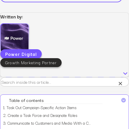
Written by:
Power Digital
Growth Marketing Partner
×
Table of contents
1.
Task Out Campaign-Specific Action Items
2.
Create a Task Force and Designate Roles
3.
Communicate to Customers and Media With a Consistent Message