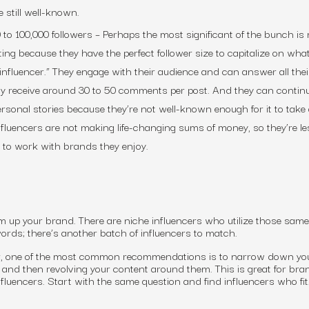
e still well-known.
 to 100,000 followers
– Perhaps the most significant of the bunch is
ting because they have the perfect follower size to capitalize on what
influencer.” They engage with their audience and can answer all thei
ly receive around 30 to 50 comments per post. And they can contin
personal stories because they’re not well-known enough for it to tak
influencers are not making life-changing sums of money, so they’re les
ly to work with brands they enjoy.
 up your brand. There are niche influencers who utilize those sam
rds; there’s another batch of influencers to match.
, one of the most common recommendations is to narrow down yo
and then revolving your content around them. This is great for bra
fluencers. Start with the same question and find influencers who fit