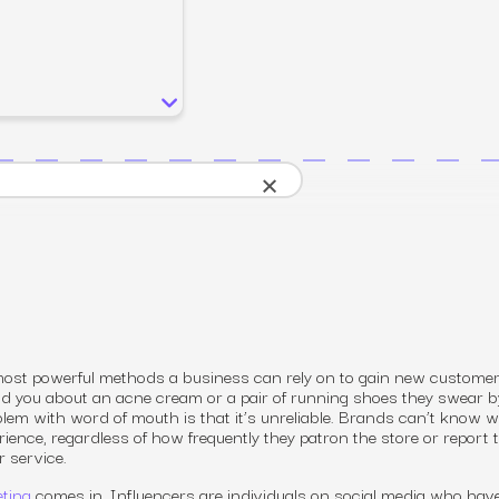
SEO
Email & S
scale.
Grow traffic where users shop.
Retain custo
Content marketing
Social Med
Lifestyle
Engage customers at every journey stage.
Connect auth
Data-driven growth for lifestyle brands.
Generative Engine Optimization (GEO)
CRO
Make your brand visible across AI search.
×
How we work
most powerful methods a business can rely on to gain new customer
old you about an acne cream or a pair of running shoes they swear b
oblem with word of mouth is that it’s unreliable. Brands can’t know 
rience, regardless of how frequently they patron the store or report 
r service.
eting
comes in. Influencers are individuals on social media who hav