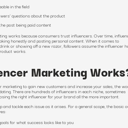
able in the field
lowers’ questions about the product
the post being paid content
eting works because consumers trust influencers. Over time, influen
peaking honestly and posting personal content. When it comes to
ink or showing off a new razor, followers assume the influencer h
product works.
encer Marketing Works
cer marketing to gain new customers and increase your sales, the wor
dating. There are hundreds of influencers in each niche, sometimes
ng the right influencer for your brand all the more important.
p and tackle each issue as it arises. For a general scope, the basic o
ves:
oals for what success looks like to you