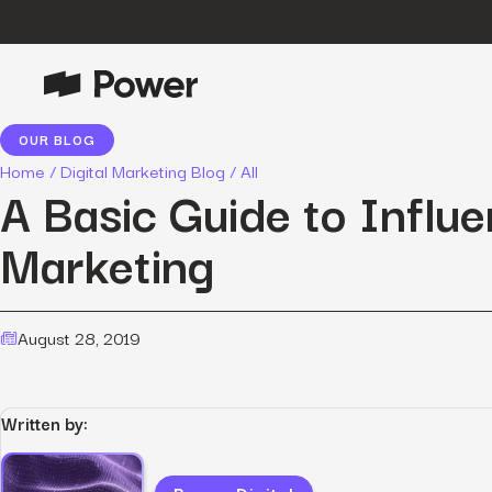
OUR BLOG
P
Growth Marketing
Home
/
Digital Marketing Blog
/
All
Data-driven strategies to boost
A Basic Guide to Influ
customer value.
Marketing
Data Intelligence
Leverage data to enhance
marketing outcomes.
E
August 28, 2019
Consulting
Transformative growth with bespoke
strategies.
Written by:
Creative
Captivating campaigns for every
O
customer touchpoint.