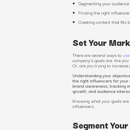
Segmenting your audience 
Finding the right influence
Creating content that fits
Set Your Mark
There are several ways to
use
company’s goals are. Are you 
Or, are you trying to increase
Understanding your objective
the right influencers for yo
brand awareness, tracking im
growth, and audience intera
Knowing what your goals are 
influencers.
Segment Your