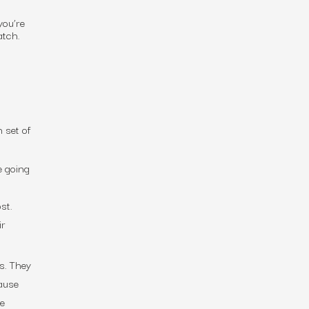
you’re
match.
 set of
e going
st.
ir
s. They
ause
le