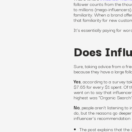
follower counts from the tho
to millions (mega-influencers)
familiarity. When a brand off
that familiarity for new custom
It’s essentially paying for wo
Does Infl
Sure, taking advice from a fr
because they have a large fol
Yes
, according to a survey t
$7.65 for every $1 spent. Of
went on to say that influence
highest was “Organic Search”
No
, people aren’t listening t
do, but the reasons go deeper
influencer’s recommendation 
The post explains that the 