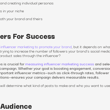
and creating individual personas
rs in your niche
 both your brand and theirs
ers For Success
 influencer marketing to promote your brand
, but
it depends on wha
trying to increase the number of followers your brand’s social medi
 product sales through the influencer?
s is crucial for
measuring influencer marketing success
and sele
ur campaign. Whether your goal is boosting engagement, conversio
portant influencer metrics—such as click-through rates, follower
ctions—ensures your campaign delivers measurable results.
will determine what kind of posts to make and who you want to use
 Audience