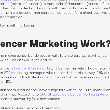
usands (micro-influencers) to hundreds of thousands (macro-influe
. They post content and engage with their audience regularly to crea
ers them a product or monetary compensation for a shout-out, they ut
er acquisition.
rd of mouth marketing.
uencer Marketing Work
iend makes sense, but do people
really
listen to strangers online just
lowing. The answer is yes and no.
aken by
Influencer Marketing Hub
, influencer marketing had a return 
 the 272 marketing managers who responded in this survey, 28% of 
r marketing is the fastest growing method of customer acquisition. T
 at 15%.
o influencers because they have a high follower count. Sure, some pro
 than that. According to
CPC Strategy’s Influencer Marketing Repor
seems trustworthy for a few reasons.
influencer uses the product personally