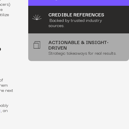
ncers)
te
CREDIBLE REFERENCES
ilize
Backed by trusted industry
sources.
ACTIONABLE & INSIGHT-
?
DRIVEN
Strategic takeaways for real results.
of
them
he next
bably
t
, an