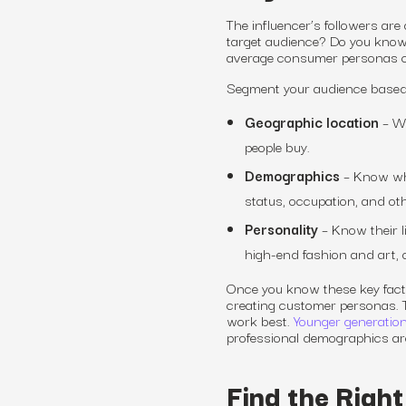
The influencer’s followers ar
target audience? Do you know
average consumer personas ca
Segment your audience based 
Geographic location
– Wh
people buy.
Demographics
– Know who
status, occupation, and oth
Personality
– Know their li
high-end fashion and art, 
Once you know these key fact
creating customer personas. T
work best
.
Younger generations
professional demographics ar
Find the Right