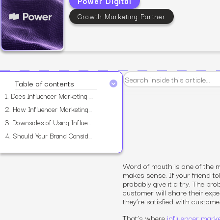
Power Digital
Growth Marketing Partner
View all services
Table of contents
1.
Does Influencer Marketing Work?
2.
How Influencer Marketing Works?
3.
Downsides of Using Influencers
4.
Should Your Brand Consider Using Influencers?
Word of mouth is one of the 
makes sense. If your friend t
probably give it a try. The pr
customer will share their expe
they’re satisfied with custome
That’s where
influencer mark