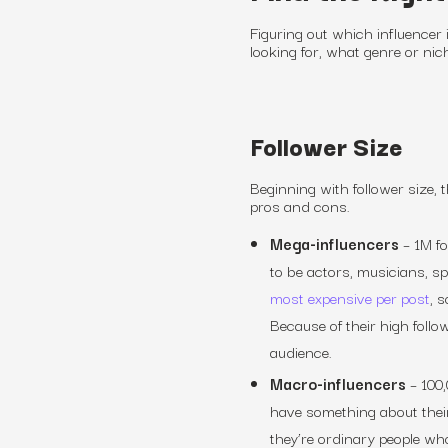
Figuring out which influencer 
looking for, what genre or nic
Follower Size
Beginning with follower size, t
pros and cons.
Mega-influencers
–
1M f
to be actors, musicians, s
most expensive per post
, 
Because of their high foll
audience.
Macro-influencers
–
100,
have something about thei
they’re ordinary people wh