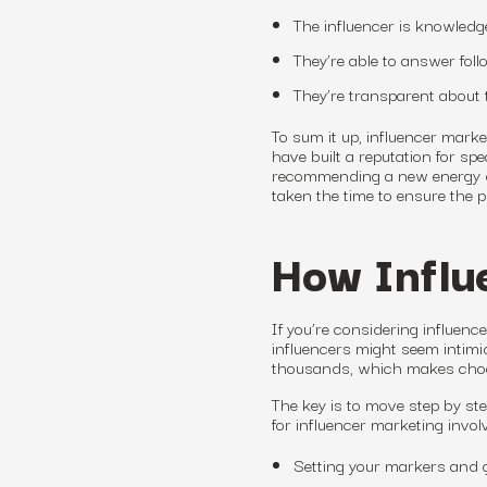
The influencer is knowledge
They’re able to answer fol
They’re transparent about 
To sum it up, influencer mark
have built a reputation for s
recommending a new energy dr
taken the time to ensure the 
How Influ
If you’re considering influen
influencers might seem intimi
thousands, which makes choosi
The key is to move step by ste
for influencer marketing invol
Setting your markers and g