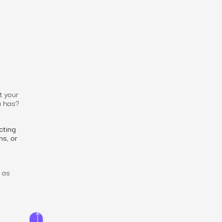
t your
a has?
cting
ns, or
 as