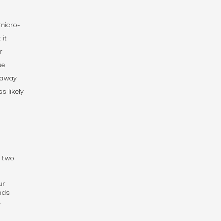
 micro-
 it
r
ue
e away
s likely
e two
ur
nds
.