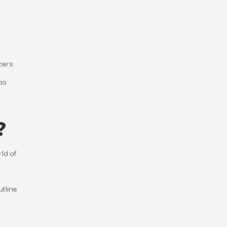
cers
as
?
ld of
utline