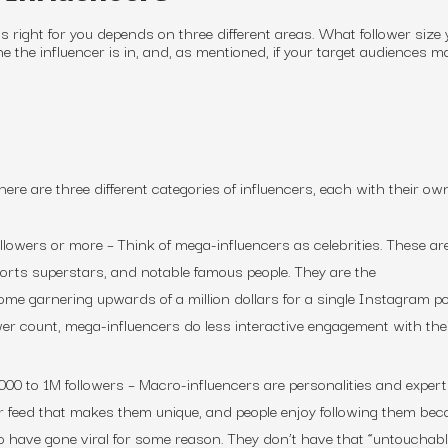
is right for you depends on three different areas. What follower size 
he the influencer is in, and, as mentioned, if your target audiences 
here are three different categories of influencers, each with their own
ollowers or more
– Think of mega-influencers as celebrities. These ar
ports superstars, and notable famous people. They are the
some garnering upwards of a million dollars for a single Instagram po
ower count, mega-influencers do less interactive engagement with the
000 to 1M followers
– Macro-influencers are personalities and expert
r feed that makes them unique, and people enjoy following them bec
o have gone viral for some reason. They don’t have that “untouchab