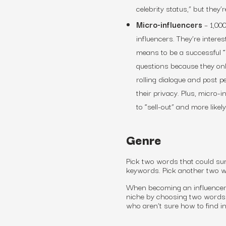
celebrity status,” but they’r
Micro-influencers
–
1,000
influencers. They’re interes
means to be a successful “
questions because they on
rolling dialogue and post 
their privacy. Plus, micro-
to “sell-out” and more like
Genre
Pick two words that could sum
keywords. Pick another two wo
When becoming an influencer
niche by choosing two words 
who aren’t sure how to find in