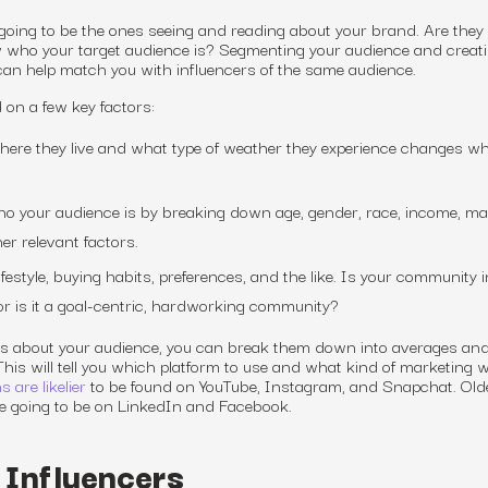
e going to be the ones seeing and reading about your brand. Are they
 who your target audience is? Segmenting your audience and creat
n help match you with influencers of the same audience.
on a few key factors:
ere they live and what type of weather they experience changes w
 your audience is by breaking down age, gender, race, income, mar
er relevant factors.
festyle, buying habits, preferences, and the like. Is your community i
or is it a goal-centric, hardworking community?
s about your audience, you can break them down into averages and
his will tell you which platform to use and what kind of marketing
w
 are likelier
to be found on YouTube, Instagram, and Snapchat. Old
e going to be on LinkedIn and Facebook.
 Influencers