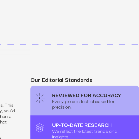
MS
mers, expand lifetime value.
ia
entically through social media.
Maximize conversions with website optimization.
Our Editorial Standards
REVIEWED FOR ACCURACY
Every piece is fact-checked for
s. This
precision.
y, you’d
when a
that
UP-TO-DATE RESEARCH
We reflect the latest trends and
insights.
e