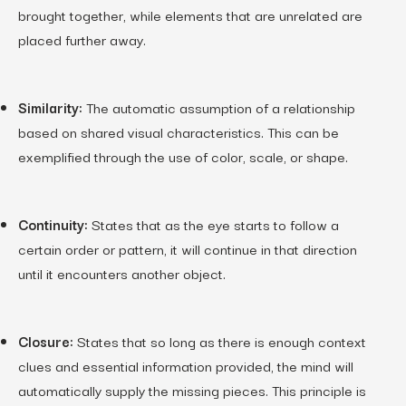
brought together, while elements that are unrelated are
placed further away.
Similarity:
The automatic assumption of a relationship
based on shared visual characteristics. This can be
exemplified through the use of color, scale, or shape.
Continuity:
States that as the eye starts to follow a
certain order or pattern, it will continue in that direction
until it encounters another object.
Closure:
States that so long as there is enough context
clues and essential information provided, the mind will
automatically supply the missing pieces. This principle is