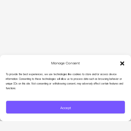
Manage Consent
To provide the best experiences, we use technologies like cookies to store and/or access device
information. Consenting to these technologies will allow us to process data such as browsing behavior or
unique IDs on this site. Not consenting or withdrawing consent, may adversely affect certain features and
functions.
Accept