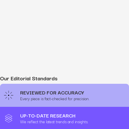
Our Editorial Standards
REVIEWED FOR ACCURACY
Every piece is fact-checked for precision.
UP-TO-DATE RESEARCH
We reflect the latest trends and insights.