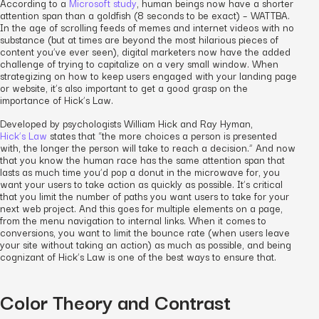
According to a
Microsoft study
, human beings now have a shorter
attention span than a goldfish (8 seconds to be exact) – WATTBA.
In the age of scrolling feeds of memes and internet videos with no
substance (but at times are beyond the most hilarious pieces of
content you’ve ever seen), digital marketers now have the added
challenge of trying to capitalize on a very small window. When
strategizing on how to keep users engaged with your landing page
or website, it’s also important to get a good grasp on the
importance of Hick’s Law.
Developed by psychologists William Hick and Ray Hyman,
Hick’s Law
states that “the more choices a person is presented
with, the longer the person will take to reach a decision.” And now
that you know the human race has the same attention span that
lasts as much time you’d pop a donut in the microwave for, you
want your users to take action as quickly as possible. It’s critical
that you limit the number of paths you want users to take for your
next web project. And this goes for multiple elements on a page,
from the menu navigation to internal links. When it comes to
conversions, you want to limit the bounce rate (when users leave
your site without taking an action) as much as possible, and being
cognizant of Hick’s Law is one of the best ways to ensure that.
Color Theory and Contrast