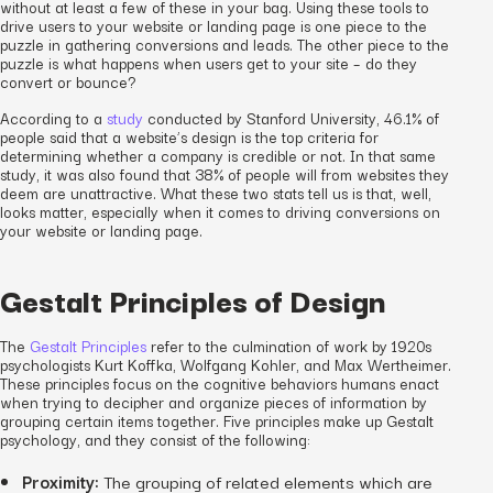
without at least a few of these in your bag. Using these tools to
drive users to your website or landing page is one piece to the
puzzle in gathering conversions and leads. The other piece to the
puzzle is what happens when users get to your site – do they
convert or bounce?
According to a
study
conducted by Stanford University, 46.1% of
people said that a website’s design is the top criteria for
determining whether a company is credible or not. In that same
study, it was also found that 38% of people will from websites they
deem are unattractive. What these two stats tell us is that, well,
looks matter, especially when it comes to driving conversions on
your website or landing page.
Gestalt Principles of Design
The
Gestalt Principles
refer to the culmination of work by 1920s
psychologists Kurt Koffka, Wolfgang Kohler, and Max Wertheimer.
These principles focus on the cognitive behaviors humans enact
when trying to decipher and organize pieces of information by
grouping certain items together. Five principles make up Gestalt
psychology, and they consist of the following:
Proximity:
The grouping of related elements which are