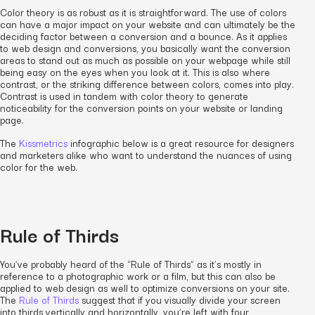
Color theory is as robust as it is straightforward. The use of colors
can have a major impact on your website and can ultimately be the
deciding factor between a conversion and a bounce. As it applies
to web design and conversions, you basically want the conversion
areas to stand out as much as possible on your webpage while still
being easy on the eyes when you look at it. This is also where
contrast, or the striking difference between colors, comes into play.
Contrast is used in tandem with color theory to generate
noticeability for the conversion points on your website or landing
page.
The
Kissmetrics
infographic below is a great resource for designers
and marketers alike who want to understand the nuances of using
color for the web.
Rule of Thirds
You’ve probably heard of the “Rule of Thirds” as it’s mostly in
reference to a photographic work or a film, but this can also be
applied to web design as well to optimize conversions on your site.
The
Rule of Thirds
suggest that if you visually divide your screen
into thirds vertically and horizontally, you’re left with four