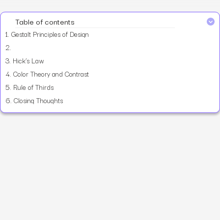
Table of contents
1.
Gestalt Principles of Design
2.
3.
Hick’s Law
4.
Color Theory and Contrast
5.
Rule of Thirds
6.
Closing Thoughts