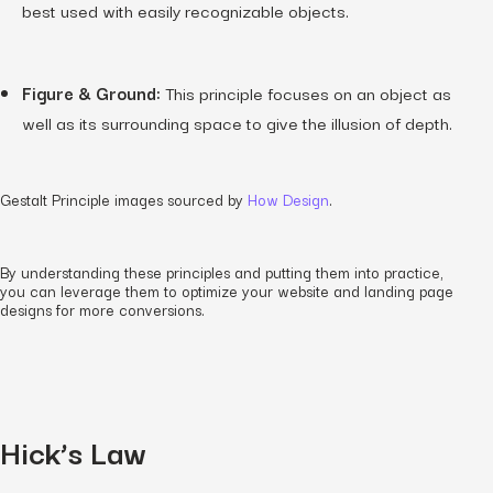
best used with easily recognizable objects.
Figure & Ground:
This principle focuses on an object as
well as its surrounding space to give the illusion of depth.
Gestalt Principle images sourced by
How Design
.
By understanding these principles and putting them into practice,
you can leverage them to optimize your website and landing page
designs for more conversions.
Hick’s Law