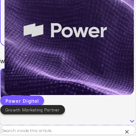
Written by:
Power Digital
Growth Marketing Partner
×