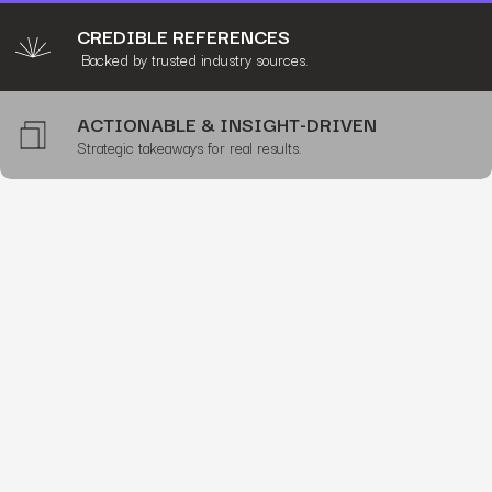
CREDIBLE REFERENCES
Backed by trusted industry sources.
ACTIONABLE & INSIGHT-DRIVEN
Strategic takeaways for real results.