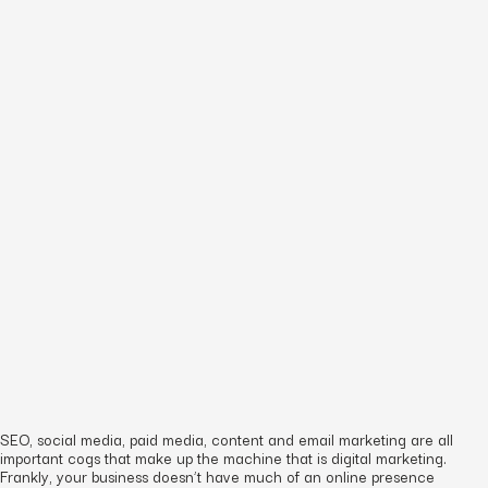
SEO, social media, paid media, content and email marketing are all
important cogs that make up the machine that is digital marketing.
Frankly, your business doesn’t have much of an online presence