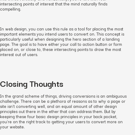
intersecting points of interest that the mind naturally finds
compelling.
In web design, you can use this rule as a tool for placing the most
important elements you intend users to convert on. This concept is
particularly useful when designing the hero section of a landing
page. The goal is to have either your call to action button or form
placed on, or close to, these intersecting points to draw the most
interest out of users.
Closing Thoughts
In the grand scheme of things, driving conversions is an ambiguous
challenge. There can be a plethora of reasons as to why a page or
site isn’t converting well, and an equal amount of other design
principles out there in the ether that can address them. But by
keeping these four basic design principles in your back pocket,
you’re on the right track to getting your users to convert more on
your website.