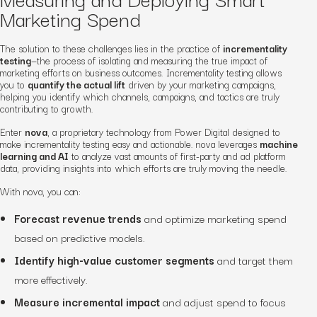
Marketing Spend
The solution to these challenges lies in the practice of
incrementality
testing
—the process of isolating and measuring the true impact of
marketing efforts on business outcomes. Incrementality testing allows
you to
quantify the actual lift
driven by your marketing campaigns,
helping you identify which channels, campaigns, and tactics are truly
contributing to growth.
Enter
nova
, a proprietary technology from Power Digital designed to
make incrementality testing easy and actionable. nova leverages
machine
learning and AI
to analyze vast amounts of first-party and ad platform
data, providing insights into which efforts are truly moving the needle.
With nova, you can:
Forecast revenue trends
and optimize marketing spend
based on predictive models.
Identify high-value customer segments
and target them
more effectively.
Measure incremental impact
and adjust spend to focus