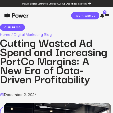
Power Digital Launches Omega:
Our AI Operating System
5
Work with us
OUR BLOG
Home
/
Digital Marketing Blog
page
Cutting Wasted Ad
Omega
post
Spend and Increasing
The State of Social in 2026:
…
PortCo Margins: A
resources
State of Social Media Trends
New Era of Data-
2026
resources
Driven Profitability
Fashion Study
resources
The Power Circuit™
Framework
December 2, 2024