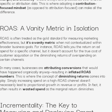
specific or attribution data. This is where adopting a
contribution-
focused mindset
(as opposed to attribution-focused) can make all the
difference.
ROAS: A Vanity Metric in Isolation
ROAS is often treated as the gold standard for measuring marketing
effectiveness, but
it’s a vanity metric
when not contextualized within
broader business goals. For instance, ROAS tells you the return on ad
spend for a specific channel, but it doesn’t account for the true cost of
customer acquisition or the diminishing returns of overspending on
certain channels.
In many cases, businesses are
attributing conversions
that would
have happened organically anyway—resulting in
inflated ROAS
numbers
. This is where the concept of
diminishing returns
comes into
play. Simply increasing spend on a high-ROAS channel doesn’t
necessarily lead to proportional growth in revenue or profits. In fact, it
often results in
wasted spend
as the marginal return diminishes.
Incrementality: The Key to
Measuring and Deploying Smart