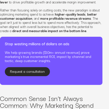
lever
to drive profitable growth and accelerate margin improvement.
Rather than focusing solely on cutting costs, the new paradigm is about
optimizing marketing spend to achieve
higher-quality leads
,
better
customer acquisition
, and
more profitable revenue streams
. The
goal isn’t just to spend less but to spend more effectively. This approach,
when aligned with overall business objectives, has the potential to
create a
direct and measurable impact on the bottom line
.
Stop wasting millions of dollars on ads
We help growing brands ($10m+ annual revenue) prove
marketing’s true incremental ROI, impact by channel and
tactic, deep customer insights.
Request a consultation
Common Sense Isn’t Always
Common: Why Marketing Spend