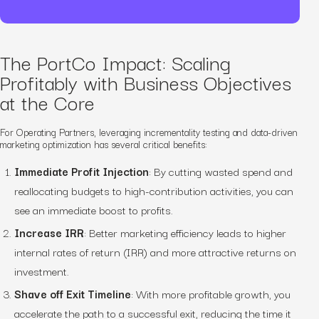
The PortCo Impact: Scaling
Profitably with Business Objectives
at the Core
For Operating Partners, leveraging incrementality testing and data-driven
marketing optimization has several critical benefits:
Immediate Profit Injection
: By cutting wasted spend and
reallocating budgets to high-contribution activities, you can
see an immediate boost to profits.
Increase IRR
: Better marketing efficiency leads to higher
internal rates of return (IRR) and more attractive returns on
investment.
Shave off Exit Timeline
: With more profitable growth, you
accelerate the path to a successful exit, reducing the time it