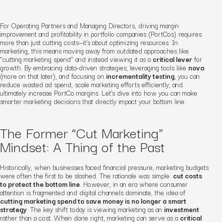
For Operating Partners and Managing Directors, driving margin
improvement and profitability in portfolio companies (PortCos) requires
more than just cutting costs—it’s about optimizing resources. In
marketing, this means moving away from outdated approaches like
“cutting marketing spend” and instead viewing it as a
critical lever
for
growth. By embracing data-driven strategies, leveraging tools like
nova
(more on that later), and focusing on
incrementality testing
, you can
reduce wasted ad spend, scale marketing efforts efficiently, and
ultimately increase PortCo margins. Let’s dive into how you can make
smarter marketing decisions that directly impact your bottom line.
The Former “Cut Marketing”
Mindset: A Thing of the Past
Historically, when businesses faced financial pressure, marketing budgets
were often the first to be slashed. The rationale was simple:
cut costs
to protect the bottom line
. However, in an era where consumer
attention is fragmented and digital channels dominate, the idea of
cutting marketing spend to save money is no longer a smart
strategy
. The key shift today is viewing marketing as an
investment
rather than a cost. When done right, marketing can serve as a
critical