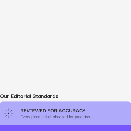
Our Editorial Standards
REVIEWED FOR ACCURACY
Every piece is fact-checked for precision.