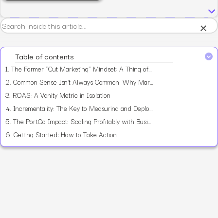
×
Table of contents
1.
The Former “Cut Marketing” Mindset: A Thing of the Past
2.
Common Sense Isn’t Always Common: Why Marketing Spend Often Misses the Mark
3.
ROAS: A Vanity Metric in Isolation
4.
Incrementality: The Key to Measuring and Deploying Smart Marketing Spend
5.
The PortCo Impact: Scaling Profitably with Business Objectives at the Core
6.
Getting Started: How to Take Action