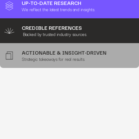
UP-TO-DATE RESEARCH
We reflect the latest trends and insights.
CREDIBLE REFERENCES
Backed by trusted industry sources.
ACTIONABLE & INSIGHT-DRIVEN
Strategic takeaways for real results.