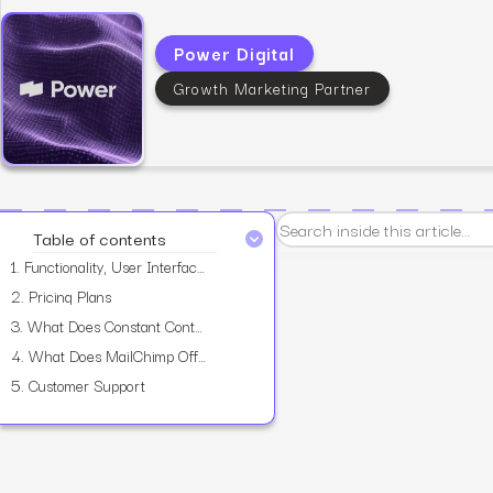
Power Digital
Growth Marketing Partner
View all services
Table of contents
1.
Functionality, User Interface, And Features
2.
Pricing Plans
3.
What Does Constant Contact Offer?
4.
What Does MailChimp Offer?
5.
Customer Support