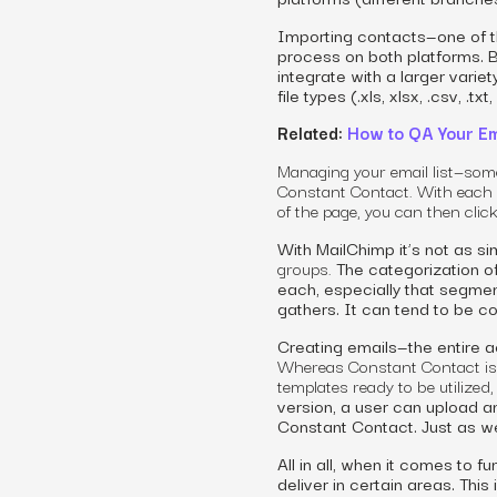
Importing contacts—one of t
process on both platforms. B
integrate with a larger varie
file types (.xls, xlsx, .csv, .txt,
Related:
How to QA Your Em
Managing your email list—somet
Constant Contact. With each
of the
page,
you can then clic
With MailChimp it’s not as si
groups.
The categorization o
each, especially that segmen
gathers. It can tend to be co
Creating emails—the entire a
Whereas Constant Contact is
templates ready to be utilized
version, a user can upload an
Constant Contact. Just as wel
All in all, when it comes to f
deliver in certain areas. Thi