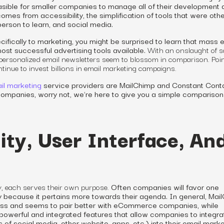
asible for smaller companies to manage all of their development 
omes from accessibility, the simplification of tools that were oth
 person to learn, and social media.
fically to marketing, you might be surprised to learn that mass 
 most successful advertising tools available.
With an onslaught of s
 personalized email newsletters
seem
to blossom in comparison. Point 
inue to invest billions in email marketing
campaigns
.
il marketing
service providers are MailChimp and Constant Conta
 companies, worry not, we’re here to give you a simple comparison
ity, User Interface, An
y, each
serves
their own purpose.
Often companies will favor one
ply because it pertains more towards their agenda. In general, Mai
ness and seems to pair better with eCommerce companies, while
werful and integrated features that allow companies to integrat
 of social media, other website, apps, etc.) into their email marke