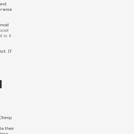
and
erwise
email
ocial
is: it
ct. If
d
lChimp
e their
ting.