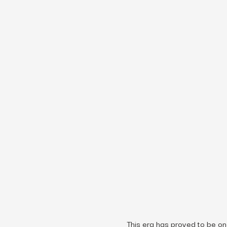
This era has proved to be on