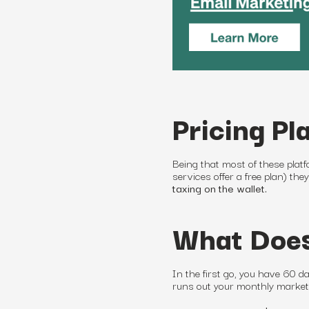
Pricing Pl
Being that most of these platf
services offer a free plan) the
taxing on the wallet.
What Does
In the first go, you have 60 day
runs out your monthly
market