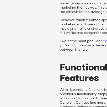
web-created-access, it’s fe
marketing themselves. This c
too difficult for the average
However, when it comes speci
marketing is still one of the
media and traffic engine ads,
still works and companies cont
Two of the most popular
ema
you’re unfamiliar with these
between the two.
Functional
Features
When it comes to functionalit
provider’s functionality sim
works well for a small busi
Constant Contact has more po
platforms (different branches