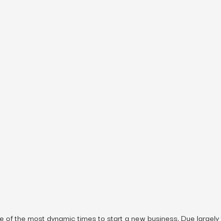
e of the most dynamic times to start a new business. Due largely