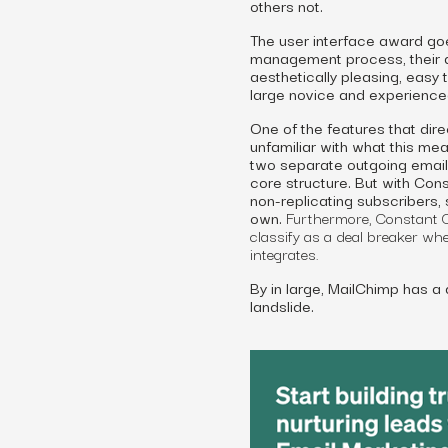
others not.
The user interface award goe
management process, their a
aesthetically pleasing, easy 
large novice and experienced
One of the features that dire
unfamiliar with what this me
two separate outgoing emails.
core structure. But with Cons
non-replicating subscribers,
own.
Furthermore, Constant Co
classify as a deal breaker wh
integrates.
By in large, MailChimp has a 
landslide.