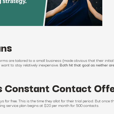
ans
orms are tailored to
a small business
(made obvious that their initial
y want to stay relatively inexpensive.
Both hit that goal as neither ar
 Constant Contact Off
s for free. This is the time they allot for their trial period. But once t
ing service
plan begins at $20 per month for 500 contacts.