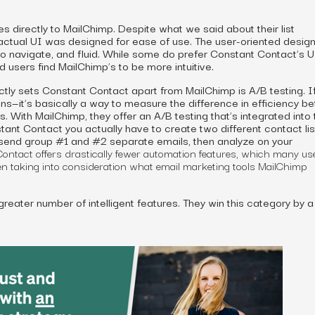
s directly to MailChimp. Despite what we said about their list
ctual UI was designed for ease of use. The user-oriented design
to navigate, and fluid. While some do prefer Constant Contact’s UI
 users find MailChimp’s to be more intuitive.
ctly sets Constant Contact apart from MailChimp is A/B testing. If
ans—it’s basically a way to measure the difference in efficiency 
 With MailChimp, they offer an A/B testing that’s integrated into 
tant Contact you actually have to create two different contact lis
 send group #1 and #2 separate emails, then analyze on your
ntact offers drastically
fewer
automation features, which many us
en taking into consideration what
email marketing tools
MailChimp
greater number of intelligent features. They win this category by a