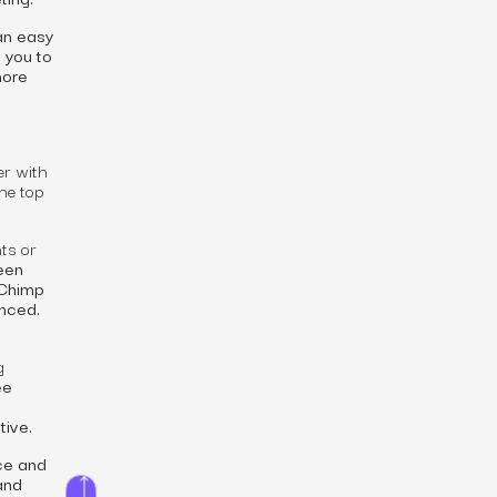
an easy
 you to
more
er with
he top
ts or
een
lChimp
enced.
g
ee
tive.
ice and
 and