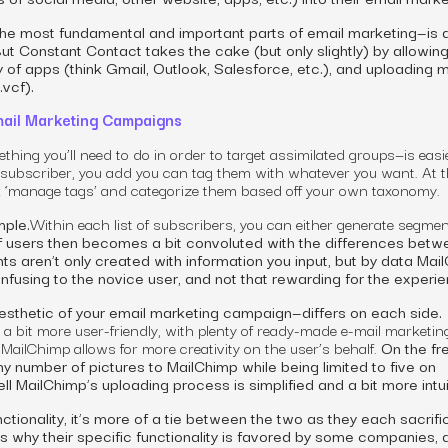
he most fundamental and important parts of email marketing—is 
ut Constant Contact takes the cake (but only slightly) by allowing
ty of apps (think Gmail, Outlook, Salesforce, etc.), and uploading 
 .vcf).
ail Marketing Campaigns
hing you’ll need to do in order to target assimilated groups—is easi
subscriber,
you add you can tag them with whatever you want. At t
k ‘manage tags’ and categorize them based off your own taxonomy.
mple.
Within each list of
subscribers,
you can either generate segmen
f users then becomes a bit convoluted with the differences betw
ts aren’t only created with information you input, but by data Mai
nfusing to the novice user, and not that rewarding for the experi
esthetic of your email marketing campaign—differs on each side.
 a bit more
user-friendly
, with plenty of ready-made e-mail
marketin
, MailChimp allows for more creativity on the user’s behalf.
On the fr
y number of pictures to MailChimp while being limited to five on
l MailChimp’s uploading process is simplified and a bit more intui
unctionality, it’s more of a tie between the two as they each sacrif
s is why their specific functionality is favored by some companies,