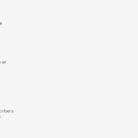
re
 or
cribers
s