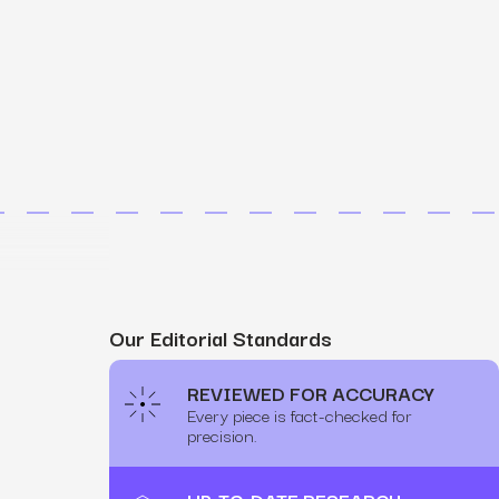
MS
mers, expand lifetime value.
ia
entically through social media.
Maximize conversions with website optimization.
Our Editorial Standards
REVIEWED FOR ACCURACY
Every piece is fact-checked for
precision.