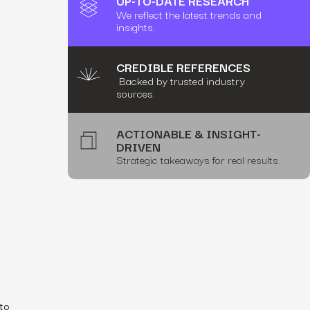
UP-TO-DATE RESEARCH
We reflect the latest trends and
insights.
CREDIBLE REFERENCES
Backed by trusted industry
sources.
ACTIONABLE & INSIGHT-
DRIVEN
Strategic takeaways for real results.
 to