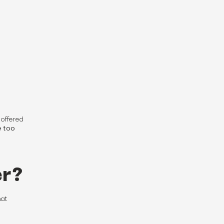
 offered
e too
er?
hat