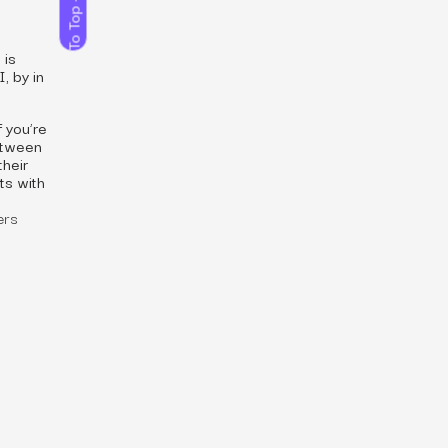
To Top
 is
, by in
 you’re
between
their
ts with
ers