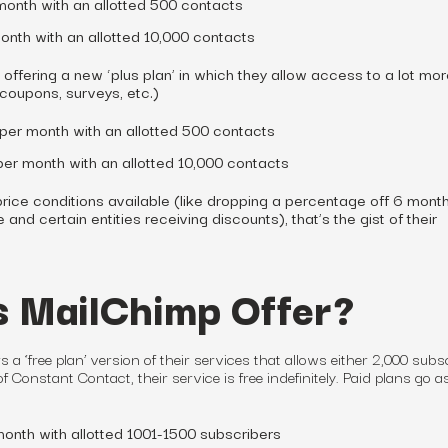
month with an allotted 500 contacts
onth with an allotted 10,000 contacts
offering a new ‘plus plan’ in which they allow access to a lot mo
 coupons, surveys, etc.)
/per month with an allotted 500 contacts
/per month with an allotted 10,000 contacts
rice conditions available (like dropping a percentage off 6 month
and certain entities receiving discounts), that’s the gist of their
 MailChimp Offer?
rs a ‘free
plan
’ version of their services that allows either 2,000 subs
f Constant Contact, their service is free indefinitely. Paid plans go a
month with allotted 1001-1500 subscribers