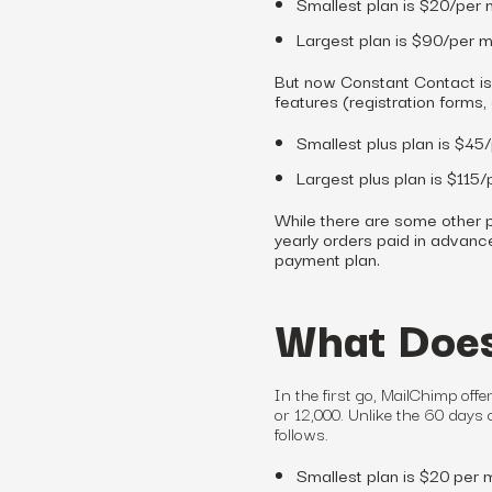
Smallest plan is $20/per 
Largest plan is $90/per m
But now Constant Contact is 
features (registration forms,
Smallest plus plan is $45
Largest plus plan is $115
While there are some other p
yearly orders paid in advance 
payment plan.
What Does
In the first go, MailChimp offe
or 12,000. Unlike the 60 days o
follows.
Smallest plan is $20 per 