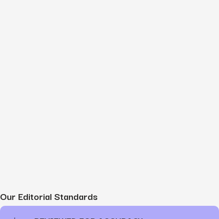
Our Editorial Standards