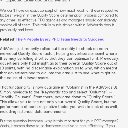
We don’t have an exact concept of how much each of these respective
factors “weigh” in the Quality Score determination process compared to
any other, so effective PPC agencies and managers should consistently
monitor all of them. This task is much simpler within AdWords than it
previously had been.
Related:
The 4 People Every PPC Team Needs to Succeed
AdWords just recently rolled out the ability to check on each
individual Quality Score factor, helping advertisers pinpoint where
they may be falling short so that they can optimize for it. Previously,
advertisers only had insight as to their overall Quality Score out of
10 points, with no discernable explanation as to why, which meant
that advertisers had to dig into the data just to see what might be
the cause of a lower score.
That functionality is now available in “Columns” in the AdWords UI.
Simply navigate to the “Keywords” tab and select “Columns” →
“Modify Columns”. From there, navigate down to “Quality Score.”
This allows you to see not only your overall Quality Score, but the
performance of each respective factor you wish to look at as well,
including historical data benchmarks.
But the question becomes, why is this important
for your PPC manager
?
Again, it comes down to performance relative to cost efficiency. If you