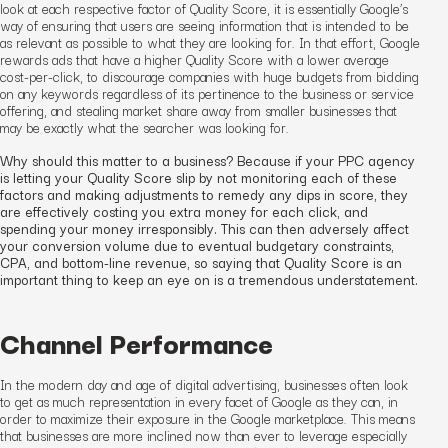
look at each respective factor of Quality Score, it is essentially Google’s
way of ensuring that users are seeing information that is intended to be
as relevant as possible to what they are looking for. In that effort, Google
rewards ads that have a higher Quality Score with a lower average
cost-per-click, to discourage companies with huge budgets from bidding
on any keywords regardless of its pertinence to the business or service
offering, and stealing market share away from smaller businesses that
may be exactly what the searcher was looking for.
Why should this matter to a business? Because if your PPC agency
is letting your Quality Score slip by not monitoring each of these
factors and making adjustments to remedy any dips in score, they
are effectively costing you extra money for each click, and
spending your money irresponsibly. This can then adversely affect
your conversion volume due to eventual budgetary constraints,
CPA, and bottom-line revenue, so saying that Quality Score is an
important thing to keep an eye on is a tremendous understatement.
Channel Performance
In the modern day and age of digital advertising, businesses often look
to get as much representation in every facet of Google as they can, in
order to maximize their exposure in the Google marketplace. This means
that businesses are more inclined now than ever to leverage especially