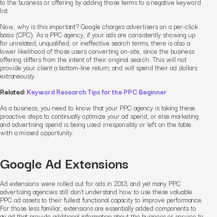
to the business or offering by adding those terms to a negative keyword
list.
Now, why is this important? Google charges advertisers on a per-click
basis (CPC). As a PPC agency, if your ads are consistently showing up
for unrelated, unqualified, or ineffective search terms, there is also a
lower likelihood of those users converting on-site, since the business
offering differs from the intent of their original search. This will not
provide your client a bottom-line return, and will spend their ad dollars
extraneously.
Related:
Keyword Research Tips for the PPC Beginner
As a business, you need to know that your PPC agency is taking these
proactive steps to continually optimize your ad spend, or else marketing
and advertising spend is being used irresponsibly or left on the table
with a missed opportunity.
Google
Ad Extensions
Ad extensions were rolled out for ads in 2013, and yet many PPC
advertising
agencies still don’t understand how to use these valuable
PPC
ad assets to their fullest functional capacity to improve performance.
For those less familiar, extensions are essentially added components to
an ad that provide additional information about the business or service to