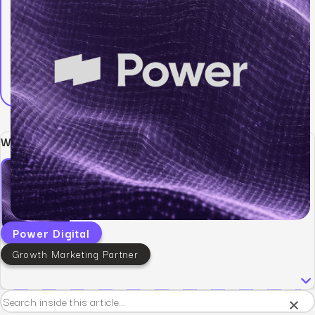
Written by:
Power Digital
Growth Marketing Partner
×