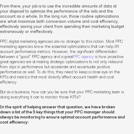
From there, your job is to use the incredible amounts of data at
your disposal to optimize the performance of the ads and the
account as a whole. In the long run, those routine optimizations
are what maximize both conversion volume and cost efficiency,
effectively saving your client from spending their marketing budget
extraneously or ineffectively.
PPC
digital marketing
agencies are no stranger to this notion. Most PPC
marketing
agencies know the essential optimizations that can help lift
account performance metrics. However, the significant differentiator
between a “good” PPC agency and a
great
PPC agency
is how proactive
great agencies are at making strategic optimizations to not only rebound
from dips in performance but accelerate and accentuate positive
performance as well. To do this, they need to keep a close eye on the
KPIs and metrics that most directly affect account health and cost
efficiency.
But as a business, how can you be sure that your PPC
marketing team
is
doing everything it can to monitor those KPIs?
In the spirit of helping answer that question, we have broken
down a list of the 5 key things that your PPC
manager
should
always be monitoring to ensure optimal account performance and
cost efficiency: