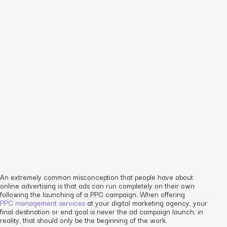
An extremely common misconception that people have about
online advertising is that ads can run completely on their own
following the launching of a PPC campaign. When offering
PPC management services
at your digital marketing agency, your
final destination or end goal is never the ad campaign launch; in
reality, that should only be the beginning of the work.