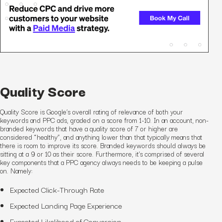
Quality Score
Quality Score is Google’s overall rating of relevance of both your
keywords and PPC ads, graded on a score from 1-10. In an account, non-
branded keywords that have a quality score of 7 or higher are
considered “healthy”, and anything lower than that typically means that
there is room to improve its score. Branded keywords should always be
sitting at a 9 or 10 as their score. Furthermore, it’s comprised of several
key components that a PPC agency always needs to be keeping a pulse
on. Namely:
Expected
Click-
Through
Rate
Expected Landing Page Experience
Expected Likelihood of Conversion