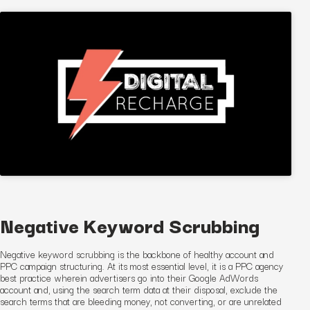
Negative Keyword Scrubbing
Negative keyword scrubbing is the backbone of healthy account and
PPC
campaign
structuring. At its most essential level, it is a PPC agency
best practice wherein advertisers go into their Google AdWords
account and, using the search term data at their disposal, exclude the
search terms that are bleeding money, not converting, or are unrelated