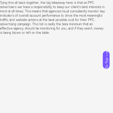
Tying this all back together, the big takeaway here is that as PPC
advertisers we have a responsibility to keep our client’s best interests in
mind at all times. This means that agencies must consistently monitor key
indicators of overall account performance to drive the most meaningful
traffic and website actions at the best possible cost
for their PPC
advertising campaign
. This list is really the bare minimum that an
effective agency should be monitoring for you, and if they aren’t, money
is being blown or left on the table.
To Top