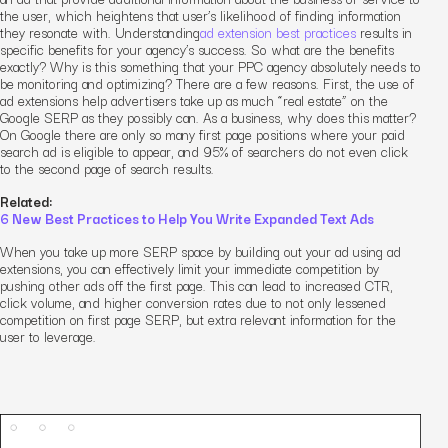
the user, which heightens that user’s likelihood of finding information
they resonate with. Understanding
ad extension best practices
results in
specific benefits for your agency’s success. So what are the benefits
exactly? Why is this something that your PPC agency absolutely needs to
be monitoring and optimizing? There are a few reasons. First, the use of
ad extensions help advertisers take up as much “real estate” on the
Google SERP as they possibly can. As a business, why does this matter?
On Google there are only so many first page positions where your paid
search ad is eligible to appear, and 95% of searchers do not even click
to the second page of search results.
Related:
6 New Best Practices to Help You Write Expanded Text Ads
When you take up more SERP space by building out your ad using ad
extensions, you can effectively limit your immediate competition by
pushing other ads off the first page. This can lead to increased CTR,
click volume, and
higher
conversion rates
due to not only lessened
competition on first page SERP, but extra relevant information for the
user to leverage.