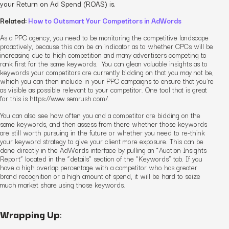
your Return on Ad Spend (ROAS) is.
Related:
How to Outsmart Your Competitors in AdWords
As a PPC agency, you need to be monitoring the competitive landscape
proactively, because this can be an indicator as to whether CPCs will be
increasing due to high competition and many advertisers competing to
rank first for the same keywords. You can glean valuable insights as to
keywords your competitors are currently bidding on that you may not be,
which you can then include in your
PPC
campaigns
to ensure that you’re
as visible as possible relevant to your competitor. One tool that is great
for this is https://www.semrush.com/.
You can also see how often you and a competitor are bidding on the
same keywords, and then assess from there whether those keywords
are still worth pursuing in the future or whether you need to re-think
your keyword strategy to give your client more exposure. This can be
done directly in the AdWords interface by pulling an “Auction Insights
Report” located in the “details” section of the “Keywords” tab. If you
have a high overlap percentage with a competitor who has greater
brand recognition or a high amount of spend, it will be hard to seize
much market share using those keywords.
Wrapping Up
: