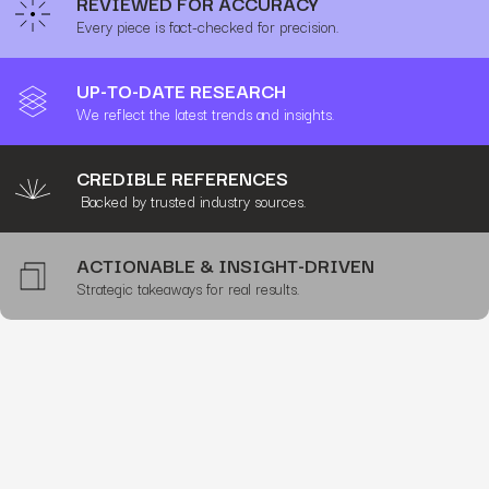
REVIEWED FOR ACCURACY
Every piece is fact-checked for precision.
UP-TO-DATE RESEARCH
We reflect the latest trends and insights.
CREDIBLE REFERENCES
Backed by trusted industry sources.
ACTIONABLE & INSIGHT-DRIVEN
Strategic takeaways for real results.