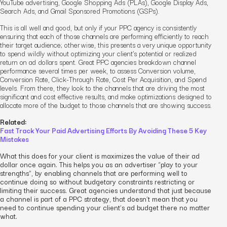
YouTube advertising, Google Shopping Ads (PLAs), Google Display Ads,
Search Ads, and Gmail Sponsored Promotions (GSPs).
This is all well and good, but only if your PPC agency is consistently
ensuring that each of those channels are performing efficiently
to reach
their target audience
; otherwise, this presents a very unique opportunity
to spend wildly without optimizing your client’s potential or realized
return on ad dollars spent. Great PPC agencies breakdown channel
performance several times per week, to assess Conversion volume,
Conversion Rate, Click-Through Rate, Cost Per Acquisition, and Spend
levels. From there, they look to the channels that are driving the most
significant and cost effective results, and make optimizations designed to
allocate more of the budget to those channels that are showing success.
Related:
Fast Track Your Paid Advertising Efforts By Avoiding These 5 Key
Mistakes
What this does for your client is maximizes the value of their ad
dollar once again. This helps you as an advertiser “play to your
strengths”, by enabling channels that are performing well to
continue doing so without budgetary constraints restricting or
limiting their success. Great agencies understand that just because
a channel is part of a PPC strategy, that doesn’t mean that you
need to continue spending your client’s ad budget there no matter
what.