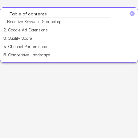
Table of contents
1.
Negative Keyword Scrubbing
2.
Google Ad Extensions
3.
Quality Score
4.
Channel Performance
5.
Competitive Landscape