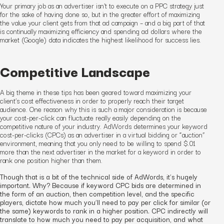
Your primary job as an advertiser isn’t to execute on a
PPC
strategy just
for the sake of having done so, but in the greater effort of maximizing
the value your client gets from that
ad
campaign – and a big part of that
is continually maximizing efficiency and spending ad dollars where the
market (Google) data indicates the highest likelihood for success lies.
Competitive Landscape
A big theme in these tips has been geared toward maximizing your
client’s cost effectiveness
in order to properly reach their target
audience
. One reason why this is such a major consideration is because
your cost-per-click can fluctuate really easily depending on the
competitive nature of your industry. AdWords determines your keyword
cost-per-clicks (CPCs) as an advertiser in a virtual bidding or “auction”
environment, meaning that you only need to be willing to spend $.01
more than the next advertiser in the market for a keyword in order to
rank one position higher than them.
Though that is a bit of the technical side of AdWords, it’s hugely
important. Why? Because if keyword CPC bids are determined in
the form of an auction, then competition level, and the specific
players, dictate how much you’ll need to pay per click for similar (or
the same) keywords to rank in a higher position. CPC indirectly will
translate to how much you need to pay per acquisition, and what