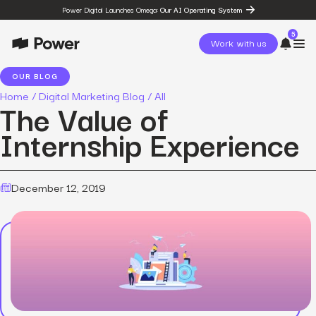
Power Digital Launches Omega:
Our AI Operating System
5
Work with us
OUR BLOG
Home
/
Digital Marketing Blog
/
All
page
The Value of
Omega
post
Internship Experience
The State of Social in 2026:
…
resources
State of Social Media Trends
2026
December 12, 2019
resources
Fashion Study
resources
The Power Circuit™
Framework