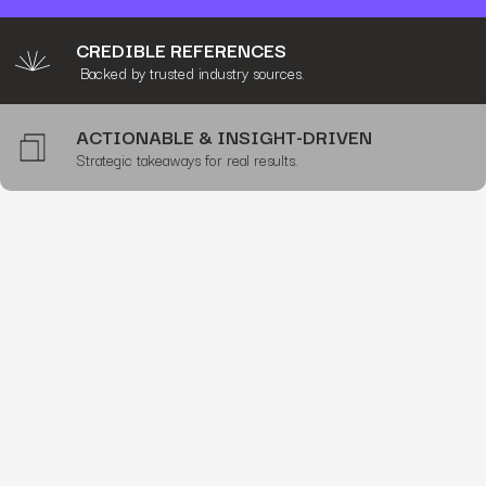
CREDIBLE REFERENCES
Backed by trusted industry sources.
ACTIONABLE & INSIGHT-DRIVEN
Strategic takeaways for real results.