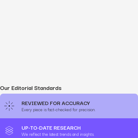
Our Editorial Standards
REVIEWED FOR ACCURACY
Every piece is fact-checked for precision.
UP-TO-DATE RESEARCH
We reflect the latest trends and insights.