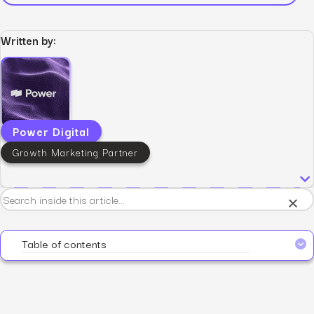
Written by:
Power Digital
Growth Marketing Partner
×
Table of contents