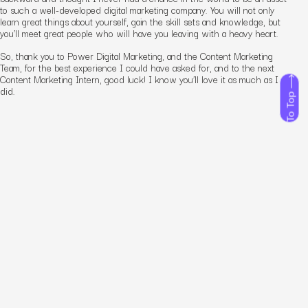
to such a well-developed
digital marketing company
. You will not only
learn great things about yourself, gain the skill sets and knowledge, but
you’ll meet great people who will have you leaving with a heavy heart.
So, thank you to Power Digital Marketing, and the Content Marketing
Team, for the best experience I could have asked for, and to the next
Content Marketing Intern, good luck! I know you’ll love it as much as I
did.
To Top