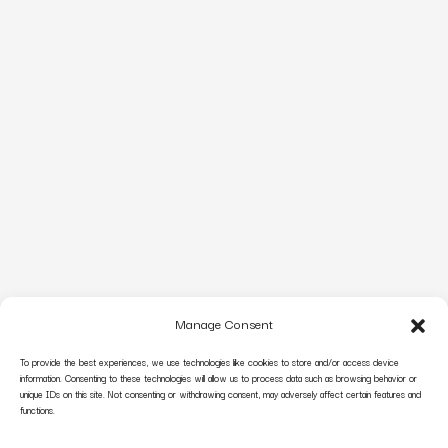
Manage Consent
To provide the best experiences, we use technologies like cookies to store and/or access device
information. Consenting to these technologies will allow us to process data such as browsing behavior or
unique IDs on this site. Not consenting or withdrawing consent, may adversely affect certain features and
functions.