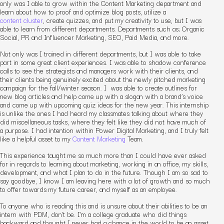
only was I able to grow within the Content Marketing department and
learn about how to proof and optimize blog posts, utilize a
content cluster
, create quizzes, and put my creativity to use, but I was
able to learn from different departments. Departments such as; Organic
Social, PR and Influencer Marketing, SEO, Paid Media, and more.
Not only was I trained in different departments, but I was able to take
part in some great client experiences. I was able to shadow conference
calls to see the strategists and managers work with their clients, and
their clients being genuinely excited about the newly pitched marketing
campaign for the fall/winter season. I was able to create outlines for
new blog articles and help come up with a slogan with a brand’s voice
and come up with upcoming quiz ideas for the new year. This internship
is unlike the ones I had heard my classmates talking about where they
did miscellaneous tasks, where they felt like they did not have much of
a purpose. I had intention within Power Digital Marketing, and I truly felt
like a helpful asset to my
Content Marketing
Team.
This experience taught me so much more than I could have ever asked
for in regards to learning about marketing, working in an office, my skills,
development, and what I plan to do in the future. Though I am so sad to
say goodbye, I know I am leaving here with a lot of growth and so much
to offer towards my future career, and myself as an employee.
To anyone who is reading this and is unsure about their abilities to be an
intern with PDM, don’t be. I’m a college graduate who did things
backward and thought I never had a chance in the world to be an asset