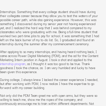
Internships. Something that every college student should have during
their collegiate career because they allow you to test the waters of your
possible career path, while also gaining experience. However, this was
something I discovered during my senior year not having experienced
yet, and I realized the hard way that I was behind compared to my
classmates who were graduating with me. Being a full-time student that
worked two part-time jobs to pay for school, it was something that I had
left on the back burner of my to-do list. So, I graduated and found an
internship during the summer after my commencement ceremony.
After applying to so many internships, and having heard nothing back, I
came across Power Digital Marketing (PDM), and the ad for the Content
Marketing Intern position in August. I took a shot and applied to the
internship program
, as I thought it was too good to be true. Thank
goodness I took the chance, as I am very humbled and lucky to have
been given this experience.
During college, I always knew I lacked the career experience I needed,
but after working with PDM, I now realize I have the expertise to go
forward with my career building.
Not only did the PDM Team greet me with open arms, but they were so
willing to teach me, show me the ropes of the company, and
continuously encourage me to train within different departments. Not