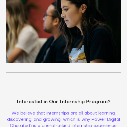
Interested in Our Internship Program?
We believe that internships are all about learning,
discovering, and growing, which is why Power Digital
Charg(ed) is a one-of-a-kind internship experience.