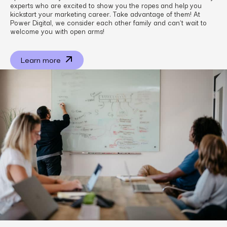
experts who are excited to show you the ropes and help you
kickstart your marketing career. Take advantage of them! At
Power Digital, we consider each other family and can’t wait to
welcome you with open arms!
Learn more