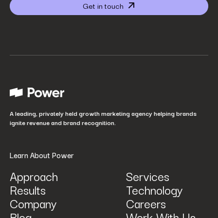
Get in touch
Website URL
*
Your job title
*
How did you hear about us?
*
A leading, privately held growth marketing agency helping brands
ignite revenue and brand recognition.
Learn About Power
Approach
Services
Results
Technology
How can we help? Tell us what you are looking for.
*
Company
Careers
Blog
Work With Us