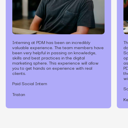
Interning at PDM has been an incredibly
Th
valuable experience. The team members have
do
been very helpful in passing on knowledge,
So
skills and best practices in the digital
op
marketing sphere. This experience will allow
as
you to get hands on experience with real
PD
clients.
th
wi
Paid Social Intern
So
Tristan
Ke