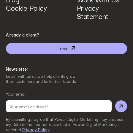
Cookie Policy
Privacy
Statement
By submitting I agree that Power Digital Marketing may process my data in the manner
Already a client?
described in Power Digital Marketing’s updated
Privacy Policy
.
Login
Newsletter
Learn with us as we help clients grow
their customers and build their brands.
Your email
By submitting I agree that Power Digital Marketing may process
my data in the manner described in Power Digital Marketing’s
Privacy Policy
updated
.