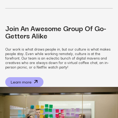
Join An Awesome Group Of Go-
Getters Alike
Our work is what draws people in, but our culture is what makes
people stay. Even while working remotely, culture is at the
forefront. Our team is an eclectic bunch of digital mavens and
creatives who are always down for a virtual coffee chat, an in-
person picnic, or a Netflix watch party!
Learn more