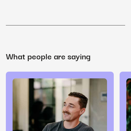
What people are saying