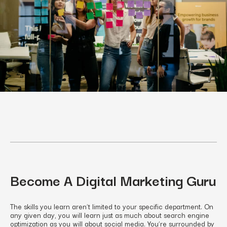
Become A Digital Marketing Guru
The skills you learn aren’t limited to your specific department. On
any given day, you will learn just as much about search engine
optimization as you will about social media. You’re surrounded by