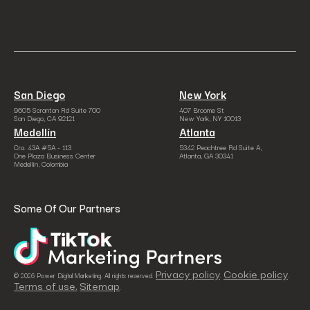
San Diego
New York
9605 Scranton Rd Suite 700
407 Broome St
San Diego, CA 92121
New York, NY 10013
Medellín
Atlanta
Cra. 43A #5A - 113
5342 Peachtree Rd Suite A,
One Plaza Business Center
Atlanta, GA 30341
Medellín, Colombia
Some Of Our Partners
Privacy policy
Cookie policy
© 2026 Power Digital Marketing. All rights reserved.
.
.
Terms of use.
Sitemap
.