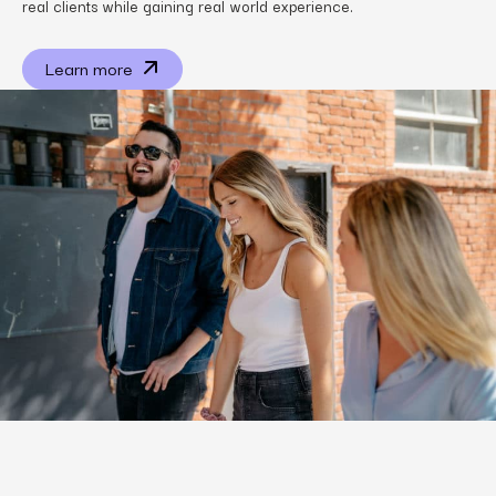
real clients while gaining real world experience.
Learn more