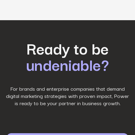
First Name
*
Ready to be
undeniable?
Last Name
*
Work Email
*
For brands and enterprise companies that demand
digital marketing strategies with proven impact, Power
is ready to be your partner in business growth.
Phone Number
*
Company name
*