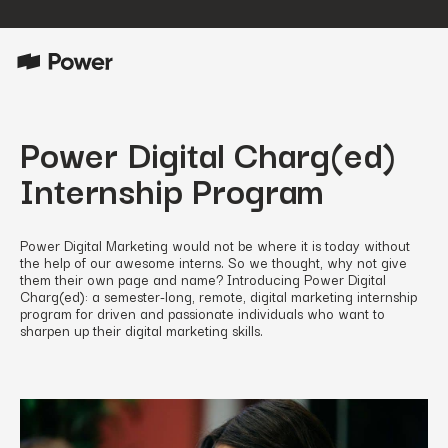
Power Digital Charg(ed)
Internship Program
Power Digital Marketing would not be where it is today without
the help of our awesome interns. So we thought, why not give
them their own page and name? Introducing Power Digital
Charg(ed): a semester-long, remote, digital marketing internship
program for driven and passionate individuals who want to
sharpen up their digital marketing skills.