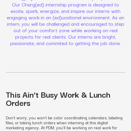
Our Charg(ed) internship program is designed to
excite, spark, energize, and inspire our interns with
engaging work in an (ed)ucational environment. As an
intern, you will be challenged and encouraged to step
out of your comfort zone while working on real
projects for real clients. Our interns are bright,
passionate, and commited to getting the job done.
This Ain’t Busy Work & Lunch
Orders
Don’t worry, you won’t be color coordinating calendars, labeling
files, or taking lunch orders when interning at this digital
marketing agency. At PDM, you’ll be working on real work for