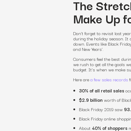
The Stretc
Make Up fo
Don’t forget to revisit last ye
during the holiday season. It 
down. Events like Black Frida
and New Years’.
Consumers feel the best during
we rush to get all the goals 
budget. It’s when we make su
Here are
a few sales records
f
30% of all retail sales
occ
$2.9 billion
worth of Blac
Black Friday 2019 saw
93.
Black Friday online shoppin
About
40% of shoppers
m