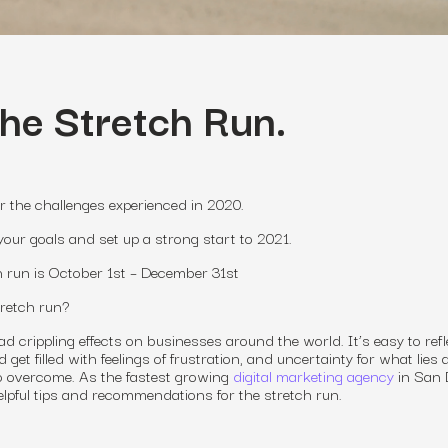
the Stretch Run.
r the challenges experienced in 2020.
your goals and set up a strong start to 2021.
ch run is October 1st – December 31st
tretch run?
 crippling effects on businesses around the world. It’s easy to refl
get filled with feelings of frustration, and uncertainty for what lies 
to overcome. As the fastest growing
digital marketing agency
in San 
helpful tips and recommendations for the stretch run.