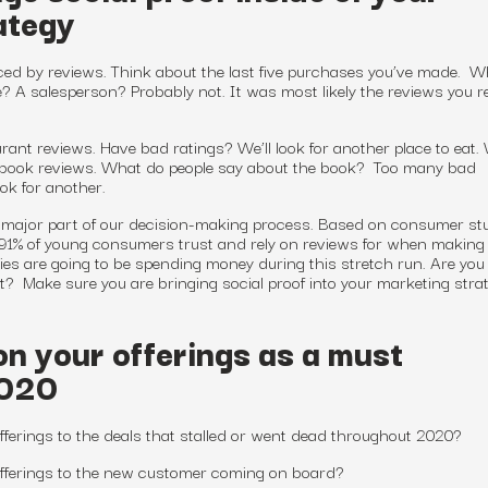
ategy
ed by reviews. Think about the last five purchases you’ve made. W
? A salesperson? Probably not. It was most likely the reviews you 
rant reviews. Have bad ratings? We’ll look for another place to eat.
book reviews. What do people say about the book? Too many bad
ook for another.
 a major part of our decision-making process. Based on consumer st
 91% of young consumers trust and rely on reviews for when makin
 are going to be spending money during this stretch run. Are you
t? Make sure you are bringing social proof into your marketing strat
on your offerings as a must
2020
fferings to the deals that stalled or went dead throughout 2020?
offerings to the new customer coming on board?