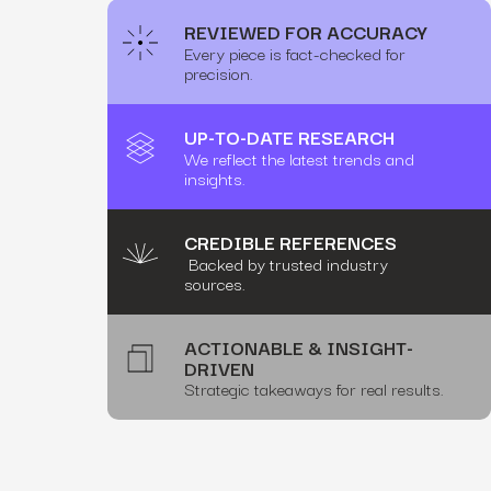
REVIEWED FOR ACCURACY
Every piece is fact-checked for
precision.
UP-TO-DATE RESEARCH
We reflect the latest trends and
insights.
CREDIBLE REFERENCES
Backed by trusted industry
sources.
ACTIONABLE & INSIGHT-
DRIVEN
Strategic takeaways for real results.