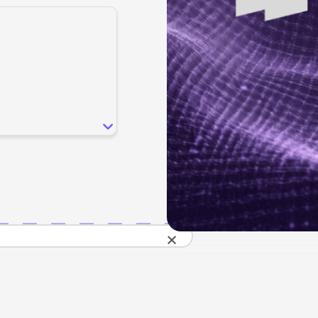
SEO
Email & S
scale.
Grow traffic where users shop.
Retain custo
Content marketing
Social Med
Lifestyle
Engage customers at every journey stage.
Connect auth
Data-driven growth for lifestyle brands.
Generative Engine Optimization (GEO)
CRO
Make your brand visible across AI search.
How we work
×