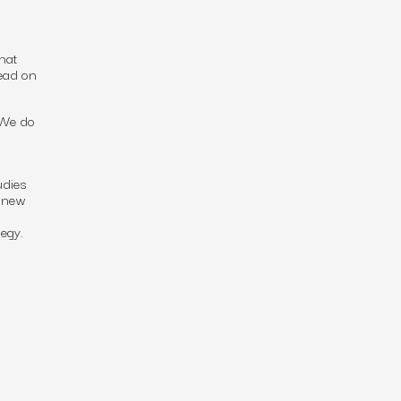
hat
read on
 We do
udies
g new
egy.