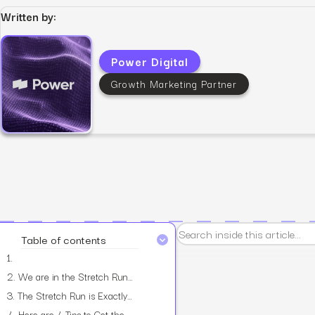
Written by:
Power Digital
Growth Marketing Partner
View all services
Table of contents
1.
2.
We are in the Stretch Run.
3.
The Stretch Run is Exactly Where We Make Up for the Shortfall.
4.
Here are 4 Tips to Get the Most Out of the Stretch Run