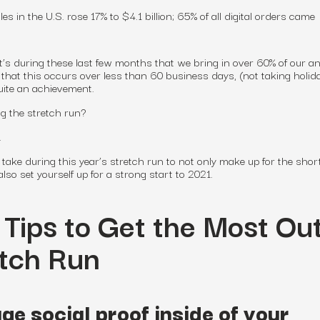
es in the U.S. rose 17% to $4.1 billion; 65% of all digital orders came
t’s during these last few months that we bring in over 60% of our a
hat this occurs over less than 60 business days, (not taking holid
 quite an achievement.
g the stretch run?
y.
take during this year’s stretch run to not only make up for the short
so set yourself up for a strong start to 2021.
 Tips to Get the Most Ou
etch Run
ge social proof inside of your