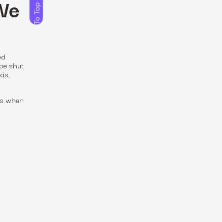
 We
To Top
ed
 be shut
as,
t’s when