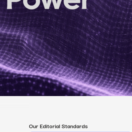
MS
mers, expand lifetime value.
ia
entically through social media.
Maximize conversions with website optimization.
Our Editorial Standards