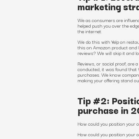
marketing str
We as consumers are influenc
helped push you over the edge
the internet.
We do this with Yelp on restau
this on Amazon product and 
reviews? We will skip it and l
Reviews, or social proof, are
conducted, it was found that
purchases. We know companies
making your offering stand ou
Tip #2: Positi
purchase in 
How could you position your o
How could you position your 