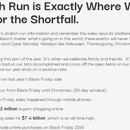
h Run is Exactly Where
r the Shortfall.
ar’s stretch run information
and remember the sales records shatter
doesn’t matter what’s going on in the world, these events will never
y and Cyber Monday. Holidays like Halloween, Thanksgiving, Christm
 this part of the year. It’s when we celebrate family and friends. I
we had on our lists accomplished and cross off the open items on our
re our year ends on a positive note.
rom last year’s Black Friday sale:
ur from Black Friday until Christmas. (30-day window)
k Friday sales happened through mobile phones.
2 million
buyers shopping online.
g sales hit
$7.4 billion
, which is an all-time high.
ade online purchases on Black Friday 2019