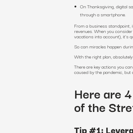
On Thanksgiving, digital sal
through a smartphone.
From a business standpoint, i
revenues. When you consider t
vacations into account), it’s
So can miracles happen durin
With the right plan, absolutel
There are key actions you can 
caused by the pandemic, but al
Here are 4
of the Str
Tip #1: Levera