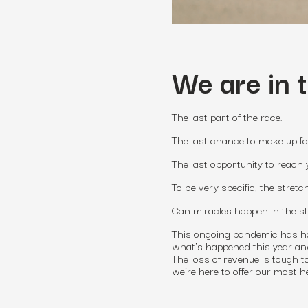
We are in 
The last part of the race.
The last chance to make up fo
The last opportunity to reach 
To be very specific, the stret
Can miracles happen in the s
This ongoing pandemic has had
what’s happened this year and 
The loss of revenue is tough 
we’re here to offer our most 