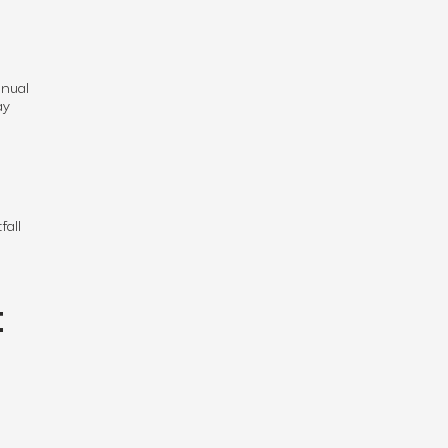
nnual
ay
fall
t