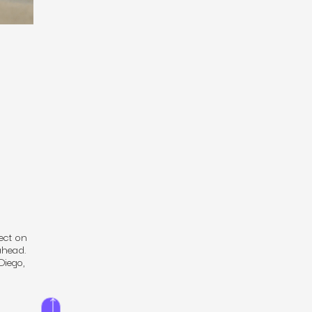
ect on
ahead.
Diego,