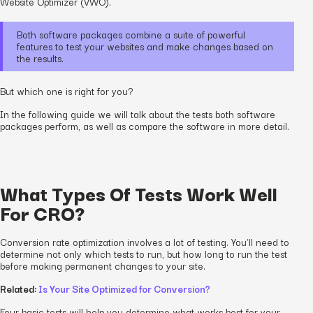
Website Optimizer (VWO).
Both software packages combine a suite of powerful
features to test your websites and make changes based on
the results.
But which one is right for you?
In the following guide we will talk about the tests both software
packages perform, as well as compare the software in more detail.
What Types Of Tests Work Well
For CRO?
Conversion rate optimization involves a lot of testing. You’ll need to
determine not only which tests to run, but how long to run the test
before making permanent changes to your site.
Related:
Is Your Site Optimized for Conversion?
Four basic tests will help you determine what works best for your