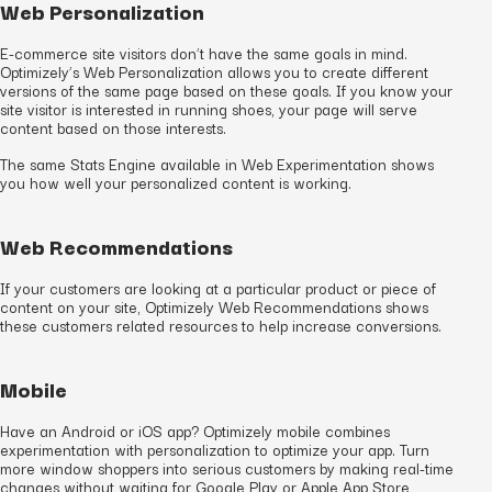
Web Personalization
E-commerce site visitors don’t have the same goals in mind.
Optimizely’s Web Personalization allows you to create different
versions of the same page based on these goals. If you know your
site visitor is interested in running shoes, your page will serve
content based on those interests.
The same Stats Engine available in Web Experimentation shows
you how well your personalized content is working.
Web Recommendations
If your customers are looking at a particular product or piece of
content on your site, Optimizely Web Recommendations shows
these customers related resources to help increase conversions.
Mobile
Have an Android or iOS app? Optimizely mobile combines
experimentation with personalization to optimize your app. Turn
more window shoppers into serious customers by making real-time
changes without waiting for Google Play or Apple App Store