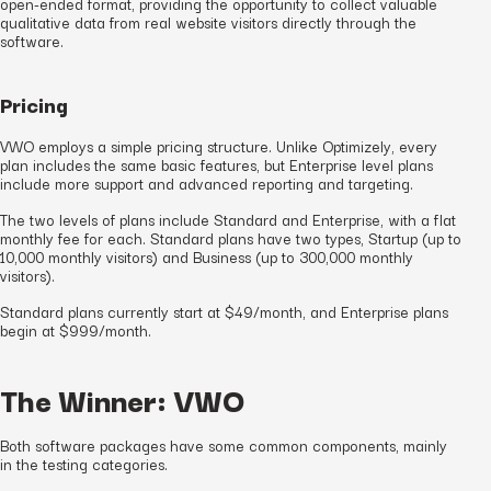
open-ended format, providing the opportunity to collect valuable
qualitative data from real website visitors directly through the
software.
Pricing
VWO employs a simple pricing structure. Unlike Optimizely, every
plan includes the same basic features, but Enterprise level plans
include more support and advanced reporting and targeting.
The two levels of plans include Standard and Enterprise, with a flat
monthly fee for each. Standard plans have two types, Startup (up to
10,000 monthly visitors) and Business (up to 300,000 monthly
visitors).
Standard plans currently start at $49/month, and Enterprise plans
begin at $999/month.
The Winner: VWO
Both software packages have some common components, mainly
in the testing categories.