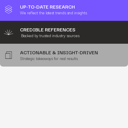
UP-TO-DATE RESEARCH
We reflect the latest trends and insights.
CREDIBLE REFERENCES
Backed by trusted industry sources.
ACTIONABLE & INSIGHT-DRIVEN
Strategic takeaways for real results.