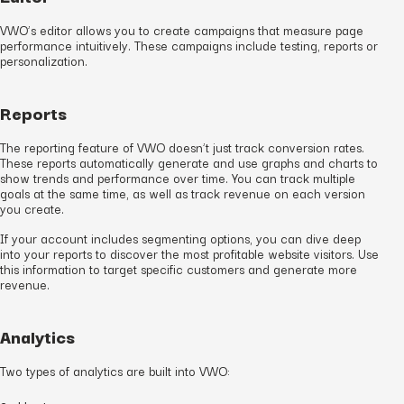
VWO’s editor allows you to create campaigns that measure page
performance intuitively. These campaigns include testing, reports or
personalization.
Reports
The reporting feature of VWO doesn’t just track conversion rates.
These reports automatically generate and use graphs and charts to
show trends and performance over time. You can track multiple
goals at the same time, as well as track revenue on each version
you create.
If your account includes segmenting options, you can dive deep
into your reports to discover the most profitable website visitors. Use
this information to target specific customers and generate more
revenue.
Analytics
Two types of analytics are built into VWO: