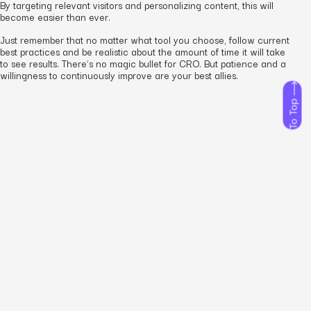
By targeting relevant visitors and personalizing content, this will
become easier than ever.
Just remember that no matter what tool you choose, follow current
best practices and be realistic about the amount of time it will take
to see results. There’s no magic bullet for CRO. But patience and a
willingness to continuously improve are your best allies.
To Top