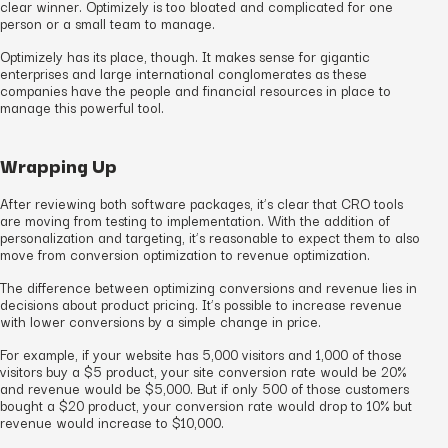
clear winner. Optimizely is too bloated and complicated for one
person or a small team to manage.
Optimizely has its place, though. It makes sense for gigantic
enterprises and large international conglomerates as these
companies have the people and financial resources in place to
manage this powerful tool.
Wrapping Up
After reviewing both software packages, it’s clear that CRO tools
are moving from testing to implementation. With the addition of
personalization and targeting, it’s reasonable to expect them to also
move from conversion optimization to revenue optimization.
The difference between optimizing conversions and revenue lies in
decisions about product pricing. It’s possible to increase revenue
with lower conversions by a simple change in price.
For example, if your website has 5,000 visitors and 1,000 of those
visitors buy a $5 product, your site conversion rate would be 20%
and revenue would be $5,000. But if only 500 of those customers
bought a $20 product, your conversion rate would drop to 10% but
revenue would increase to $10,000.