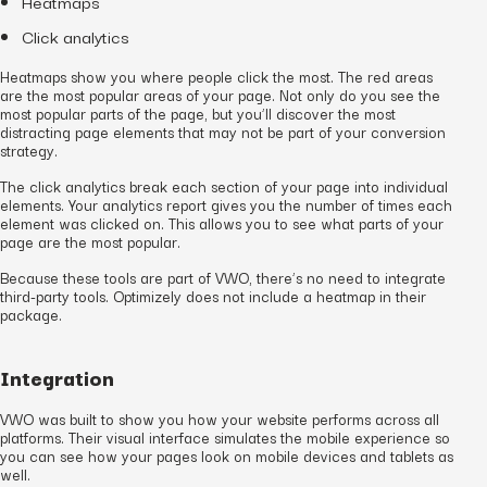
Heatmaps
Click analytics
Heatmaps show you where people click the most. The red areas
are the most popular areas of your page. Not only do you see the
most popular parts of the page, but you’ll discover the most
distracting page elements that may not be part of your conversion
strategy.
The click analytics break each section of your page into individual
elements. Your analytics report gives you the number of times each
element was clicked on. This allows you to see what parts of your
page are the most popular.
Because these tools are part of VWO, there’s no need to integrate
third-party tools. Optimizely does not include a heatmap in their
package.
Integration
VWO was built to show you how your website performs across all
platforms. Their visual interface simulates the mobile experience so
you can see how your pages look on mobile devices and tablets as
well.