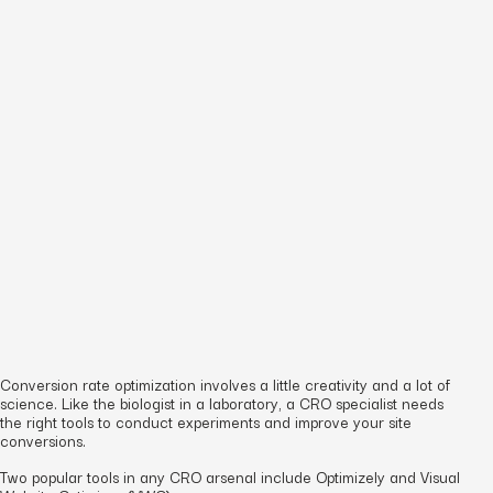
Conversion rate optimization involves a little creativity and a lot of
science. Like the biologist in a laboratory, a CRO specialist needs
the right tools to conduct experiments and improve your site
conversions.
Two popular tools in any CRO arsenal include Optimizely and Visual