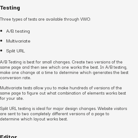
Testing
Three types of tests are available through VWO:
A/B testing
Multivariate
Split URL
A/B Testing is best for small changes. Create two versions of the
same page and then see which one works the best. In A/B testing,
make one change at a time to determine which generates the best
conversion rate.
Multivariate tests allow you to make hundreds of versions of the
same page to figure out what combination of elements works best
for your site.
Split URL testing is ideal for major design changes. Website visitors
are sent to two completely different versions of a page to
determine which layout works best.
Editor