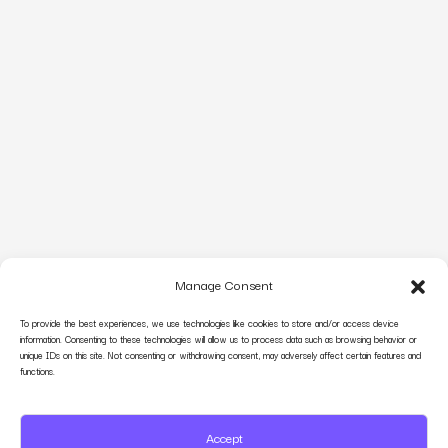
Manage Consent
To provide the best experiences, we use technologies like cookies to store and/or access device
information. Consenting to these technologies will allow us to process data such as browsing behavior or
unique IDs on this site. Not consenting or withdrawing consent, may adversely affect certain features and
functions.
Accept