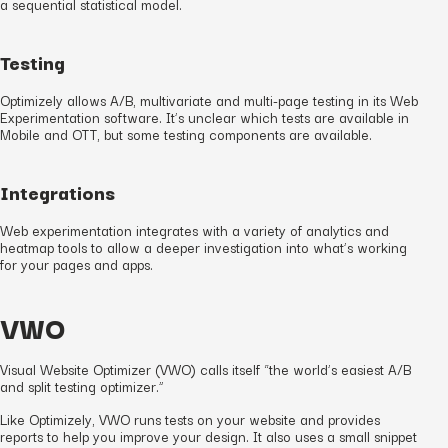
a sequential statistical model.
Testing
Optimizely allows A/B, multivariate and multi-page testing in its Web
Experimentation software. It’s unclear which tests are available in
Mobile and OTT, but some testing components are available.
Integrations
Web experimentation integrates with a variety of analytics and
heatmap tools to allow a deeper investigation into what’s working
for your pages and apps.
VWO
Visual Website Optimizer (VWO) calls itself “the world’s easiest A/B
and split testing optimizer.”
Like Optimizely, VWO runs tests on your website and provides
reports to help you improve your design. It also uses a small snippet