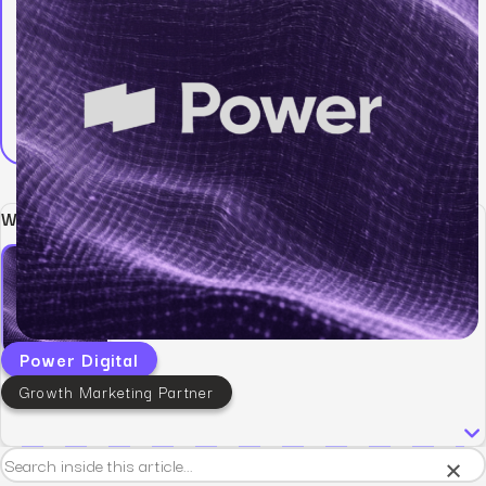
Written by:
Power Digital
Growth Marketing Partner
×