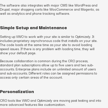
The software also integrates with major CMS like WordPress and
Drupal, major shopping carts like WooCommerce and Magento, as
well as analytics and phone tracking software.
Simple Setup and Maintenance
Setting up VWO to work with your site is similar to Optimizely. It
includes proprietary asynchronous code that installs on your site.
The code loads at the same time as your site to avoid loading
speed issues. If there is any problem with loading time, they will
show your default page.
Because collaboration is common during the CRO process,
standard plan subscriptions allow up to five users and two sub-
accounts. Enterprise plans include an unlimited amount of users
and sub-accounts. Different roles can be assigned permissions to
access only certain areas of the account.
Personalization
CRO tools like VWO and Optimizely are moving past testing and into
more advanced features like customization.