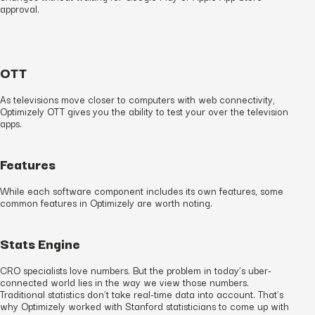
approval.
OTT
As televisions move closer to computers with web connectivity,
Optimizely OTT gives you the ability to test your over the television
apps.
Features
While each software component includes its own features, some
common features in Optimizely are worth noting.
Stats Engine
CRO specialists love numbers. But the problem in today’s uber-
connected world lies in the way we view those numbers.
Traditional statistics don’t take real-time data into account. That’s
why Optimizely worked with Stanford statisticians to come up with