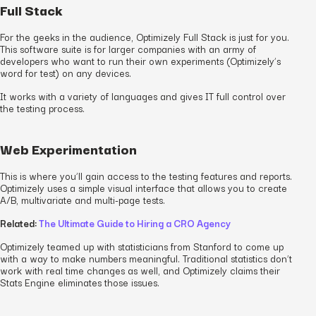
Full Stack
For the geeks in the audience, Optimizely Full Stack is just for you.
This software suite is for larger companies with an army of
developers who want to run their own experiments (Optimizely’s
word for test) on any devices.
It works with a variety of languages and gives IT full control over
the testing process.
Web Experimentation
This is where you’ll gain access to the testing features and reports.
Optimizely uses a simple visual interface that allows you to create
A/B, multivariate and multi-page tests.
Related:
The Ultimate Guide to Hiring a CRO Agency
Optimizely teamed up with statisticians from Stanford to come up
with a way to make numbers meaningful. Traditional statistics don’t
work with real time changes as well, and Optimizely claims their
Stats Engine eliminates those issues.