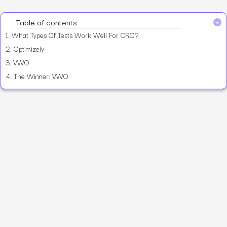
Table of contents
1.
What Types Of Tests Work Well For CRO?
2.
Optimizely
3.
VWO
4.
The Winner: VWO