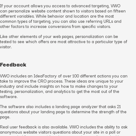
If your account allows you access to advanced targeting, VWO
can personalize website content shown to visitors based on fifteen
different variables. While behavior and location are the most
common types of targeting, you can also use referring URLs and
other factors to increase conversions from specific visitors.
Like other elements of your web pages, personalization can be
tested to see which offers are most attractive to a particular type of
visitor.
Feedback
VWO includes an IdeaFactory of over 100 different actions you can
take to improve the CRO process. These ideas are unique to your
industry and include insights on how to make changes to your
testing, personalization, and analytics to get the most out of the
software.
The software also includes a landing page analyzer that asks 21
questions about your landing page to determine the strength of the
page.
Real user feedback is also available. VWO includes the ability to ask
anonymous website visitors questions about your site in a poll or