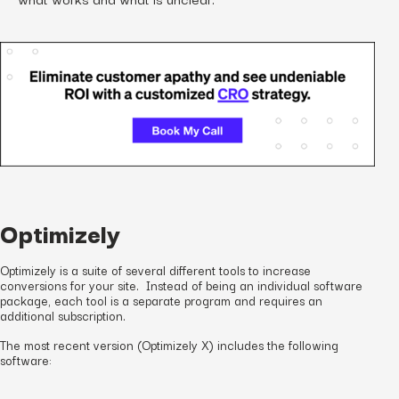
Optimizely
Optimizely is a suite of several different tools to increase
conversions for your site. Instead of being an individual software
package, each tool is a separate program and requires an
additional subscription.
The most recent version (Optimizely X) includes the following
software: