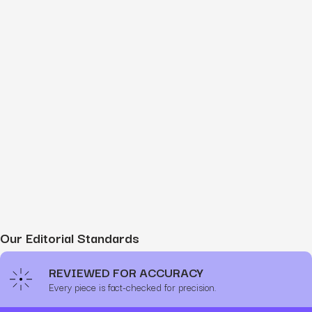
Our Editorial Standards
REVIEWED FOR ACCURACY
Every piece is fact-checked for precision.