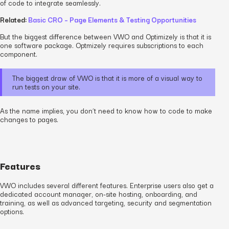
of code to integrate seamlessly.
Related:
Basic CRO – Page Elements & Testing Opportunities
But the biggest difference between VWO and Optimizely is that it is
one software package. Optmizely requires subscriptions to each
component.
The biggest draw of VWO is that it is more of a visual way to
run tests on your site.
As the name implies, you don’t need to know how to code to make
changes to pages.
Features
VWO includes several different features. Enterprise users also get a
dedicated account manager, on-site hosting, onboarding, and
training, as well as advanced targeting, security and segmentation
options.