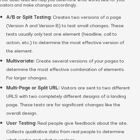
visitors and make changes accordingly.
A/B or Split Testing:
Creates two versions of a page
(Version A and Version B) to test small changes. These
tests usually only test one element (headline, call to
action, etc.) to determine the most effective version of
the element.
Multivariate:
Create several versions of your pages to
determine the most effective combination of elements.
For larger changes.
Multi-Page or Split URL:
Visitors are sent to two different
URLS with two completely different designs of a landing
page. These tests are for significant changes like the
overall design.
User Testing:
Real people give feedback about the site.
Collects qualitative data from real people to determine
what works and what is unclear.