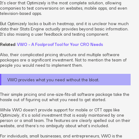
It’s clear that Optimizely is the most complete solution, allowing
companies to test conversions on websites, mobile apps, and even
television-based apps.
But Optimizely lacks a built-in heatmap, and it is unclear how much
data their Stats Engine actually provides beyond basic information.
It’s also missing a user feedback and testing component.
Related
: VWO – A Foolproof Tool for Your CRO Needs
Also, their complicated pricing structure and multiple software
packages are a significant investment. Not to mention the team of
people you would need to implement them.
VWO provides what you need without the bloat.
Their simple pricing and one-size-fits-all software package take the
hassle out of figuring out what you need to get started.
While VWO doesn’t provide support for mobile or OTT apps like
Optimizely, it’s a solid investment that is easily maintained by one
person or a small team. The features are clearly spelled out on their
website, and there’s no ambiguity about what’s included.
For individuals, small businesses, and entrepreneurs, VWO is the