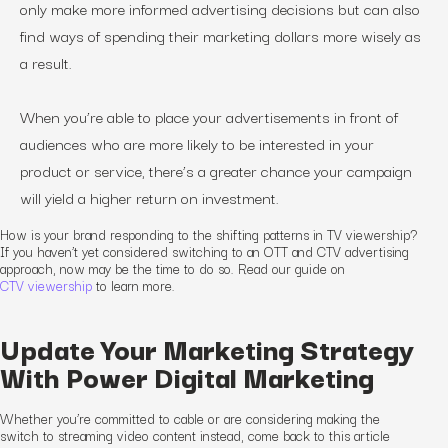
only make more informed advertising decisions but can also
find ways of spending their marketing dollars more wisely as
a result.
When you’re able to place your advertisements in front of
audiences who are more likely to be interested in your
product or service, there’s a greater chance your campaign
will yield a higher return on investment.
How is
your
brand responding to the shifting patterns in TV viewership?
If you haven’t yet considered switching to an OTT and CTV advertising
approach, now may be the time to do so. Read our guide on
CTV viewership
to learn more.
Update Your Marketing Strategy
With Power Digital Marketing
Whether you’re committed to cable or are considering making the
switch to streaming video content instead, come back to this article