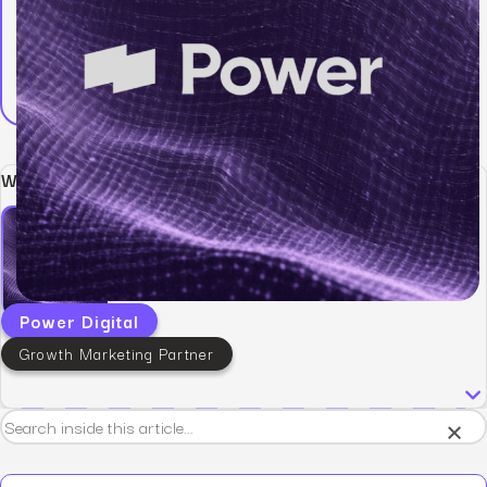
Written by:
Power Digital
Growth Marketing Partner
×