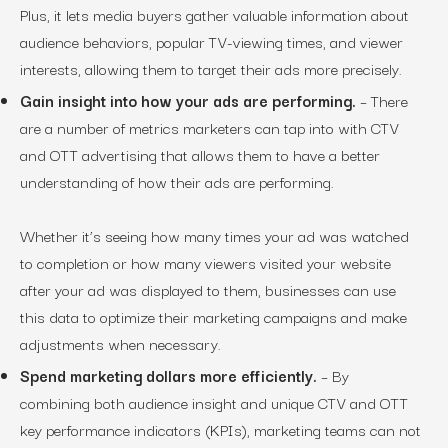
Plus, it lets media buyers gather valuable information about
audience behaviors, popular TV-viewing times, and viewer
interests, allowing them to target their ads more precisely.
Gain insight into how your ads are performing.
– There
are a number of metrics marketers can tap into with CTV
and OTT advertising that allows them to have a better
understanding of how their ads are performing.
Whether it’s seeing how many times your ad was watched
to completion or how many viewers visited your website
after your ad was displayed to them, businesses can use
this data to optimize their marketing campaigns and make
adjustments when necessary.
Spend marketing dollars more efficiently.
– By
combining both audience insight and unique CTV and OTT
key performance indicators (KPIs), marketing teams can not