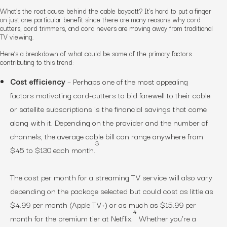
What’s the root cause behind the cable boycott? It’s hard to put a finger
on just one particular benefit since there are many reasons why cord
cutters, cord trimmers, and cord nevers are moving away from traditional
TV viewing.
Here’s a breakdown of what could be some of the primary factors
contributing to this trend:
Cost efficiency
– Perhaps one of the most appealing
factors motivating cord-cutters to bid farewell to their cable
or satellite subscriptions is the financial savings that come
along with it. Depending on the provider and the number of
channels, the average cable bill can range anywhere from
3
$45 to $130 each month.
The cost per month for a streaming TV service will also vary
depending on the package selected but could cost as little as
$4.99 per month (Apple TV+) or as much as $15.99 per
4
month for the premium tier at Netflix.
Whether you’re a