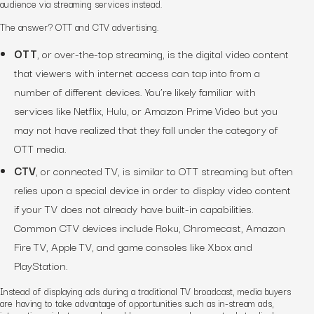
audience via streaming services instead.
The answer? OTT and CTV advertising.
OTT
, or over-the-top streaming, is the digital video content
that viewers with internet access can tap into from a
number of different devices. You’re likely familiar with
services like Netflix, Hulu, or Amazon Prime Video but you
may
not
have realized that they fall under the category of
OTT media.
CTV
, or connected TV, is similar to OTT streaming but often
relies upon a special device in order to display video content
if your TV does not already have built-in capabilities.
Common CTV devices include Roku, Chromecast, Amazon
Fire TV, Apple TV, and game consoles like Xbox and
PlayStation.
Instead of displaying ads during a traditional TV broadcast, media buyers
are having to take advantage of opportunities such as in-stream ads,