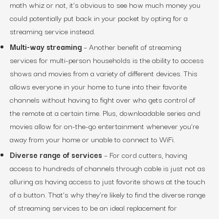
math whiz or not, it’s obvious to see how much money you
could potentially put back in your pocket by opting for a
streaming service instead.
Multi-way streaming
– Another benefit of streaming
services for multi-person households is the ability to access
shows and movies from a variety of different devices. This
allows everyone in your home to tune into their favorite
channels without having to fight over who gets control of
the remote at a certain time. Plus, downloadable series and
movies allow for on-the-go entertainment whenever you’re
away from your home or unable to connect to WiFi.
Diverse range of services
– For cord cutters, having
access to hundreds of channels through cable is just not as
alluring as having access to just favorite shows at the touch
of a button. That’s why they’re likely to find the diverse range
of streaming services to be an ideal replacement for