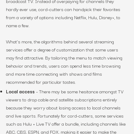
broadcast TV. Instead of overpaying for channels they
hardly ever use, cord-cutters can handpick their favorites
from a variety of options including Netflix, Hulu, Disney+, to
name a few.
What’s more, the algorithms behind several streaming
services offer a degree of customization that some users
may find attractive. By tailoring the menu to match viewing
behavior and trends, users can spend less time browsing
and more time connecting with shows and films
recommended for particular tastes.
Local access
– There may be some hesitance amongst TV
viewers to drop cable and satellite subscriptions entirely
because they worry about losing access to local channels
and live sports. Fortunately for cord-cutters, some services
such as Hulu + Live TV offer a bundle, including channels like
ABC, CBS, ESPN, and FOX, making it easier to make the