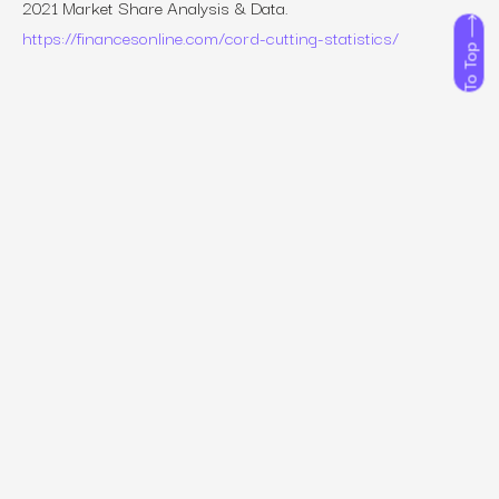
2021 Market Share Analysis & Data
.
https://financesonline.com/cord-cutting-statistics/
To Top