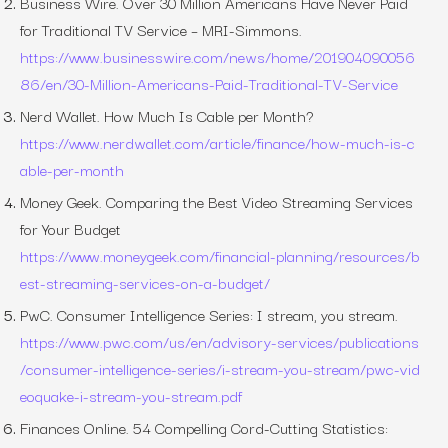
Business Wire.
Over 30 Million Americans Have Never Paid
for Traditional TV Service – MRI-Simmons
.
https://www.businesswire.com/news/home/201904090056
86/en/30-Million-Americans-Paid-Traditional-TV-Service
Nerd Wallet.
How Much Is Cable per Month?
https://www.nerdwallet.com/article/finance/how-much-is-c
able-per-month
Money Geek.
Comparing the Best Video Streaming Services
for Your Budget
https://www.moneygeek.com/financial-planning/resources/b
est-streaming-services-on-a-budget/
PwC.
Consumer Intelligence Series: I stream, you stream
.
https://www.pwc.com/us/en/advisory-services/publications
/consumer-intelligence-series/i-stream-you-stream/pwc-vid
eoquake-i-stream-you-stream.pdf
Finances Online.
54 Compelling Cord-Cutting Statistics: