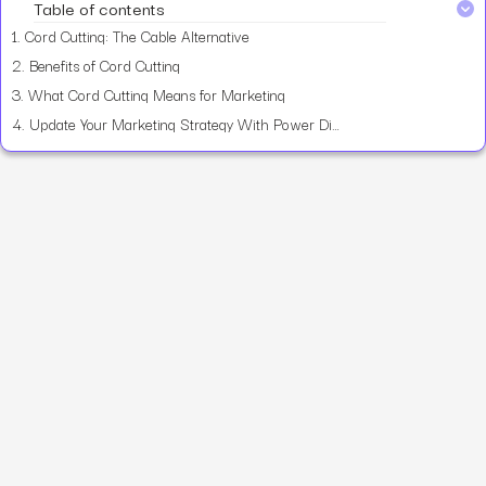
Table of contents
1.
Cord Cutting: The Cable Alternative
2.
Benefits of Cord Cutting
3.
What Cord Cutting Means for Marketing
4.
Update Your Marketing Strategy With Power Digital Marketing