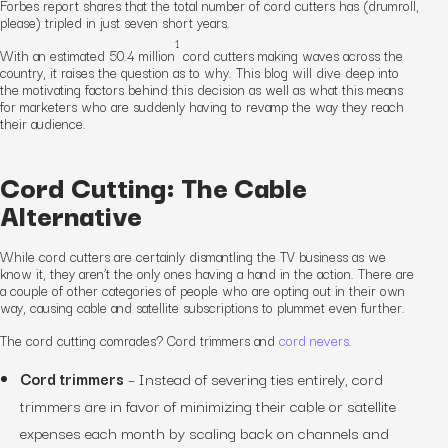
Forbes report shares that the total number of cord cutters has (drumroll,
please)
tripled
in just seven short years.
1
With an estimated 50.4 million
cord cutters making waves across the
country, it raises the question as to
why
. This blog will dive deep into
the motivating factors behind this decision as well as what this means
for marketers who are suddenly having to revamp the way they reach
their audience.
Cord Cutting: The Cable
Alternative
While cord cutters are certainly dismantling the TV business as we
know it, they
aren’t
the only ones having a hand in the action. There are
a couple of other categories of people who are opting out in their own
way, causing cable and satellite subscriptions to plummet even further.
The cord cutting comrades? Cord trimmers and
cord nevers
.
Cord trimmers
– Instead of severing ties entirely, cord
trimmers are in favor of minimizing their cable or satellite
expenses each month by scaling back on channels and