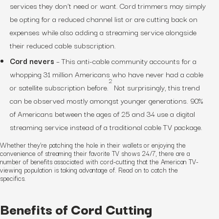
services they don’t need or want. Cord trimmers may simply
be opting for a reduced channel list or are cutting back on
expenses while also adding a streaming service alongside
their reduced cable subscription.
Cord nevers
– This anti-cable community accounts for a
whopping 31 million Americans who have never had a cable
2
or satellite subscription before.
Not surprisingly, this trend
can be observed mostly amongst younger generations. 90%
of Americans between the ages of 25 and 34 use a digital
streaming service instead of a traditional cable TV package.
Whether they’re patching the hole in their wallets or enjoying the
convenience of streaming their favorite TV shows 24/7, there are a
number of benefits associated with cord-cutting that the American TV-
viewing population is taking advantage of. Read on to catch the
specifics.
Benefits of Cord Cutting