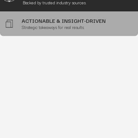
Backed by trusted industry sources.
ACTIONABLE & INSIGHT-DRIVEN
Strategic takeaways for real results.