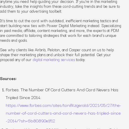
anytime you need help guiding your decision. If you’re in the marketing
industry, take the insights from these cord-cutting trends and be sure to
add them to your advertising toolbelt.
It’s time to cut the cord with outdated, inefficient marketing tactics and
start building new ties with Power Digital Marketing instead. Specializing
in paid media, affiliate, content marketing, and more, the experts at PDM
are committed to tailoring strategies that work for each brand’s unique
needs and goals.
See why clients like Airbnb, Peloton, and Casper count on us to help
shape their marketing plans and unlock their full potential. Get your
proposal any of our
digital marketing services
today.
Sources:
Forbes.
The Number Of Cord Cutters And Cord Nevers Has
Tripled Since 2014
.
https://www.forbes.com/sites/tonifitzgerald/2021/05/27/the-
number-of-cord-cutters-and-cord-nevers-has-tripled-since
-2014/?sh=6b80890e1f12