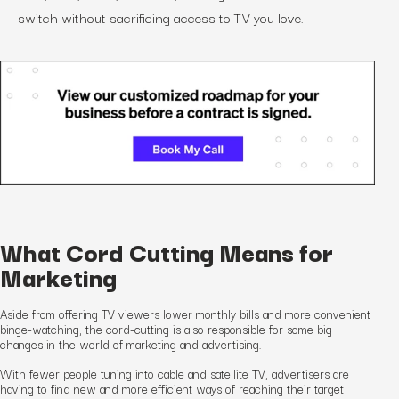
switch without sacrificing access to TV you love.
What Cord Cutting Means for
Marketing
Aside from offering TV viewers lower monthly bills and more convenient
binge-watching, the cord-cutting is also responsible for some big
changes in the world of marketing and advertising.
With fewer people tuning into cable and satellite TV, advertisers are
having to find new and more efficient ways of reaching their target