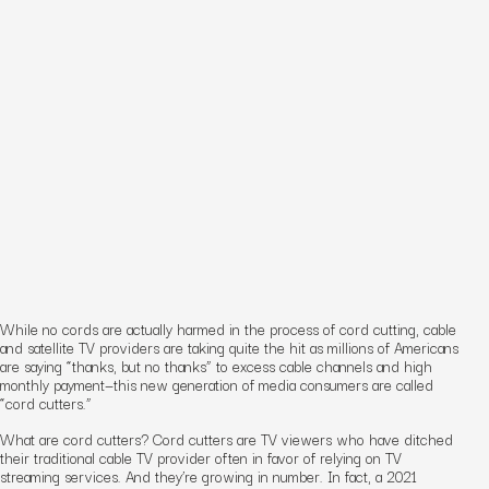
While no cords are actually harmed in the process of cord cutting, cable
and satellite TV providers
are
taking quite the hit as millions of Americans
are saying “thanks, but no thanks” to excess cable channels and high
monthly payment—this new generation of media consumers are called
“cord cutters.”
What are cord cutters? Cord cutters are TV viewers who have ditched
their traditional cable TV provider often in favor of relying on TV
streaming services. And they’re growing in number. In fact, a 2021