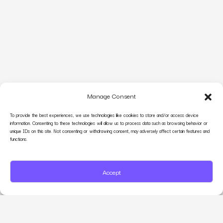
Manage Consent
To provide the best experiences, we use technologies like cookies to store and/or access device
information. Consenting to these technologies will allow us to process data such as browsing behavior or
unique IDs on this site. Not consenting or withdrawing consent, may adversely affect certain features and
functions.
Accept