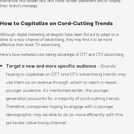
interactive mid-stream ads, and home screen placement ads to display
their brand’s message.
How to Capitalize on Cord-Cutting Trends
Although digital marketing strategists have been forced to adapt on a
dime to a new channel of advertising, they may find it to be more
effective than linear TV advertising.
Here’s how marketers are taking advantage of OTT and CTV advertising.
Target a new and more specific audience
– Brands
hoping to capitalize on OTT and CTV advertising trends may
use them as an avenue through which to reach a newer,
younger audience. As mentioned earlier, the younger
generation accounts for a majority of cord-cutting trends.
Therefore, companies hoping to engage with a younger
demographic may be able to do so more efficiently with this
particular advertising channel.