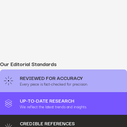
Our Editorial Standards
REVIEWED FOR ACCURACY
Every piece is fact-checked for precision.
UP-TO-DATE RESEARCH
We reflect the latest trends and insights.
CREDIBLE REFERENCES