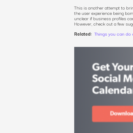
This is another attempt to br
the user experience being bomb
unclear if business profiles ca
However, check out a few sugge
Related:
Things you can do