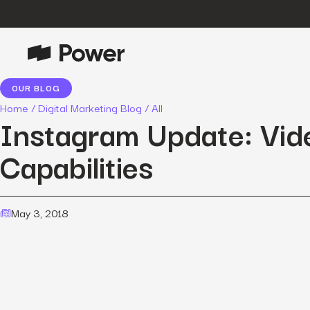
OUR BLOG
P
Growth Marketing
Home
/
Digital Marketing Blog
/
All
Data-driven strategies to boost
Instagram Update: Vid
customer value.
Capabilities
Data Intelligence
Leverage data to enhance
marketing outcomes.
E
May 3, 2018
Consulting
Transformative growth with bespoke
strategies.
Creative
Captivating campaigns for every
O
customer touchpoint.