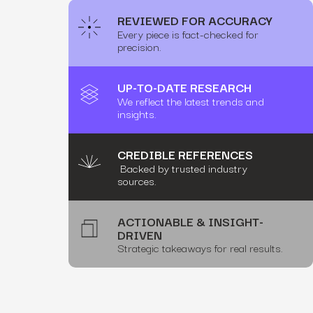
REVIEWED FOR ACCURACY
Every piece is fact-checked for
precision.
UP-TO-DATE RESEARCH
We reflect the latest trends and
insights.
CREDIBLE REFERENCES
Backed by trusted industry
sources.
ACTIONABLE & INSIGHT-
DRIVEN
Strategic takeaways for real results.