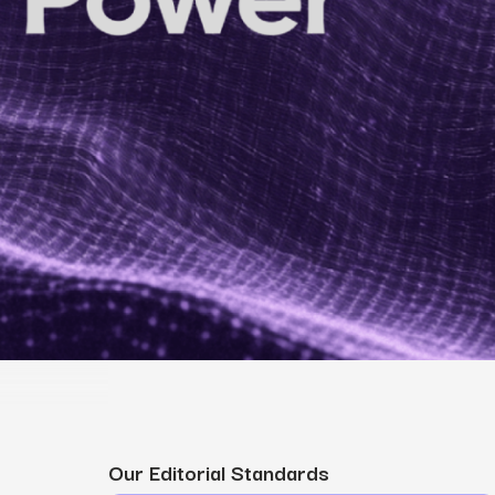
MS
mers, expand lifetime value.
ia
entically through social media.
Maximize conversions with website optimization.
Our Editorial Standards