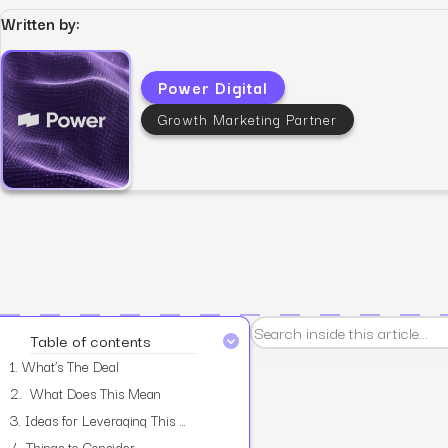
Written by:
Power Digital
Growth Marketing Partner
View all services
Table of contents
1.
What’s The Deal
2.
What Does This Mean
3.
Ideas for Leveraging This Feature
4.
Things to Consider