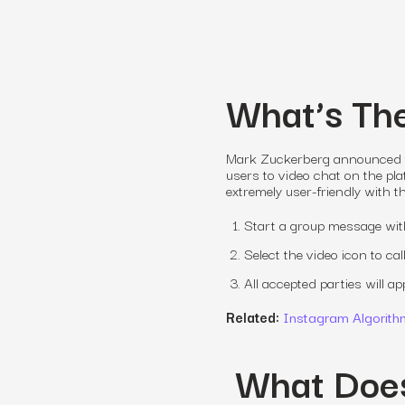
What’s Th
Mark Zuckerberg announced thi
users to video chat on the pla
extremely user-friendly with th
Start a group message with 
Select the video icon to c
All accepted parties will a
Related:
Instagram Algorith
What Doe