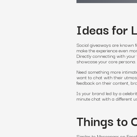
Ideas for 
Social giveaways are known 
make the experience even more
Directly connecting with your
showcase your core persona.
Need something more intimate
want to chat with their utmost
feedback on their content, b
Is your brand led by a celebri
minute chat with a different 
Things to 
Similar to Messenger on Faceb