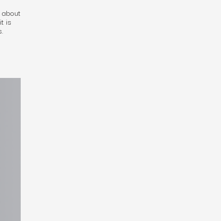
d about
t is
s.