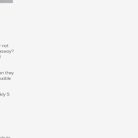
 not
veaway?
d
en they
luable
kly 5
ble to