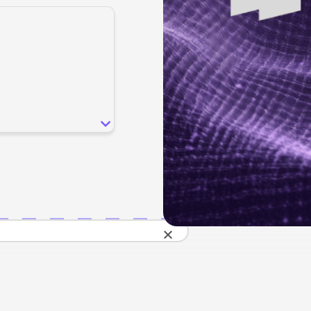
SEO
Email & S
scale.
Grow traffic where users shop.
Retain custo
Content marketing
Social Med
Lifestyle
Engage customers at every journey stage.
Connect auth
Data-driven growth for lifestyle brands.
Generative Engine Optimization (GEO)
CRO
Make your brand visible across AI search.
How we work
×