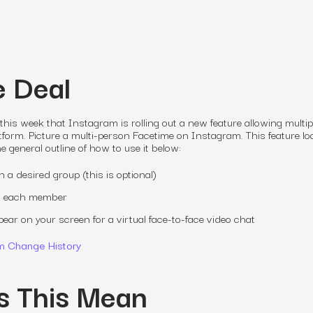
e Deal
s week that Instagram is rolling out a new feature allowing multip
tform. Picture a multi-person Facetime on Instagram. This feature l
e general outline of how to use it below:
a desired group (this is optional)
all each member
ppear on your screen for a virtual face-to-face video chat
m Change History
s This Mean