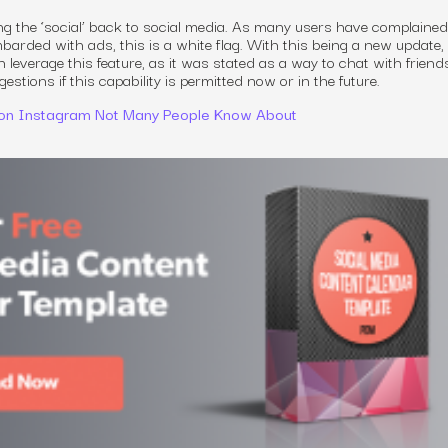
ing the ‘social’ back to social media. As many users have complaine
arded with ads, this is a white flag. With this being a new update, i
n leverage this feature, as it was stated as a way to chat with friend
stions if this capability is permitted now or in the future.
 on Instagram Not Many People Know About