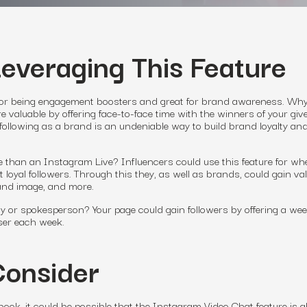
Leveraging This Feature
for being engagement boosters and great for brand awareness. Why
 valuable by offering face-to-face time with the winners of your gi
 following as a brand is an undeniable way to build brand loyalty an
 than an Instagram Live? Influencers could use this feature for wh
 loyal followers. Through this they, as well as brands, could gain va
rand image, and more.
ty or spokesperson? Your page could gain followers by offering a wee
user each week.
Consider
ook, it could be possible that the Instagram Video Chat feature is a