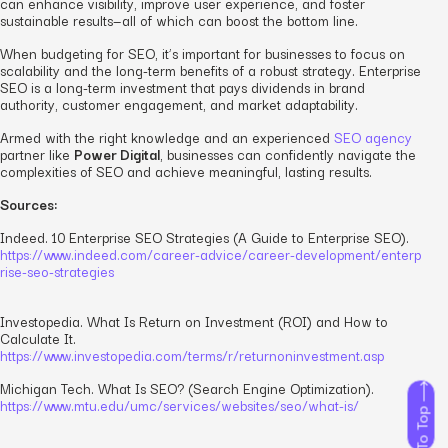
can enhance visibility, improve user experience, and foster
sustainable results—all of which can boost the bottom line.
When budgeting for SEO, it’s important for businesses to focus on
scalability and the long-term benefits of a robust strategy. Enterprise
SEO is a long-term investment that pays dividends in brand
authority, customer engagement, and market adaptability.
Armed with the right knowledge and an experienced
SEO agency
partner like
Power Digital
, businesses can confidently navigate the
complexities of SEO and achieve meaningful, lasting results.
Sources:
Indeed.
10 Enterprise SEO Strategies (A Guide to Enterprise SEO).
https://www.indeed.com/career-advice/career-development/enterp
rise-seo-strategies
Investopedia.
What Is Return on Investment (ROI) and How to
Calculate It.
https://www.investopedia.com/terms/r/returnoninvestment.asp
Michigan Tech.
What Is SEO? (Search Engine Optimization).
https://www.mtu.edu/umc/services/websites/seo/what-is/
To Top