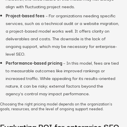
align with fluctuating project needs.
Project-based fees
– For organizations needing specific
services, such as a technical audit or a website migration,
a project-based model works well. It offers clarity on
deliverables and costs. The downside is the lack of
ongoing support, which may be necessary for enterprise-
level SEO.
Performance-based pricing
– In this model, fees are tied
to measurable outcomes like improved rankings or
increased traffic. While appealing for its results-oriented
nature, it can be risky; external factors beyond the
agency’s control may impact performance.
Choosing the right pricing model depends on the organization’s
goals, resources, and the level of ongoing support needed.
Evaluating ROI for enterprise SEO