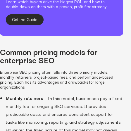
Learn which buyers drive the biggest ROI—and how to
double-down on them with a proven, profit-first strategy.
Get the Guide
Common pricing models for
enterprise SEO
Enterprise SEO pricing often falls into three primary models:
monthly retainers, project-based fees, and performance-based
pricing. Each has its advantages and drawbacks for large
organizations:
Monthly retainers
– In this model, businesses pay a fixed
monthly fee for ongoing SEO services. It provides
predictable costs and ensures consistent support for
tasks like monitoring, reporting, and strategy adjustments.
However, the fixed nature of this model may not always