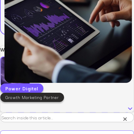
Written by:
Power Digital
Growth Marketing Partner
×