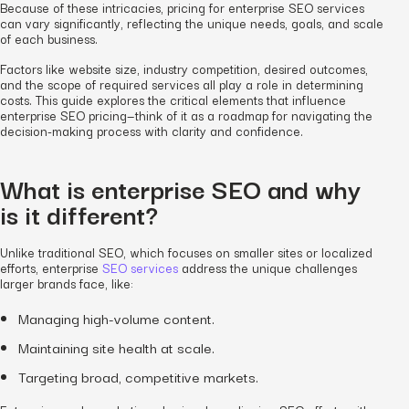
Because of these intricacies, pricing for enterprise SEO services
can vary significantly, reflecting the unique needs, goals, and scale
of each business.
Factors like website size, industry competition, desired outcomes,
and the scope of required services all play a role in determining
costs. This guide explores the critical elements that influence
enterprise SEO pricing—think of it as a roadmap for navigating the
decision-making process with clarity and confidence.
What is enterprise SEO and why
is it different?
Unlike traditional SEO, which focuses on smaller sites or localized
efforts, enterprise
SEO services
address the unique challenges
larger brands face, like:
Managing high-volume content.
Maintaining site health at scale.
Targeting broad, competitive markets.