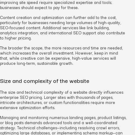
improving site speed require specialized expertise and tools;
businesses should expect to pay for these.
Content creation and optimization can further add to the cost,
particularly for businesses needing large volumes of high-quality,
SEO-focused content. Additional services like link building,
analytics integration, and international SEO support also contribute
to higher pricing.
The broader the scope, the more resources and time are needed,
which increases the overall investment. However, keep in mind
that, while creative can be expensive, high-value services will
produce long-term, sustainable growth.
Size and complexity of the website
The size and technical complexity of a website directly influences
enterprise SEO pricing. Larger sites with thousands of pages,
intricate architectures, or custom functionalities require more
extensive optimization efforts.
Managing and monitoring numerous landing pages, product listings,
or blog posts demands advanced tools and a well-coordinated
strategy. Technical challenges—including resolving crawl errors,
optimizing large databases, or implementing schema markup—can