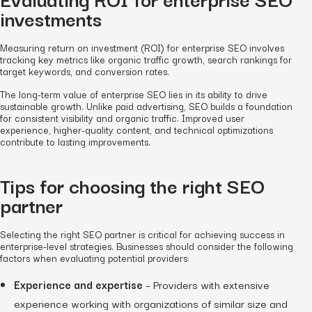
investments
Measuring return on investment (ROI) for enterprise SEO involves
tracking key metrics like organic traffic growth, search rankings for
target keywords, and conversion rates.
The long-term value of enterprise SEO lies in its ability to drive
sustainable growth. Unlike paid advertising, SEO builds a foundation
for consistent visibility and organic traffic. Improved user
experience, higher-quality content, and technical optimizations
contribute to lasting improvements.
Tips for choosing the right SEO
partner
Selecting the right SEO partner is critical for achieving success in
enterprise-level strategies. Businesses should consider the following
factors when evaluating potential providers:
Experience and expertise
– Providers with extensive
experience working with organizations of similar size and