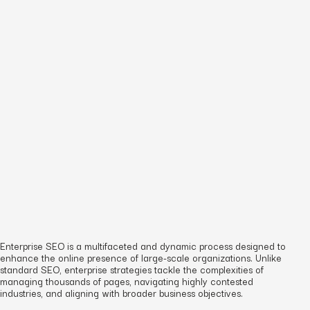
Enterprise SEO is a multifaceted and dynamic process designed to
enhance the online presence of large-scale organizations. Unlike
standard SEO, enterprise strategies tackle the complexities of
managing thousands of pages, navigating highly contested
industries, and aligning with broader business objectives.