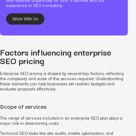
experience in SEO consulting.
Work With Us
Factors influencing enterprise
SEO pricing
Enterprise SEO pricing is shaped by several key factors, reflecting
the complexity and scale of the services required. Understanding
these elements can help businesses set realistic budgets and
evaluate proposals effectively.
Scope of services
The range of services included in an enterprise SEO plan plays a
major role in determining costs.
Technical SEO tasks like site audits, mobile optimization, and