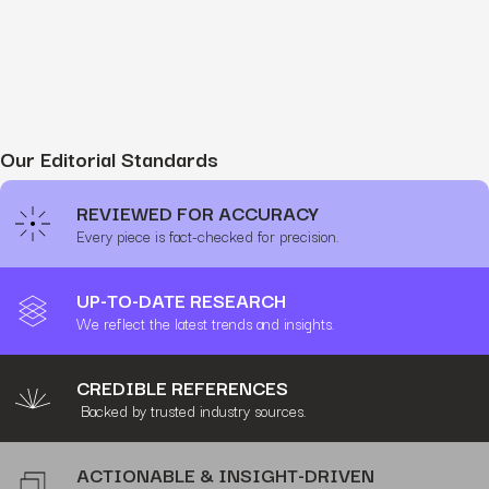
Our Editorial Standards
REVIEWED FOR ACCURACY
Every piece is fact-checked for precision.
UP-TO-DATE RESEARCH
We reflect the latest trends and insights.
CREDIBLE REFERENCES
Backed by trusted industry sources.
ACTIONABLE & INSIGHT-DRIVEN