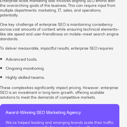
Enterprise-scale marketing also involves aligning SEO efforts with
the overarching goals of the business. This can require input from
multiple departments: marketing, IT, sales,
and
operations,
potentially.
One key challenge of enterprise SEO is maintaining consistency
across vast amounts of content while ensuring technical elements—
like site speed and user-friendliness on mobile—meet search engine
standards.
To deliver measurable, impactful results, enterprise SEO requires:
Advanced tools.
Ongoing monitoring.
Highly skilled teams.
These complexities significantly impact pricing. However, enterprise
SEO is an investment in long-term growth, offering scalable
solutions to meet the demands of competitive markets.
Award-Winning SEO Marketing Agency
We’ve helped leading and emerging brands scale their traffic
and revenue organically for over a decade with our