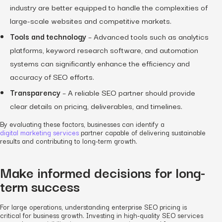
industry are better equipped to handle the complexities of
large-scale websites and competitive markets.
Tools and technology
– Advanced tools such as analytics
platforms, keyword research software, and automation
systems can significantly enhance the efficiency and
accuracy of SEO efforts.
Transparency
– A reliable SEO partner should provide
clear details on pricing, deliverables, and timelines.
By evaluating these factors, businesses can identify a
digital marketing services
partner capable of delivering sustainable
results and contributing to long-term growth.
Make informed decisions for long-
term success
For large operations, understanding enterprise SEO pricing is
critical for business growth. Investing in high-quality SEO services