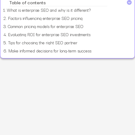
Table of contents
1.
What is enterprise SEO and why is it different?
2.
Factors influencing enterprise SEO pricing
3.
Common pricing models for enterprise SEO
4.
Evaluating ROI for enterprise SEO investments
5.
Tips for choosing the right SEO partner
6.
Make informed decisions for long-term success