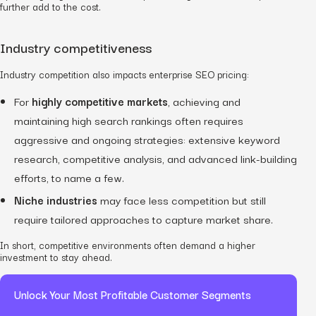
further add to the cost.
Industry competitiveness
Industry competition also impacts enterprise SEO pricing:
For
highly competitive markets
, achieving and
maintaining high search rankings often requires
aggressive and ongoing strategies: extensive keyword
research, competitive analysis, and advanced link-building
efforts, to name a few.
Niche industries
may face less competition but still
require tailored approaches to capture market share.
In short, competitive environments often demand a higher
investment to stay ahead.
Unlock Your Most Profitable Customer Segments