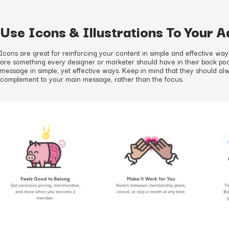
Use Icons & Illustrations To Your 
Icons are great for reinforcing your content in simple and effective way
are something every designer or marketer should have in their back p
message in simple, yet effective ways. Keep in mind that they should al
complement to your main message, rather than the focus.