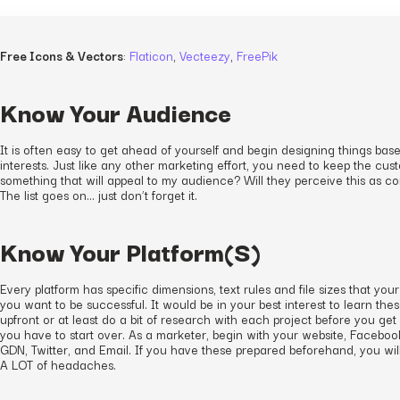
Free Icons & Vectors
:
Flaticon
,
Vecteezy
,
FreePik
Know Your Audience
It is often easy to get ahead of yourself and begin designing things bas
interests. Just like any other marketing effort, you need to keep the cust
something that will appeal to my audience? Will they perceive this as c
The list goes on… just don’t forget it.
Know Your Platform(S)
Every platform has specific dimensions, text rules and file sizes that you
you want to be successful. It would be in your best interest to learn thes
upfront or at least do a bit of research with each project before you get
you have to start over. As a marketer, begin with your website, Facebo
GDN, Twitter, and Email. If you have these prepared beforehand, you wil
A LOT of headaches.