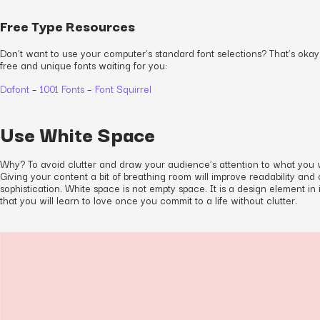
Free Type Resources
Don’t want to use your computer’s standard font selections? That’s okay
free and unique fonts waiting for you:
Dafont
–
1001 Fonts
–
Font Squirrel
Use White Space
Why? To avoid clutter and draw your audience’s attention to what you 
Giving your content a bit of breathing room will improve readability and
sophistication. White space is not empty space. It is a design element in 
that you will learn to love once you commit to a life without clutter.