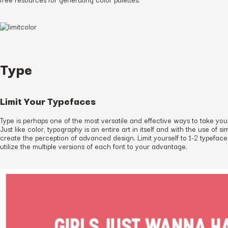
Type
Limit Your Typefaces
Type is perhaps one of the most versatile and effective ways to take you
Just like color, typography is an entire art in itself and with the use of 
create the perception of advanced design. Limit yourself to 1-2 typefac
utilize the multiple versions of each font to your advantage.