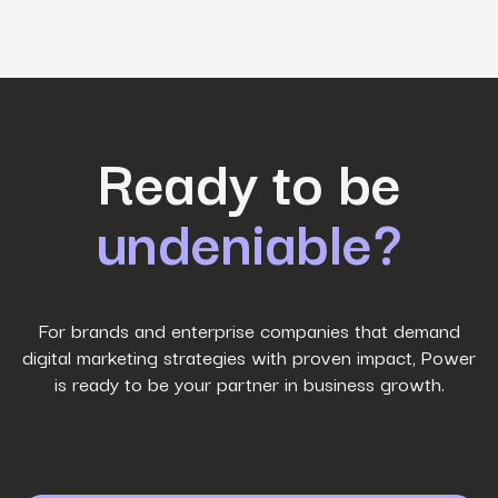
First Name
*
Ready to be
undeniable?
Last Name
*
Work Email
*
For brands and enterprise companies that demand
digital marketing strategies with proven impact, Power
is ready to be your partner in business growth.
Phone Number
*
Company name
*