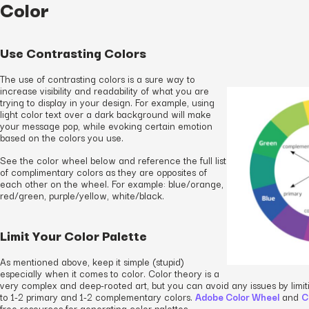
Color
Use Contrasting Colors
The use of contrasting colors is a sure way to
increase visibility and readability of what you are
trying to display in your design. For example, using
light color text over a dark background will make
your message pop, while evoking certain emotion
based on the colors you use.
See the color wheel below and reference the full list
of complimentary colors as they are opposites of
each other on the wheel. For example: blue/orange,
red/green, purple/yellow, white/black.
Limit Your Color Palette
As mentioned above, keep it simple (stupid)
especially when it comes to color. Color theory is a
very complex and deep-rooted art, but you can avoid any issues by limit
to 1-2 primary and 1-2 complementary colors.
Adobe Color Wheel
and
C
free resources for generating color palettes.