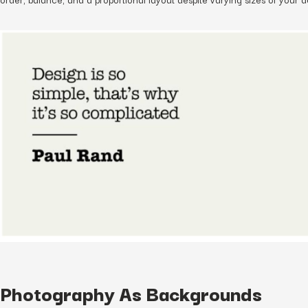
Photography As Backgrounds