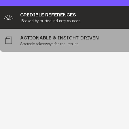
CREDIBLE REFERENCES
Backed by trusted industry sources.
ACTIONABLE & INSIGHT-DRIVEN
Strategic takeaways for real results.