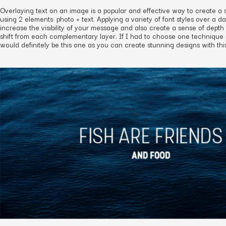
Overlaying text on an image is a popular and effective way to create a 
using 2 elements: photo + text. Applying a variety of font styles over a d
increase the visibility of your message and also create a sense of depth 
shift from each complementary layer. If I had to choose one technique in t
would definitely be this one as you can create stunning designs with thi