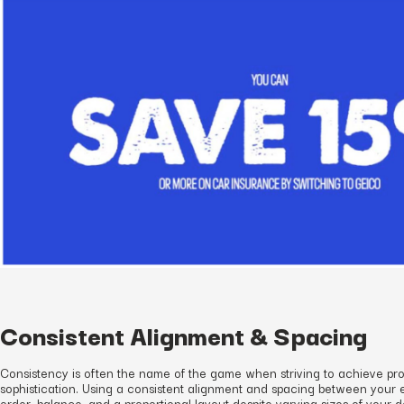
Consistent Alignment & Spacing
Consistency is often the name of the game when striving to achieve pr
sophistication. Using a consistent alignment and spacing between your 
order, balance, and a proportional layout despite varying sizes of your 