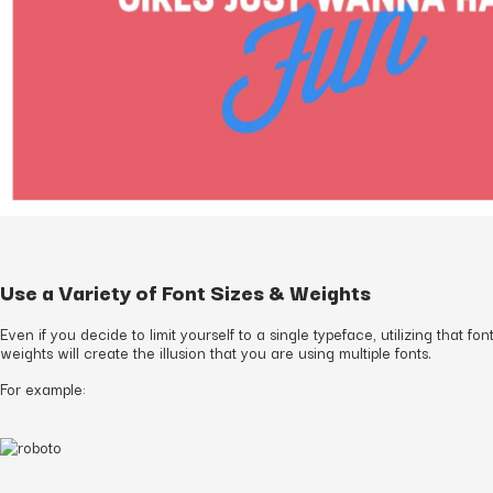
Use a Variety of Font Sizes & Weights
Even if you decide to limit yourself to a single typeface, utilizing that fon
weights will create the illusion that you are using multiple fonts.
For example: