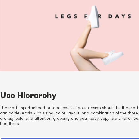
Use Hierarchy
The most important part or focal point of your design should be the most
can achieve this with sizing, color, layout, or a combination of the three
are big, bold, and attention-grabbing and your body copy is a smaller c
headlines.