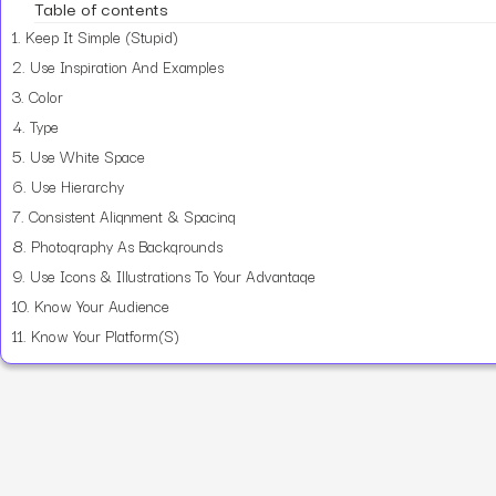
Table of contents
1.
Keep It Simple (Stupid)
2.
Use Inspiration And Examples
3.
Color
4.
Type
5.
Use White Space
6.
Use Hierarchy
7.
Consistent Alignment & Spacing
8.
Photography As Backgrounds
9.
Use Icons & Illustrations To Your Advantage
10.
Know Your Audience
11.
Know Your Platform(S)