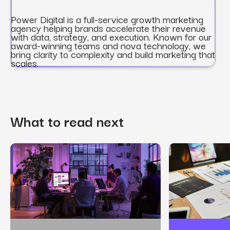
Power Digital is a full-service growth marketing
agency helping brands accelerate their revenue
with data, strategy, and execution. Known for our
award-winning teams and nova technology, we
bring clarity to complexity and build marketing that
scales.
What to read next