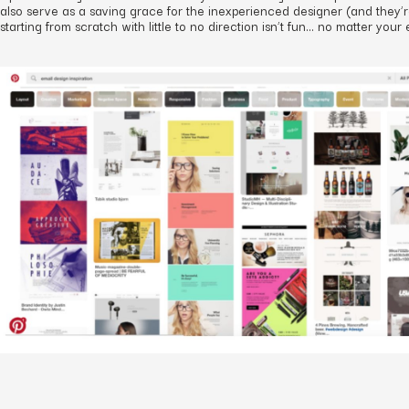
also serve as a saving grace for the inexperienced designer (and they’r
starting from scratch with little to no direction isn’t fun… no matter your