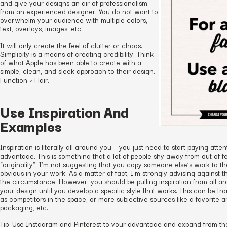
and give your designs an air of professionalism
from an experienced designer. You do not want to
overwhelm your audience with multiple colors,
text, overlays, images, etc.
It will only create the feel of clutter or chaos.
Simplicity is a means of creating credibility. Think
of what Apple has been able to create with a
simple, clean, and sleek approach to their design.
Function > Flair.
Use Inspiration And
Examples
Inspiration is literally all around you – you just need to start paying atte
advantage. This is something that a lot of people shy away from out of fe
“originality”. I’m not suggesting that you copy someone else’s work to the
obvious in your work. As a matter of fact, I’m strongly advising against 
the circumstance. However, you should be pulling inspiration from all a
your design until you develop a specific style that works. This can be f
as competitors in the space, or more subjective sources like a favorite ar
packaging, etc.
Tip: Use Instagram and Pinterest to your advantage and expand from ther