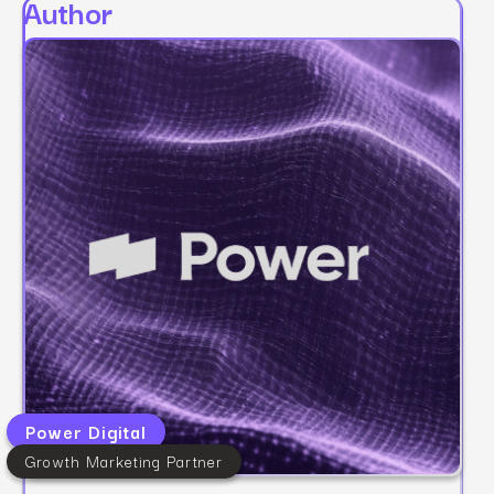
Author
Power Digital
Growth Marketing Partner