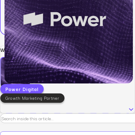
Written by:
Power Digital
Growth Marketing Partner