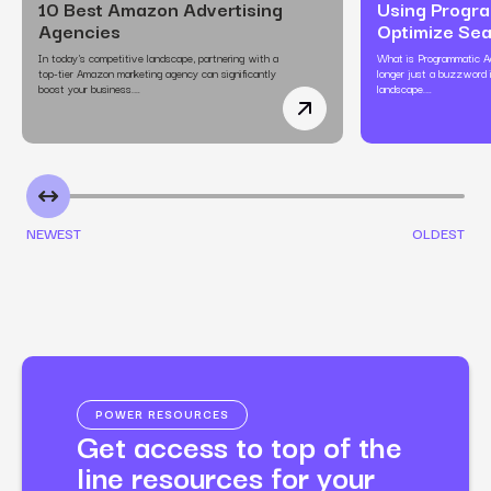
10 Best Amazon Advertising
Using Progra
Agencies
Optimize Se
In today's competitive landscape, partnering with a
What is Programmatic Ad
top-tier Amazon marketing agency can significantly
longer just a buzzword i
boost your business.…
landscape.…
10 Best Amazon Adverti
NEWEST
OLDEST
POWER RESOURCES
Get access to top of the
line resources for your