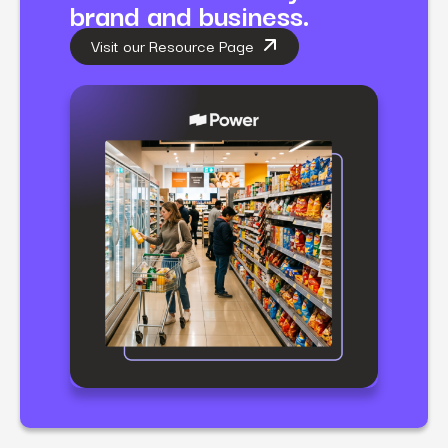
brand and business.
Visit our Resource Page