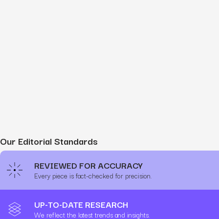
Our Editorial Standards
REVIEWED FOR ACCURACY
Every piece is fact-checked for precision.
UP-TO-DATE RESEARCH
We reflect the latest trends and insights.