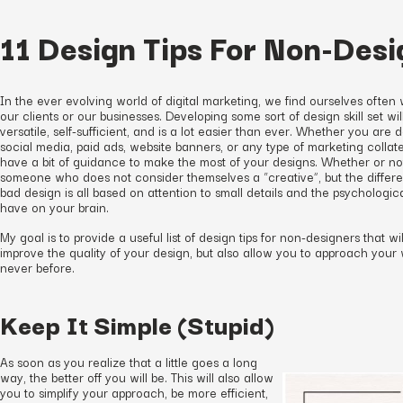
11 Design Tips For Non-Desi
In the ever evolving world of digital marketing, we find ourselves often
our clients or our businesses. Developing some sort of design skill set wil
versatile, self-sufficient, and is a lot easier than ever. Whether you are
social media, paid ads, website banners, or any type of marketing collater
have a bit of guidance to make the most of your designs. Whether or not
someone who does not consider themselves a “creative”, but the diff
bad design is all based on attention to small details and the psychologica
have on your brain.
My goal is to provide a useful list of design tips for non-designers that wi
improve the quality of your design, but also allow you to approach you
never before.
Keep It Simple (Stupid)
As soon as you realize that a little goes a long
way, the better off you will be. This will also allow
you to simplify your approach, be more efficient,