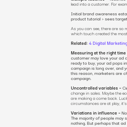
lead into a customer. For exa
Initial brand awareness esta
product tutorial > sees targ
As you can see, there are so 
which touch created the most
Related:
4 Digital Marketin
Measuring at the right time
customer may love your ad an
ready to buy, your ad pops i
campaign is long over, and yo
this reason, marketers are ch
campaign.
Uncontrolled variables –
Ci
change in sales. Maybe the e
are making a come back. Luck
circumstances are at play, it
Variations in influence –
Not
The majority of people may 
nothing. But perhaps that ad