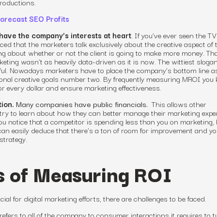
roductions.
orecast SEO Profits
have the company’s interests at heart
. If you’ve ever seen the 
d that the marketers talk exclusively about the creative aspect of t
g about whether or not the client is going to make more money. Tha
eting wasn’t as heavily data-driven as it is now. The wittiest slog
ul. Nowadays marketers have to place the company’s bottom line a
sonal creative goals number two. By frequently measuring MROI you 
r every dollar
and ensure
marketing effectiveness
.
ion.
Many companies have public financials.
This allows other
try to learn about how they can better manage their marketing exp
ou notice that a competitor is spending less than you on marketing,
 can easily deduce that there’s a ton of room for improvement
and yo
strategy
.
s of Measuring ROI
cial for
digital marketing efforts
, there are challenges to be faced.
refers to all of the company to consumer interactions it requires to t