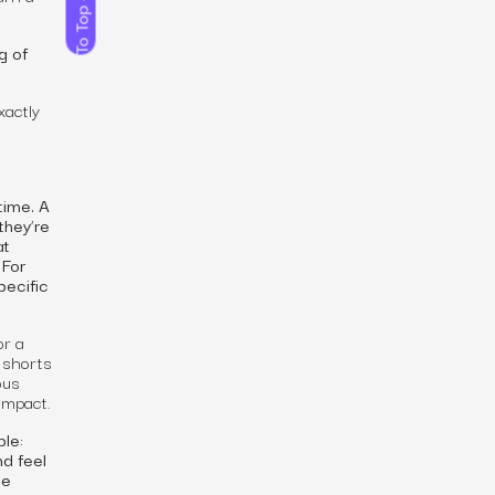
To Top
g of
xactly
time. A
they’re
at
 For
pecific
or a
 shorts
ous
impact.
le:
d feel
ge