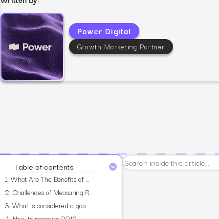
Power Digital
Growth Marketing Partner
View all services
Table of contents
1.
What Are The Benefits of Measuring ROI?
2.
Challenges of Measuring ROI
3.
What is considered a good ROI ratio?
4.
How to measure ROI?