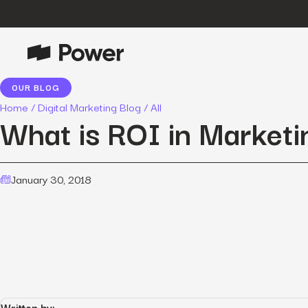
OUR BLOG
P
Growth Marketing
Home
/
Digital Marketing Blog
/
All
Data-driven strategies to boost
What is ROI in Marketi
customer value.
Data Intelligence
Leverage data to enhance
January 30, 2018
marketing outcomes.
E
Consulting
Transformative growth with bespoke
strategies.
Creative
Captivating campaigns for every
O
customer touchpoint.
Written by: