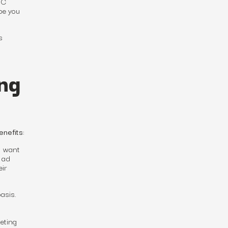
 C
be you
s
ng
nefits:
u want
 ad
eir
asis.
eting