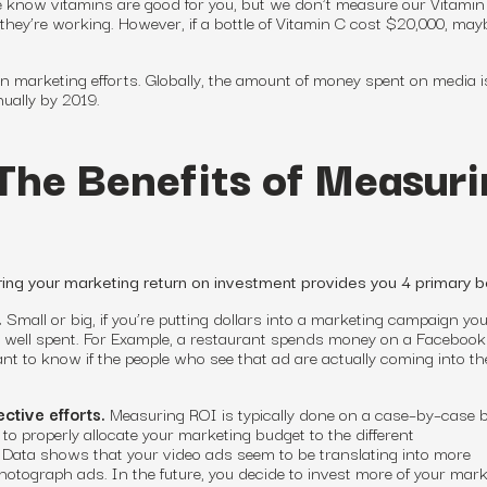
e know vitamins are good for you, but we don’t measure our Vitamin
they’re working. However, if a bottle of Vitamin C cost $20,000, may
 marketing efforts. Globally, the amount of money spent on media i
nually by 2019.
The Benefits of Measuri
ing your marketing return on investment provides you 4 primary be
.
Small or big, if you’re putting dollars into a marketing campaign yo
 well spent.
For
Example, a restaurant spends money on a Facebook
t to know if the people who see that ad are actually coming into th
ective efforts.
Measuring ROI is typically done on a case
–
by
–
case b
to properly allocate your marketing budget
to
the different
: Data shows that your video ads seem to be translating into more
tograph ads. In the future, you decide to invest more of your mark