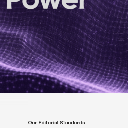
MS
mers, expand lifetime value.
ia
entically through social media.
Maximize conversions with website optimization.
Our Editorial Standards