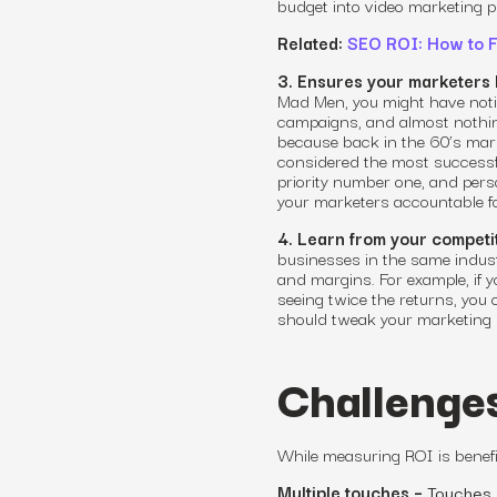
budget into video marketing p
Related:
SEO ROI: How to F
3. Ensures your marketers 
Mad Men, you might have notice
campaigns
,
and almost nothin
because back in the 60’s mark
considered the most successf
priority number one, and per
your marketers accountable fo
4. Learn from your competit
businesses in the same indus
and margins. For example, if y
seeing twice the returns, you
should tweak your marketing 
Challenge
While
measuring ROI
is benefi
Multiple touches –
Touches