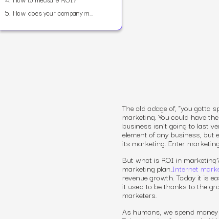
5.
How does your company measure up?
The old adage of, “you gotta
marketing. You could have the
business isn’t going to last v
element of any business, but
its marketing. Enter marketin
But
what is ROI in marketing
marketing plan.
Internet marke
revenue growth. Today it is ea
it used to be thanks to the gr
marketers.
As humans, we spend money on 