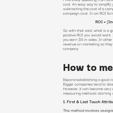
cost. An easy way to simplify 
subtracting the cost of a camp
campaign cost. In an ROI for
ROI = (In
So with that said, what is a g
positive ROI
you would want
.
you earn $5 in sales. In othe
revenue on marketing
so they 
company.
How to me
Beyond establishing a good 
Bigger companies tend to dive
However, it can become very c
measuring methods starting 
1. First & Last Touch Attrib
This method involves assignin