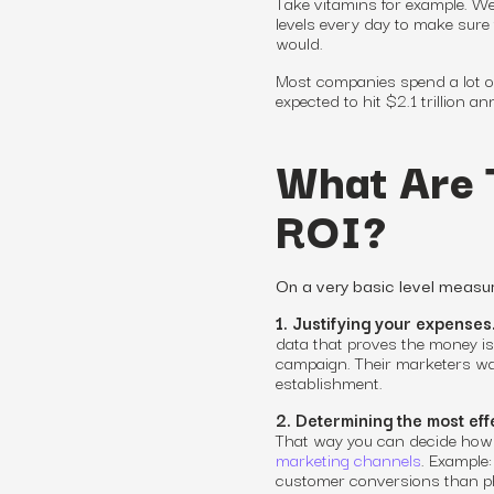
Take vitamins for example. W
levels every day to make sure 
would.
Most companies spend a lot on
expected to hit $2.1 trillion an
What Are 
ROI?
On a very basic level measur
1. Justifying your expenses
data that proves the money is
campaign. Their marketers wan
establishment.
2. Determining the most eff
That way you can decide how 
marketing channels
. Example
customer conversions than pho