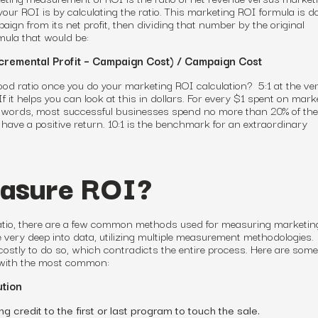
your ROI is by calculating the ratio. This marketing ROI formula is d
aign from its net profit, then dividing that number by the original
mula that would be:
cremental Profit – Campaign Cost) / Campaign Cost
ood ratio once you do your marketing ROI calculation? 5:1 at the ver
 If it helps you can look at this in dollars. For every $1 spent on mark
r words, most successful businesses spend no more than 20% of the
have a positive return
. 10:1 is the benchmark for an extraordinary
asure ROI?
ratio, there are a few common methods used
for
measuring marketin
 very deep into data, utilizing multiple measurement methodologies.
ostly to do so, which contradicts the entire process. Here are som
with the most common:
ution
g credit to the first or last program to touch the sale.