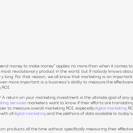
 spend money to make money” applies no more than when it comes to
 most revolutionary product in the world, but if nobody knows about
ery long. For that reason, we all know that marketing is an important
 even more important is a
business’s
ability to measure the effectiven
g ROI.
?
A return on your marketing investment is the ultimate goal of any 
ting services
marketers want to know if their efforts are translating
sier to measure overall marketing ROI, especially
digital marketing
RO
owth of
digital marketing
and the plethora of data available to today’s
products all the time without specifically measuring their effectiv