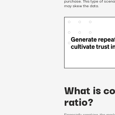
purchase. This type of scena
may skew the data.
What is c
ratio?
Financially speaking,
the
mark