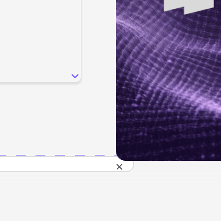
SEO
Email & S
scale.
Grow traffic where users shop.
Retain custo
Content marketing
Social Med
Lifestyle
Engage customers at every journey stage.
Connect auth
Data-driven growth for lifestyle brands.
Generative Engine Optimization (GEO)
CRO
Make your brand visible across AI search.
How we work
×