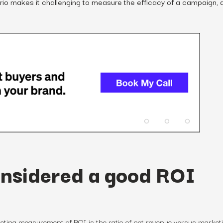
rio makes it challenging to measure the efficacy of a campaign, 
onsidered a good ROI
eting measurement
of
ROI is the ratio of net revenue versus market