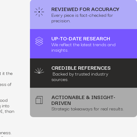
REVIEWED FOR ACCURACY
Every piece is fact-checked for
precision.
UP-TO-DATE RESEARCH
We reflect the latest trends and
insights.
CREDIBLE REFERENCES
 it the
Backed by trusted industry
sources.
ess of
ACTIONABLE & INSIGHT-
good
DRIVEN
 into
Strategic takeaways for real results.
I, than
eness.