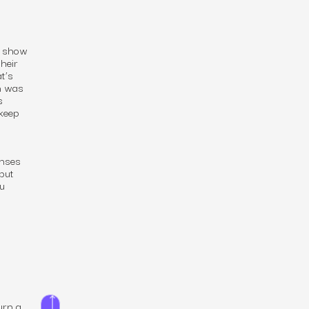
TV show
heir
t’s
an was
s
keep
enses
 but
u
urn a