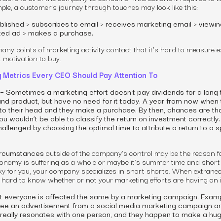
mple, a customer
’s
journey through touches may look like this:
blished > subscribes to email > receives marketing email > viewin
eted ad > makes a purchase.
many points of
marketing
activity
contact that it’s hard to measure e
 motivation to buy.
g Metrics Every CEO Should Pay Attention To
 –
Sometimes a marketing effort doesn’t pay dividends for a long 
d product, but have no need for it today. A year from now when 
nto their head and they make a purchase. By then, chances are th
u wouldn’t be able to classify the return on investment correctly.
allenged by choosing the optimal time to attribute a return to a s
rcumstances
outside of the
company’s
control may be the reason f
conomy is suffering as a whole or maybe it’s summer time and short
y for you, your company specializes in short shorts. When extrane
’s hard to know whether or not your marketing efforts are having an 
 everyone is affected the same by a marketing campaign. Examp
see an advertisement from a social media marketing campaign an
 really resonates with one person, and they happen to make a hu