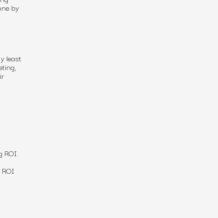
one by
y least
eting,
ir
g
ROI
.
e ROI