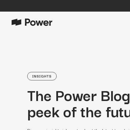
P
Growth Marketing
Data-driven strategies to boost
customer value.
Data Intelligence
Leverage data to enhance
INSIGHTS
marketing outcomes.
The Power Blog
E
Consulting
Transformative growth with bespoke
strategies.
peek of the futu
Creative
Captivating campaigns for every
O
customer touchpoint.