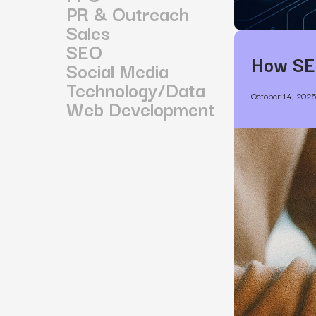
PR & Outreach
Sales
SEO
How SE
Social Media
Technology/Data
October 14, 202
Web Development