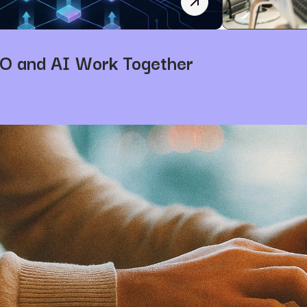
How AI is Revolutionizi
O and AI Work Together
5