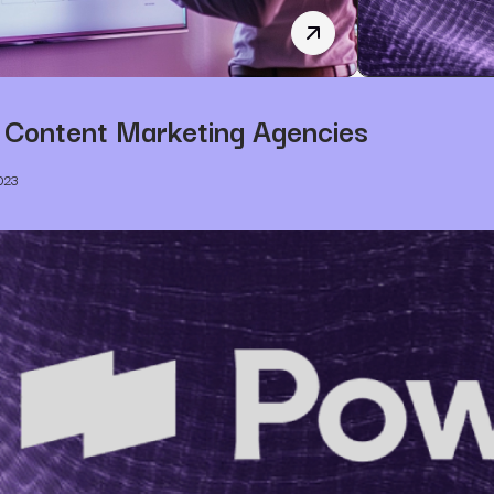
B2B SEO Marketing: A 
 Content Marketing Agencies
023