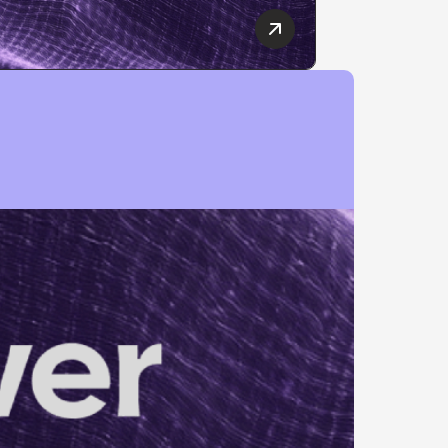
10 Best SEO Companies
Complete Guide