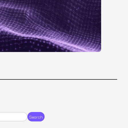
MS
mers, expand lifetime value.
ia
entically through social media.
Maximize conversions with website optimization.
Search