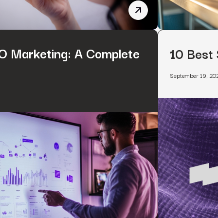
Voice Search SEO: 9 Tip
 Marketing: A Complete
10 Best
September 19, 20