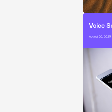
Voice S
August 20, 2025