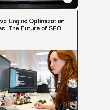
: 7 Tips & Strategies
How to Rank on Perplexity
ve Engine Optimization
es: The Future of SEO