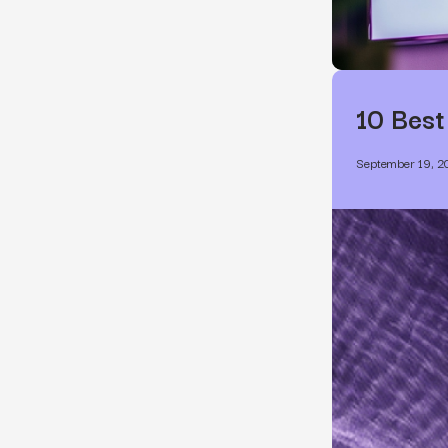
10 Best
September 19, 2