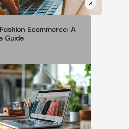
How SEO and AI Wo
 Fashion Ecommerce: A
e Guide