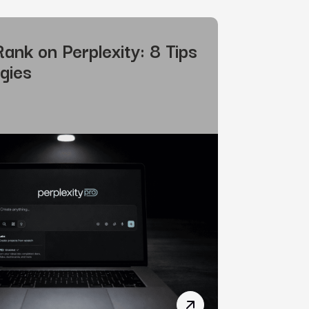
ank on Perplexity: 8 Tips
gies