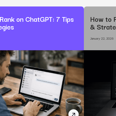
Rank on ChatGPT: 7 Tips
How to R
egies
& Strate
January 22, 2026