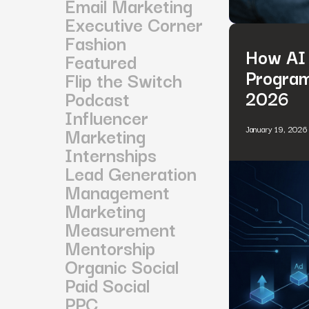
Email Marketing
Executive Corner
Fashion
How AI 
Featured
Program
Flip the Switch
2026
Podcast
Influencer
Marketing
January 19, 2026
Internships
Lead Generation
Management
Marketing
Measurement
Mentorship
Organic Social
Paid Social
PPC