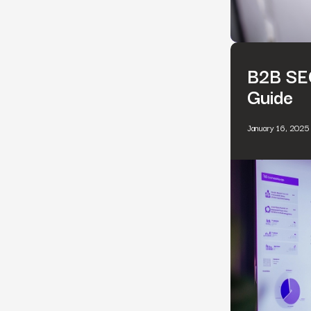
B2B SEO
Guide
January 16, 2025