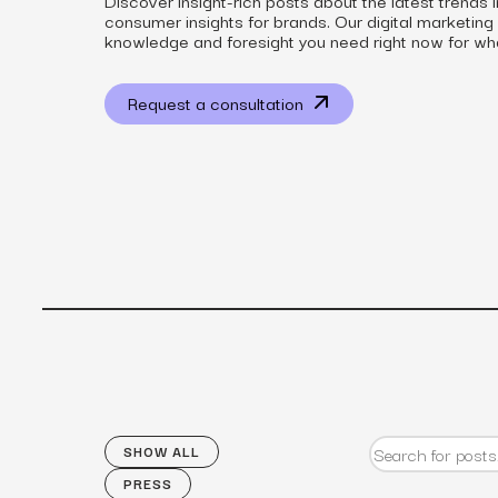
Discover insight-rich posts about the latest trends 
consumer insights for brands. Our digital marketing
knowledge and foresight you need right now for wh
Request a consultation
View all services
SHOW ALL
PRESS