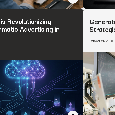
How to Rank on ChatGPT
is Revolutionizing
Generati
matic Advertising in
Strategi
October 21, 2025