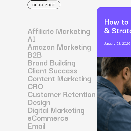
BLOG POST
How to 
& Strat
Affiliate Marketing
AI
Amazon Marketing
January 23, 2026
B2B
Brand Building
Client Success
Content Marketing
CRO
Customer Retention
Design
Digital Marketing
eCommerce
Email