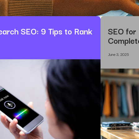
earch SEO: 9 Tips to Rank
SEO for
Complet
June 3, 2025