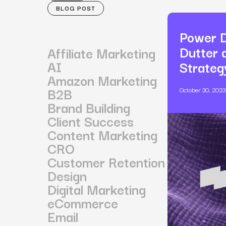
BLOG POST
Power D
Dutter 
Affiliate Marketing
AI
Strateg
Amazon Marketing
B2B
October 30, 2023
Brand Building
Client Success
Content Marketing
CRO
Customer Retention
Design
Digital Marketing
eCommerce
Email