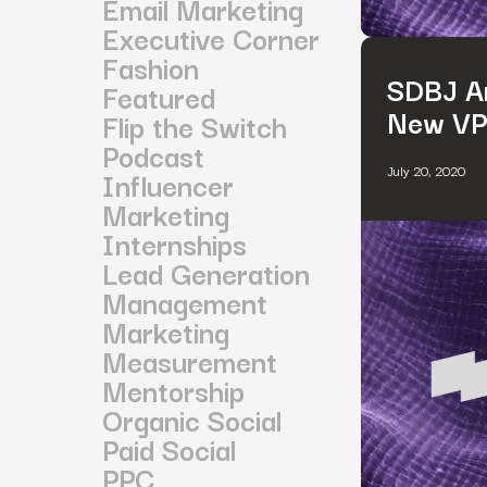
Email Marketing
Executive Corner
Fashion
SDBJ An
Featured
New VP 
Flip the Switch
Podcast
July 20, 2020
Influencer
Marketing
Internships
Lead Generation
Management
Marketing
Measurement
Mentorship
Organic Social
Paid Social
PPC