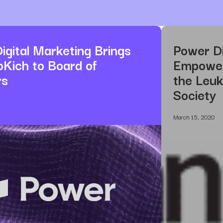
igital Marketing Brings
Power Di
oKich to Board of
Empower 
rs
the Leu
Society
March 15, 2020