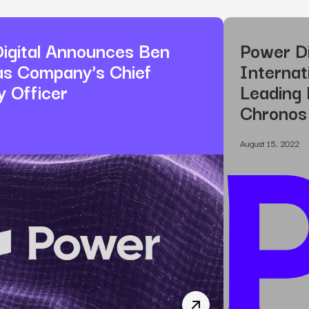
igital Announces Ben
Power Di
as Company’s Chief
Internat
y Officer
Leading 
Chronos
August 15, 2022