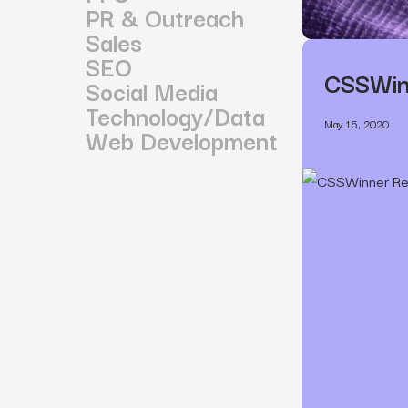
PR & Outreach
Sales
SEO
CSSWinn
Social Media
Technology/Data
May 15, 2020
Web Development