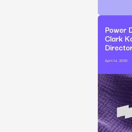
Power D
Clark K
Directo
April 14, 2020