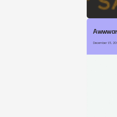
Awwward
December 15, 20