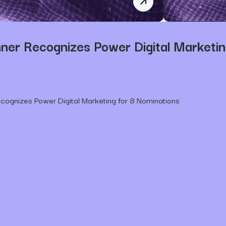
SDBJ Announces Power Di
er Recognizes Power Digital Marketin