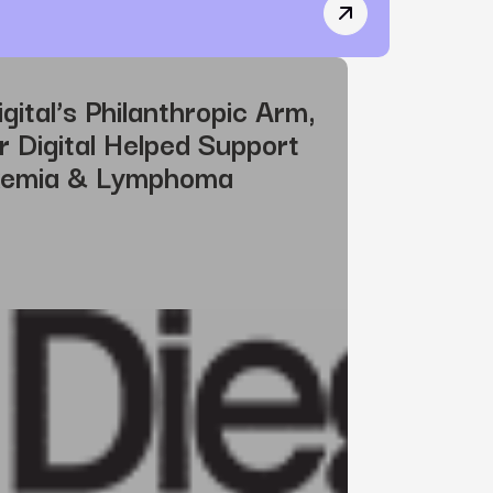
CSSWinner Recogniz
gital’s Philanthropic Arm,
Digital Helped Support
kemia & Lymphoma