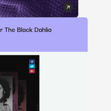
Power Digital Marketing 
 Digital Marketing’s President
r The Black Dahlia