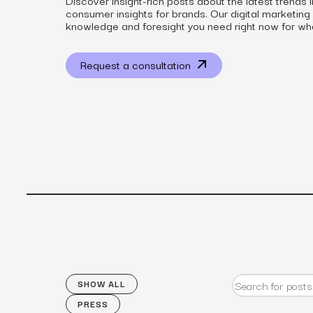
Discover insight-rich posts about the latest trends 
consumer insights for brands. Our digital marketing
knowledge and foresight you need right now for wh
Request a consultation
View all services
SHOW ALL
PRESS