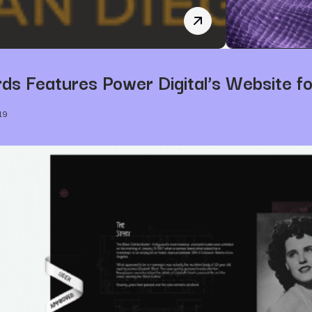
Jeff Mason is now Power
s Features Power Digital’s Website fo
19