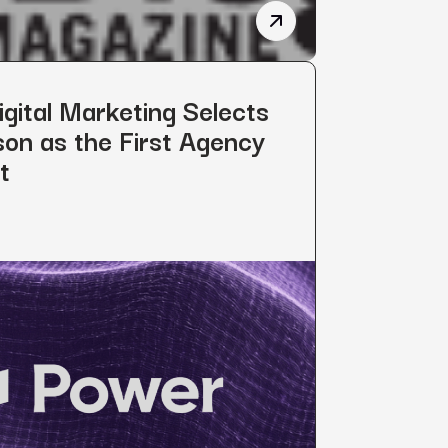
 Brings Clark KoKich to Board of Directors
Power Digital’s Philant
gital Marketing Selects
on as the First Agency
t