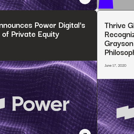
Power Digital Announce
nounces Power Digital’s
Thrive G
of Private Equity
Recogniz
Grayson 
Philosop
June 17, 2020