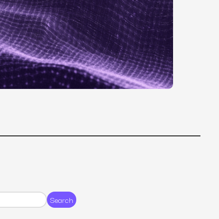
MS
mers, expand lifetime value.
ia
entically through social media.
Maximize conversions with website optimization.
Search