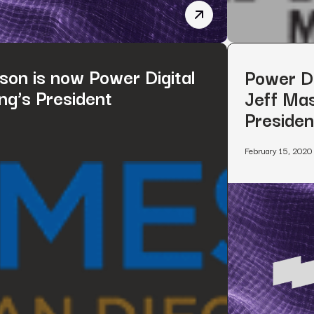
Power Digital Marketing
son is now Power Digital
Power Di
ng’s President
Jeff Mas
Presiden
February 15, 2020