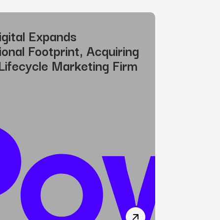
gital Expands
ional Footprint, Acquiring
Lifecycle Marketing Firm