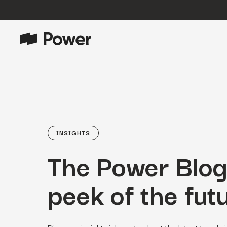
P
Growth Marketing
Data-driven strategies to boost
customer value.
Data Intelligence
Leverage data to enhance
INSIGHTS
marketing outcomes.
The Power Blog
E
Consulting
Transformative growth with bespoke
strategies.
peek of the futu
Creative
Captivating campaigns for every
O
customer touchpoint.