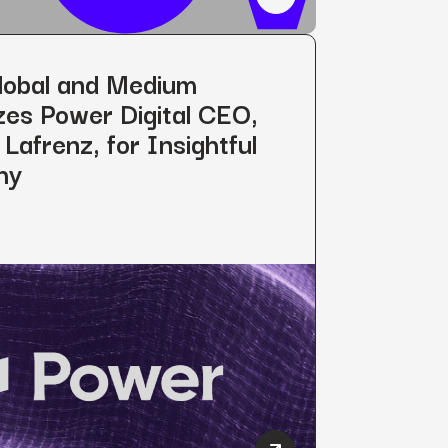
s Ben Dutter as Company’s Chief Strategy Officer
Power Digital Expands Int
lobal and Medium
es Power Digital CEO,
Lafrenz, for Insightful
hy