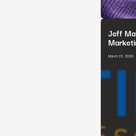
Jeff Ma
Marketi
March 15, 2020