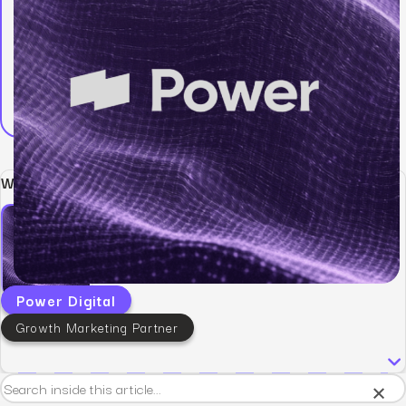
Written by:
Power Digital
Growth Marketing Partner
×