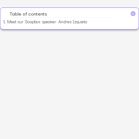
Table of contents
1.
Meet our Soapbox speaker: Andres Izquieta