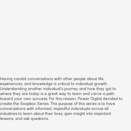
Having candid conversations with other people about life,
experiences, and knowledge is critical to individual growth.
Understanding another individual’s journey and how they got to
where they are today is a great way to learn and carve a path
toward your own success. For this reason, Power Digital decided to
create the Soapbox Series. The purpose of this series is to have
conversations with informed, impactful individuals across all
industries to learn about their lives, gain insight into important
lessons, and ask questions.