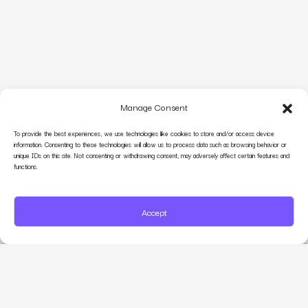
Manage Consent
To provide the best experiences, we use technologies like cookies to store and/or access device
information. Consenting to these technologies will allow us to process data such as browsing behavior or
unique IDs on this site. Not consenting or withdrawing consent, may adversely affect certain features and
functions.
Accept