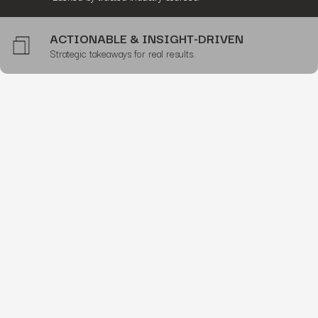
ACTIONABLE & INSIGHT-DRIVEN
Strategic takeaways for real results.