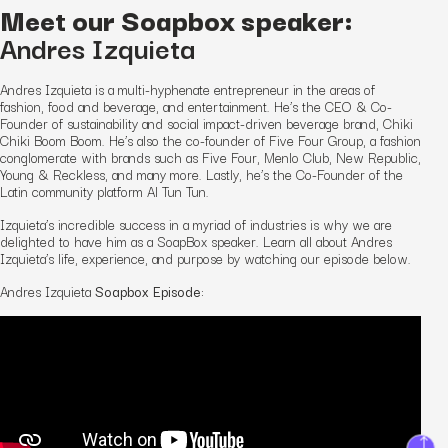
Meet our Soapbox speaker:
Andres Izquieta
Andres Izquieta is a multi-hyphenate entrepreneur in the areas of
fashion, food and beverage, and entertainment. He’s the CEO & Co-
Founder of sustainability and social impact-driven beverage brand, Chiki
Chiki Boom Boom. He’s also the co-founder of Five Four Group, a fashion
conglomerate with brands such as Five Four, Menlo Club, New Republic,
Young & Reckless, and many more. Lastly, he’s the Co-Founder of the
Latin community platform Al Tun Tun.
Izquieta’s incredible success in a myriad of industries is why we are
delighted to have him as a SoapBox speaker. Learn all about Andres
Izquieta’s life, experience, and purpose by watching our episode below.
Andres Izquieta
Soapbox Episode: