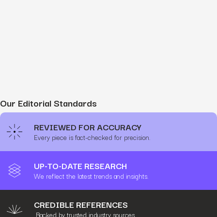
Our Editorial Standards
REVIEWED FOR ACCURACY
Every piece is fact-checked for precision.
UP-TO-DATE RESEARCH
We reflect the latest trends and insights.
CREDIBLE REFERENCES
Backed by trusted industry sources.