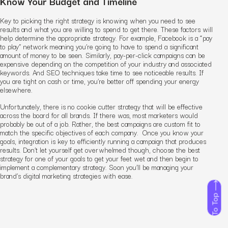
Know Your Budget and Timeline
Key to picking the right strategy is knowing when you need to see
results and what you are willing to spend to get there. These factors will
help determine the appropriate strategy. For example, Facebook is a “pay
to play” network meaning you’re going to have to spend a significant
amount of money to be seen. Similarly, pay-per-click campaigns can be
expensive depending on the competition of your industry and associated
keywords. And SEO techniques take time to see noticeable results. If
you are tight on cash or time, you’re better off spending your energy
elsewhere.
Unfortunately, there is no cookie cutter strategy that will be effective
across the board for all brands. If there was, most marketers would
probably be out of a job. Rather, the best campaigns are custom fit to
match the specific objectives of each company. Once you know your
goals, integration is key to efficiently running a campaign that produces
results. Don’t let yourself get overwhelmed though, choose the best
strategy for one of your goals to get your feet wet and then begin to
implement a complementary strategy. Soon you’ll be managing your
brand’s digital marketing strategies with ease.
To Top