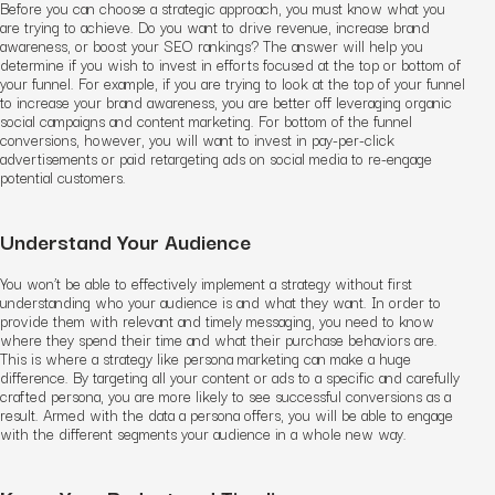
Before you can choose a strategic approach, you must know what you
are trying to achieve. Do you want to drive revenue, increase brand
awareness, or boost your SEO rankings? The answer will help you
determine if you wish to invest in efforts focused at the top or bottom of
your funnel. For example, if you are trying to look at the top of your funnel
to increase your brand awareness, you are better off leveraging organic
social campaigns and content marketing. For bottom of the funnel
conversions, however, you will want to invest in pay-per-click
advertisements or paid retargeting ads on social media to re-engage
potential customers.
Understand Your Audience
You won’t be able to effectively implement a strategy without first
understanding who your audience is and what they want. In order to
provide them with relevant and timely messaging, you need to know
where they spend their time and what their purchase behaviors are.
This is where a strategy like persona marketing can make a huge
difference. By targeting all your content or ads to a specific and carefully
crafted persona, you are more likely to see successful conversions as a
result. Armed with the data a persona offers, you will be able to engage
with the different segments your audience in a whole new way.