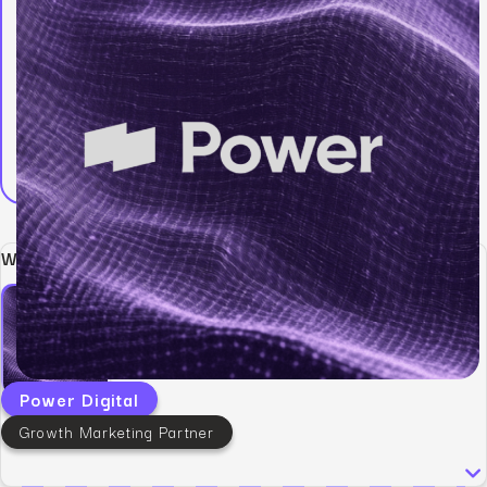
Written by:
Power Digital
Growth Marketing Partner