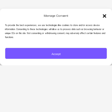
Manage Consent
To provide the best experiences, we use technologies like cookies to store and/or access device
information. Consenting to these technologies will allow us to process data such as browsing behavior or
unique IDs on this site. Not consenting or withdrawing consent, may adversely affect certain features and
functions.
Accept