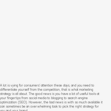
A lot is vying for consumers’ attention these days, and you need to
differentiate yourself from the competition, that is what marketing
strategy is all about. The good news is you have a lot of useful tools at
your fingertips from social media to blogging to search engine
optimization (SEO). However, the bad news is with so much available it
can sometimes be an overwhelming task to pick the right strategy for
you and your brand.