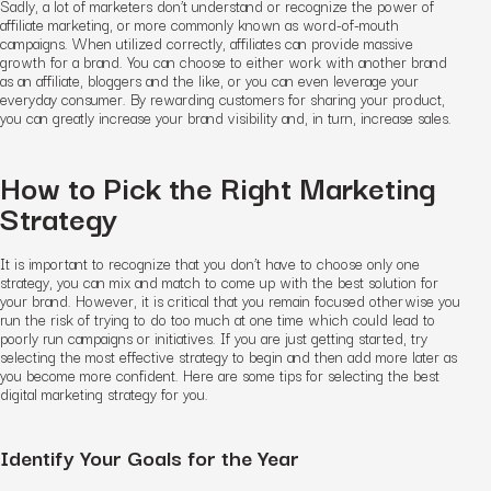
Sadly, a lot of marketers don’t understand or recognize the power of
affiliate marketing, or more commonly known as word-of-mouth
campaigns. When utilized correctly, affiliates can provide massive
growth for a brand. You can choose to either work with another brand
as an affiliate, bloggers and the like, or you can even leverage your
everyday consumer. By rewarding customers for sharing your product,
you can greatly increase your brand visibility and, in turn, increase sales.
How to Pick the Right Marketing
Strategy
It is important to recognize that you don’t have to choose only one
strategy, you can mix and match to come up with the best solution for
your brand. However, it is critical that you remain focused otherwise you
run the risk of trying to do too much at one time which could lead to
poorly run campaigns or initiatives. If you are just getting started, try
selecting the most effective strategy to begin and then add more later as
you become more confident. Here are some tips for selecting the best
digital marketing strategy for you.
Identify Your Goals for the Year