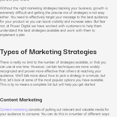
Without the right marketing strategies backing your business, growth is
extremely difficult and getting the precise mix of strategies is not easy
either. You need to effectively target your message to the best audience
for your product so you can boost visibility and increase sales. But fear
not, at Power Digital we have worked with customers to help them
understand the best strategies available and work with them to
implement a plan.
Types of Marketing Strategies
There is really no limit to the number of strategies available, or that you
can use at one time. However, certain techniques are more widely
recognized and proven more effective than others at reaching your
audience. We’ll talk more about how to pick a strategy in a minute, but
first, let’s look at some of the most popular options you have available.
This is by no means a complete list but will help you get started.
Content Marketing
Content marketing
consists of putting out relevant and valuable media for
your audience to consume. You can do this in a number of different ways