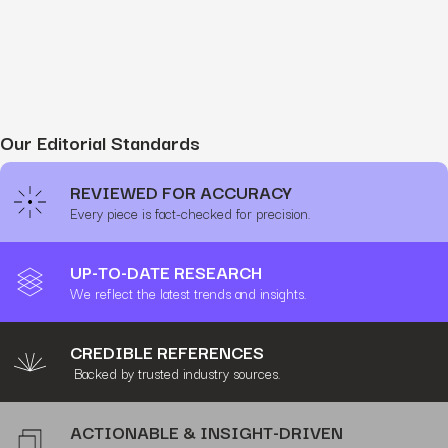
Our Editorial Standards
REVIEWED FOR ACCURACY
Every piece is fact-checked for precision.
UP-TO-DATE RESEARCH
We reflect the latest trends and insights.
CREDIBLE REFERENCES
Backed by trusted industry sources.
ACTIONABLE & INSIGHT-DRIVEN