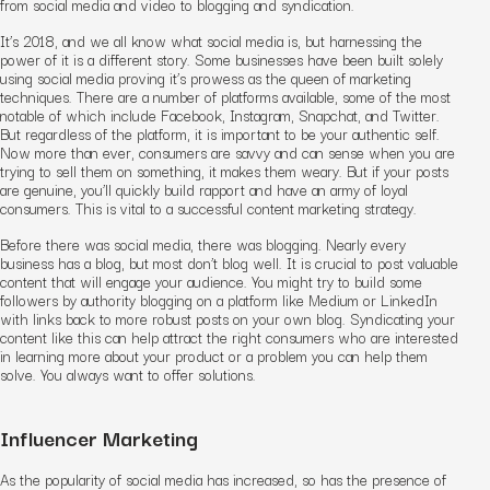
from social media and video to blogging and syndication.
It’s 2018, and we all know what social media is, but harnessing the
power of it is a different story. Some businesses have been built solely
using social media proving it’s prowess as the queen of marketing
techniques. There are a number of platforms available, some of the most
notable of which include Facebook, Instagram, Snapchat, and Twitter.
But regardless of the platform, it is important to be your authentic self.
Now more than ever, consumers are savvy and can sense when you are
trying to sell them on something, it makes them weary. But if your posts
are genuine, you’ll quickly build rapport and have an army of loyal
consumers. This is vital to a successful content marketing strategy.
Before there was social media, there was blogging. Nearly every
business has a blog, but most don’t blog well. It is crucial to post valuable
content that will engage your audience. You might try to build some
followers by authority blogging on a platform like Medium or LinkedIn
with links back to more robust posts on your own blog. Syndicating your
content like this can help attract the right consumers who are interested
in learning more about your product or a problem you can help them
solve. You always want to offer solutions.
Influencer Marketing
As the popularity of social media has increased, so has the presence of