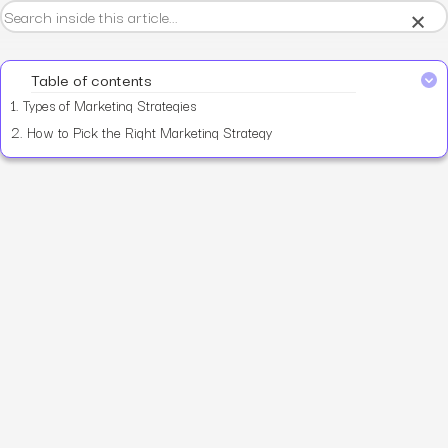
×
Table of contents
1.
Types of Marketing Strategies
2.
How to Pick the Right Marketing Strategy