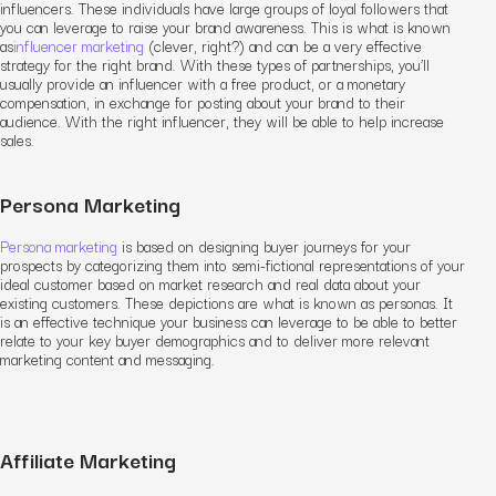
influencers. These individuals have large groups of loyal followers that
you can leverage to raise your brand awareness. This is what is known
as
influencer marketing
(clever, right?) and can be a very effective
strategy for the right brand. With these types of partnerships, you’ll
usually provide an influencer with a free product, or a monetary
compensation, in exchange for posting about your brand to their
audience. With the right influencer, they will be able to help increase
sales.
Persona Marketing
Persona marketing
is based on designing buyer journeys for your
prospects by categorizing them into semi-fictional representations of your
ideal customer based on market research and real data about your
existing customers. These depictions are what is known as personas. It
is an effective technique your business can leverage to be able to better
relate to your key buyer demographics and to deliver more relevant
marketing content and messaging.
Affiliate Marketing