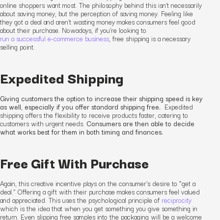
online shoppers want most. The philosophy behind this isn’t necessarily
about saving money, but the
perception
of saving money. Feeling like
they got a deal and aren’t wasting money makes consumers feel good
about their purchase.
Nowadays, if you’re looking to
run a successful e-commerce business
, free shipping is a necessary
selling point.
Expedited Shipping
Giving customers the option to increase their shipping speed is key
as well, especially if you offer standard shipping free.
Expedited
shipping offers the flexibility to receive products faster, catering to
customers with urgent needs.
Consumers are then able to decide
what works best for them in both timing and finances.
Free Gift With Purchase
Again, this
creative incentive
plays on the consumer’s desire to “get a
deal.” Offering a gift with their purchase makes consumers feel valued
and appreciated. This uses the psychological principle of
reciprocity
which is the idea that when you get something you give something in
return. Even slipping free samples into the packaging will be a welcome