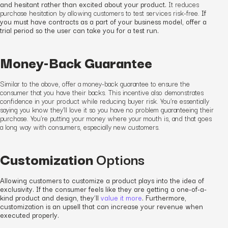
and hesitant rather than excited about your product.
It
reduces
purchase hesitation by allowing customers to test services risk-free.
If
you must have contracts as a part of your business model, offer a
trial period so the user can take you for a test run.
Money-Back Guarantee
Similar to the above, offer a money-back guarantee to ensure the
consumer that you have their backs. This incentive also demonstrates
confidence in your product while reducing buyer risk. You’re essentially
saying you know they’ll love it so you have no problem guaranteeing their
purchase. You’re putting your money where your mouth is, and that goes
a long way with consumers
, especially new customers
.
Customization
Options
Allowing customers to customize a product plays into the idea of
exclusivity. If the consumer feels like they are getting a one-of-a-
kind product and design, they’ll
value it more
. Furthermore,
customization is an upsell that can increase your revenue when
executed properly.