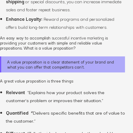
shipping
or special discounts, you can increase immediate
sales and foster repeat business.
Enhance Loyalty:
Reward programs and personalized
offers build long-term relationships with customers.
An easy way to accomplish
successful incentive marketing
is
providing your customers with simple and reliable value
propositions. What is a value proposition?
A value proposition is a clear statement of your brand and
what you can offer that competitors can’t.
A great value proposition is three things:
Relevant
“Explains how your product solves the
customer’s problem or improves their situation.”
Quantified “
Delivers specific benefits that are of value to
the customer.”
Different
“Tells the ideal customer why they should buy