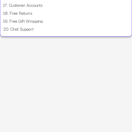
17.
Customer Accounts
18.
Free Returns
19.
Free Gift Wrapping
20.
Chat Support