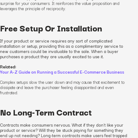
surprise for your consumers. It reinforces the value proposition and
leverages the principle of reciprocity.
Free Setup Or Installation
If your product or service requires any sort of complicated
installation or setup, providing this as a complimentary service to
new customers could be invaluable to the sale. When a buyer
purchases a product they are usually excited to use it.
Related:
Your A-Z Guide on Running a Successful E-Commerce Business
Complex setups slow the user down and may cause that excitement to
dissipate and leave the purchaser feeling disappointed and
even
frustrated.
No Long-Term Contract
Contracts make consumers nervous. What if they don’t like your
product or service? Will they be stuck paying for something they
end up not needing? Long-term contracts make users feel trapped