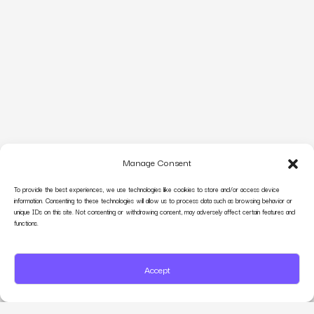
Manage Consent
To provide the best experiences, we use technologies like cookies to store and/or access device
information. Consenting to these technologies will allow us to process data such as browsing behavior or
unique IDs on this site. Not consenting or withdrawing consent, may adversely affect certain features and
functions.
Accept