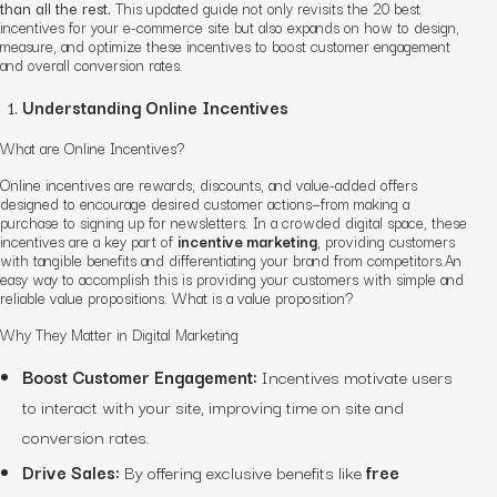
than all the rest.
This updated guide not only revisits the 20 best
incentives for your e-commerce site but also expands on how to design,
measure, and optimize these incentives to boost customer engagement
and overall conversion rates.
Understanding Online Incentives
What are Online Incentives?
Online incentives are rewards, discounts, and value-added offers
designed to encourage desired customer actions—from making a
purchase to signing up for newsletters. In a crowded digital space, these
incentives are a key part of
incentive marketing
, providing customers
with tangible benefits and differentiating your brand from competitors.An
easy way to accomplish this is providing your customers with simple and
reliable value propositions. What is a value proposition?
Why They Matter in Digital Marketing
Boost Customer Engagement:
Incentives motivate users
to interact with your site, improving time on site and
conversion rates.
Drive Sales:
By offering exclusive benefits like
free