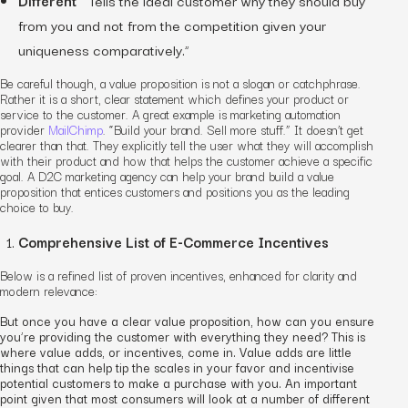
from you and not from the competition given your
uniqueness comparatively.”
Be careful though, a value proposition is not a slogan or catchphrase.
Rather it is a short, clear statement which defines your product or
service to the customer. A great example is marketing automation
provider
MailChimp
. “Build your brand. Sell more stuff.” It doesn’t get
clearer than that. They explicitly tell the user what they will accomplish
with their product and how that helps the customer achieve a specific
goal.
A
D2C marketing agency
can help your brand build a value
proposition that entices customers and positions you as the leading
choice to buy.
Comprehensive List of E-Commerce Incentives
Below is a refined list of proven incentives, enhanced for clarity and
modern relevance:
But once you have a clear value proposition, how can you ensure
you’re providing the customer with everything they need? This is
where value adds, or incentives, come in. Value adds are little
things that can help tip the scales in your favor and incentivise
potential customers to make a purchase with you. An important
point given that most consumers will look at a number of different