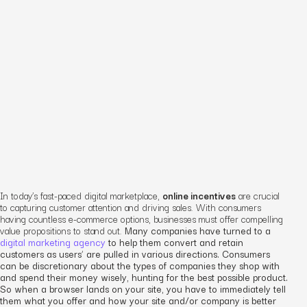
In today’s fast-paced digital marketplace,
online incentives
are crucial
to capturing customer attention and driving sales. With consumers
having countless e-commerce options, businesses must offer compelling
value propositions to stand out.
Many companies have turned to a
digital marketing agency
to help them convert and retain
customers as users’ are pulled in various directions. Consumers
can be discretionary about the types of companies they shop with
and spend their money wisely, hunting for the best possible product.
So when a browser lands on your site, you have to immediately tell
them what you offer and how your site and/or company is better