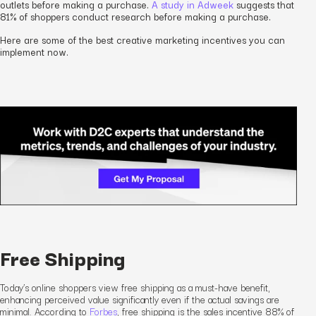
outlets before making a purchase.
A study in Adweek
suggests that
81% of shoppers conduct research before making a purchase.
Here are some of the best creative marketing incentives you can
implement now.
Free Shipping
Today’s online shoppers view free shipping as a must-have benefit,
enhancing perceived value significantly even if the actual savings are
minimal. According to
Forbes
, free shipping is the
sales
incentive 88% of