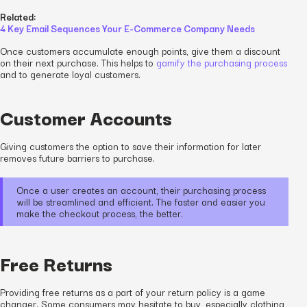
Related:
4 Key Email Sequences Your E-Commerce Company Needs
Once customers accumulate enough points, give them a discount
on their next purchase. This helps to
gamify the purchasing process
and to generate loyal customers.
Customer Accounts
Giving customers the option to save their information for later
removes future barriers to purchase.
Once a user creates an account, their purchasing process
will be streamlined and efficient. The faster and easier you
make the checkout process, the better.
Free Returns
Providing free returns as a part of your return policy is a game
changer. Some consumers may hesitate to buy, especially clothing,