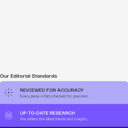
Our Editorial Standards
REVIEWED FOR ACCURACY
Every piece is fact-checked for precision.
UP-TO-DATE RESEARCH
We reflect the latest trends and insights.