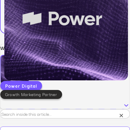
Written by:
Power Digital
Growth Marketing Partner
×