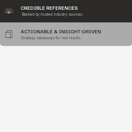
CREDIBLE REFERENCES
Backed by trusted industry sources.
ACTIONABLE & INSIGHT-DRIVEN
Strategic takeaways for real results.