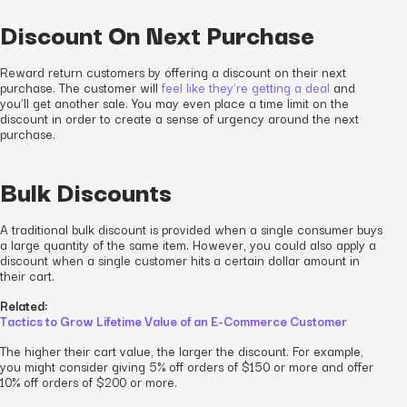
Discount On Next Purchase
Reward return customers by offering a discount on their next
purchase. The customer will
feel like they’re getting a deal
and
you’ll get another sale. You may even place a time limit on the
discount in order to create a sense of urgency around the next
purchase.
Bulk Discounts
A traditional bulk discount is provided when a single consumer buys
a large quantity of the same item. However, you could also apply a
discount when a single customer hits a certain dollar amount in
their cart.
Related:
Tactics to Grow Lifetime Value of an E-Commerce Customer
The higher their cart value, the larger the discount. For example,
you might consider giving 5% off orders of $150 or more and offer
10% off orders of $200 or more.