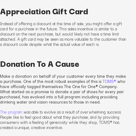
Appreciation Gift Card
Instead of offering a discount at the time of sale, you might offer a gift
card for a purchase in the future. This
sales incentive
is similar to a
discount on the next purchase, but would likely not have a time limit
attached. A gift card may be seen as more valuable to the customer than
a discount code despite what the actual value of each is.
Donation To A Cause
Make a donation on behalf of your customer every time they make
a purchase. One of the most robust examples of this is
TOMS®
who
have officially tagged themselves The One for One® Company.
What started as a promise to donate a pair of shoes for every pair
purchased, has evolved into a full program including providing
drinking water and vision resources to those in need.
The program
was able to evolve as a result of overwhelming success.
People like to feel good about what they purchase
,
and by providing
consumers with a feeling of generosity while they shop, TOMS® has
created
a unique
, creative
incentive.