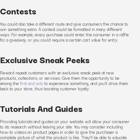
Contests
You could also take a different route and give consumers the chance to
win something extra. A contest could be formatted in many different
ways. For example, every purchase could enter the consumer in a raffle
for a giveaway
, or you could require a certain cart value for entry.
Exclusive Sneak Peeks
Reward repeat customers with an exclusive sneak peek at new
products, collections, or services. Give them the opportunity to be
among the
first and only
to experience something
,
and you’ll drive them
back to your store
, thus boosting customer loyalty
.
Tutorials And Guides
Providing tutorials and guides on your website will
allow
your consumer
to
do research without leaving your site. You may consider including
how-to videos on product pages in order to give the purchaser a
complete picture of what the product is like. They’ll be able to educate