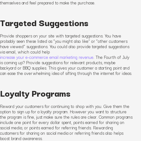
themselves and feel prepared to make the purchase.
Targeted Suggestions
Provide shoppers on your site with targeted suggestions. You have
probably seen these listed as “you might also like” or “other customers
have viewed” suggestions. You could also provide targeted suggestions
via email
, which could help
increase your e-commerce email marketing revenue
. The Fourth of July
is coming up? Provide suggestions for relevant products, maybe
backyard or BBQ supplies. This gives your customer a starting point and
can ease the overwhelming idea of sifting through the internet for ideas.
Loyalty Programs
Reward your customers for continuing to shop with you. Give them the
option to sign up for a loyalty program. However you want to structure
the program is fine, just make sure the rules are clear. Common programs
include one point for every dollar spent, points earned for sharing on
social media, or points earned for referring friends.
Rewarding
customers for sharing on social media or referring friends also helps
boost brand awareness.