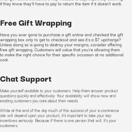
if they know they’ll have to pay to return the item if it doesn’t work.
Free Gift Wrapping
Have you ever gone to purchase a gift online and checked the gift
wrapping box only to get to checkout and see it’s a $7 upcharge?
Unless doing so is going to destroy your margins, consider offering
free gift wrapping. Customers will value that you’re allowing them
to make the right choice for their specific occasion at no additional
cost.
Chat Support
Make yourself available to your customers. Help them answer product
questions quickly and effectively. Your availability will show
new and
existing
customers you care about their needs.
While at the end of the day much of the success of your e-commerce
site will depend upon your product, it’s important to take your key
incentives seriously. Because if there is one person that will, it’s your
customers.