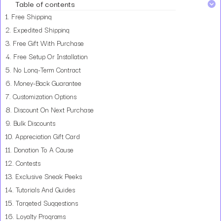
Table of contents
1.
Free Shipping
2.
Expedited Shipping
3.
Free Gift With Purchase
4.
Free Setup Or Installation
5.
No Long-Term Contract
6.
Money-Back Guarantee
7.
Customization Options
8.
Discount On Next Purchase
9.
Bulk Discounts
10.
Appreciation Gift Card
11.
Donation To A Cause
12.
Contests
13.
Exclusive Sneak Peeks
14.
Tutorials And Guides
15.
Targeted Suggestions
16.
Loyalty Programs