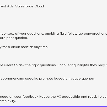
erest Ads, Salesforce Cloud
ontext of your questions, enabling fluid follow-up conversation
ate prior queries.
for a clean start at any time.
e users to ask the right questions, uncovering insights they may 
recommending specific prompts based on vague queries.
based on user feedback keeps the AI accessible and ready to us
omplexity.