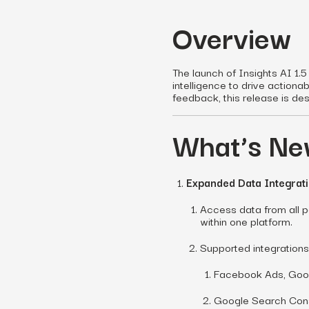
Overview
The launch of Insights AI 1.5
intelligence to drive actionab
feedback, this release is de
What’s New
Expanded Data Integrat
Access data from all pa
within one platform.
Supported integrations
Facebook Ads, Goog
Google Search Cons