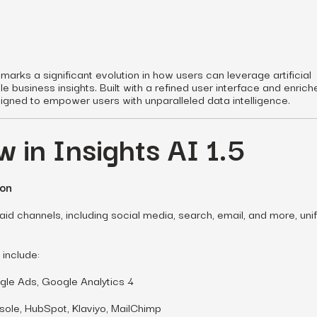
 marks a significant evolution in how users can leverage artificial
le business insights. Built with a refined user interface and enric
signed to empower users with unparalleled data intelligence.
 in Insights AI 1.5
ion
id channels, including social media, search, email, and more, uni
 include:
le Ads, Google Analytics 4
ole, HubSpot, Klaviyo, MailChimp