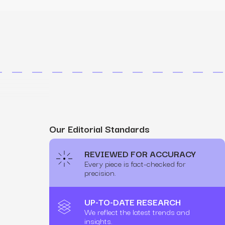
MS
mers, expand lifetime value.
ia
entically through social media.
Maximize conversions with website optimization.
Our Editorial Standards
REVIEWED FOR ACCURACY
Every piece is fact-checked for
precision.
UP-TO-DATE RESEARCH
We reflect the latest trends and
insights.