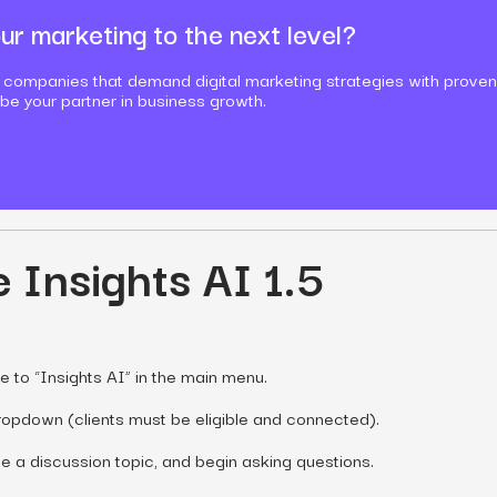
ur marketing to the next level?
 companies that demand digital marketing strategies with proven
 be your partner in business growth.
 Insights AI 1.5
e to “Insights AI” in the main menu.
dropdown (clients must be eligible and connected).
 a discussion topic, and begin asking questions.