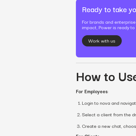
Ready to take yo
For brands and enterprise
impact, Power is ready to
Work with us
How to Use
For Employees
:
Login to nova and navigat
Select a client from the 
Create a new chat, choose