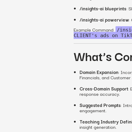
/insights-ai blueprints
: S
/insights-ai powerview
:
Example Command:
/insi
CLIENT's ads on Tik
What’s Co
Domain Expansion
: Inco
Financials, and Customer 
Cross-Domain Support
:
response accuracy.
Suggested Prompts
: Int
engagement.
Teaching Industry Defini
insight generation.