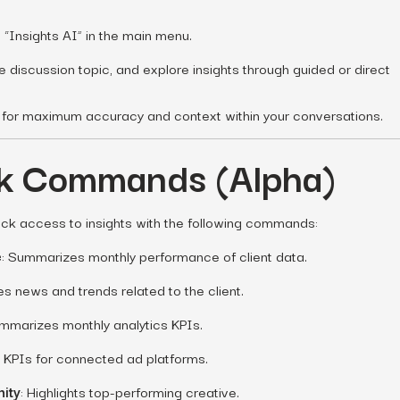
“Insights AI” in the main menu.
he discussion topic, and explore insights through guided or direct
ic for maximum accuracy and context within your conversations.
ck Commands (Alpha)
ick access to insights with the following commands:
e
: Summarizes monthly performance of client data.
des news and trends related to the client.
ummarizes monthly analytics KPIs.
s KPIs for connected ad platforms.
nity
: Highlights top-performing creative.