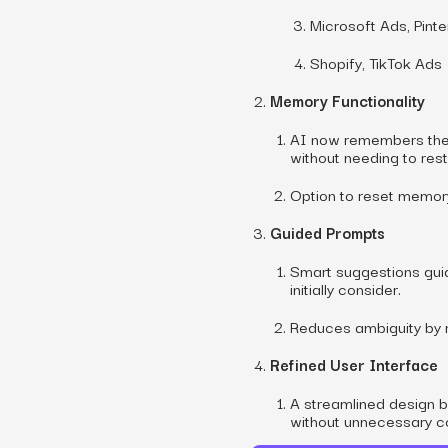
Microsoft Ads, Pint
Shopify, TikTok Ads
Memory Functionality
AI now remembers the c
without needing to rest
Option to reset memory 
Guided Prompts
Smart suggestions guid
initially consider.
Reduces ambiguity by 
Refined User Interface
A streamlined design 
without unnecessary c