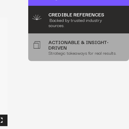
CREDIBLE REFERENCES
Backed by trusted industry
sources.
ACTIONABLE & INSIGHT-
DRIVEN
Strategic takeaways for real results.