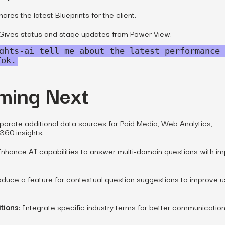
hares the latest Blueprints for the client.
 Gives status and stage updates from Power View.
ghts-ai tell me about the latest performance 
Tok.
ming Next
rporate additional data sources for Paid Media, Web Analytics,
360 insights.
 Enhance AI capabilities to answer multi-domain questions with i
roduce a feature for contextual question suggestions to improve u
tions
: Integrate specific industry terms for better communicatio