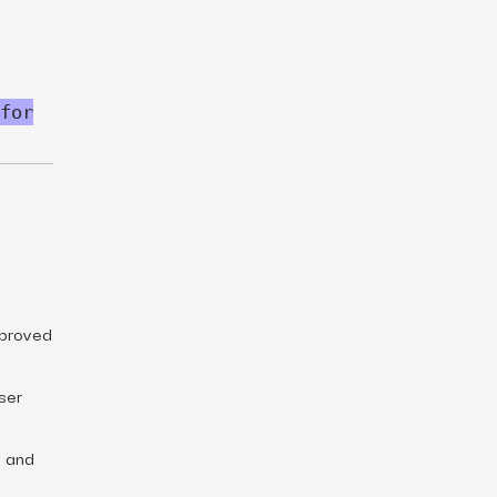
for
mproved
ser
n and