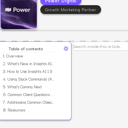
Power Digital
Growth Marketing Partner
View all services
Table of contents
1.
Overview
2.
What’s New in Insights AI 1.5
3.
How to Use Insights AI 1.5
4.
Using Slack Commands (Alpha)
5.
What’s Coming Next
6.
Common Client Questions You Can Explore Today
7.
Addressing Common Objections
8.
Resources