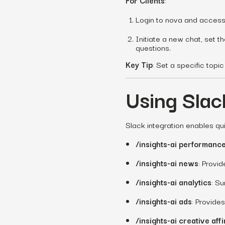
For Clients
:
Login to nova and access 
Initiate a new chat, set t
questions.
Key Tip
: Set a specific top
Using Sla
Slack integration enables qu
/insights-ai performanc
/insights-ai news
: Provi
/insights-ai analytics
: S
/insights-ai ads
: Provide
/insights-ai creative affi