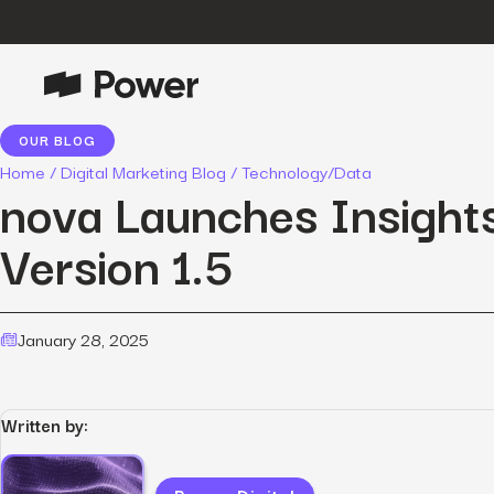
OUR BLOG
P
Growth Marketing
Home
/
Digital Marketing Blog
/
Technology/Data
Data-driven strategies to boost
nova Launches Insight
customer value.
Version 1.5
Data Intelligence
Leverage data to enhance
marketing outcomes.
E
January 28, 2025
Consulting
Transformative growth with bespoke
strategies.
Written by:
Creative
Captivating campaigns for every
O
customer touchpoint.