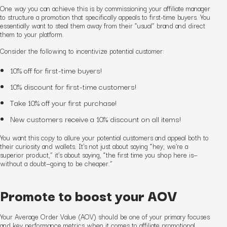
One way you can achieve this is by commissioning your affiliate manager
to structure a promotion that specifically appeals to first-time buyers. You
essentially want to steal them away from their “usual” brand and direct
them to your platform.
Consider the following to incentivize potential customer:
10% off for first-time buyers!
10% discount for first-time customers!
Take 10% off your first purchase!
New customers receive a 10% discount on all items!
You want this copy to allure your potential customer
s
and appeal both to
their curiosity and wallets. It’s not just about saying “hey, we’re a
superior product,” it’s about saying, “the first time you shop here is—
without a doubt—going to be cheaper.”
Promote to boost your AOV
Your Average Order Value (AOV) should be one of your primary focuses
and key performance metrics when it comes to affiliate promotional