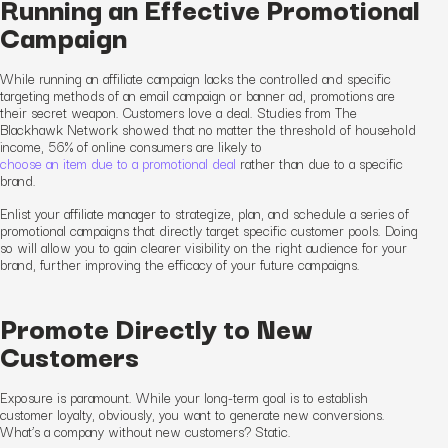
Running an Effective Promotional
Campaign
While running an affiliate campaign lacks the controlled and specific
targeting methods of an email campaign or banner ad, promotions are
their secret weapon. Customers love a deal. Studies from The
Blackhawk Network showed that no matter the threshold of household
income, 56% of online consumers are likely to
choose an item due to a promotional deal
rather than due to a specific
brand.
Enlist your affiliate manager to strategize, plan, and schedule a series of
promotional campaigns that directly target specific customer pools. Doing
so will allow you to gain clearer visibility on the
right
audience for your
brand, further improving the efficacy of your future campaigns.
Promote Directly to New
Customers
Exposure is paramount. While your long-term goal is to establish
customer loyalty, obviously
,
you want to generate new conversions.
What’s a company without new customers? Static.