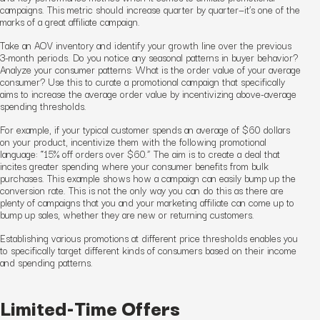
campaigns. This metric should increase quarter by quarter—it’s one of the
marks of a great affiliate campaign.
Take an AOV inventory and identify your growth line over the previous
3-month periods. Do you notice any seasonal patterns in buyer behavior?
Analyze your consumer patterns: What is the order value of your average
consumer? Use this to curate a promotional campaign that specifically
aims to increase the average order value by incentivizing above-average
spending thresholds.
For example, if your typical customer spends an average of $60 dollars
on your product, incentivize them with the following promotional
language: “15% off orders over $60.” The aim is to create a deal that
incites greater spending where your consumer benefits from bulk
purchases. This example shows how a campaign can easily bump up the
conversion rate. This is not the only way you can do this as there are
plenty of campaigns that you and your marketing affiliate can come up to
bump up sales, whether they are new or returning customers.
Establishing various promotions at different price thresholds enables you
to specifically target different kinds of consumers based on their income
and spending patterns.
Limited-Time Offers