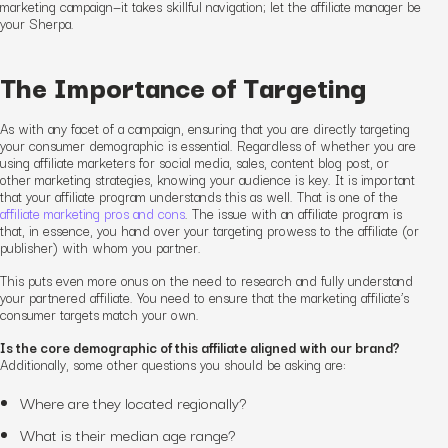
marketing campaign—it takes skillful navigation; let the affiliate manager be
your Sherpa.
The Importance of Targeting
As with any facet of a campaign, ensuring that you are directly targeting
your consumer demographic is essential. Regardless of whether you are
using affiliate marketers for social media, sales, content blog post, or
other marketing strategies, knowing your audience is key. It is important
that your affiliate program understands this as well. That is one of the
affiliate marketing pros and cons
. The issue with an affiliate program is
that, in essence, you hand over your targeting prowess to the affiliate (or
publisher) with whom you partner.
This puts even more onus on the need to research and fully understand
your partnered affiliate. You need to ensure that the marketing affiliate’s
consumer targets match your own.
Is the core demographic of this affiliate aligned with our brand?
Additionally, some other questions you should be asking are:
Where are they located regionally?
What is their median age range?