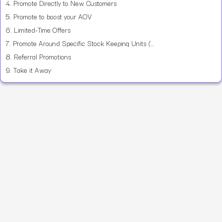
4.
Promote Directly to New Customers
5.
Promote to boost your AOV
6.
Limited-Time Offers
7.
Promote Around Specific Stock Keeping Units (SKU)
8.
Referral Promotions
9.
Take it Away