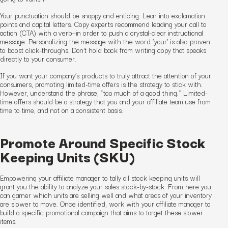
Your punctuation should be snappy and enticing. Lean into exclamation
points and capital letters. Copy experts recommend leading your call to
action (CTA) with a verb—in order to push a crystal-clear instructional
message. Personalizing the message with the word ‘your’ is also proven
to boost click-throughs. Don’t hold back from writing copy that speaks
directly to your consumer.
If you want your company’s products to truly attract the attention of your
consumers, promoting limited-time offers is the strategy to stick with.
However, understand the phrase, “too much of a good thing.” Limited-
time offers should be a strategy that you and your affiliate team use from
time to time, and not on a consistent basis.
Promote Around Specific Stock
Keeping Units (SKU)
Empowering your affiliate manager to tally all stock keeping units will
grant you the ability to analyze your sales stock-by-stock. From here you
can garner which units are selling well and what areas of your inventory
are slower to move. Once identified, work with your affiliate manager to
build a specific promotional campaign that aims to target these slower
items.