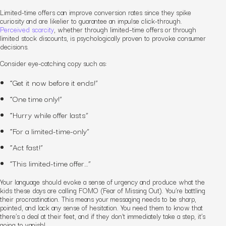
Limited-time offers can improve conversion rates since they spike
curiosity and are likelier to guarantee an impulse click-through.
Perceived scarcity
, whether through limited
–
time offers or through
limited stock discounts, is psychologically proven to provoke consumer
decisions.
Consider eye-catching copy such as:
“Get it now before it ends!”
“One time only!”
“Hurry while offer lasts”
“For a limited-time-only”
“Act fast!”
“This limited-time offer…”
Your language should evoke a sense of urgency and produce what the
kids these days are calling FOMO (Fear of Missing Out). You’re battling
their procrastination. This means your messaging needs to be sharp,
pointed, and lack any sense of hesitation. You need them to know that
there’s a deal at their feet
,
and if they don’t immediately take a step, it’s
going to vanish!