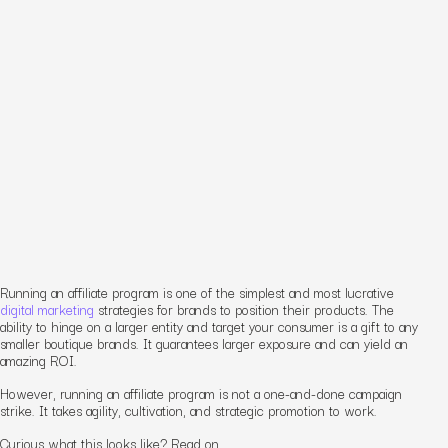
Running an affiliate program is one of the simplest and most lucrative
digital marketing
strategies for brands to position their products. The
ability to hinge on a larger entity and target your consumer is a gift to any
smaller boutique brands. It guarantees larger exposure and can yield an
amazing ROI.
However, running an affiliate program is not a one-and-done campaign
strike. It takes agility, cultivation, and strategic promotion to work.
Curious what this looks like? Read on.