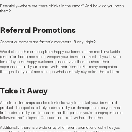
Essentially—where are there chinks in the armor? And how do you patch
them?
Referral Promotions
Content customers are fantastic marketers. Funny, right?
Word of mouth marketing from happy customers is the most invaluable
(and affordable!) marketing weapon your brand can merit. If you have a
ton of loyal and happy customers, incentivize them to share their
experiences—and your brand—with their friends. For many companies,
this specific type of marketing is what can truly skyrocket the platform.
Take it Away
Affiliate partnerships can be a fantastic way to market your brand and
product. The goal is to truly understand your demographic—as you must
first understand yours to ensure that the partner you’re bringing in has a
following that’s aligned. One does not exist without the other.
Additionally, there is a wide array of different promotional activities you
can utilize to drive forward your campaign. Our advice? Bring on an