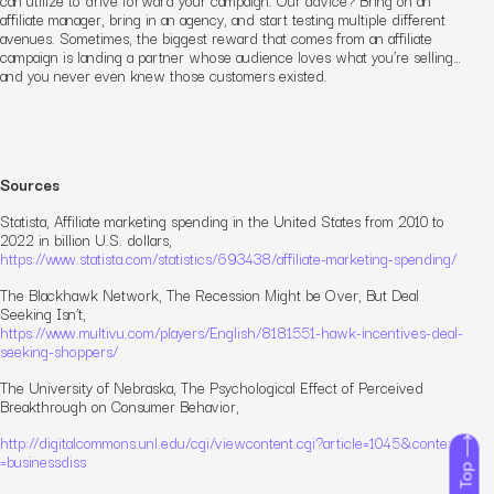
affiliate manager, bring in an agency, and start testing multiple different
avenues. Sometimes, the biggest reward that comes from an affiliate
campaign is landing a partner whose audience
loves
what you’re selling…
and you never even knew those customers existed.
Sources
Statista,
Affiliate marketing spending in the United States from 2010 to
2022 in billion U.S. dollars
,
https://www.statista.com/statistics/693438/affiliate-marketing-spending/
The Blackhawk Network,
The Recession Might be Over, But Deal
Seeking Isn’t
,
https://www.multivu.com/players/English/8181551-hawk-incentives-deal-
seeking-shoppers/
The University of Nebraska,
The Psychological Effect of Perceived
Breakthrough on Consumer Behavior
,
http://digitalcommons.unl.edu/cgi/viewcontent.cgi?article=1045&context
=businessdiss
To Top