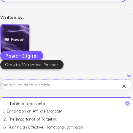
Written by:
Power Digital
Growth Marketing Partner
×
Table of contents
1.
Bringing on an Affiliate Manager
2.
The Importance of Targeting
3.
Running an Effective Promotional Campaign