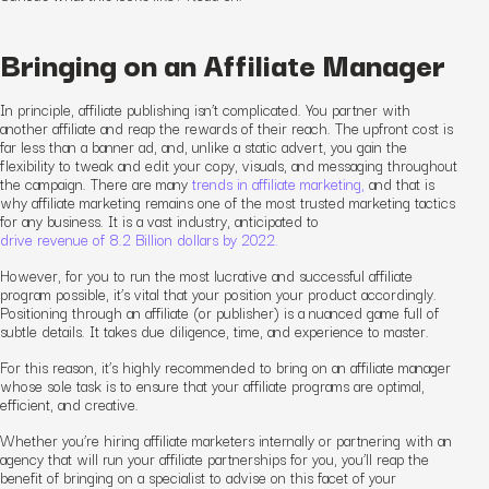
Bringing on an Affiliate Manager
In principle, affiliate publishing isn’t complicated. You partner with
another affiliate and reap the rewards of their reach. The upfront cost is
far less than a banner ad, and, unlike a static advert, you gain the
flexibility to tweak and edit your copy, visuals, and messaging throughout
the campaign. There are many
trends in affiliate marketing,
and that is
why affiliate marketing remains one of the most trusted marketing tactics
for any business. It is a vast industry, anticipated to
drive revenue of 8.2 Billion dollars by 2022.
However, for you to run the most lucrative and successful affiliate
program possible, it’s vital that your position your product accordingly.
Positioning through an affiliate (or publisher) is a nuanced game full of
subtle details. It takes due diligence, time, and experience to master.
For this reason, it’s highly recommended to bring on an affiliate manager
whose sole task is to ensure that your affiliate programs are optimal,
efficient, and creative.
Whether you’re hiring affiliate marketers internally or partnering with an
agency that will run your affiliate partnerships for you, you’ll reap the
benefit of bringing on a specialist to advise on this facet of your