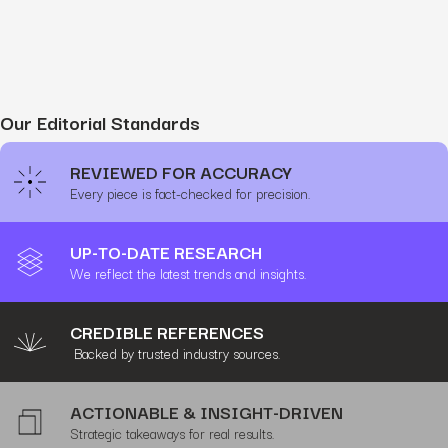
Our Editorial Standards
REVIEWED FOR ACCURACY
Every piece is fact-checked for precision.
UP-TO-DATE RESEARCH
We reflect the latest trends and insights.
CREDIBLE REFERENCES
Backed by trusted industry sources.
ACTIONABLE & INSIGHT-DRIVEN
Strategic takeaways for real results.