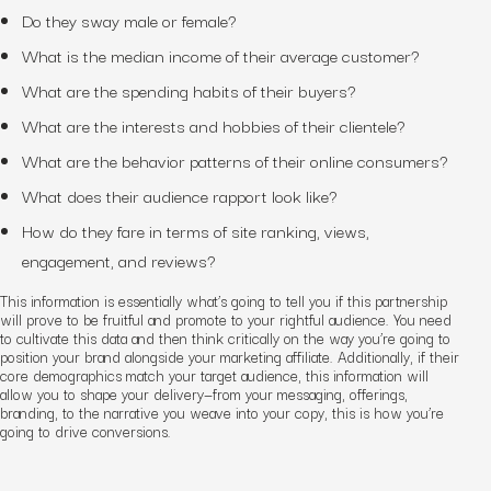
Do they sway male or female?
What is the median income of their average customer?
What are the spending habits of their buyers?
What are the interests and hobbies of their clientele?
What are the behavior patterns of their online consumers?
What does their audience rapport look like?
How do they fare in terms of site ranking, views,
engagement, and reviews?
This information is essentially what’s going to tell you if this partnership
will prove to be fruitful and promote to your rightful audience. You need
to cultivate this data and then think critically on the way you’re going to
position your brand alongside your marketing
affiliate. Additionally, if their
core demographics match your target audience, this information will
allow you to shape your delivery—from your messaging, offerings,
branding, to the narrative you weave into your copy, this is how you’re
going to drive conversions.