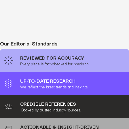
Our Editorial Standards
REVIEWED FOR ACCURACY
Every piece is fact-checked for precision.
UP-TO-DATE RESEARCH
We reflect the latest trends and insights.
CREDIBLE REFERENCES
Backed by trusted industry sources.
ACTIONABLE & INSIGHT-DRIVEN