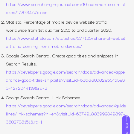
https://www.searchenginejournal.com/10-common-seo-mist
akes/178734/#close
Statista. Percentage of mobile device website traffic
worldwide from 1st quarter 2015 to 3rd quarter 2020.
https://www.statista.com/statistics/277125/share-of-websit
e-traffic-coming-from-mobile-devices/
Google Search Central. Create good titles and snippets in
Search Results.
https://developers.google.com/search/docs/advanced/appe
arance/good-titles-snippets?visit_id=63688008295145393
3-4272044119&rd=2
Goolge Search Central. Link Schemes.
https://developers.google.com/search/docs/advanced/guide
lines/link-schemes?hl=en&visit_id=637491883999349897-
3802708151&rd=1
To Top