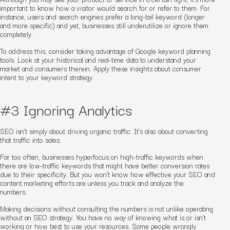
important to know how a
visitor
would search for or refer to them. For
instance, users and search engines prefer
a
long-tail keyword (longer
and more specific) and yet, businesses still underutilize or ignore them
completely.
To address this, consider taking advantage of Google keyword planning
tools. Look at your historical and real-time data to understand your
market and consumers therein. Apply these insights about consumer
intent to your keyword strategy.
#3 Ignoring Analytics
SEO isn’t simply about driving
organic
traffic. It’s also about converting
that traffic into sales.
Far too often, businesses hyperfocus on high-traffic keywords when
there are low-traffic keywords that might have better conversion rates
due to their specificity. But you won’t know how effective your SEO and
content
marketing
efforts are unless you track and analyze the
numbers.
Making decisions without consulting the numbers is not unlike operating
without an SEO strategy. You have no way of knowing what is or isn’t
working or how best to use your resources. Some people
wrongly