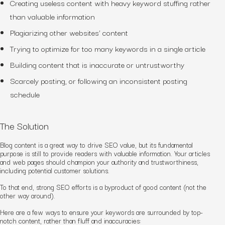
Creating useless content
with heavy keyword stuffing
rather
than valuable information
Plagiarizing other websites’ content
Trying to optimize for too many keywords in a single article
Building content that is inaccurate or untrustworthy
Scarcely posting, or following an inconsistent posting
schedule
The Solution
Blog content is a great way to drive SEO value, but its fundamental
purpose is still to provide readers with valuable information. Your articles
and web pages should champion your authority and trustworthiness,
including potential customer solutions.
To that end, strong SEO
efforts
is a byproduct of good content (not the
other way around).
Here are a few ways to ensure your keywords are surrounded by top-
notch content, rather than fluff and inaccuracies: