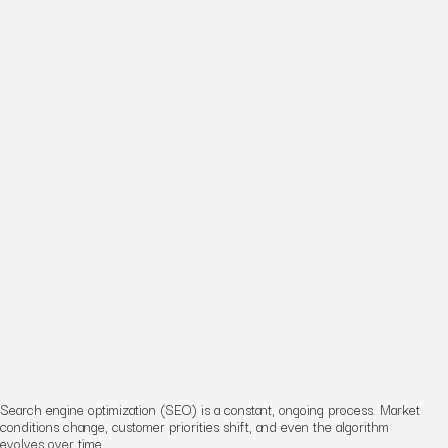
Search engine optimization (SEO) is a constant, ongoing process. Market
conditions change, customer priorities shift, and even the algorithm
evolves over time.