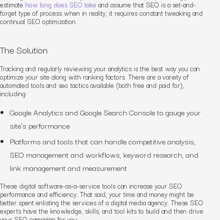
estimate
how long does SEO take
and assume
that SEO is a set-and-
forget type of process when in reality, it requires constant tweaking and
continual
SEO
optimization.
The Solution
Tracking and regularly reviewing your analytics is the best way you can
optimize your site
along with ranking factors
. There are a variety of
automated tools
and seo tactics
available (both free and paid for),
including:
Google Analytics and Google Search Console
to gauge your
site’s performance
Platforms and tools that can handle competitive analysis,
SEO management and workflows, keyword research, and
link management and measurement
These digital software-as-a-service tools can increase your SEO
performance and
efficiency. That said, your time and money might be
better spent enlisting the services of a digital media agency. These SEO
experts have the knowledge, skills, and tool kits to build and then drive
your SEO campaign for you.