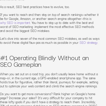
As a result, SEO best practices have to evolve, too.
If you want to reach and then stay on top of search rankings—whether it
be for Google, Amazon, or another search engine altogether—
this is
why SEO is important
.
You have to stay up to date with the best and
worst of SEO marketing: implement the most effective SEO methods
and avoid the biggest SEO mistakes.
Let’s dive into seven of the most common SEO mistakes, as well as ways
to avoid these digital faux-pas as much as possible
in your
SEO strategy
.
#1 Operating Blindly Without an
SEO Gameplan
When you set out on a road trip, you don’t usually leave home without a
map—or, in the current age, a GPS-enabled smartphone app. The same
holds true for figurative, rather than literal, journeys; for example, setting
out to optimize your web content and climb the search engine rankings.
Do you want to get more conversions? Rank higher on Google’s home
page? Increase your sales? It’s very difficult for your company to hit
these lofty goals if you don’t have a strategy to reach them. Incredibly,
1
70% of small businesses didn’t have an SEO strategy prepared in 2020.