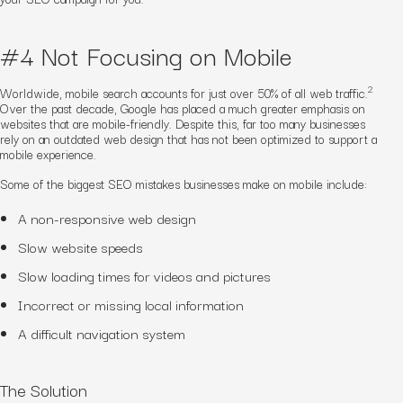
#4 Not Focusing on Mobile
2
Worldwide, mobile search accounts for just over 50% of all web traffic.
Over the past decade, Google has placed a much greater emphasis on
websites that are mobile-friendly. Despite this, far too many businesses
rely on an outdated web design that has not been optimized to support a
mobile experience.
Some of the biggest SEO mistakes businesses make on mobile include:
A non-responsive web design
Slow website speeds
Slow loading times for videos and pictures
Incorrect or missing local information
A difficult navigation system
The Solution