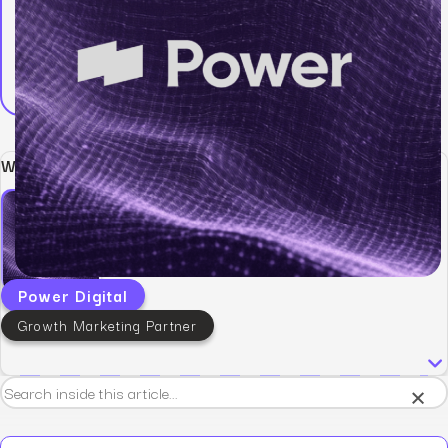
Written by:
Power Digital
Growth Marketing Partner
×