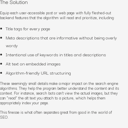
The Solution
Equip each user-accessible post or web page with fully fleshed-out
backend features that the algorithm will read and prioritize, including:
Title tags for every page
Meta descriptions that are informative without being overly
wordy
Intentional use of keywords in titles and descriptions
Alt text on embedded images
Algorithm-friendly URL structuring
These seemingly small details make a major impact on the search engine
algorithms. They help the program better understand the content and its
context. For instance, search bots can’t view the actual images, but they
can “read” the alt text you attach to a picture, which helps them
appropriately index your page.
This finesse is what often separates
great
from
good
in the world of
SEO.