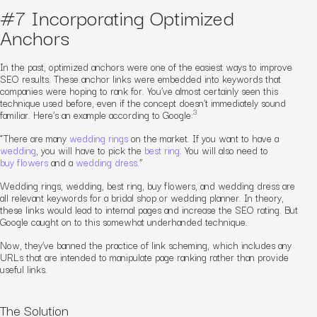
#7 Incorporating Optimized
Anchors
In the past, optimized anchors were one of the easiest ways to improve
SEO results. These anchor links were embedded into keywords that
companies were hoping to rank for. You’ve almost certainly seen this
technique used before, even if the concept doesn’t immediately sound
3
familiar. Here’s an example according to Google:
“
There are many
wedding rings
on the market. If you want to have a
wedding
, you will have to pick the
best ring
. You will also need to
buy flowers
and a
wedding dress
.”
Wedding rings
,
wedding
,
best ring
,
buy flowers
, and
wedding dress
are
all relevant keywords for a bridal shop or wedding planner. In theory,
these links would lead to internal pages and increase the SEO rating. But
Google caught on to this somewhat underhanded technique.
Now, they’ve banned the practice of link scheming, which includes any
URLs that are intended to manipulate page ranking rather than provide
useful links.
The Solution