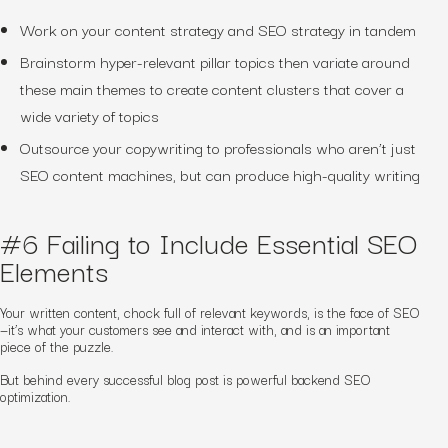
Work on your content strategy and SEO strategy in tandem
Brainstorm hyper-relevant pillar topics then variate around
these main themes to create content clusters that cover a
wide variety of topics
Outsource your copywriting to professionals who aren’t just
SEO content machines, but can produce high-quality writing
#6 Failing to Include Essential SEO
Elements
Your written content, chock full of relevant keywords, is the face of SEO
—it’s what your customers see and interact with, and is an important
piece of the puzzle.
But behind every successful blog post is powerful backend
SEO
optimization.