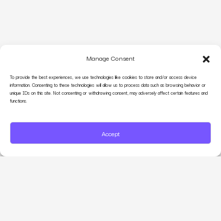
Manage Consent
To provide the best experiences, we use technologies like cookies to store and/or access device
information. Consenting to these technologies will allow us to process data such as browsing behavior or
unique IDs on this site. Not consenting or withdrawing consent, may adversely affect certain features and
functions.
Accept