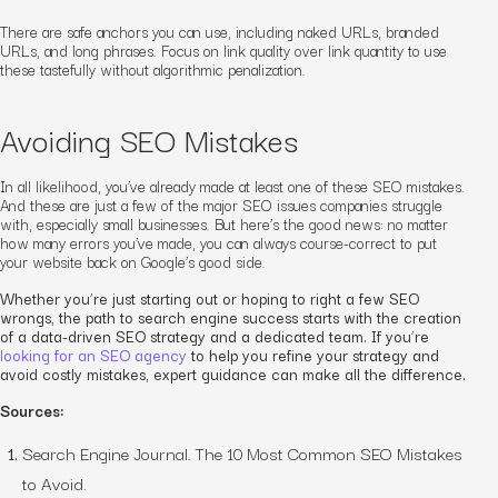
There are safe anchors you
can
use, including naked URLs, branded
URLs, and long phrases. Focus on link quality over link quantity to use
these tastefully without algorithmic penalization.
Avoiding SEO Mistakes
In all likelihood, you’ve already made at least one of these SEO mistakes.
And these are just a few of the major SEO issues companies struggle
with, especially small businesses. But here’s the good news: no matter
how many errors you’ve made, you can always course-correct to put
your website back on Google’s good side.
Whether you’re just starting out or hoping to right a few SEO
wrongs, the path to search engine success starts with the creation
of a data-driven SEO strategy and a dedicated team. If you’re
looking for an SEO agency
to help you refine your strategy and
avoid costly mistakes, expert guidance can make all the difference.
Sources:
Search Engine Journal. The 10 Most Common SEO Mistakes
to Avoid.