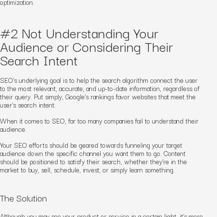
optimization.
#2 Not Understanding Your
Audience or Considering Their
Search Intent
SEO’s underlying goal is to help the search algorithm connect the user
to the most relevant, accurate, and up-to-date information, regardless of
their query. Put simply, Google’s rankings favor websites that meet the
user’s search intent.
When it comes to SEO, far too many companies fail to understand their
audience.
Your SEO efforts should be geared towards funneling your target
audience down the specific channel you want them to go. Content
should be positioned to satisfy their search, whether they’re in the
market to buy, sell, schedule, invest, or simply learn something.
The Solution
Although you may see your product or service in a certain light, it’s more