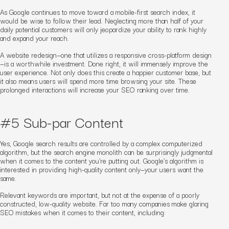
As Google continues to move toward a mobile-first search index, it
would be wise to follow their lead. Neglecting more than
half
of your
daily potential customers will only jeopardize your ability to rank highly
and expand your reach.
A website redesign—one that utilizes a responsive cross-platform design
—is a worthwhile investment. Done right, it will immensely improve the
user experience. Not only does this create a happier customer base, but
it also means users will spend more time browsing your site. These
prolonged interactions will increase your SEO ranking over time.
#5 Sub-par Content
Yes, Google search results are controlled by a complex computerized
algorithm, but the search engine monolith can be surprisingly judgmental
when it comes to the content you’re putting out. Google
’s algorithm
is
interested in providing high-quality content only—your users want the
same.
Relevant keywords are important, but not at the expense of a poorly
constructed, low-quality website. Far too many companies make glaring
SEO mistakes when it comes to their content, including: