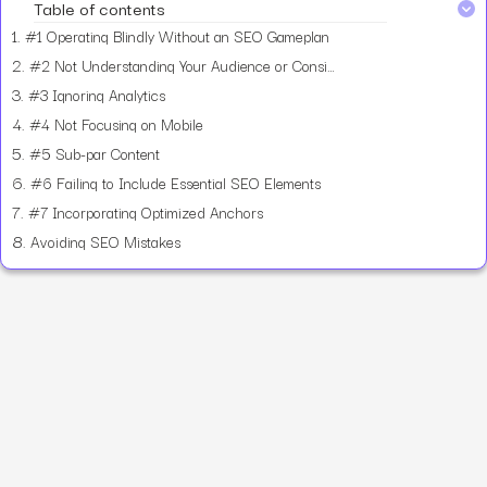
Table of contents
1.
#1 Operating Blindly Without an SEO Gameplan
2.
#2 Not Understanding Your Audience or Considering Their Search Intent
3.
#3 Ignoring Analytics
4.
#4 Not Focusing on Mobile
5.
#5 Sub-par Content
6.
#6 Failing to Include Essential SEO Elements
7.
#7 Incorporating Optimized Anchors
8.
Avoiding SEO Mistakes