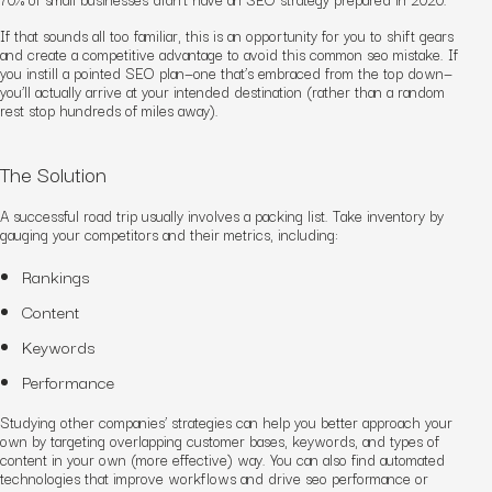
If that sounds all too familiar, this is an opportunity for you to shift gears
and create a competitive advantage
to avoid this common seo mistake
. If
you instill a pointed SEO plan—one that’s embraced from the top down—
you’ll actually arrive at your intended destination (rather than a random
rest stop hundreds of miles away).
The Solution
A successful road trip usually involves a packing list. Take inventory by
gauging your competitors and their metrics, including:
Rankings
Content
Keywords
Performance
Studying other companies’ strategies can help you better approach your
own by targeting overlapping customer bases, keywords, and types of
content in your own (more effective) way. You can also find automated
technologies that improve workflows and drive
seo performance or