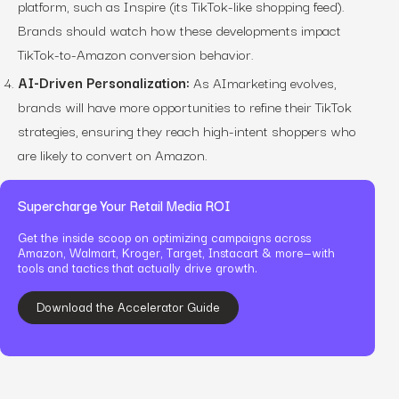
platform, such as Inspire (its TikTok-like shopping feed).
Brands should watch how these developments impact
TikTok-to-Amazon conversion behavior.
AI-Driven Personalization:
As AImarketing evolves,
brands will have more opportunities to refine their TikTok
strategies, ensuring they reach high-intent shoppers who
are likely to convert on Amazon.
Supercharge Your Retail Media ROI
Get the inside scoop on optimizing campaigns across
Amazon, Walmart, Kroger, Target, Instacart & more—with
tools and tactics that actually drive growth.
Download the Accelerator Guide