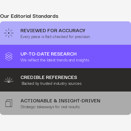
Our Editorial Standards
REVIEWED FOR ACCURACY
Every piece is fact-checked for precision.
UP-TO-DATE RESEARCH
We reflect the latest trends and insights.
CREDIBLE REFERENCES
Backed by trusted industry sources.
ACTIONABLE & INSIGHT-DRIVEN
Strategic takeaways for real results.