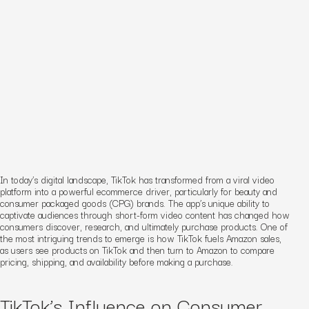
In today’s digital landscape, TikTok has transformed from a viral video
platform into a powerful ecommerce driver, particularly for beauty and
consumer packaged goods (CPG) brands. The app’s unique ability to
captivate audiences through short-form video content has changed how
consumers discover, research, and ultimately purchase products. One of
the most intriguing trends to emerge is how TikTok fuels Amazon sales,
as users see products on TikTok and then turn to Amazon to compare
pricing, shipping, and availability before making a purchase.
TikTok’s Influence on Consumer