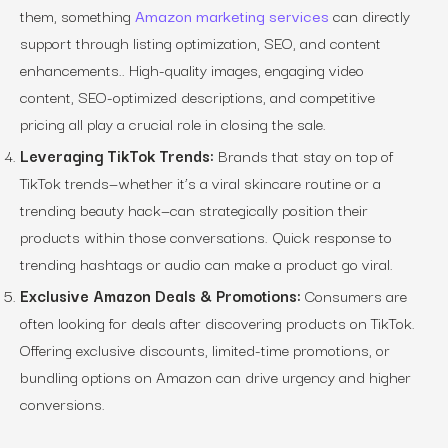
them, something
Amazon marketing services
can directly
support through listing optimization, SEO, and content
enhancements.. High-quality images, engaging video
content, SEO-optimized descriptions, and competitive
pricing all play a crucial role in closing the sale.
Leveraging TikTok Trends:
Brands that stay on top of
TikTok trends—whether it’s a viral skincare routine or a
trending beauty hack—can strategically position their
products within those conversations. Quick response to
trending hashtags or audio can make a product go viral.
Exclusive Amazon Deals & Promotions:
Consumers are
often looking for deals after discovering products on TikTok.
Offering exclusive discounts, limited-time promotions, or
bundling options on Amazon can drive urgency and higher
conversions.