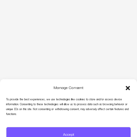
Manage Consent
To provide the best experiences, we use technologies like cookies to store and/or access device
information. Consenting to these technologies will allow us to process data such as browsing behavior or
unique IDs on this site. Not consenting or withdrawing consent, may adversely affect certain features and
functions.
Accept