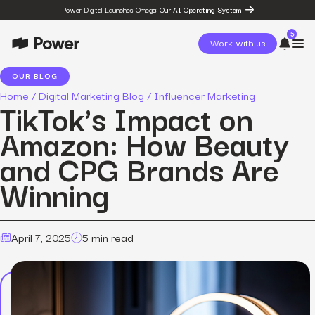
Power Digital Launches Omega:
Our AI Operating System
5
Work with us
OUR BLOG
Home
/
Digital Marketing Blog
/
Influencer Marketing
page
TikTok’s Impact on
Omega
post
Amazon: How Beauty
The State of Social in 2026:
…
and CPG Brands Are
resources
State of Social Media Trends
Winning
2026
resources
Fashion Study
resources
April 7, 2025
5 min read
The Power Circuit™
Framework