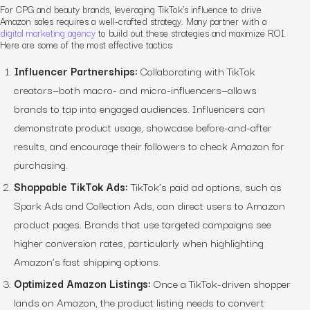
For CPG and beauty brands, leveraging TikTok’s influence to drive
Amazon sales requires a well-crafted strategy. Many partner with a
digital marketing agency
to build out these strategies and maximize ROI.
Here are some of the most effective tactics:
Influencer Partnerships:
Collaborating with TikTok
creators—both macro- and micro-influencers—allows
brands to tap into engaged audiences. Influencers can
demonstrate product usage, showcase before-and-after
results, and encourage their followers to check Amazon for
purchasing.
Shoppable TikTok Ads:
TikTok’s paid ad options, such as
Spark Ads and Collection Ads, can direct users to Amazon
product pages. Brands that use targeted campaigns see
higher conversion rates, particularly when highlighting
Amazon’s fast shipping options.
Optimized Amazon Listings:
Once a TikTok-driven shopper
lands on Amazon, the product listing needs to convert