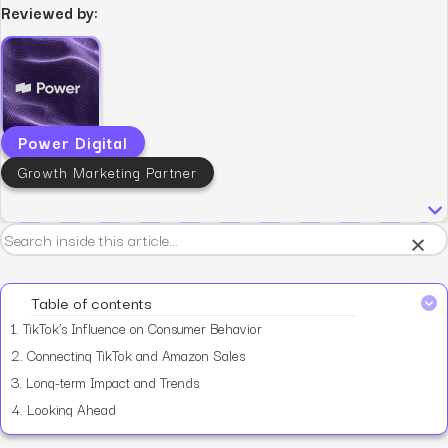
Reviewed by:
Power Digital
Growth Marketing Partner
×
Table of contents
1.
TikTok’s Influence on Consumer Behavior
2.
Connecting TikTok and Amazon Sales
3.
Long-term Impact and Trends
4.
Looking Ahead