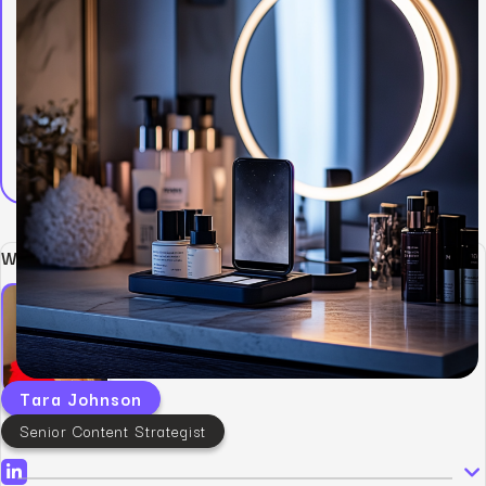
Written by:
Tara Johnson
Senior Content Strategist