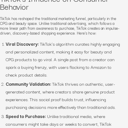
Behavior
TikTok has reshaped the traditional marketing funnel, particularly in the
CPG and beauty space. Unlike traditional advertising, which follows a
more linear path from awareness to purchase, TikTok creates an impulse-
driven, discovery-based shopping experience. Here’s how:
Viral Discovery:
TikTok’s algorithm curates highly engaging
and personalized content, making it easy for beauty and
CPG products to go viral. A single post from a creator can
spark a buying frenzy, with users flocking to Amazon to
check product details.
Community Validation:
TikTok thrives on authentic, user-
generated content, where creators share genuine product
experiences. This social proof builds trust, influencing
purchasing decisions more effectively than traditional ads.
Speed to Purchase:
Unlike traditional media, where
consumers might take days or weeks to convert, TikTok