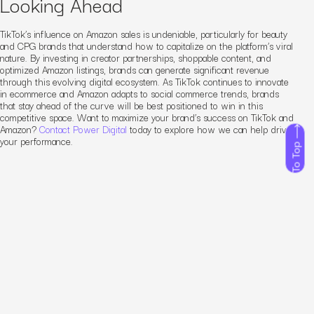
Looking Ahead
TikTok’s influence on Amazon sales is undeniable, particularly for beauty
and CPG brands that understand how to capitalize on the platform’s viral
nature. By investing in creator partnerships, shoppable content, and
optimized Amazon listings, brands can generate significant revenue
through this evolving digital ecosystem. As TikTok continues to innovate
in ecommerce and Amazon adapts to social commerce trends, brands
that stay ahead of the curve will be best positioned to win in this
competitive space. Want to maximize your brand’s success on TikTok and
Amazon?
Contact Power Digital
today to explore how we can help drive
your performance.
To Top