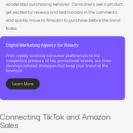
accelerates purchasing behavior. Consumers see a product,
get excited by reviews and testimonials in the comments,
and quickly move to Amazon to purchase before the trend
fades.
Digital Marketing Agency for Beauty
From rapidly evolving consumer preferences to the
competitive pressure of key promotional events, our team
develops tailored strategies that keep your brand at the
forefront.
Learn More
Connecting TikTok and Amazon
Sales