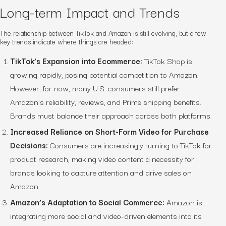
Long-term Impact and Trends
The relationship between TikTok and Amazon is still evolving, but a few
key trends indicate where things are headed:
TikTok’s Expansion into Ecommerce:
TikTok Shop is
growing rapidly, posing potential competition to Amazon.
However, for now, many U.S. consumers still prefer
Amazon’s reliability, reviews, and Prime shipping benefits.
Brands must balance their approach across both platforms.
Increased Reliance on Short-Form Video for Purchase
Decisions:
Consumers are increasingly turning to TikTok for
product research, making video content a necessity for
brands looking to capture attention and drive sales on
Amazon.
Amazon’s Adaptation to Social Commerce:
Amazon is
integrating more social and video-driven elements into its