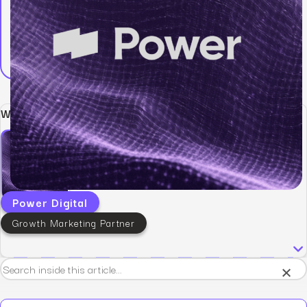
Written by:
Power Digital
Growth Marketing Partner
×