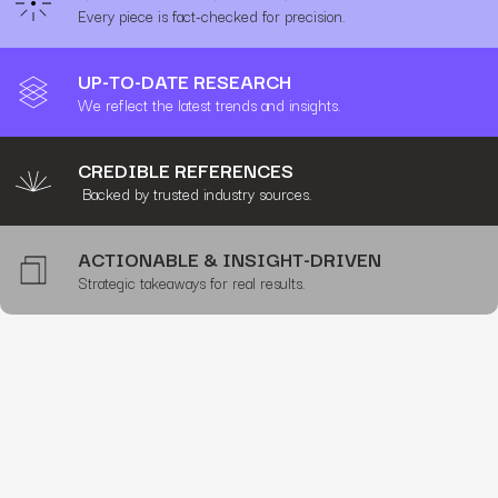
Every piece is fact-checked for precision.
UP-TO-DATE RESEARCH
We reflect the latest trends and insights.
CREDIBLE REFERENCES
Backed by trusted industry sources.
ACTIONABLE & INSIGHT-DRIVEN
Strategic takeaways for real results.