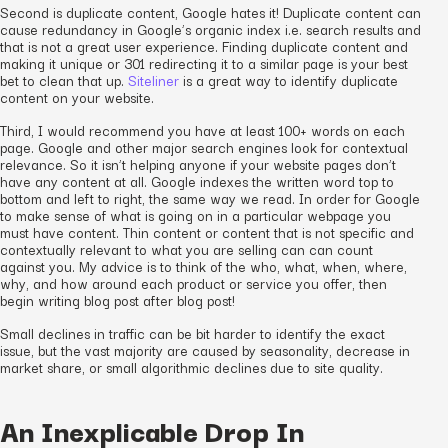
Second is duplicate content, Google hates it! Duplicate content can
cause redundancy in Google’s organic index i.e. search results and
that is not a great user experience. Finding duplicate content and
making it unique or 301 redirecting it to a similar page is your best
bet to clean that up.
Siteliner
is a great way to identify duplicate
content on your website.
Third, I would recommend you have at least 100+ words on each
page. Google and other major search engines look for contextual
relevance. So it isn’t helping anyone if your website pages don’t
have any content at all. Google indexes the written word top to
bottom and left to right, the same way we read. In order for Google
to make sense of what is going on in a particular webpage you
must have content. Thin content or content that is not specific and
contextually relevant to what you are selling can can count
against you. My advice is to think of the who, what, when, where,
why, and how around each product or service you offer, then
begin writing blog post after blog post!
Small declines in traffic can be bit harder to identify the exact
issue, but the vast majority are caused by seasonality, decrease in
market share, or small algorithmic declines due to site quality.
An Inexplicable Drop In