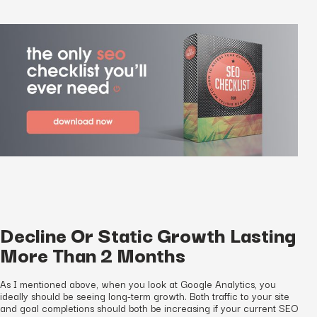
Decline Or Static Growth Lasting
More Than 2 Months
As I mentioned above, when you look at Google Analytics, you
ideally should be seeing long-term growth. Both traffic to your site
and goal completions should both be increasing if your current SEO