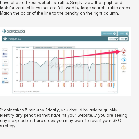
have affected your website’s traffic. Simply, view the graph and
look for vertical lines that are followed by large search traffic drops.
Match the color of the line to the penalty on the right column.
It only takes 5 minutes! Ideally, you should be able to quickly
identify any penalties that have hit your website. If you are seeing
any inexplicable sharp drops, you may want to revisit your SEO
strategy.