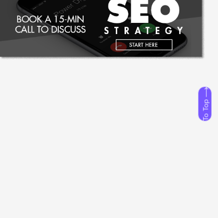
To Top