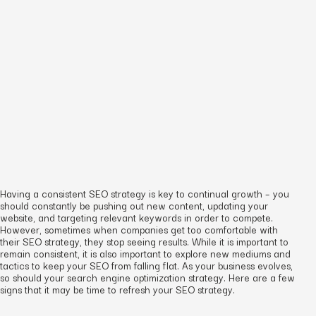
Having a consistent SEO strategy is key to continual growth – you
should constantly be pushing out new content, updating your
website, and targeting relevant keywords in order to compete.
However, sometimes when companies get too comfortable with
their SEO strategy, they stop seeing results. While it is important to
remain consistent, it is also important to explore new mediums and
tactics to keep your SEO from falling flat. As your business evolves,
so should your search engine optimization strategy. Here are a few
signs that it may be time to refresh your SEO strategy.