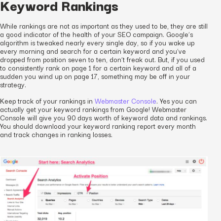
Keyword Rankings
While rankings are not as important as they used to be, they are still
a good indicator of the health of your SEO campaign. Google’s
algorithm is tweaked nearly every single day, so if you wake up
every morning and search for a certain keyword and you’ve
dropped from position seven to ten, don’t freak out. But, if you used
to consistently rank on page 1 for a certain keyword and all of a
sudden you wind up on page 17, something may be off in your
strategy.
Keep track of your rankings in
Webmaster Console
. Yes you can
actually get your keyword rankings from Google! Webmaster
Console will give you 90 days worth of keyword data and rankings.
You should download your keyword ranking report every month
and track changes in ranking losses.