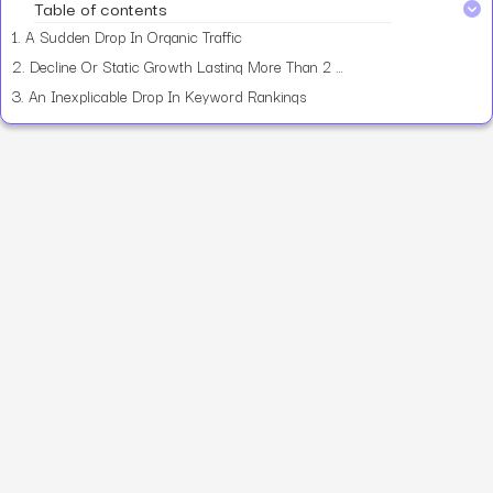
Table of contents
1.
A Sudden Drop In Organic Traffic
2.
Decline Or Static Growth Lasting More Than 2 Months
3.
An Inexplicable Drop In Keyword Rankings