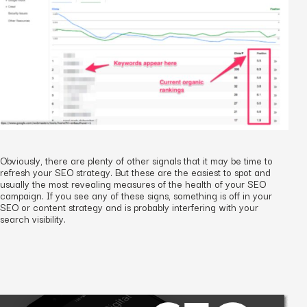
Obviously, there are plenty of other signals that it may be time to
refresh your SEO strategy. But these are the easiest to spot and
usually the most revealing measures of the health of your SEO
campaign. If you see any of these signs, something is off in your
SEO or content strategy and is probably interfering with your
search visibility.