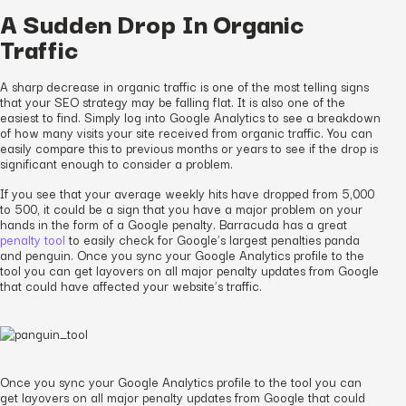
A Sudden Drop In Organic
Traffic
A sharp decrease in organic traffic is one of the most telling signs
that your SEO strategy may be falling flat. It is also one of the
easiest to find. Simply log into Google Analytics to see a breakdown
of how many visits your site received from organic traffic. You can
easily compare this to previous months or years to see if the drop is
significant enough to consider a problem.
If you see that your average weekly hits have dropped from 5,000
to 500, it could be a sign that you have a major problem on your
hands in the form of a Google penalty. Barracuda has a great
penalty tool
to easily check for Google’s largest penalties panda
and penguin. Once you sync your Google Analytics profile to the
tool you can get layovers on all major penalty updates from Google
that could have affected your website’s traffic.
Once you sync your Google Analytics profile to the tool you can
get layovers on all major penalty updates from Google that could