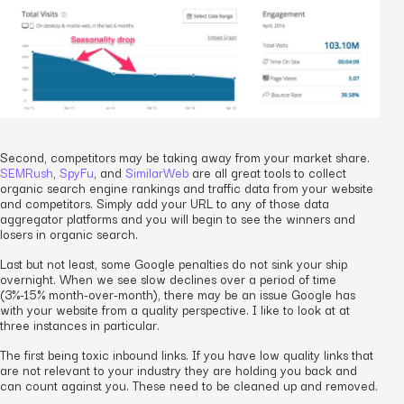
Second, competitors may be taking away from your market share.
SEMRush
,
SpyFu
, and
SimilarWeb
are all great tools to collect
organic search engine rankings and traffic data from your website
and competitors. Simply add your URL to any of those data
aggregator platforms and you will begin to see the winners and
losers in organic search.
Last but not least, some Google penalties do not sink your ship
overnight. When we see slow declines over a period of time
(3%-15% month-over-month), there may be an issue Google has
with your website from a quality perspective. I like to look at at
three instances in particular.
The first being toxic inbound links. If you have low quality links that
are not relevant to your industry they are holding you back and
can count against you. These need to be cleaned up and removed.