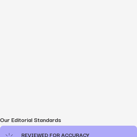
Our Editorial Standards
REVIEWED FOR ACCURACY