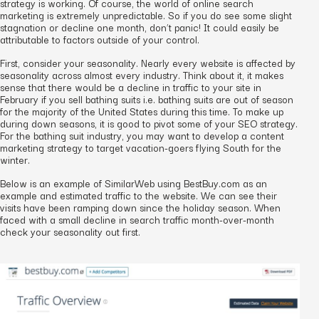
strategy is working. Of course, the world of online search
marketing is extremely unpredictable. So if you do see some slight
stagnation or decline one month, don’t panic! It could easily be
attributable to factors outside of your control.
First, consider your seasonality. Nearly every website is affected by
seasonality across almost every industry. Think about it, it makes
sense that there would be a decline in traffic to your site in
February if you sell bathing suits i.e. bathing suits are out of season
for the majority of the United States during this time. To make up
during down seasons, it is good to pivot some of your SEO strategy.
For the bathing suit industry, you may want to develop a content
marketing strategy to target vacation-goers flying South for the
winter.
Below is an example of SimilarWeb using BestBuy.com as an
example and estimated traffic to the website. We can see their
visits have been ramping down since the holiday season. When
faced with a small decline in search traffic month-over-month
check your seasonality out first.