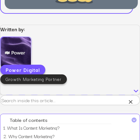
Written by:
Power Digital
Growth Marketing Partner
×
Table of contents
1.
What Is Content Marketing?
2.
Why Content Marketing?