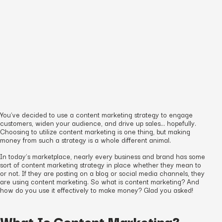
You’ve decided to use a content marketing strategy to engage
customers, widen your audience, and drive up sales… hopefully.
Choosing to utilize content marketing is one thing, but making
money from such a strategy is a whole different animal.
In today’s marketplace, nearly every business and brand has some
sort of content marketing strategy in place whether they mean to
or not. If they are posting on a blog or social media channels, they
are using content marketing. So what
is
content marketing? And
how do you use it effectively to make money? Glad you asked!
What Is Content Marketing?