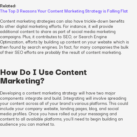
Related:
The Top 3 Reasons Your Content Marketing Strategy is Falling Flat
Content marketing strategies can also have trickle-down benefits
to other digital marketing efforts. For instance, it will provide
additional content to share as part of social media marketing
campaigns. Plus, it contributes to SEO, or Search Engine
Optimization, efforts by building up content on your website which is
then found by search engines. In fact, for many companies the bulk
of their SEO efforts are probably the result of content marketing.
How Do I Use Content
Marketing?
Developing a content marketing strategy will have two major
components: integrate and build. Integrating will involve spreading
your content across all of your brand’s various platforms. This could
include your company website, landing pages, blog, and social
media profiles. Once you have rolled out your messaging and
content to all available platforms, you’ll need to begin building an
audience you can market to.