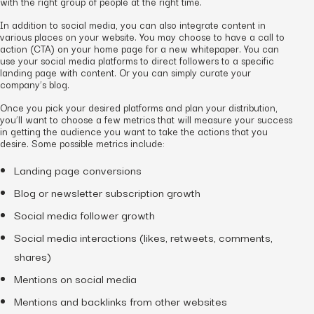
with the right group of people at the right time.
In addition to social media, you can also integrate content in
various places on your website. You may choose to have a call to
action (CTA) on your home page for a new whitepaper. You can
use your social media platforms to direct followers to a specific
landing page with content. Or you can simply curate your
company’s blog.
Once you pick your desired platforms and plan your distribution,
you’ll want to choose a few metrics that will measure your success
in getting the audience you want to take the actions that you
desire. Some possible metrics include:
Landing page conversions
Blog or newsletter subscription growth
Social media follower growth
Social media interactions (likes, retweets, comments,
shares)
Mentions on social media
Mentions and backlinks from other websites