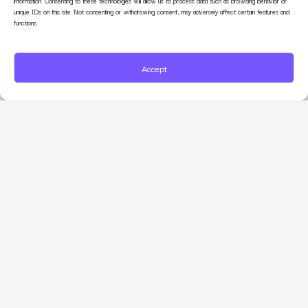
information. Consenting to these technologies will allow us to process data such as browsing behavior or
unique IDs on this site. Not consenting or withdrawing consent, may adversely affect certain features and
functions.
Accept