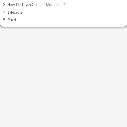
3.
How Do I Use Content Marketing?
4.
Integrate
5.
Build