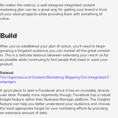
No matter the metrics, a well-designed integrated content
marketing plan can be a great way for getting your brand in front
of your ideal prospects while providing them with something of
value.
Build
After you’ve established your plan of action, you’ll need to begin
growing a targeted audience you can market all this great content
to. This is a delicate balance between extending your reach as far
as possible while continuing to find people that need or want your
product.
Related:
The Importance of Content Marketing: Mapping Out Integrated C
ampaigns
A good place to start is Facebook since it has an incredibly diverse
user base. Possibly more importantly though, Facebook has a robust
Insight feature within their Business Manager platform. The Insights
feature can help you better understand your audience and choose
the most appropriate target for your marketing efforts by providing
an extensive amount of data.