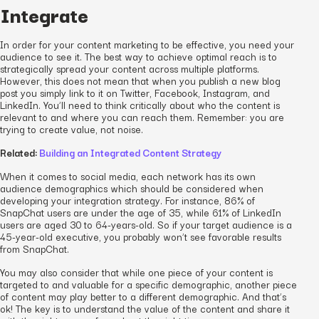
Integrate
In order for your content marketing to be effective, you need your
audience to see it. The best way to achieve optimal reach is to
strategically spread your content across multiple platforms.
However, this does not mean that when you publish a new blog
post you simply link to it on Twitter, Facebook, Instagram, and
LinkedIn. You’ll need to think critically about who the content is
relevant to and where you can reach them. Remember: you are
trying to create value, not noise.
Related:
Building an Integrated Content Strategy
When it comes to social media, each network has its own
audience demographics which should be considered when
developing your integration strategy. For instance, 86% of
SnapChat users are under the age of 35, while 61% of LinkedIn
users are aged 30 to 64-years-old. So if your target audience is a
45-year-old executive, you probably won’t see favorable results
from SnapChat.
You may also consider that while one piece of your content is
targeted to and valuable for a specific demographic, another piece
of content may play better to a different demographic. And that’s
ok! The key is to understand the value of the content and share it