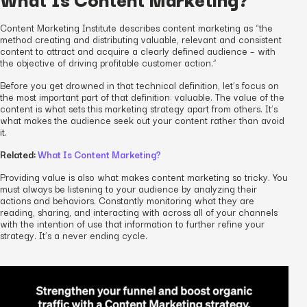
Content Marketing Institute describes content marketing as “the
method creating and distributing valuable, relevant and consistent
content to attract and acquire a clearly defined audience – with
the objective of driving profitable customer action.”
Before you get drowned in that technical definition, let’s focus on
the most important part of that definition:
valuable
. The value of the
content is what sets this marketing strategy apart from others. It’s
what makes the audience seek out your content rather than avoid
it.
Related:
What Is Content Marketing?
Providing value is also what makes content marketing so tricky. You
must always be listening to your audience by analyzing their
actions and behaviors. Constantly monitoring what they are
reading, sharing, and interacting with across all of your channels
with the intention of use that information to further refine your
strategy. It’s a never ending cycle.