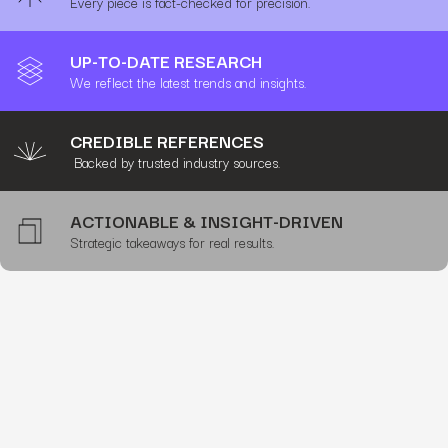
Every piece is fact-checked for precision.
UP-TO-DATE RESEARCH
We reflect the latest trends and insights.
CREDIBLE REFERENCES
Backed by trusted industry sources.
ACTIONABLE & INSIGHT-DRIVEN
Strategic takeaways for real results.