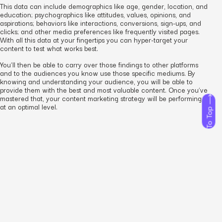
This data can include demographics like age, gender, location, and
education; psychographics like attitudes, values, opinions, and
aspirations; behaviors like interactions, conversions, sign-ups, and
clicks; and other media preferences like frequently visited pages.
With all this data at your fingertips you can hyper-target your
content to test what works best.
You’ll then be able to carry over those findings to other platforms
and to the audiences you know use those specific mediums. By
knowing and understanding your audience, you will be able to
provide them with the best and most valuable content. Once you’ve
mastered that, your content marketing strategy will be performing
at an optimal level.
To Top