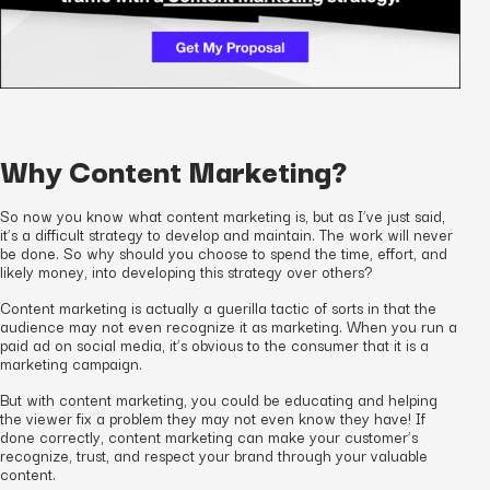
Why Content Marketing?
So now you know what content marketing is, but as I’ve just said,
it’s a difficult strategy to develop and maintain. The work will never
be done. So why should you choose to spend the time, effort, and
likely money, into developing this strategy over others?
Content marketing is actually a guerilla tactic of sorts in that the
audience may not even recognize it as marketing. When you run a
paid ad on social media, it’s obvious to the consumer that it is a
marketing campaign.
But with content marketing, you could be educating and helping
the viewer fix a problem they may not even know they have! If
done correctly, content marketing can make your customer’s
recognize, trust, and respect your brand through your valuable
content.