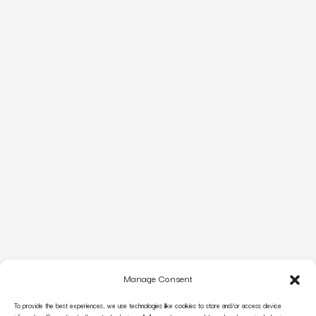
Manage Consent
To provide the best experiences, we use technologies like cookies to store and/or access device