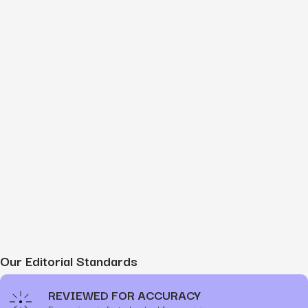
Our Editorial Standards
REVIEWED FOR ACCURACY