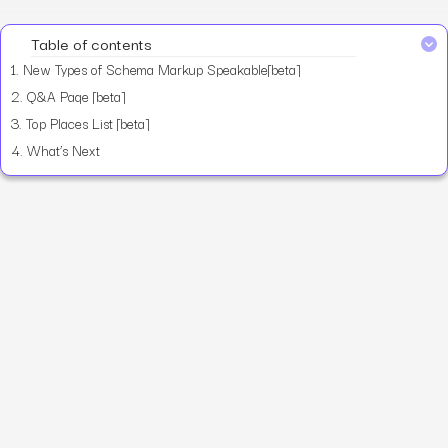
Table of contents
1.
New Types of Schema Markup Speakable[beta]
2.
Q&A Page [beta]
3.
Top Places List [beta]
4.
What’s Next