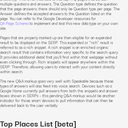
multiple questions and answers. The Question type defines the question
that the page answers; there should only be Question type per page. The
Answer defines the accepted answers to the Question listed on the
page. You can refer to the Google Developer resources for
QA Page Schema
to implement and test this new data type on your own
site.
Pages that are properly marked up are then eligible for an expanded
result to be displayed on the SERP. This expanded or “rich” result is
referred to as a rich snippet. A rich snippet is an enriched organic
search result that contains information very specific to the search query.
It provides additional detail that you’ll find within that webpage without
even clicking through. Rich snippets will appear anywhere within the
SERP. Therefore, allowing users to interact with your content directly
within search.
The new Q&A markup goes very well with Speakable because these
types of answers will also feed into voice search. Devices such as a
Google Home currently pull answers from both the snippets and answer
boxes shown in SERPs – this pending Q&A markup would be another
indicator for those smart devices to pull information that can then be
delivered back to the user verbally.
Top Places List [beta]