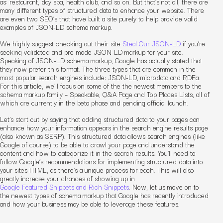
as: restaurant, day spa, health club, and so on. But that’s not all, there are
many different types of structured data to enhance your website. There
are even two SEO’s that have built a site purely to help provide valid
examples of JSON-LD schema markup.
We highly suggest checking out their site
Steal Our JSON-LD
if you’re
seeking validated and pre-made JSON-LD markup for your site.
Speaking of JSON-LD schema markup, Google has actually stated that
they now prefer this format. The three types that are common in the
most popular search engines include: JSON-LD, microdata and RDFa.
For this article, we’ll focus on some of the the newest members to the
schema markup family – Speakable, Q&A Page and Top Places Lists, all of
which are currently in the beta phase and pending official launch.
Let’s start out by saying that adding structured data to your pages can
enhance how your information appears in the search engine results page
(also known as SERP). This structured data allows search engines (like
Google of course) to be able to crawl your page and understand the
content and how to categorize it in the search results. You’ll need to
follow Google’s recommendations for implementing structured data into
your sites HTML, as there’s a unique process for each. This will also
greatly increase your chances of showing up in
Google Featured Snippets and Rich Snippets
. Now, let us move on to
the newest types of schema markup that Google has recently introduced
and how your business may be able to leverage these features.