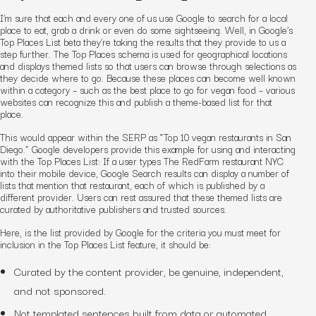
I’m sure that each and every one of us use Google to search for a local
place to eat, grab a drink or even do some sightseeing. Well, in Google’s
Top Places List beta they’re taking the results that they provide to us a
step further. The Top Places schema is used for geographical locations
and displays themed lists so that users can browse through selections as
they decide where to go. Because these places can become well known
within a category – such as the best place to go for vegan food – various
websites can recognize this and publish a theme-based list for that
place.
This would appear within the SERP as “Top 10 vegan restaurants in San
Diego.” Google developers provide this example for using and interacting
with the Top Places List: I
f a user types
The RedFarm restaurant NYC
into their mobile device, Google Search results can display a number of
lists that mention that restaurant, each of which is published by a
different provider. Users can rest assured that these themed lists are
curated by authoritative publishers and trusted sources.
Here, is the list provided by Google for the criteria you must meet for
inclusion in the Top Places List feature, it should be:
Curated by the content provider, be genuine, independent,
and not sponsored.
Not templated sentences built from data or automated