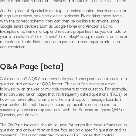
verify other information that’s relevant and suitable to deliver via speech.
Another piece of Speakable markup is creating content based actions for
things like recipes, news articles or podcasts. By marking these items
with the correct schema, they can then be available to anyone using
Google smart devices such as Google Home and Amazon’s Echo.
Examples of schema markup and relevant properties that you can add to
your site include: Article, NewsArticle, BlogPosting, recipeInstructions or
recipeIngredients. Note: creating a podcast action requires additional
documentation.
Q&A Page
[beta]
Got a question? A Q&A page can help you. These pages contain data in a
question and answer or Q&A format. This qualifies as one question
followed by an answer or multiple answers to that question. For example,
they can used be on pages that list frequently asked questions (FAQs), or
how-tos, news sites, forums, and help and support message boards. If
your content fits that description and represents a question and its
answers, you can markup your data with the Schema.org types: QAPage,
Question, and Answer.
The QA Page indicator should be used for pages that have information in
question and answer form and are focused on a specific question and its
answer(s). This is not intended to markup FAQ pages that contain