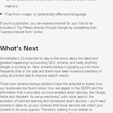
metrics.
Free from vulgar or potentially offensive language.
If you’re a publisher, you can express interest for your lists to be
included in Top Places directly through Google by completing their
“express interest form” online.
What’s Next
As marketers, it’s important to stay in-the-know about the latest and
greatest happenings surrounding SEO, schema, and really anything
Google is working on.
New schema markup is popping up a lot more
frequently than in the past and there have been numerous mentions of
using structured data to improve search results.
T
hese new schema markup additions have the potential to impact how
our businesses are found online, how we appear in the SERPs and the
information that is provided via voice enabled smart devices, like Google
Home and Assistant. As we’ve mentioned,
with voice search, the
evolution of machine learning and connected smart devices – you’ll need
schema in place to up your chances that those devices can match your
content to its voice queries. Therefore, making it a no-brainer to