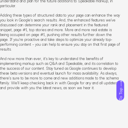
understand and plan for the future additions to Speakable markup, in
particular.
Adding these types of structured data to your page can enhance the way
you look in Google’s search results. And, the enhanced features we’ve
discussed can determine your rank and placement in the featured
snippet, page #1, top stories and more. More and more real estate is
being occupied on page #1, pushing other results further down the
page.
If you’re proactive and take steps to optimize your already top-
performing content – you can help to ensure you stay on that first page of
results.
And now more than ever, it’s key to understand the benefits of
implementing markup such as Q&A and Speakable, and its correlation to
the success of our content. Stay tuned as Google continues to develop
these beta versions and eventual launch for mass availability. As always,
there’s sure to be more to come and new additions made to the schema
family. We’ll keep checking back in with Google for any and all updates
and provide with you the latest news, as soon we hear it.
To Top