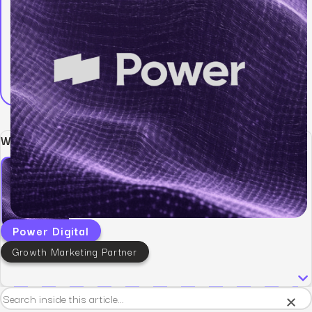
Written by:
Power Digital
Growth Marketing Partner
×