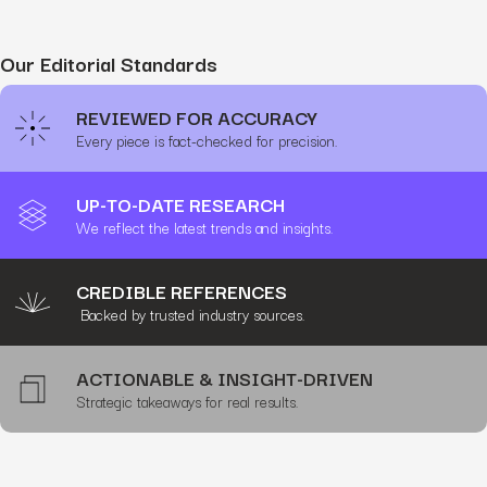
Our Editorial Standards
REVIEWED FOR ACCURACY
Every piece is fact-checked for precision.
UP-TO-DATE RESEARCH
We reflect the latest trends and insights.
CREDIBLE REFERENCES
Backed by trusted industry sources.
ACTIONABLE & INSIGHT-DRIVEN
Strategic takeaways for real results.