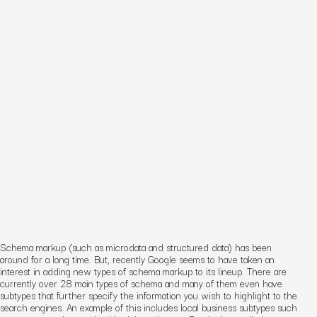
Schema markup (such as microdata and structured data) has been
around for a long time. But, recently Google seems to have taken an
interest in adding new types of schema markup to its lineup. There are
currently over 28 main types of schema and many of them even have
subtypes that further specify the information you wish to highlight to the
search engines. An example of this includes local business subtypes such