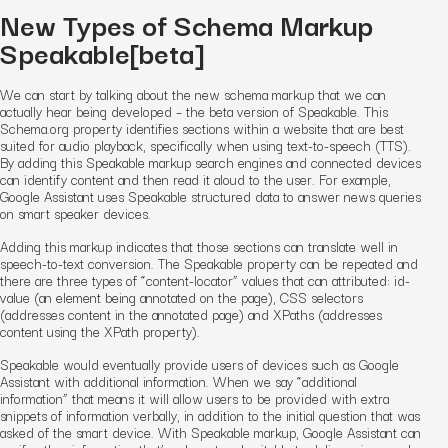
New Types of Schema Markup
Speakable[beta]
We can start by talking about the new schema markup that we can
actually hear being developed – the beta version of Speakable. This
Schema.org property identifies sections within a website that are best
suited for audio playback, specifically when using text-to-speech (TTS).
By adding this Speakable markup search engines and connected devices
can identify content and then read it aloud to the user. For example,
Google Assistant uses Speakable structured data to answer news queries
on smart speaker devices.
Adding this markup indicates that those sections can translate well in
speech-to-text conversion. The Speakable property can be repeated and
there are three types of “content-locator” values that can attributed: id-
value (an element being annotated on the page), CSS selectors
(addresses content in the annotated page) and XPaths (addresses
content using the XPath property).
Speakable would eventually provide users of devices such as Google
Assistant with additional information. When we say “additional
information” that means it will allow users to be provided with extra
snippets of information verbally, in addition to the initial question that was
asked of the smart device. With Speakable markup, Google Assistant can