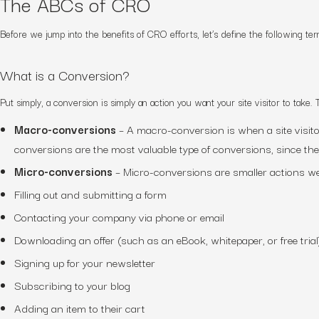
The ABCs of CRO
Before we jump into the benefits of CRO
efforts
, let’s define the following t
What is a Conversion?
Put simply, a conversion is simply an action you want your
site visitor
to take. 
Macro-conversions
– A macro-conversion is when
a site visit
conversions are the most valuable type of conversions, since the
Micro-conversions
– Micro-conversions are smaller actions we
Filling out and submitting a form
Contacting your company via phone or email
Downloading an offer (such as an eBook, whitepaper, or free trial
Signing up for your newsletter
Subscribing to your blog
Adding an item to their cart