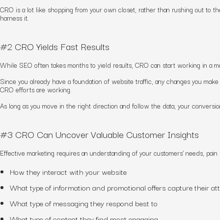
CRO is a lot like shopping from your own closet, rather than rushing out to t
harness it.
#2 CRO Yields Fast Results
While SEO often takes months to yield results, CRO can start working in a m
Since you already have a foundation of website traffic, any changes you make 
CRO efforts are working.
As long as you move in the right direction and follow the data, your conversio
#3 CRO Can Uncover Valuable Customer Insights
Effective marketing requires an understanding of your customers’ needs, pain
How they interact with your website
What type of information and promotional offers capture their at
What type of messaging they respond best to
What type of content they find most engaging