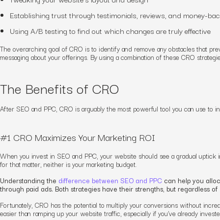
Establishing trust through testimonials, reviews, and money-ba
Using A/B testing to find out which changes are truly effective
The overarching goal of CRO is to identify and remove any obstacles that prev
messaging about your offerings. By using a combination of these CRO strategies
The Benefits of CRO
After SEO and PPC, CRO is arguably the most powerful tool you can use to in
#1 CRO Maximizes Your Marketing ROI
When you invest in SEO and PPC, your website should see a gradual uptick in tr
for that matter, neither is your marketing budget.
Understanding the
difference between SEO and PPC
can help you alloc
through paid ads. Both strategies have their strengths, but regardless o
Fortunately, CRO has the potential to multiply your conversions
without
increa
easier than ramping up your website traffic, especially if you’ve already inves