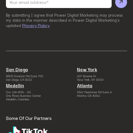
By submitting I agree that Power Digital Marketing may process
my data in the manner described in Power Digital Marketing’s
Privacy Policy
updated
.
San Diego
New York
9605 Scranton Rd Suite 700
407 Broome St
San Diego, CA 92121
New York, NY 10013
Medellín
Atlanta
Cra. 43A #5A - 113
5342 Peachtree Rd Suite A,
One Plaza Business Center
Atlanta, GA 30341
Medellín, Colombia
Some Of Our Partners