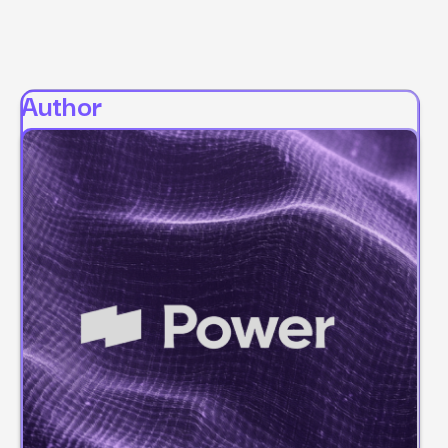
Author