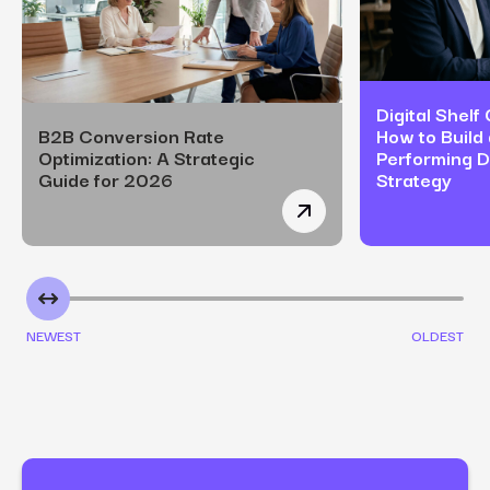
Digital Shelf
B2B Conversion Rate
How to Build 
Optimization: A Strategic
Performing Di
Guide for 2026
Strategy
B2B Conversion Rate Opt
NEWEST
OLDEST