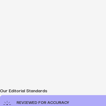
Our Editorial Standards
REVIEWED FOR ACCURACY