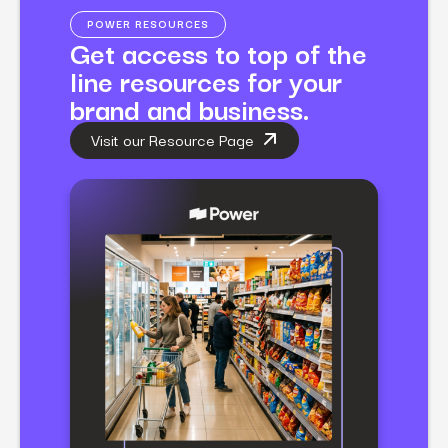
POWER RESOURCES
Get access to top of the
line resources for your
brand and business.
Visit our Resource Page