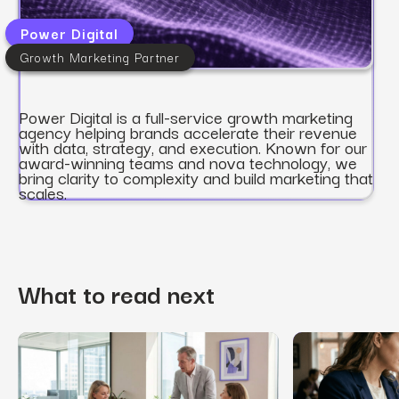
Power Digital
Growth Marketing Partner
Power Digital is a full-service growth marketing
agency helping brands accelerate their revenue
with data, strategy, and execution. Known for our
award-winning teams and nova technology, we
bring clarity to complexity and build marketing that
scales.
What to read next