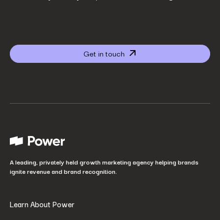
Company name
*
Get in touch
Website URL
*
Your job title
*
How did you hear about us?
*
A leading, privately held growth marketing agency helping brands
ignite revenue and brand recognition.
Learn About Power