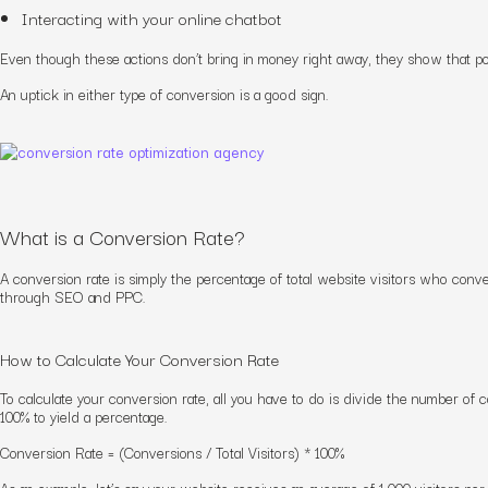
Interacting with your online chatbot
Even though these actions don’t bring in money right away, they show that
po
An uptick in either type of conversion is a good sign.
What is a Conversion Rate?
A conversion rate is simply the percentage of total website visitors who conv
through SEO and PPC.
How to Calculate Your Conversion Rate
To calculate your conversion rate, all you have to do is divide the number of c
100% to yield a percentage.
Conversion Rate = (Conversions / Total Visitors) * 100%
As an example, let’s say your website receives an average of 1,000 visitors p