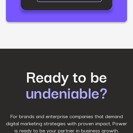
First Name
*
Ready to be
undeniable?
Last Name
*
Work Email
*
For brands and enterprise companies that demand
digital marketing strategies with proven impact, Power
is ready to be your partner in business growth.
Phone Number
*