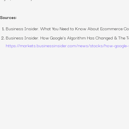
Sources:
Business Insider.
What You Need to Know About Ecommerce Co
Business Insider.
How Google’s Algorithm Has Changed & The T
https://markets.businessinsider.com/news/stocks/how-google