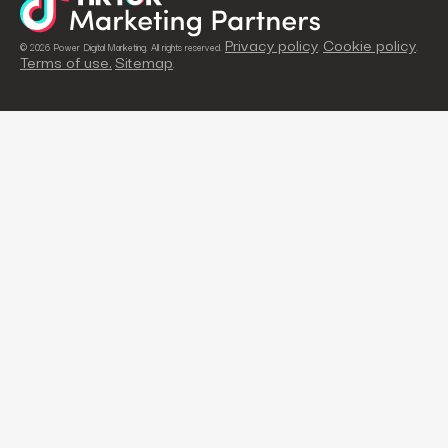
Privacy policy
Cookie policy
© 2026 Power Digital Marketing. All rights reserved.
.
.
Terms of use.
Sitemap
.