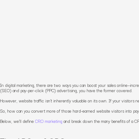
In digital marketing, there are two ways you can boost your sales online—incre
(SEO) and pay-per-click (PPC) advertising, you have the former covered.
However, website traffic isn’t
inherently valuable
on its own. If your visitors 
So, how can you convert more of those hard-earned website visitors into pa
Below, we’ll define
CRO marketing
and break down
the
many benefits
of a C