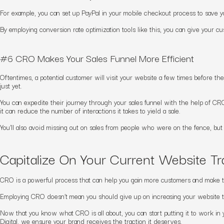
For example, you can set up PayPal in your mobile checkout process to save yo
By employing
conversion rate optimization
tools like this, you can give your 
#6 CRO Makes Your Sales Funnel More Efficient
Oftentimes, a potential customer will visit your website a few times before th
just yet.
You can expedite their journey through your sales funnel with the help of CR
it can reduce the number of interactions it takes to yield a sale.
You’ll also avoid missing out on sales from people who were on the fence, but
Capitalize On Your Current Website T
CRO is a powerful process that can help you gain more customers and make th
Employing CRO doesn’t mean you should give up on increasing your website 
Now that you know what CRO is all about, you can start putting it to work in
Digital, we ensure your brand receives the traction it deserves.