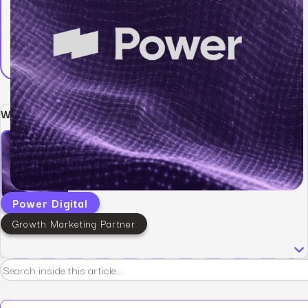
Written by:
Power Digital
Growth Marketing Partner