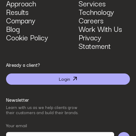
Approach
Services
Results
Technology
How can we help? Tell us what you are looking for.
*
Company
Careers
Blog
Work With Us
Cookie Policy
Privacy
Statement
By submitting I agree that Power Digital Marketing may process my data in the manner
Already a client?
described in Power Digital Marketing’s updated
Privacy Policy
.
Login
Newsletter
Learn with us as we help clients grow
their customers and build their brands.
Your email