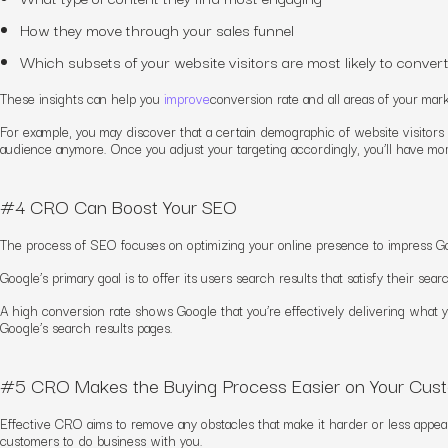
How they move through your sales funnel
Which subsets of your website visitors are most likely to conver
These insights can help you
improve
conversion rate and
all area
s of your mar
For example, you may discover that a certain demographic of website visitors
audience anymore. Once you adjust your targeting accordingly, you’ll have mo
#4 CRO Can Boost Your SEO
The process of SEO focuses on optimizing your online presence to impress Go
Google’s primary goal is to offer its users search results that satisfy their se
A high conversion rate shows Google that you’re effectively delivering what yo
Google’s search results pages.
#5 CRO Makes the Buying Process Easier on Your Cus
Effective CRO aims to remove any obstacles that make it harder or less appeal
customers to do business with you.