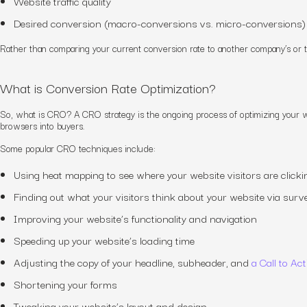
Website traffic quality
Desired conversion (macro-conversions vs. micro-conversions)
Rather than comparing your current conversion rate to another company’s or 
What is Conversion Rate Optimization?
So, what is CRO?
A
CRO
strategy
is the ongoing process of optimizing your 
browsers into buyers.
Some popular CRO techniques include:
Using heat mapping to see where your website visitors are clicki
Finding out what your visitors think about your website via surv
Improving your website’s functionality and navigation
Speeding up your website’s loading time
Adjusting the copy of your headline, subheader, and
a Call to Ac
Shortening your forms
Tweaking your website’s layout and design