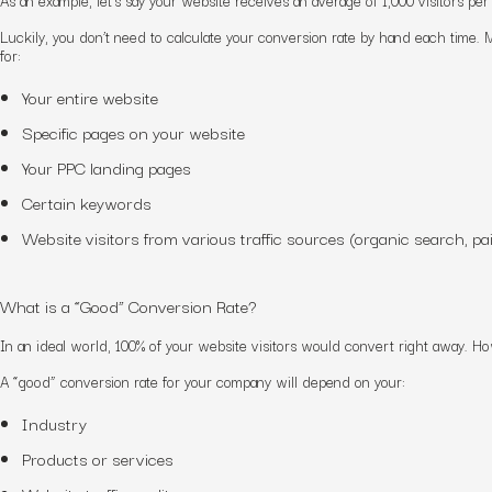
Luckily, you don’t need to calculate your conversion rate by hand each time. M
for:
Your entire website
Specific pages on your website
Your PPC landing pages
Certain keywords
Website visitors from various traffic sources (organic search, pai
What is a “Good” Conversion Rate?
In an ideal world, 100% of your website visitors would convert right away. How
A “good” conversion rate for your company will depend on your:
Industry
Products or services