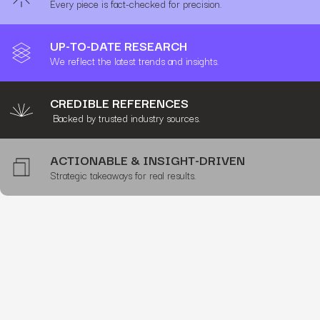
Every piece is fact-checked for precision.
UP-TO-DATE RESEARCH
We reflect the latest trends and insights.
CREDIBLE REFERENCES
Backed by trusted industry sources.
ACTIONABLE & INSIGHT-DRIVEN
Strategic takeaways for real results.