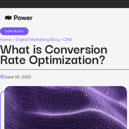
OUR BLOG
Home
/
Digital Marketing Blog
/
CRO
What is Conversion
Rate Optimization?
June 16, 2021