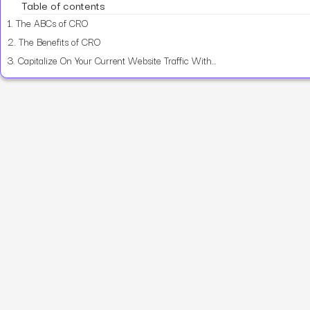
Table of contents
1.
The ABCs of CRO
2.
The Benefits of CRO
3.
Capitalize On Your Current Website Traffic With CRO