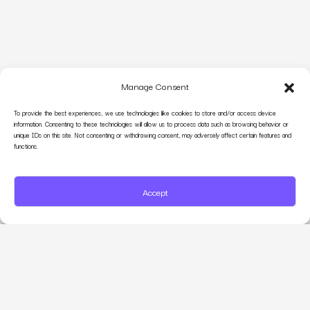
Manage Consent
To provide the best experiences, we use technologies like cookies to store and/or access device
information. Consenting to these technologies will allow us to process data such as browsing behavior or
unique IDs on this site. Not consenting or withdrawing consent, may adversely affect certain features and
functions.
Accept