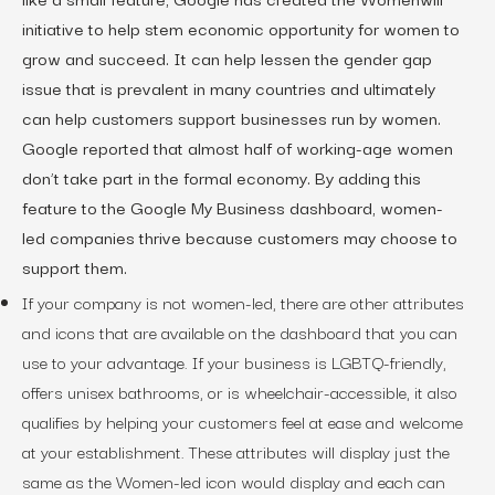
initiative to help stem economic opportunity for women to
grow and succeed. It can help lessen the gender gap
issue that is prevalent in many countries and ultimately
can help customers support businesses run by women.
Google reported that almost half of working-age women
don’t take part in the formal economy. By adding this
feature to the Google My Business dashboard, women-
led companies thrive because customers may choose to
support them.
If your company is not women-led, there are other attributes
and icons that are available on the dashboard that you can
use to your advantage. If your business is LGBTQ-friendly,
offers unisex bathrooms, or is wheelchair-accessible, it also
qualifies by helping your customers feel at ease and welcome
at your establishment. These attributes will display just the
same as the Women-led icon would display and each can