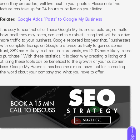
once they are added, will live next to your photos. Please note this
feature can take up for 24 hours to be live on your listing.
Related
:
Google Adds “Posts” to Google My Business
It is easy to see that all of these Google My Business features, no matter
how small they may seem, can lead to a robust listing that will help drive
more traffic to your business. Google reported last year that, “businesses
with complete listings on Google are twice as likely to gain customer
trust, 38% more likely to attract in-store visits, and 29% more likely to see
a purchase.” With these statistics, it is clear why creating a listing and
utilizing these tools can be beneficial to the growth of your customer
base. Google My Business has become a must-have tool for spreading
the word about your company and what you have to offer.