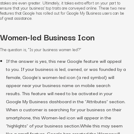
stakes are even greater. Ultimately, it takes extra effort on your part to
ensure that your business’ top traits are conveyed online. These two new
features that Google has rolled out for Google My Business users can be
of great assistance.
Women-led Business Icon
The question is, “Is your business women led?”
If the answer is yes, this new Google feature will appeal
to you. If your business is led, owned, or was founded by a
female, Google’s women-led icon (a red symbol) will
appear near your business name on mobile search
results. This feature will need to be activated in your
Google My Business dashboard in the “Attributes” section.
When a customer is searching for your business on their
smartphone, this Women-led icon will appear in the
“highlights” of your business section.While this may seem
like a small feature, Google has created the Womenwill