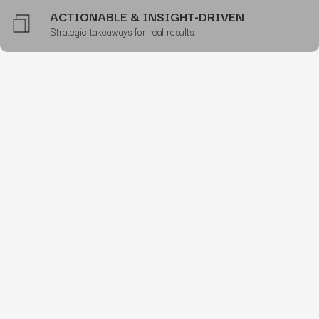
ACTIONABLE & INSIGHT-DRIVEN
Strategic takeaways for real results.