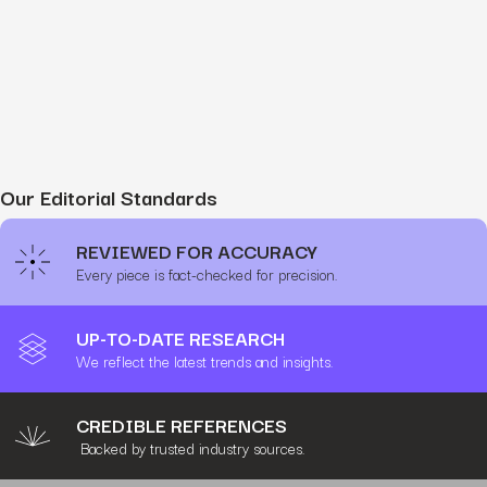
Our Editorial Standards
REVIEWED FOR ACCURACY
Every piece is fact-checked for precision.
UP-TO-DATE RESEARCH
We reflect the latest trends and insights.
CREDIBLE REFERENCES
Backed by trusted industry sources.