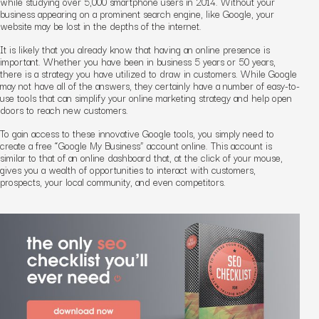
while studying over 5,000 smartphone users in 2014. Without your
business appearing on a prominent search engine, like Google, your
website may be lost in the depths of the internet.
It is likely that you already know that having an online presence is
important. Whether you have been in business 5 years or 50 years,
there is a strategy you have utilized to draw in customers. While Google
may not have all of the answers, they certainly have a number of easy-to-
use tools that can simplify your online marketing strategy and help open
doors to reach new customers.
To gain access to these innovative Google tools, you simply need to
create a free “Google My Business” account online. This account is
similar to that of an online dashboard that, at the click of your mouse,
gives you a wealth of opportunities to interact with customers,
prospects, your local community, and even competitors.