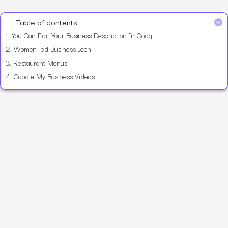
Table of contents
1.
You Can Edit Your Business Description In Google My Business
2.
Women-led Business Icon
3.
Restaurant Menus
4.
Google My Business Videos