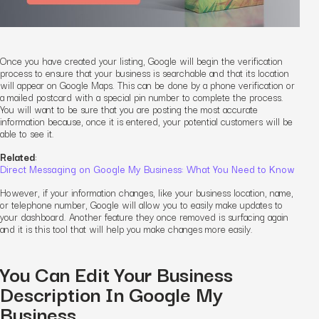
Once you have created your listing, Google will begin the verification
process to ensure that your business is searchable and that its location
will appear on Google Maps. This can be done by a phone verification or
a mailed postcard with a special pin number to complete the process.
You will want to be sure that you are posting the most accurate
information because, once it is entered, your potential customers will be
able to see it.
Related
:
Direct Messaging on Google My Business: What You Need to Know
However, if your information changes, like your business location, name,
or telephone number, Google will allow you to easily make updates to
your dashboard. Another feature they once removed is surfacing again
and it is this tool that will help you make changes more easily.
You Can Edit Your Business
Description In Google My
Business