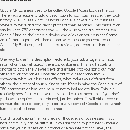
Google My Business used to be called Google Places back in the day.
There was a feature to add a description to your business and they took
it away. Well, guess what, it’s back! Google is now allowing business
owners to write and add descriptions of their services. This description
can be up to 750 characters and will show up when a customer uses
Google Maps on their mobile device and clicks on your business’ name.
An information panel will then appear with the data you entered on
Google My Business, such as hours, reviews, address, and busiest times
etc.
One way to use this description feature to your advantage is to input
information that will attract the most customers. This is ultimately a
chance to catch the viewer’s eye and ensure that you stand out from
other similar companies. Consider crafting a description that will
showcase what your business offers, what makes you different from
others, the history of your business, etc. Keep in mind the Google rule of
750 characters or less, and be sure not to include any links. This is a
relatively new feature that was only rolled out last month so, if you don’t
yet have the option to use this tool, just be patient. It will either appear
on your dashboard soon, or you can always contact Google to see which
businesses it is being released to next.
Standing out among the hundreds or thousands of businesses in your
local community can be difficult. If you are trying to prominently make a
name for your business on a national or even international level, the