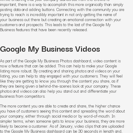
important, there is a way to accomplish this more organically than simply
posting data and adding buttons. Connecting with the community you are
trying to reach is incredibly important in not only getting the name of
your business out there but creating an emotional connection with your
customers and prospects. This leads to the last of the Google My
Business features that have been recently released.
Google My Business Videos
As part of the Google My Business Photos dashboard, video content is
now a feature that can be added. This can help to make your Google
listing more robust. By creating and sharing photos and videos on your
listing, you can help to stay engaged with your customers. They will feel
like they are getting to know you through the content you share, as if
they are being given a behind-the-scenes look at your company. These
photos and videos can also help you stand out and differentiate your
business from competitors.
The more content you are able to create and share, the higher chance
you have of customers seeing this content and spreading the word about
your company, either through social media or by word-of-mouth. In
simpler terms, when someone gets to know your business, they are more
likely to become a customer. As of January, video clips that are uploaded
to the Google My Business dashboard can be 30 seconds in length and,