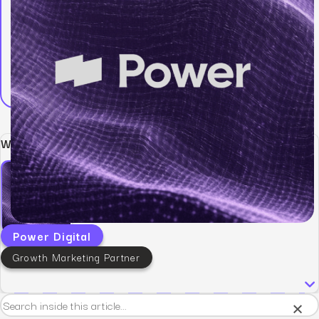
Written by:
Power Digital
Growth Marketing Partner
×