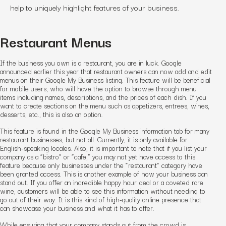
help to uniquely highlight features of your business.
Restaurant Menus
If the business you own is a restaurant, you are in luck. Google
announced earlier this year that restaurant owners can now add and edit
menus on their Google My Business listing. This feature will be beneficial
for mobile users, who will have the option to browse through menu
items including names, descriptions, and the prices of each dish. If you
want to create sections on the menu such as appetizers, entrees, wines,
desserts, etc., this is also an option.
This feature is found in the Google My Business information tab for many
restaurant businesses, but not all. Currently, it is only available for
English-speaking locales. Also, it is important to note that if you list your
company as a “bistro” or “cafe,” you may not yet have access to this
feature because only businesses under the “restaurant” category have
been granted access. This is another example of how your business can
stand out. If you offer an incredible happy hour deal or a coveted rare
wine, customers will be able to see this information without needing to
go out of their way. It is this kind of high-quality online presence that
can showcase your business and what it has to offer.
While ensuring that your company stands out from the crowd is