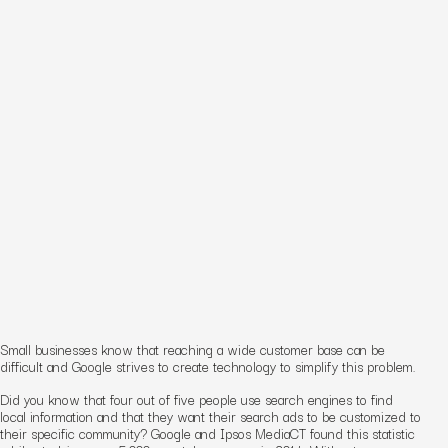
Small businesses know that reaching a wide customer base can be
difficult and Google strives to create technology to simplify this problem.
Did you know that four out of five people use search engines to find
local information and that they want their search ads to be customized to
their specific community? Google and Ipsos MediaCT found this statistic