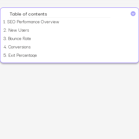
Table of contents
1.
SEO Performance Overview
2.
New Users
3.
Bounce Rate
4.
Conversions
5.
Exit Percentage