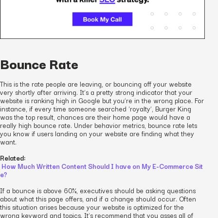
Bounce Rate
This is the rate people are leaving, or bouncing off your website
very shortly after arriving. It’s a pretty strong indicator that your
website is ranking high in Google but you’re in the wrong place. For
instance, if every time someone searched ‘royalty’, Burger King
was the top result, chances are their home page would have a
really high bounce rate. Under behavior metrics, bounce rate lets
you know if users landing on your website are finding what they
want.
Related:
How Much Written Content Should I have on My E-Commerce Sit
e?
If a bounce is above 60%, executives should be asking questions
about what this page offers, and if a change should occur. Often
this situation arises because your website is optimized for the
wrong keyword and topics. It’s recommend that you asses all of