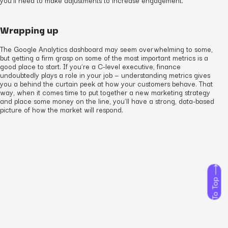
Wrapping up
The Google Analytics dashboard may seem overwhelming to some,
but getting a firm grasp on some of the most important metrics is a
good place to start. If you’re a C-level executive, finance
undoubtedly plays a role in your job — understanding metrics gives
you a behind the curtain peek at how your customers behave. That
way, when it comes time to put together a new marketing strategy
and place some money on the line, you’ll have a strong, data-based
picture of how the market will respond.
To Top