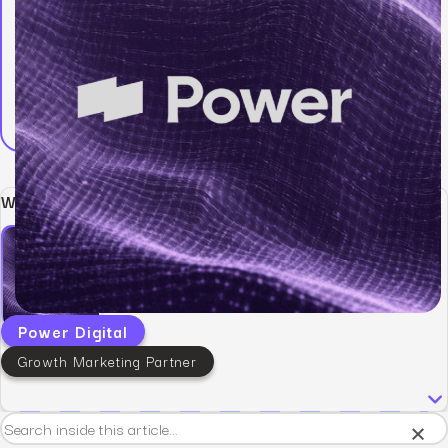
Written by:
Power Digital
Growth Marketing Partner
×