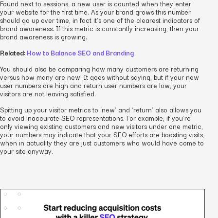
Found next to sessions, a new user is counted when they enter
your website for the first time. As your brand grows this number
should go up over time, in fact it’s one of the clearest indicators of
brand awareness. If this metric is constantly increasing, then your
brand awareness is growing.
Related:
How to Balance SEO and Branding
You should also be comparing how many customers are returning
versus how many are new. It goes without saying, but if your new
user numbers are high and return user numbers are low, your
visitors are not leaving satisfied.
Spitting up your visitor metrics to ‘new’ and ‘return’ also allows you
to avoid inaccurate SEO representations. For example, if you’re
only viewing existing customers and new visitors under one metric,
your numbers may indicate that your SEO efforts are boosting visits,
when in actuality they are just customers who would have come to
your site anyway.