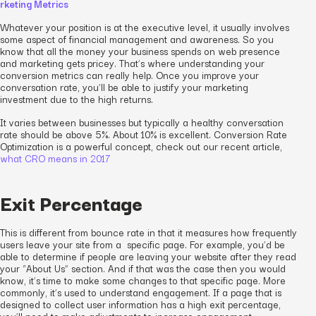
rketing Metrics
Whatever your position is at the executive level, it usually involves
some aspect of financial management and awareness. So you
know that all the money your business spends on web presence
and marketing gets pricey. That’s where understanding your
conversion metrics can really help. Once you improve your
conversation rate, you’ll be able to justify your marketing
investment due to the high returns.
It varies between businesses but typically a healthy conversation
rate should be above 5%. About 10% is excellent. Conversion Rate
Optimization is a powerful concept, check out our recent article,
what CRO means in 2017
Exit Percentage
This is different from bounce rate in that it measures how frequently
users leave your site from a specific page. For example, you’d be
able to determine if people are leaving your website after they read
your “About Us” section. And if that was the case then you would
know, it’s time to make some changes to that specific page. More
commonly, it’s used to understand engagement. If a page that is
designed to collect user information has a high exit percentage,
you’ll need to make adjustments to increase engagement.