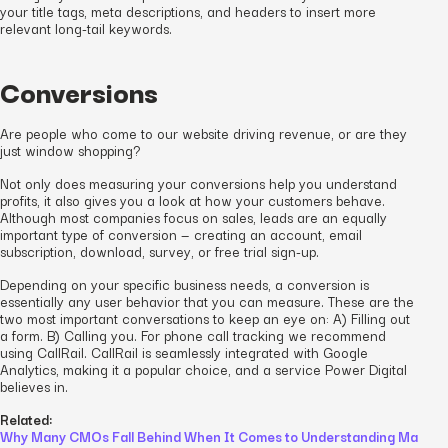
your title tags, meta descriptions, and headers to insert more
relevant long-tail keywords.
Conversions
Are people who come to our website driving revenue, or are they
just window shopping?
Not only does measuring your conversions help you understand
profits, it also gives you a look at how your customers behave.
Although most companies focus on sales, leads are an equally
important type of conversion — creating an account, email
subscription, download, survey, or free trial sign-up.
Depending on your specific business needs, a conversion is
essentially any user behavior that you can measure. These are the
two most important conversations to keep an eye on: A) Filling out
a form. B) Calling you. For phone call tracking we recommend
using CallRail. CallRail is seamlessly integrated with Google
Analytics, making it a popular choice, and a service Power Digital
believes in.
Related:
Why Many CMOs Fall Behind When It Comes to Understanding Ma