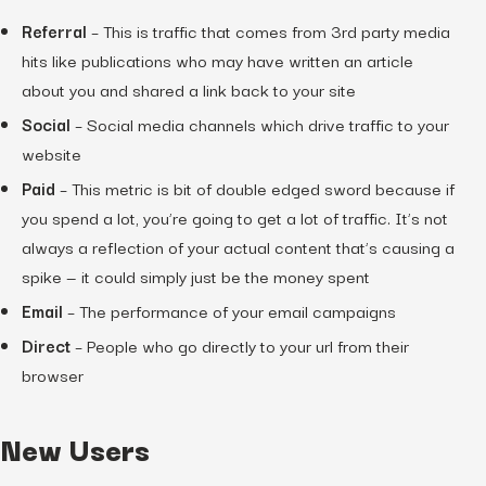
Referral
– This is traffic that comes from 3rd party media
hits like publications who may have written an article
about you and shared a link back to your site
Social
– Social media channels which drive traffic to your
website
Paid
– This metric is bit of double edged sword because if
you spend a lot, you’re going to get a lot of traffic. It’s not
always a reflection of your actual content that’s causing a
spike — it could simply just be the money spent
Email
– The performance of your email campaigns
Direct
– People who go directly to your url from their
browser
New Users