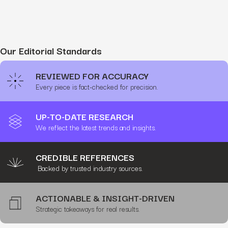
Our Editorial Standards
REVIEWED FOR ACCURACY
Every piece is fact-checked for precision.
UP-TO-DATE RESEARCH
We reflect the latest trends and insights.
CREDIBLE REFERENCES
Backed by trusted industry sources.
ACTIONABLE & INSIGHT-DRIVEN
Strategic takeaways for real results.