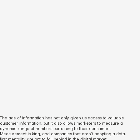
The age of information has not only given us access to valuable
customer information, but it also allows marketers to measure a
dynamic range of numbers pertaining to their consumers.
Measurement is king, and companies that aren’t adopting a data-
first mentality are apt to fall behind in the digital market.