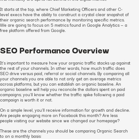
It starts at the top, where Chief Marketing Officers and other C-
level execs have the ability to construct a crystal clear snapshot of
their organic search performance by monitoring specific metrics.
We are going to focus on 5 metrics found in Google Analytics — a
free platform offered from Google.
SEO Performance Overview
It’s important to measure how your organic traffic stacks up against
the rest of your channels. In other words, how much traffic does
SEO drive versus paid, referral or social channels. By comparing all
your channels you are able to not only get an average metrics
across platforms, but you can establish an organic baseline. An
organic baseline will help you reconcile the dollars spent on paid
campaigns; you’ll know whether the traffic spike following a paid
campaign is worth it or not.
On a simple level, you’ll receive information for growth and decline.
Are people engaging more on Facebook this month? Are less
people visiting our website since we changed our homepage?
These are the channels you should be comparing Organic Search
to on a monthly basis: