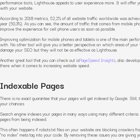
performance tools, Lighthouse appeals to user experience more. It will offer 
with your website.
According to 2018 metrics, 52,2% of all website traffic worldwide was achiev
year (50,3%). As you can see, the amount of traffic that comes from mobile ph
improve the experience for cell phone users as soon as possible.
Improving optimization for mobile phones and tablets is one of the main perfo
with. No other tool will give you a better perspective on which areas of you
damage your SEO but they will not be as effective as Lighthouse.
Another great tool that you can check out is
PageSpeed Insights
, also develo
there when it comes to increasing website speed.
Indexable Pages
There is no exact guarantee that your pages will get indexed by Google. Still
your chances.
Search engine indexes your pages in many ways using many different criteria. 
pages from being indexed.
This often happens if robots.txt files on your website are blocking crawlers f
“no index” meta tag into your code. By removing these issues you are giving 