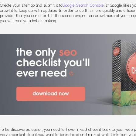
Create your sitemap and submit it to
Google Search Console
. If Google likes y
crawl it to keep up with updates. In order to do this more quickly and efficie
provider that you can afford. If the search engine can crawl more of your pag
you will receive a better ranking.
To be discovered easier, you need to have links that point back to your web pag
very important step if you want to be indexed and ranked well. Link from you