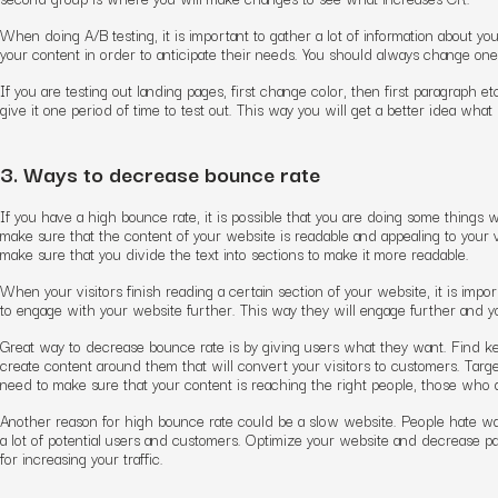
When doing A/B testing, it is important to gather a lot of information about you
your content in order to anticipate their needs. You should always change one
If you are testing out landing pages, first change color, then first paragraph 
give it one period of time to test out. This way you will get a better idea wha
3. Ways to decrease bounce rate
If you have a high bounce rate, it is possible that you are doing some things
make sure that the content of your website is readable and appealing to your v
make sure that you divide the text into sections to make it more readable.
When your visitors finish reading a certain section of your website, it is impo
to engage with your website further. This way they will engage further and y
Great way to decrease bounce rate is by giving users what they want. Find 
create content around them that will convert your visitors to customers. Targe
need to make sure that your content is reaching the right people, those who ar
Another reason for high bounce rate could be a slow website. People hate wai
a lot of potential users and customers. Optimize your website and decrease pa
for increasing your traffic.