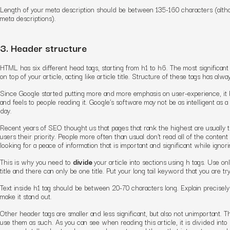
Length of your meta description should be between 135-160 characters (altho
meta descriptions).
3. Header structure
HTML has six different head tags, starting from h1 to h6. The most significant 
on top of your article, acting like article title. Structure of these tags has al
Since Google started putting more and more emphasis on user-experience, it
and feels to people reading it. Google’s software may not be as intelligent as a
day.
Recent years of SEO thought us that pages that rank the highest are usually t
users their priority. People more often than usual don’t read all of the content
looking for a peace of information that is important and significant while ignori
This is why you need to
divide
your article into sections using h tags. Use onl
title and there can only be one title. Put your long tail keyword that you are try
Text inside h1 tag should be between 20-70 characters long. Explain precisely
make it stand out.
Other header tags are smaller and less significant, but also not unimportant. T
use them as such. As you can see when reading this article, it is divided in