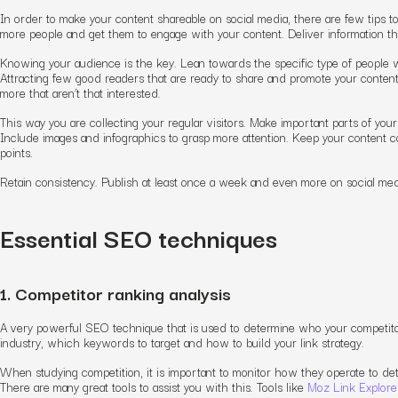
In order to make your content shareable on social media, there are few tips to f
more people and get them to engage with your content. Deliver information that
Knowing your audience is the key. Lean towards the specific type of people w
Attracting few good readers that are ready to share and promote your content b
more that aren’t that interested.
This way you are collecting your regular visitors. Make important parts of you
Include images and infographics to grasp more attention. Keep your content c
points.
Retain consistency. Publish at least once a week and even more on social media
Essential SEO techniques
1. Competitor ranking analysis
A very powerful SEO technique that is used to determine who your competitor
industry, which keywords to target and how to build your link strategy.
When studying competition, it is important to monitor how they operate to d
There are many great tools to assist you with this. Tools like
Moz Link Explore