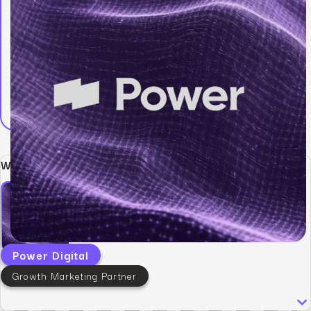
Written by:
Power Digital
Growth Marketing Partner