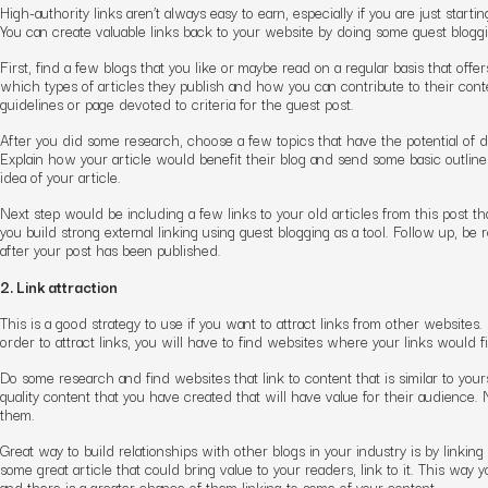
High-authority links aren’t always easy to earn, especially if you are just start
You can create valuable links back to your website by doing some guest bloggi
First, find a few blogs that you like or maybe read on a regular basis that off
which types of articles they publish and how you can contribute to their cont
guidelines or page devoted to criteria for the guest post.
After you did some research, choose a few topics that have the potential of do
Explain how your article would benefit their blog and send some basic outline o
idea of your article.
Next step would be including a few links to your old articles from this post tha
you build strong external linking using guest blogging as a tool. Follow up, b
after your post has been published.
2. Link attraction
This is a good strategy to use if you want to attract links from other websites
order to attract links, you will have to find websites where your links would fit
Do some research and find websites that link to content that is similar to you
quality content that you have created that will have value for their audience. N
them.
Great way to build relationships with other blogs in your industry is by linking
some great article that could bring value to your readers, link to it. This way y
and there is a greater chance of them linking to some of your content.