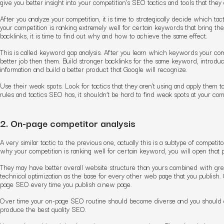
give you better insight into your competition’s SEO tactics and tools that they 
After you analyze your competition, it is time to strategically decide which ta
your competition is ranking extremely well for certain keywords that bring the
backlinks, it is time to find out why and how to achieve the same effect.
This is called keyword gap analysis. After you learn which keywords your compet
better job then them. Build stronger backlinks for the same keyword, introdu
information and build a better product that Google will recognize.
Use their weak spots. Look for tactics that they aren’t using and apply them 
rules and tactics SEO has, it shouldn’t be hard to find weak spots at your comp
2. On-page competitor analysis
A very similar tactic to the previous one, actually this is a subtype of compet
why your competition is ranking well for certain keyword, you will open that pa
They may have better overall website structure than yours combined with grea
technical optimization as the base for every other web page that you publish. 
page SEO every time you publish a new page.
Over time your on-page SEO routine should become diverse and you should 
produce the best quality SEO.