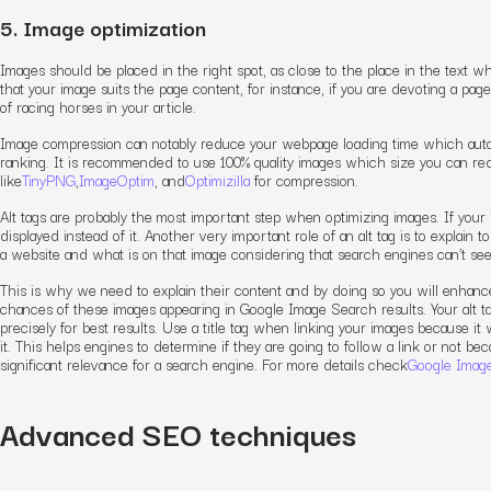
5. Image optimization
Images should be placed in the right spot, as close to the place in the text wh
that your image suits the page content, for instance, if you are devoting a pag
of racing horses in your article.
Image compression can notably reduce your webpage loading time which autom
ranking. It is recommended to use 100% quality images which size you can re
like
TinyPNG
,
ImageOptim
, and
Optimizilla
for compression.
Alt tags are probably the most important step when optimizing images. If your im
displayed instead of it. Another very important role of an alt tag is to explain 
a website and what is on that image considering that search engines can’t s
This is why we need to explain their content and by doing so you will enhance
chances of these images appearing in Google Image Search results. Your alt t
precisely for best results.
Use a title tag when linking your images because it 
it. This helps engines to determine if they are going to follow a link or not b
significant relevance for a search engine. For more details check
Google Image
Advanced SEO techniques