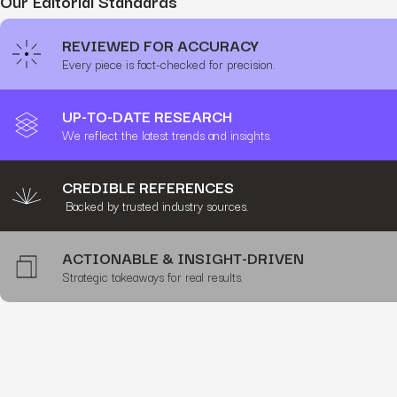
Our Editorial Standards
REVIEWED FOR ACCURACY
Every piece is fact-checked for precision.
UP-TO-DATE RESEARCH
We reflect the latest trends and insights.
CREDIBLE REFERENCES
Backed by trusted industry sources.
ACTIONABLE & INSIGHT-DRIVEN
Strategic takeaways for real results.