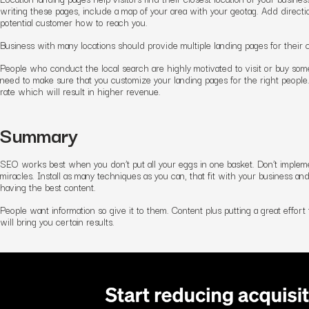
writing these pages, include a map of your area with your geotag. Add direct
potential customer how to reach you.
Business with many locations should provide multiple landing pages for their 
People who conduct the local search are highly motivated to visit or buy some
need to make sure that you customize your landing pages for the right people
rate which will result in higher revenue.
Summary
SEO works best when you don’t put all your eggs in one basket. Don’t implem
miracles. Install as many techniques as you can, that fit with your business an
having the best content.
People want information so give it to them. Content plus putting a great effo
will bring you certain results.