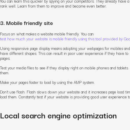
You can learn this quicker by spying on your competitors. They already have a
rank well. Learn from them to improve and become even better.
3. Mobile friendly site
Focus on what makes a website mobile friendly. You can
test how much your website is mobile friendly using this tool provided by Go
Using responsive page display means adopting your webpages for mobiles and
have different shapes. This can result in poor user experience if they have to s
pages.
Test your media files to see if they display right on mobile phones and tablets
them.
Make your pages faster to load by using the AMP system.
Don’t use flash. Flash slows down your website and it increases page load tim
load them. Constantly test if your website is providing good user experience t
Local search engine optimization