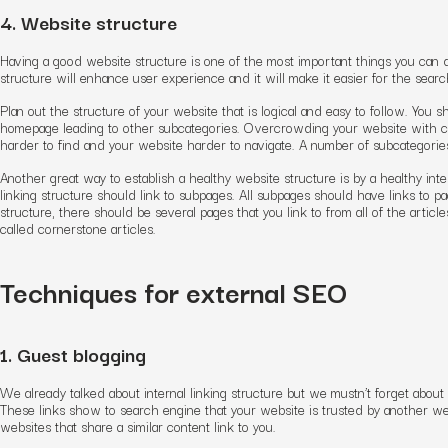
4. Website structure
Having a good website structure is one of the most important things you can 
structure will enhance user experience and it will make it easier for the sear
Plan out the structure of your website that is logical and easy to follow. Yo
homepage leading to other subcategories. Overcrowding your website with ca
harder to find and your website harder to navigate. A number of subcategorie
Another great way to establish a healthy website structure is by a healthy inte
linking structure should link to subpages. All subpages should have links to p
structure, there should be several pages that you link to from all of the articl
called cornerstone articles.
Techniques for external SEO
1. Guest blogging
We already talked about internal linking structure but we mustn’t forget about 
These links show to search engine that your website is trusted by another web
websites that share a similar content link to you.