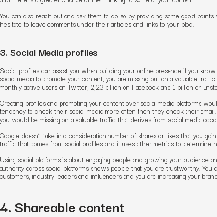
You can also reach out and ask them to do so by providing some good points w
hesitate to leave comments under their articles and links to your blog.
3. Social Media profiles
Social profiles can assist you when building your online presence if you know
social media to promote your content, you are missing out on a valuable traffic.
monthly active users on Twitter, 2,23 billion on Facebook and 1 billion on Inst
Creating profiles and promoting your content over social media platforms woul
tendency to check their social media more often then they check their email. H
you would be missing on a valuable traffic that derives from social media accoun
Google doesn’t take into consideration number of shares or likes that you gain
traffic that comes from social profiles and it uses other metrics to determine 
Using social platforms is about engaging people and growing your audience an
authority across social platforms shows people that you are trustworthy. You 
customers, industry leaders and influencers and you are increasing your bran
4. Shareable content