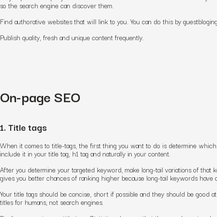
so the search engine can discover them.
Find authorative websites that will link to you. You can do this by guestbloging
Publish quality, fresh and unique content frequently.
On-page SEO
1. Title tags
When it comes to title-tags, the first thing you want to do is determine whi
include it in your title tag, h1 tag and naturally in your content.
After you determine your targeted keyword, make long-tail variations of that ke
gives you better chances of ranking higher because long-tail keywords have a
Your title tags should be concise, short if possible and they should be good a
titles for humans, not search engines.