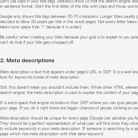
Don’t use caps in your title tags. Statistics show us that the search engine doesn
in sentence format. Start the first letter of the title with caps and those words
Google only shows title tags between 50-70 characters. Longer titles usually 
decided to allow 60 pixels per title in the result pages. Not every letter tak
takes more space than “i” because it is wider).
Be careful when creating your titles because your goal is to explain to you pot
can’t do that if your title gets chopped off.
2. Meta descriptions
Meta description is text that appears under page’s URL in SRP. It is a well k
look for keywords inside of meta description.
Still, this doesn’t mean you shouldn’t include them. While other HTML element
search engine, the meta description is used to explain the content of your page 
It is extra space that engine includes in their SRP where you can give people 
your page. If you do it right there are bigger chances of people clicking on you
Meta description should be unique for every page (Google can penalize you fo
They should be a perfect representation of what user will find once they clic
to include keywords in your meta description. If someone is searching by a specif
page which has meta description with that same keyword.