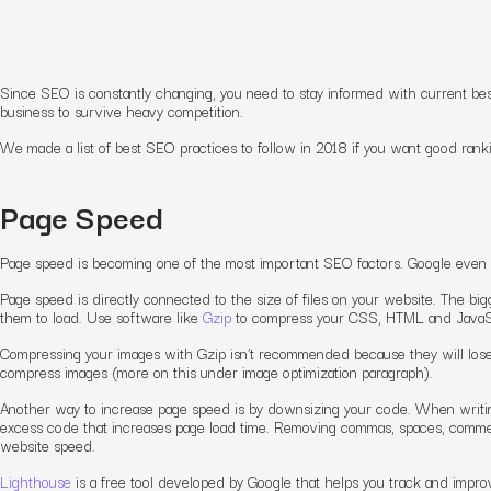
Since SEO is constantly changing, you need to stay informed with current best
business to survive heavy competition.
We made a list of best SEO practices to follow in 2018 if you want good rank
Page Speed
Page speed is becoming one of the most important SEO factors. Google even i
Page speed is directly connected to the size of files on your website. The bigge
them to load. Use software like
Gzip
to compress your CSS, HTML and JavaScr
Compressing your images with Gzip isn’t recommended because they will lose q
compress images (more on this under image optimization paragraph).
Another way to increase page speed is by downsizing your code. When writin
excess code that increases page load time. Removing commas, spaces, commen
website speed.
Lighthouse
is a free tool developed by Google that helps you track and imp