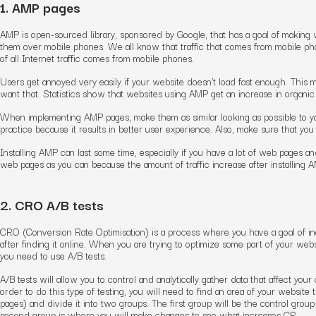
1. AMP pages
AMP is open-sourced library, sponsored by Google, that has a goal of making
them over mobile phones. We all know that traffic that comes from mobile phon
of all Internet traffic comes from mobile phones.
Users get annoyed very easily if your website doesn’t load fast enough. This m
want that. Statistics show that websites using AMP get an increase in organic 
When implementing AMP pages, make them as similar looking as possible to yo
practice because it results in better user experience. Also, make sure that you
Installing AMP can last some time, especially if you have a lot of web pages
web pages as you can because the amount of traffic increase after installing A
2. CRO A/B tests
CRO (Conversion Rate Optimisation) is a process where you have a goal of in
after finding it online. When you are trying to optimize some part of your web
you need to use A/B tests.
A/B tests will allow you to control and analytically gather data that affect your 
order to do this type of testing, you will need to find an area of your website 
pages) and divide it into two groups. The first group will be the control group
second group is where you will make changes to see what increases CR.