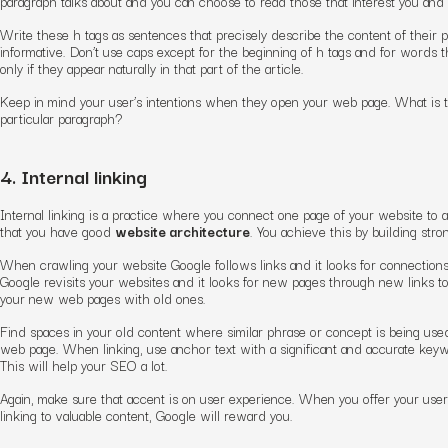
paragraph talks about and you can choose to read those that interest you and s
Write these h tags as sentences that precisely describe the content of their
informative. Don’t use caps except for the beginning of h tags and for words 
only if they appear naturally in that part of the article.
Keep in mind your user’s intentions when they open your web page. What is t
particular paragraph?
4. Internal linking
Internal linking is a practice where you connect one page of your website to an
that you have good
website architecture
. You achieve this by building stron
When crawling your website Google follows links and it looks for connection
Google revisits your websites and it looks for new pages through new links t
your new web pages with old ones.
Find spaces in your old content where similar phrase or concept is being use
web page. When linking, use anchor text with a significant and accurate keywo
This will help your SEO a lot.
Again, make sure that accent is on user experience. When you offer your user
linking to valuable content, Google will reward you.