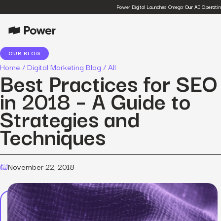
Power Digital Launches Omega:
Our AI Operati
OUR BLOG
Home
/
Digital Marketing Blog
/
All
Best Practices for SEO
in 2018 – A Guide to
Strategies and
Techniques
November 22, 2018