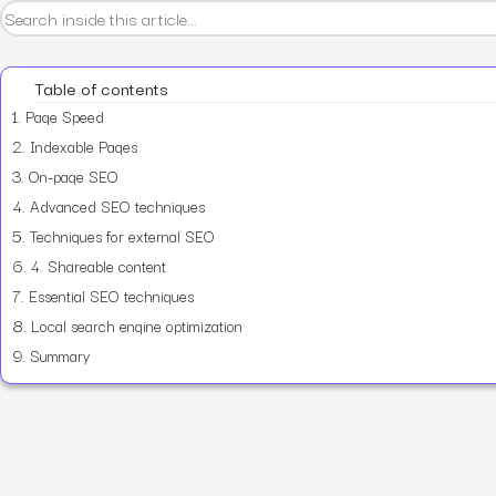
Table of contents
1.
Page Speed
2.
Indexable Pages
3.
On-page SEO
4.
Advanced SEO techniques
5.
Techniques for external SEO
6.
4. Shareable content
7.
Essential SEO techniques
8.
Local search engine optimization
9.
Summary