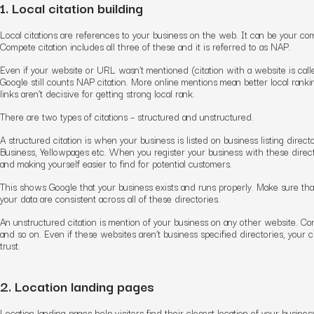
1. Local citation building
Local citations are references to your business on the web. It can be your 
Compete citation includes all three of these and it is referred to as NAP.
Even if your website or URL wasn’t mentioned (citation with a website is 
Google still counts NAP citation. More online mentions mean better local ranki
links aren’t decisive for getting strong local rank.
There are two types of citations – structured and unstructured.
A structured citation is when your business is listed on business listing dire
Business, Yellowpages etc. When you register your business with these direct
and making yourself easier to find for potential customers.
This shows Google that your business exists and runs properly. Make sure tha
your data are consistent across all of these directories.
An unstructured citation is mention of your business on any other website. 
and so on. Even if these websites aren’t business specified directories, your cita
trust.
2. Location landing pages
Location landing pages help visitors find their closest location of your busin