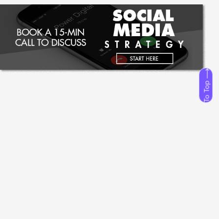
To Top