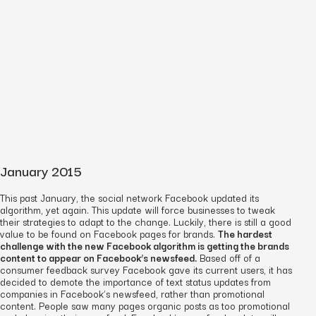
January 2015
This past January, the social network Facebook updated its
algorithm, yet again. This update will force businesses to tweak
their strategies to adapt to the change. Luckily, there is still a good
value to be found on Facebook pages for brands.
The hardest
challenge with the new Facebook algorithm is getting the brands
content to appear on Facebook’s newsfeed.
Based off of a
consumer feedback survey Facebook gave its current users, it has
decided to demote the importance of text status updates from
companies in Facebook’s newsfeed, rather than promotional
content. People saw many pages organic posts as too promotional