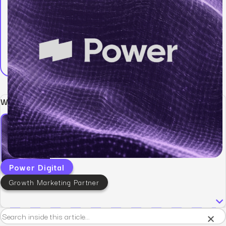
Written by:
Power Digital
Growth Marketing Partner
×