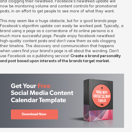
and clogging their newsfeed. Facebook’s newsfeed update will
now be monitoring volume and content controls for promotional
posts, in an effort to get people to see more of what they want.
This may seem like a huge obstacle, but for a good brands page
Facebook’s algorithm update can easily be worked past. Typically, a
brand using a page as a cornerstone of its online persona is a
much more successful page. People enjoy facebook newsfeed
high-quality content posts and don’t view them as ads clogging
their timeline. The discovery and communication that happens
when users find your brand’s page is all about the wording. Don’t
use Facebook as a publishing service!
Create a brand personality
and post based upon interests of the brands target market.