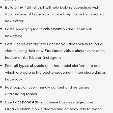
Build an
e-mail
list that will help build relationships with
fans outside of Facebook, where they can subscribe to a
newsletter
Posts engaging fan
involvement
on the Facebook
newsfeed
Post videos directly into Facebook, Facebook is favoring
videos using their new
Facebook video player
over ones
hosted at YouTube or Instagram
Post
all types of posts
on other social platforms to see
which are getting the best engagement, then share this on
Facebook
Post popular, user-friendly content and be aware
of
trending topics.
Use
Facebook Ads
to achieve business objectives.
Organic distribution is decreasing so book ads to reach