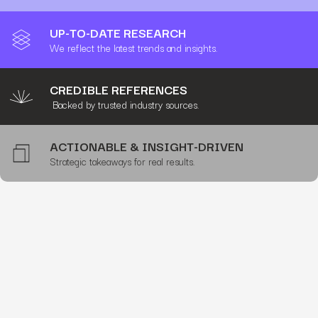
UP-TO-DATE RESEARCH
We reflect the latest trends and insights.
CREDIBLE REFERENCES
Backed by trusted industry sources.
ACTIONABLE & INSIGHT-DRIVEN
Strategic takeaways for real results.