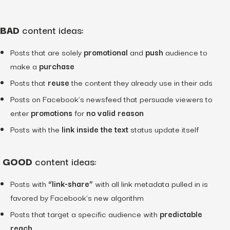
BAD
content ideas:
Posts that are solely
promotional
and
push
audience to
make a
purchase
Posts that
reuse
the content they already use in their ads
Posts on Facebook’s newsfeed that persuade viewers to
enter
promotions
for
no valid reason
Posts with the
link inside the text
status update itself
GOOD
content ideas:
Posts with
“link-share”
with all link metadata pulled in is
favored by Facebook’s new algorithm
Posts that target a specific audience with
predictable
reach