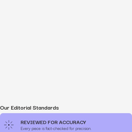
Our Editorial Standards
REVIEWED FOR ACCURACY
Every piece is fact-checked for precision.