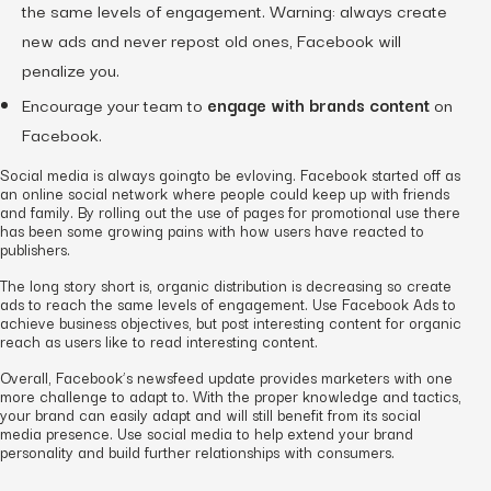
the same levels of engagement. Warning: always create
new ads and never repost old ones, Facebook will
penalize you.
Encourage your team to
engage with brands content
on
Facebook.
Social media is always goingto be evloving. Facebook started off as
an online social network where people could keep up with friends
and family. By rolling out the use of pages for promotional use there
has been some growing pains with how users have reacted to
publishers.
The long story short is, organic distribution is decreasing so create
ads to reach the same levels of engagement. Use Facebook Ads to
achieve business objectives, but post interesting content for organic
reach as users like to read interesting content.
Overall, Facebook’s newsfeed update provides marketers with one
more challenge to adapt to. With the proper knowledge and tactics,
your brand can easily adapt and will still benefit from its social
media presence. Use social media to help extend your brand
personality and build further relationships with consumers.