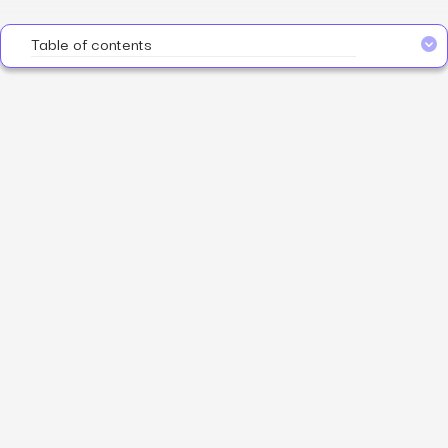
Table of contents