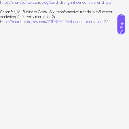
https://shanebarker.com/blog/build-strong-influencer-relationships/
Schaefer, M. Business Grow. Six transformative trends in influencer
marketing (is it really marketing?).
https://businessesgrow.com/2017/06/22/influencer-marketing-2/
To Top