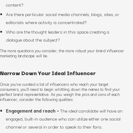
content?
Are there particular social media channels, blogs, sites, or
editorials where activity is concentrated?
Who are the thought leaders in this space creating a
dialogue about the subject?
The more questions you consider, the more robust your brand influencer
marketing landscape will be.
Narrow Down Your Ideal Influencer
Once you’ve curated a list of influencers who reach your target
consumers, you’ll need to begin whittling down the names to find your
perfect brand representative. As you weigh the pros and cons of each
influencer, consider the following qualities:
Engagement and reach –
The ideal candidate will have an
engaged, built-in audience who can utilize either one social
channel or several in order to speak to their fans.