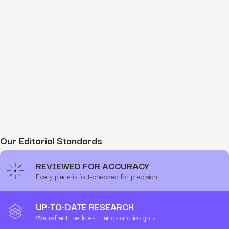
Our Editorial Standards
REVIEWED FOR ACCURACY
Every piece is fact-checked for precision.
UP-TO-DATE RESEARCH
We reflect the latest trends and insights.