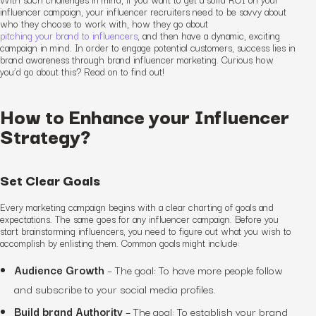
influencer campaign, your influencer recruiters need to be savvy about
who they choose to work with, how they go about
pitching your brand to influencers
, and then have a dynamic, exciting
campaign in mind. In order to engage potential customers, success lies in
brand awareness through brand influencer marketing. Curious how
you’d go about this? Read on to find out!
How to Enhance your Influencer
Strategy?
Set Clear Goals
Every marketing campaign begins with a clear charting of goals and
expectations. The same goes for any influencer campaign. Before you
start brainstorming influencers, you need to figure out what you wish to
accomplish by enlisting them. Common goals might include:
Audience Growth
–
The goal:
To have more people follow
and subscribe to your social media profiles.
Build brand Authority
–
The goal:
To establish your brand