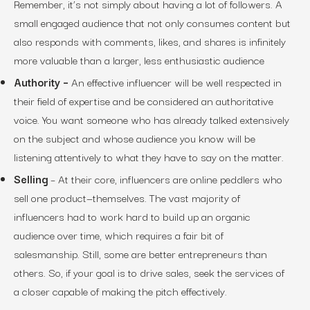
Remember, it’s not simply about having a lot of followers. A
small engaged audience that not only consumes content but
also responds with comments, likes, and shares is infinitely
more valuable than a larger, less enthusiastic audience
Authority –
An effective influencer will be well respected in
their field of expertise and be considered an authoritative
voice. You want someone who has already talked extensively
on the subject and whose audience you know will be
listening attentively to what they have to say on the matter.
Selling
– At their core, influencers are online peddlers who
sell one product—themselves. The vast majority of
influencers had to work hard to build up an organic
audience over time, which requires a fair bit of
salesmanship. Still, some are better entrepreneurs than
others. So, if your goal is to drive sales, seek the services of
a closer capable of making the pitch effectively.