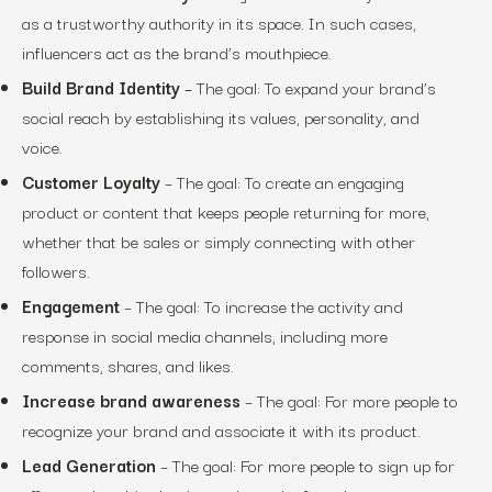
as a trustworthy authority in its space. In such cases,
influencers act as the brand’s mouthpiece.
Build Brand Identity
–
The goal:
To expand your brand’s
social reach by establishing its values, personality, and
voice.
Customer Loyalty
–
The goal:
To create an engaging
product or content that keeps people returning for more,
whether that be sales or simply connecting with other
followers.
Engagement
–
The goal:
To increase the activity and
response in social media channels, including more
comments, shares, and likes.
Increase brand awareness
–
The goal:
For more people to
recognize your brand and associate it with its product.
Lead Generation
–
The goal:
For more people to sign up for