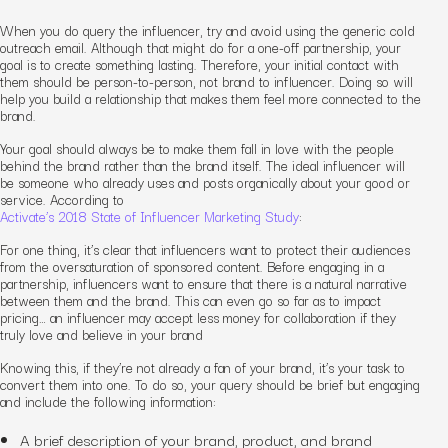
When you do query the influencer, try and avoid using the generic cold
outreach email. Although that might do for a one-off partnership, your
goal is to create something lasting. Therefore, your initial contact with
them should be person-to-person, not brand to influencer. Doing so will
help you build a relationship that makes them feel more connected to the
brand.
Your goal should always be to make them fall in love with the people
behind the brand rather than the brand itself. The ideal influencer will
be someone who already uses and posts organically about your good or
service. According to
Activate’s 2018 State of Influencer Marketing Study
:
For one thing, it’s clear that influencers want to protect their audiences
from the oversaturation of sponsored content. Before engaging in a
partnership, influencers want to ensure that there is a natural narrative
between them and the brand. This can even go so far as to impact
pricing… an influencer may accept less money for collaboration if they
truly love and believe in your brand
Knowing this, if they’re not already a fan of your brand, it’s your task to
convert them into one. To do so, your query should be brief but engaging
and include the following information:
A brief description of your brand, product, and brand