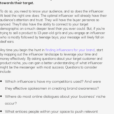
towards their target.
To do so, you need to know your audience, and so does the influencer.
At least the
right
one does. The optimal influencer will already have their
audience’s attention and trust. They will have the buyer personas so
synced. They’ll also have the ability to connect to your target
demographic on a much deeper level than you ever could. But, if you’re
trying to sell a product to 13-year-old girls and you engage an influencer
who is mostly followed by teenage boys, your message will likely fall on
deaf ears.
Any time you begin the hunt in
finding influencers for your brand
, start
by mapping out the influencer landscape to leverage your time and
money effectively. By asking questions about your target customer and
product niche, you can gain a better understanding of what influencer
might be the messenger with most success. Questions to consider
include:
Which influencers have my competitors used? And were
they effective spokesmen in creating brand awareness?
Where do most online dialogues about your business’ niche
occur?
What entices people within your space to push relevant