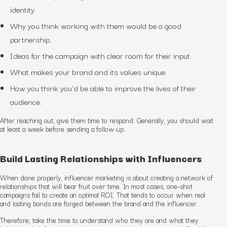
identity.
Why you think working with them would be a good
partnership.
Ideas for the campaign with clear room for their input.
What makes your brand and its values unique.
How you think you’d be able to improve the lives of their
audience.
After reaching out, give them time to respond. Generally, you should wait
at least a week before sending a follow-up.
Build Lasting Relationships with Influencers
When done properly, influencer marketing is about creating a network of
relationships that will bear fruit over time. In most cases, one-shot
campaigns fail to create an optimal ROI. That tends to occur when real
and lasting bonds are forged between the brand and the influencer.
Therefore, take the time to understand who they are and what they