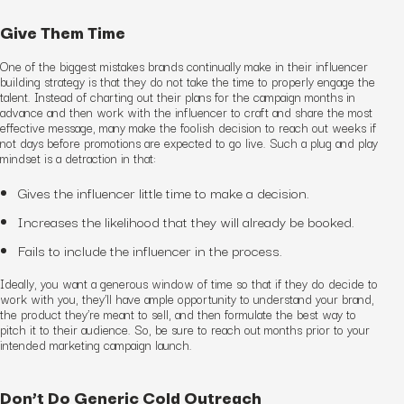
Give Them Time
One of the biggest mistakes brands continually make in their influencer
building strategy is that they do not take the time to properly engage the
talent. Instead of charting out their plans for the campaign months in
advance and then work with the influencer to craft and share the most
effective message, many make the foolish decision to reach out weeks if
not days before promotions are expected to go live. Such a plug and play
mindset is a detraction in that:
Gives the influencer little time to make a decision.
Increases the likelihood that they will already be booked.
Fails to include the influencer in the process.
Ideally, you want a generous window of time so that if they do decide to
work with you, they’ll have ample opportunity to understand your brand,
the product they’re meant to sell, and then formulate the best way to
pitch it to their audience. So, be sure to reach out months prior to your
intended marketing campaign launch.
Don’t Do Generic Cold Outreach