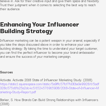
believe in. Ask for their creative input and give them space and flexibility.
Trust their judgment when it comes to selecting the best way to reach
their audience.
Enhancing Your Influencer
Building Strategy
Influencer marketing can be a potent weapon in your arsenal, especially if
you take the steps discussed above in order to enhance your user
building strategy. By taking the time to understand your target customer,
you can find the perfect influencer to become your brand ambassador
and ensure the success of your marketing campaign.
Sources
Activate. Activate 2018 State of Influencer Marketing Study. (2018).
https://static1.squarespace.com/static/5a9ffc57fcf7fd301e0e9928/t/5adf
328c575d1fb25a2dc4c5/1524576915938/2018+State+of+Influencer+M
arketing+Study+Report.pdf
Barker, S. How Brands Can Build Strong Relationships with Influencers.
(2018).