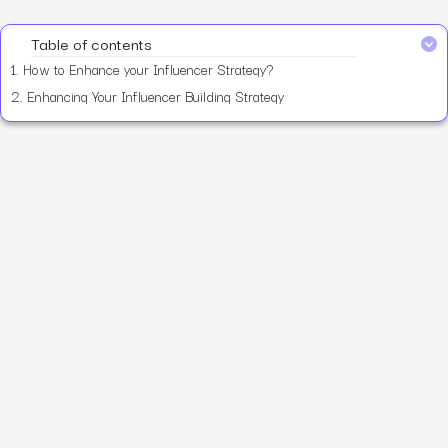
Table of contents
1.
How to Enhance your Influencer Strategy?
2.
Enhancing Your Influencer Building Strategy