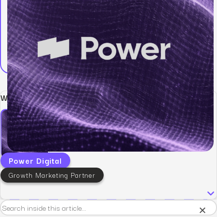
Written by:
Power Digital
Growth Marketing Partner
×