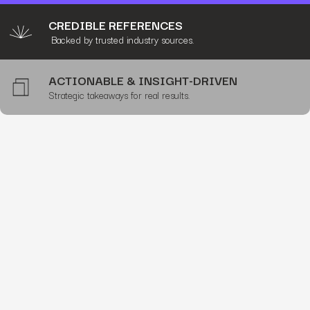
CREDIBLE REFERENCES
Backed by trusted industry sources.
ACTIONABLE & INSIGHT-DRIVEN
Strategic takeaways for real results.