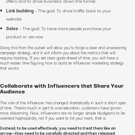
offers and to drive business down the funnel.
Link building
–
The goal:
To drive traffic back to your
website.
Sales
–
The goal:
To have more people purchase your
product or service.
Doing this from the outset will allow you to forge a clear and unwavering
campaign strategy, and it will inform you about the metrics that will
require tracking. If you set clear goals ahead of time, you will have a
much easier time figuring how to build an influencer marketing strategy
that works.
Collaborate with Influencers that Share Your
Audience
The role of the influencer has changed dramatically in such a short span
of time. Thanks much in part to oversaturation, customers have grown
more discerning. Now, influencers are no longer simple bludgeons to be
wielded haphazardly; not if you want to hit your mark, that is.
Instead, to be used effectively, you need to treat them like an
arrow—they need to be carefully directed and then released