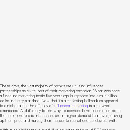
These days, the vast majority of brands are utilizing influencer
partnerships as a vital part of their marketing campaign. What was once
a fledgling marketing tactic five years ago burgeoned into a multibillion-
dollar industry standard. Now that it’s a marketing hallmark as opposed
to a niche tactic, the efficacy of
influencer marketing
is somewhat
diminished. And it’s easy to see why— audiences have become inured to
the noise, and brand influencers are in higher demand than ever, driving
up their price and making them harder to recruit and collaborate with.
With such challenges in mind, if you want to get a solid ROI on your