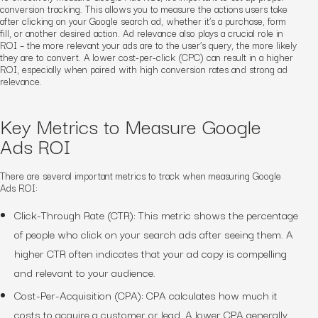
conversion tracking. This allows you to measure the actions users take
after clicking on your Google search ad, whether it’s a purchase, form
fill, or another desired action. Ad relevance also plays a crucial role in
ROI – the more relevant your ads are to the user’s query, the more likely
they are to convert. A lower cost-per-click (CPC) can result in a higher
ROI, especially when paired with high conversion rates and strong ad
relevance.
Key Metrics to Measure Google
Ads ROI
There are several important metrics to track when measuring Google
Ads ROI:
Click-Through Rate (CTR): This metric shows the percentage
of people who click on your search ads after seeing them. A
higher CTR often indicates that your ad copy is compelling
and relevant to your audience.
Cost-Per-Acquisition (CPA): CPA calculates how much it
costs to acquire a customer or lead. A lower CPA generally