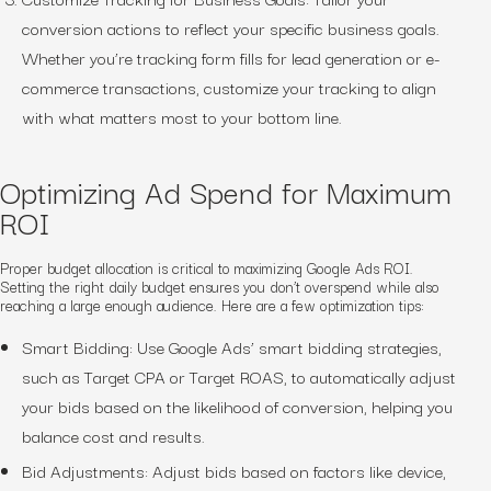
conversion actions to reflect your specific business goals.
Whether you’re tracking form fills for lead generation or e-
commerce transactions, customize your tracking to align
with what matters most to your bottom line.
Optimizing Ad Spend for Maximum
ROI
Proper budget allocation is critical to maximizing Google Ads ROI.
Setting the right daily budget ensures you don’t overspend while also
reaching a large enough audience. Here are a few optimization tips:
Smart Bidding: Use Google Ads’ smart bidding strategies,
such as Target CPA or Target ROAS, to automatically adjust
your bids based on the likelihood of conversion, helping you
balance cost and results.
Bid Adjustments: Adjust bids based on factors like device,