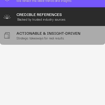
We reflect the latest trends and insights.
CREDIBLE REFERENCES
Backed by trusted industry sources.
ACTIONABLE & INSIGHT-DRIVEN
Strategic takeaways for real results.