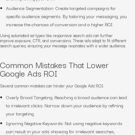
Audience Segmentation: Create targeted campaigns for
specific audience segments. By tailoring your messaging, you
increase the chances of conversion and a higher ROI.
Using automated ad types like responsive search ads can further
improve exposure, CTR, and conversions. These ads adapt to fit different
search queries, ensuring your message resonates with a wider audience.
Common Mistakes That Lower
Google Ads ROI
Several common mistakes can hinder your Google Ads ROI:
Overly Broad Targeting: Reaching a broad audience can lead
to irrelevant clicks. Narrow down your audience by refining
your targeting.
Ignoring Negative Keywords: Not using negative keywords
can result in your ads showing for irrelevant searches,