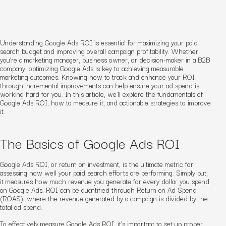
Understanding Google Ads ROI is essential for maximizing your paid
search budget and improving overall campaign profitability. Whether
you’re a marketing manager, business owner, or decision-maker in a B2B
company, optimizing Google Ads is key to achieving measurable
marketing outcomes. Knowing how to track and enhance your ROI
through incremental improvements can help ensure your ad spend is
working hard for you. In this article, we’ll explore the fundamentals of
Google Ads ROI, how to measure it, and actionable strategies to improve
it.
The Basics of Google Ads ROI
Google Ads ROI, or return on investment, is the ultimate metric for
assessing how well your paid search efforts are performing. Simply put,
it measures how much revenue you generate for every dollar you spend
on Google Ads. ROI can be quantified through Return on Ad Spend
(ROAS), where the revenue generated by a campaign is divided by the
total ad spend.
To effectively measure Google Ads ROI, it’s important to set up proper