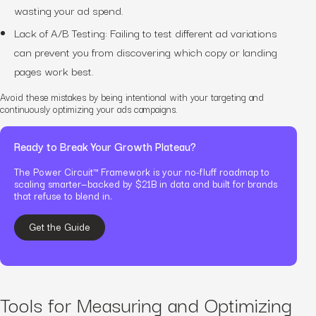
wasting your ad spend.
Lack of A/B Testing: Failing to test different ad variations
can prevent you from discovering which copy or landing
pages work best.
Avoid these mistakes by being intentional with your targeting and
continuously optimizing your ads campaigns.
Ready to Break Your Growth Plateau?
The Power Circuit™ Framework is your no-fluff roadmap to
scaling smarter—backed by $21B in data and built for brands
that refuse to blend in.
Get the Guide
Tools for Measuring and Optimizing