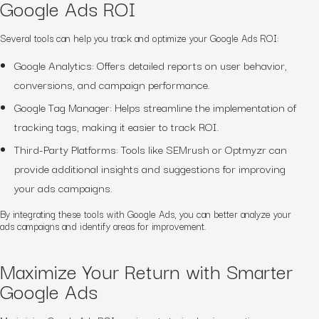
Google Ads ROI
Several tools can help you track and optimize your Google Ads ROI:
Google Analytics: Offers detailed reports on user behavior,
conversions, and campaign performance.
Google Tag Manager: Helps streamline the implementation of
tracking tags, making it easier to track ROI.
Third-Party Platforms: Tools like SEMrush or Optmyzr can
provide additional insights and suggestions for improving
your ads campaigns.
By integrating these tools with Google Ads, you can better analyze your
ads campaigns and identify areas for improvement.
Maximize Your Return with Smarter
Google Ads