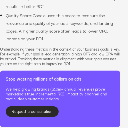
results in better ROI.
Quality Score: Google uses this score to measure the
relevance and quality of your ads, keywords, and landing
pages. A higher quality score often leads to lower CPC,
increasing your ROI.
Understanding these metrics in the context of your business goals is key.
For example, if your goal is lead generation, a high CTR and low CPA will
be critical. Tracking these metrics in alignment with your goals ensures
you are on the right path to improving ROI.
Stop wasting millions of dollars on ads
We help growing brands ($10m+ annual revenue) prove
marketing’s true incremental ROI, impact by channel and
tactic, deep customer insights.
Request a consultation