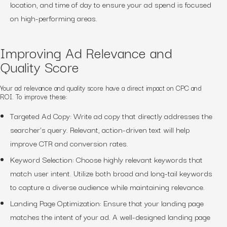
location, and time of day to ensure your ad spend is focused
on high-performing areas.
Improving Ad Relevance and
Quality Score
Your ad relevance and quality score have a direct impact on CPC and
ROI. To improve these:
Targeted Ad Copy: Write ad copy that directly addresses the
searcher’s query. Relevant, action-driven text will help
improve CTR and conversion rates.
Keyword Selection: Choose highly relevant keywords that
match user intent. Utilize both broad and long-tail keywords
to capture a diverse audience while maintaining relevance.
Landing Page Optimization: Ensure that your landing page
matches the intent of your ad. A well-designed landing page