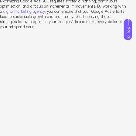
Maximizing Google Ads ROI requires strategic planning, continuous
optimization, and a focus on incremental improvements. By working with
a
digital marketing agency
, you can ensure that your Google Ads efforts
lead to sustainable growth and profitability. Start applying these
strategies today to optimize your Google Ads and make every dollar of
your ad spend count.
To Top