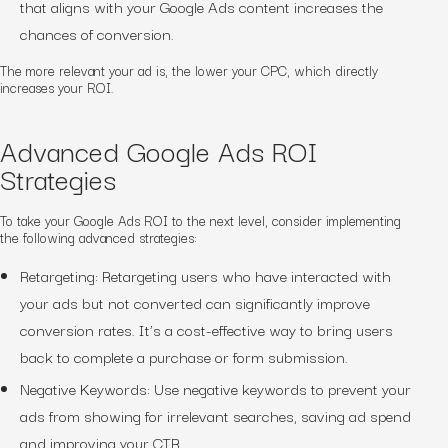
that aligns with your Google Ads content increases the
chances of conversion.
The more relevant your ad is, the lower your CPC, which directly
increases your ROI.
Advanced Google Ads ROI
Strategies
To take your Google Ads ROI to the next level, consider implementing
the following advanced strategies:
Retargeting: Retargeting users who have interacted with
your ads but not converted can significantly improve
conversion rates. It’s a cost-effective way to bring users
back to complete a purchase or form submission.
Negative Keywords: Use negative keywords to prevent your
ads from showing for irrelevant searches, saving ad spend
and improving your CTR.