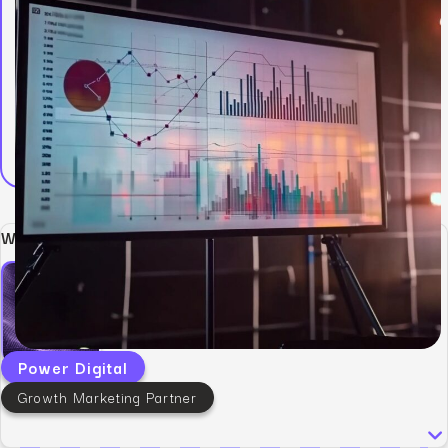
Written by:
Power Digital
Growth Marketing Partner