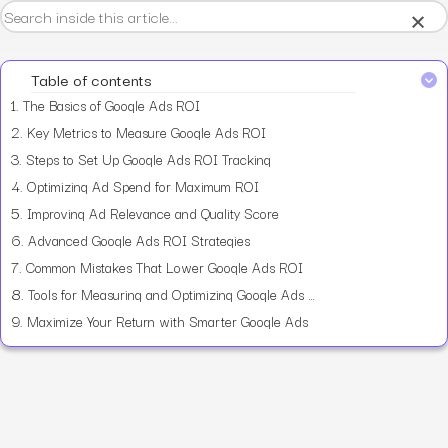
×
Table of contents
1.
The Basics of Google Ads ROI
2.
Key Metrics to Measure Google Ads ROI
3.
Steps to Set Up Google Ads ROI Tracking
4.
Optimizing Ad Spend for Maximum ROI
5.
Improving Ad Relevance and Quality Score
6.
Advanced Google Ads ROI Strategies
7.
Common Mistakes That Lower Google Ads ROI
8.
Tools for Measuring and Optimizing Google Ads ROI
9.
Maximize Your Return with Smarter Google Ads