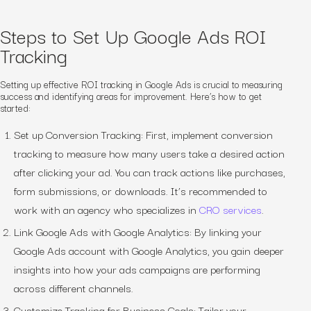
Steps to Set Up Google Ads ROI
Tracking
Setting up effective ROI tracking in Google Ads is crucial to measuring
success and identifying areas for improvement. Here’s how to get
started:
Set up Conversion Tracking: First, implement conversion
tracking to measure how many users take a desired action
after clicking your ad. You can track actions like purchases,
form submissions, or downloads. It’s recommended to
work with an agency who specializes in
CRO services
.
Link Google Ads with Google Analytics: By linking your
Google Ads account with Google Analytics, you gain deeper
insights into how your ads campaigns are performing
across different channels.
Customize Tracking for Business Goals: Tailor your