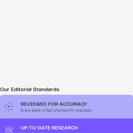
Our Editorial Standards
REVIEWED FOR ACCURACY
Every piece is fact-checked for precision.
UP-TO-DATE RESEARCH