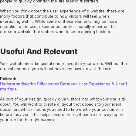
people to quickly abandon the site feeling frustrated.
When you think about the user experience of a website, there are
many factors that contribute to how visitors will feel when
interacting with it. While some of these elements may be more
essential to the user experience, each is equally important to
create a website that visitors want to keep coming back to.
Useful And Relevant
Your website must be useful and relevant to your users. Without the
crucial concept, you will not have any users to visit the site.
Related:
Understanding the Differences Between User Experience & User I
nterface
As part of your design, quickly clue visitors into what your site is all
about. You will want to create a layout that appeals to your ideal
customers which means you need to know who your customer is
before they visit. This helps ensure the right people are staying on
your site for the right purpose.