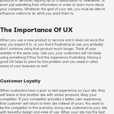
even just submitting their information in order to learn more about
your company. Whatever the goal of your site, you must be able to
influence visitors to do what you want them to.
The Importance Of UX
When you use a new product or service and it does not work the
way you expect it to, or you find it frustrating to use, you probably
don’t continue using that product much longer. Think of your
website in the same way. Like you, your customers will not keep
using something if they find the experience frustrating. Having a
good UX helps to solve for this problem and can assist in other
areas of your business as well.
Customer Loyalty
When customers have a poor or bad experience on your site, they
will leave to find another site with similar products, likely your
competitor. If your competitor provides a better user experience,
that customer will return to their site instead of yours. You want to
be the competitor in this scenario, luring new customers to your site
with beautiful design and ease of use. When your site has the best