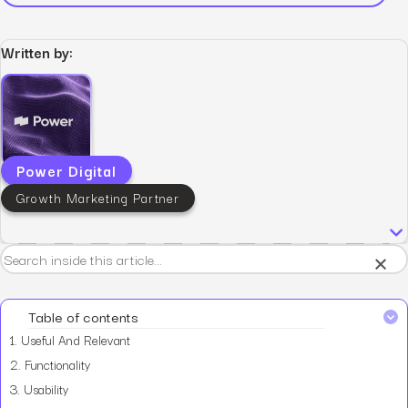
Written by:
Power Digital
Growth Marketing Partner
×
Table of contents
1.
Useful And Relevant
2.
Functionality
3.
Usability