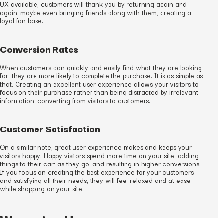
UX available, customers will thank you by returning again and
again, maybe even bringing friends along with them, creating a
loyal fan base.
Conversion Rates
When customers can quickly and easily find what they are looking
for, they are more likely to complete the purchase. It is as simple as
that. Creating an excellent user experience allows your visitors to
focus on their purchase rather than being distracted by irrelevant
information, converting from visitors to customers.
Customer Satisfaction
On a similar note, great user experience makes and keeps your
visitors happy. Happy visitors spend more time on your site, adding
things to their cart as they go, and resulting in higher conversions.
If you focus on creating the best experience for your customers
and satisfying all their needs, they will feel relaxed and at ease
while shopping on your site.