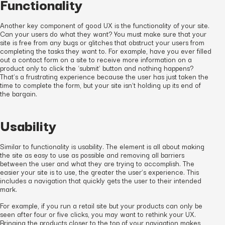
Functionality
Another key component of good UX is the functionality of your site.
Can your users do what they want? You must make sure that your
site is free from any bugs or glitches that obstruct your users from
completing the tasks they want to. For example, have you ever filled
out a contact form on a site to receive more information on a
product only to click the ‘submit’ button and nothing happens?
That’s a frustrating experience because the user has just taken the
time to complete the form, but your site isn’t holding up its end of
the bargain.
Usability
Similar to functionality is usability. The element is all about making
the site as easy to use as possible and removing all barriers
between the user and what they are trying to accomplish. The
easier your site is to use, the greater the user’s experience. This
includes a navigation that quickly gets the user to their intended
mark.
For example, if you run a retail site but your products can only be
seen after four or five clicks, you may want to rethink your UX.
Bringing the products closer to the top of your navigation makes