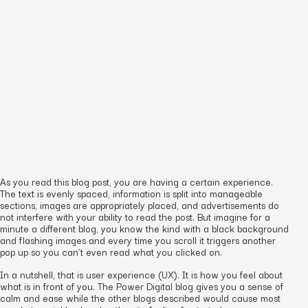
As you read this blog post, you are having a certain experience.
The text is evenly spaced, information is split into manageable
sections, images are appropriately placed, and advertisements do
not interfere with your ability to read the post. But imagine for a
minute a different blog, you know the kind with a black background
and flashing images and every time you scroll it triggers another
pop up so you can’t even read what you clicked on.
In a nutshell, that is user experience (UX). It is how you feel about
what is in front of you. The Power Digital blog gives you a sense of
calm and ease while the other blogs described would cause most