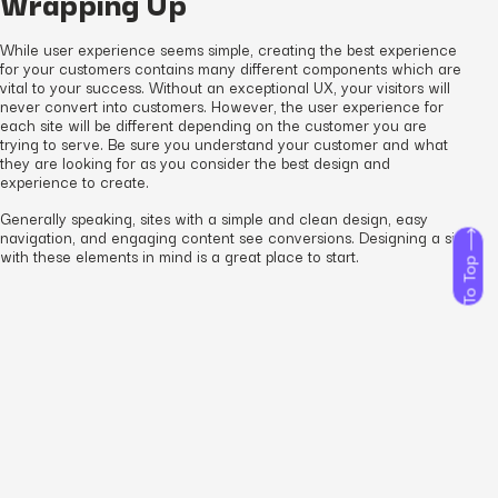
Wrapping Up
While user experience seems simple, creating the best experience
for your customers contains many different components which are
vital to your success. Without an exceptional UX, your visitors will
never convert into customers. However, the user experience for
each site will be different depending on the customer you are
trying to serve. Be sure you understand your customer and what
they are looking for as you consider the best design and
experience to create.
Generally speaking, sites with a simple and clean design, easy
navigation, and engaging content see conversions. Designing a site
with these elements in mind is a great place to start.
To Top