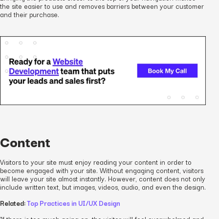
the site easier to use and removes barriers between your customer
and their purchase.
Content
Visitors to your site must enjoy reading your content in order to
become engaged with your site. Without engaging content, visitors
will leave your site almost instantly. However, content does not only
include written text, but images, videos, audio, and even the design.
Related:
Top Practices in UI/UX Design
If there is too much going on, the visitor will feel overwhelmed and