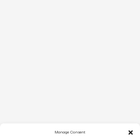
Manage Consent