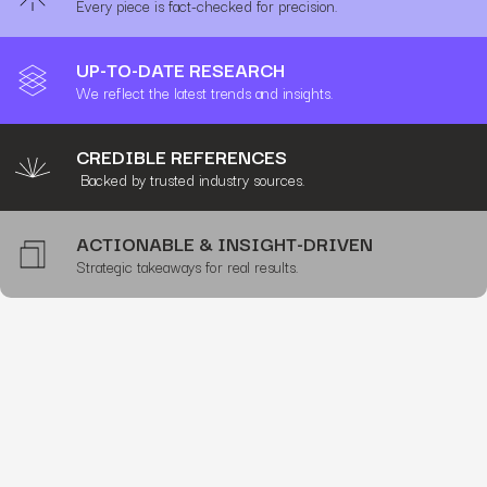
Every piece is fact-checked for precision.
UP-TO-DATE RESEARCH
We reflect the latest trends and insights.
CREDIBLE REFERENCES
Backed by trusted industry sources.
ACTIONABLE & INSIGHT-DRIVEN
Strategic takeaways for real results.