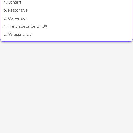
4.
Content
5.
Responsive
6.
Conversion
7.
The Importance Of UX
8.
Wrapping Up