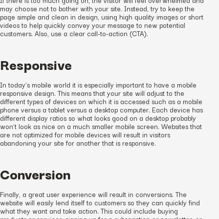
may choose not to bother with your site. Instead, try to keep the
page simple and clean in design, using high quality images or short
videos to help quickly convey your message to new potential
customers. Also, use a clear call-to-action (CTA).
Responsive
In today’s mobile world it is especially important to have a mobile
responsive design. This means that your site will adjust to the
different types of devices on which it is accessed such as a mobile
phone versus a tablet versus a desktop computer. Each device has
different display ratios so what looks good on a desktop probably
won’t look as nice on a much smaller mobile screen. Websites that
are not optimized for mobile devices will result in visitors
abandoning your site for another that
is
responsive.
Conversion
Finally, a great user experience will result in conversions. The
website will easily lend itself to customers so they can quickly find
what they want and take action. This could include buying
products or services, signing up for a subscription or newsletter, or