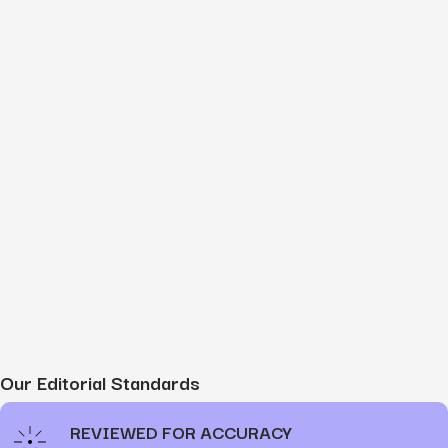
Our Editorial Standards
REVIEWED FOR ACCURACY