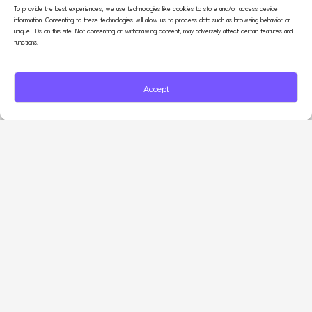
To provide the best experiences, we use technologies like cookies to store and/or access device
information. Consenting to these technologies will allow us to process data such as browsing behavior or
unique IDs on this site. Not consenting or withdrawing consent, may adversely affect certain features and
functions.
Accept