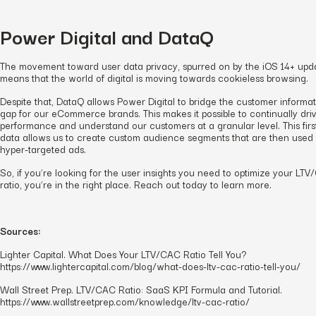
Power Digital and DataQ
The movement toward user data privacy, spurred on by the iOS 14+ upd
means that the world of digital is moving towards cookieless browsing.
Despite that, DataQ allows Power Digital to bridge the customer informa
gap for our eCommerce brands. This makes it possible to continually dri
performance and understand our customers at a granular level. This firs
data allows us to create custom audience segments that are then used 
hyper-targeted ads.
So, if you’re looking for the user insights you need to optimize your LT
ratio, you’re in the right place. Reach out today to learn more.
Sources:
Lighter Capital. What Does Your LTV/CAC Ratio Tell You?
https://www.lightercapital.com/blog/what-does-ltv-cac-ratio-tell-you/
Wall Street Prep. LTV/CAC Ratio: SaaS KPI Formula and Tutorial.
https://www.wallstreetprep.com/knowledge/ltv-cac-ratio/