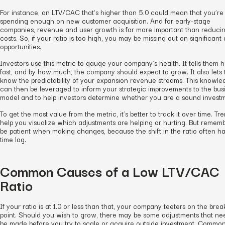
For instance, an LTV/CAC that’s higher than 5.0 could mean that you’re
spending enough on new customer acquisition. And for early-stage
companies, revenue and user growth is far more important than reduci
costs. So, if your ratio is too high, you may be missing out on significant
opportunities.
Investors use this metric to gauge your company’s health. It tells them 
fast, and by how much, the company should expect to grow. It also lets
know the predictability of your expansion revenue streams. This knowle
can then be leveraged to inform your strategic improvements to the bus
model and to help investors determine whether you are a sound invest
To get the most value from the metric, it’s better to track it over time. Tr
help you visualize which adjustments are helping or hurting. But rememb
be patient when making changes, because the shift in the ratio often h
time lag.
Common Causes of a Low LTV/CAC
Ratio
If your ratio is at 1.0 or less than that, your company teeters on the bre
point. Should you wish to grow, there may be some adjustments that ne
be made before you try to scale or acquire outside investment. Commo