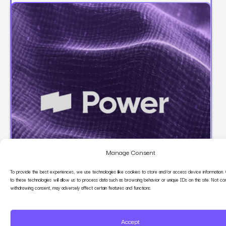
Manage Consent
To provide the best experiences, we use technologies like cookies to store and/or access device information.
to these technologies will allow us to process data such as browsing behavior or unique IDs on this site. Not co
Power Digital
withdrawing consent, may adversely affect certain features and functions.
Growth Marketing Partner
Accept