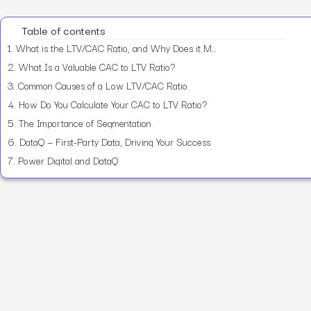
Table of contents
1.
What is the LTV/CAC Ratio, and Why Does it Matter?
2.
What Is a Valuable CAC to LTV Ratio?
3.
Common Causes of a Low LTV/CAC Ratio
4.
How Do You Calculate Your CAC to LTV Ratio?
5.
The Importance of Segmentation
6.
DataQ — First-Party Data, Driving Your Success
7.
Power Digital and DataQ