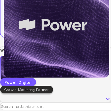
Written by:
Power Digital
Growth Marketing Partner