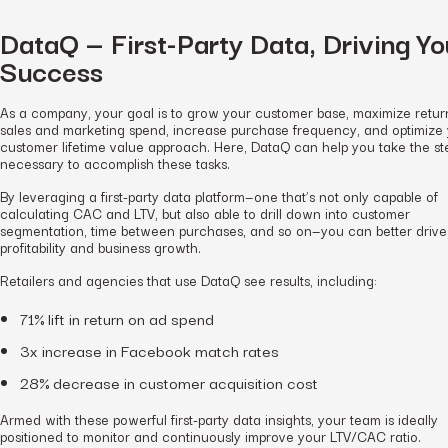
DataQ — First-Party Data, Driving Yo
Success
As a company, your goal is to grow your customer base, maximize retur
sales and marketing spend, increase purchase frequency, and optimize
customer lifetime value approach. Here, DataQ can help you take the st
necessary to accomplish these tasks.
By leveraging a first-party data platform—one that’s not only capable of
calculating CAC and LTV, but also able to drill down into customer
segmentation, time between purchases, and so on—you can better drive
profitability and business growth.
Retailers and agencies that use DataQ see results, including:
71% lift in return on ad spend
3x increase in Facebook match rates
28% decrease in customer acquisition cost
Armed with these powerful first-party data insights, your team is ideally
positioned to monitor and continuously improve your LTV/CAC ratio.