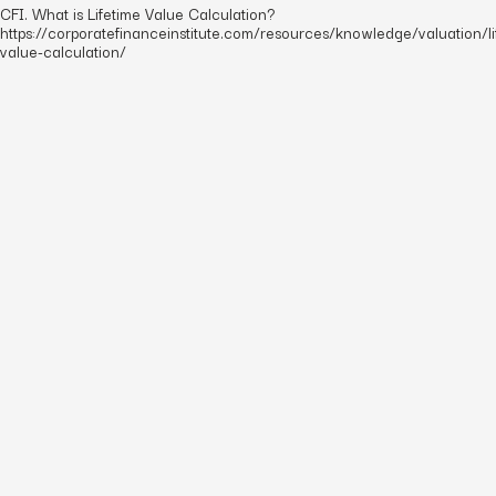
CFI. What is Lifetime Value Calculation?
https://corporatefinanceinstitute.com/resources/knowledge/valuation/li
value-calculation/