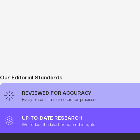
Our Editorial Standards
REVIEWED FOR ACCURACY
Every piece is fact-checked for precision.
UP-TO-DATE RESEARCH
We reflect the latest trends and insights.