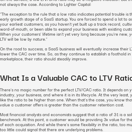
not always the case. According to Lighter Capital:
“The exception to the rule that a low ratio indicates potential trouble is 
early growth stage of a SaaS startup. You are forced to spend a lot to a
your earliest customers, as you haven’t yet built up a track record, culti
word-of-mouth, or been able to expand your business with existing cust
When your customers’ lifetime isn’t yet very long because you’re new, 
LTV will be low by nature.”
On the road to success, a SaaS business will eventually increase their 
lower the CAC over time. So, as they continue to establish a foothold in
marketplace, their ratio should steadily improve.
What Is a Valuable CAC to LTV Rati
There’s no magic number for the perfect LTV/CAC ratio. It depends on 
industry, your business, and where it is in its lifecycle. At the very least, 
like the ratio to be higher than one. When that’s the case, you know tha
value a customer offers is greater than the customer retention cost.
Most financial analysts and economists suggest that a ratio of 3:1 is a sol
benchmark. At this point, a customer would be providing 3x value for th
of each acquisition. And while there’s some flexibility in the ratio, too m
too little could signal that there are underlying problems.