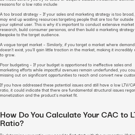
reasons for a low ratio include:
A too broad strategy – If your sales and marketing strategy is too broad
may end up wasting resources targeting people that are too far outside 
your optimal user. This is why it’s important to conduct extensive market
research, build consumer personas, and then build a marketing strategy
bespoke to the target audience.
A vague target market – Similarly, if you target a market where demand
doesn’t exist, you’ll gain little traction in the market, making it incredibly d
to grow.
Poor budgeting – If your budget is apportioned to ineffective sales and
marketing efforts while impactful avenues remain underfunded, you cou
missing out on significant opportunities to reach and convert new custo
If you have addressed these potential issues and still have a low LTV/C
ratio, it could indicate that there are fundamental structural issues rega
monetization and the product’s market fit.
How Do You Calculate Your CAC to 
Ratio?
To determine your ratio, you need to first start with the numerator, lifeti