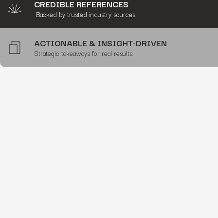
CREDIBLE REFERENCES
Backed by trusted industry sources.
ACTIONABLE & INSIGHT-DRIVEN
Strategic takeaways for real results.