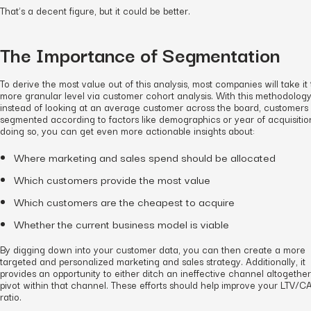
That’s a decent figure, but it could be better.
The Importance of Segmentation
To derive the most value out of this analysis, most companies will take it 
more granular level via customer cohort analysis. With this methodology
instead of looking at an average customer across the board, customers
segmented according to factors like demographics or year of acquisition
doing so, you can get even more actionable insights about:
Where marketing and sales spend should be allocated
Which customers provide the most value
Which customers are the cheapest to acquire
Whether the current business model is viable
By digging down into your customer data, you can then create a more
targeted and personalized marketing and sales strategy. Additionally, it
provides an opportunity to either ditch an ineffective channel altogether
pivot within that channel. These efforts should help improve your LTV/C
ratio.