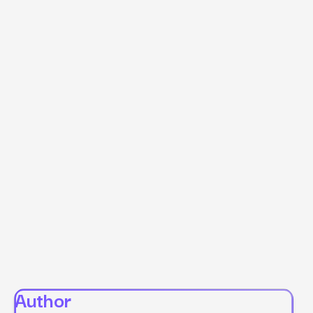
Author