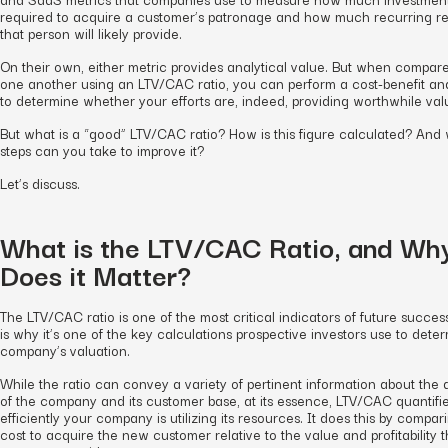
required to acquire a customer’s patronage and how much recurring r
that person will likely provide.
On their own, either metric provides analytical value. But when compar
one another using an LTV/CAC ratio, you can perform a cost-benefit ana
to determine whether your efforts are, indeed, providing worthwhile val
But what is a “good” LTV/CAC ratio? How is this figure calculated? And
steps can you take to improve it?
Let’s discuss.
What is the LTV/CAC Ratio, and Wh
Does it Matter?
The LTV/CAC ratio is one of the most critical indicators of future success
is why it’s one of the key calculations prospective investors use to dete
company’s valuation.
While the ratio can convey a variety of pertinent information about the 
of the company and its customer base, at its essence, LTV/CAC quantif
efficiently your company is utilizing its resources. It does this by compar
cost to acquire the new customer relative to the value and profitability t