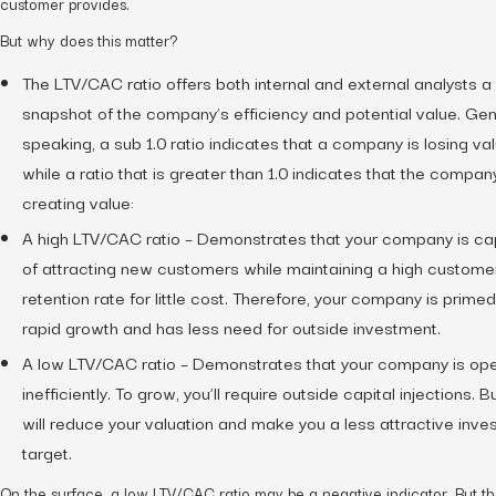
customer provides.
But why does this matter?
The LTV/CAC ratio offers both internal and external analysts a
snapshot of the company’s efficiency and potential value. Gen
speaking, a sub 1.0 ratio indicates that a company is losing va
while a ratio that is greater than 1.0 indicates that the company
creating value:
A high LTV/CAC ratio – Demonstrates that your company is c
of attracting new customers while maintaining a high custome
retention rate for little cost. Therefore, your company is primed
rapid growth and has less need for outside investment.
A low LTV/CAC ratio – Demonstrates that your company is ope
inefficiently. To grow, you’ll require outside capital injections. Bu
will reduce your valuation and make you a less attractive inv
target.
On the surface, a low LTV/CAC ratio may be a negative indicator. But th