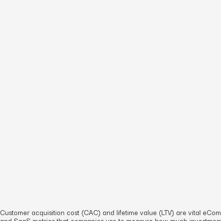
Customer acquisition cost (CAC) and lifetime value (LTV) are vital eC
and SaaS metrics that companies use to measure how much investment