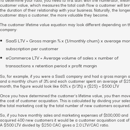
customer value, which measures the total cash flow a customer will bri
the duration of their relationship with your business. Naturally, the longe
customer stays a customer, the more valuable they become.
The customer lifetime value equation may look different depending on t
company:
SaaS LTV = Gross margin % x (1/monthly churn) x average mon
subscription per customer
eCommerce LTV = Average volume of sales x number of
transactions x retention period x profit margin
So, for example, if you were a SaaS company and had a gross margin 
and a monthly churn of 3% and each customer spent an average of $2
month, the figure would look like 60% x (1/3%) x ($25) = $500 LTV
Once you have determined the customer’s lifetime value, you then mov
the cost of customer acquisition. This is calculated by dividing your sale
the total marketing cost by the total number of new customers acquired
So, if you have monthly sales and marketing expenses of $100,000 and
acquired 400 new customers it would be a customer acquisition cost o
A $500 LTV divided by $250 CAC gives a 2.0 LTV/CAC ratio.