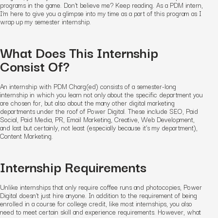
programs in the game. Don’t believe me? Keep reading. As a PDM intern,
I’m here to give you a glimpse into my time as a part of this program as I
wrap up my semester internship.
What Does This Internship
Consist Of?
An internship with PDM Charg(ed) consists of a semester-long
internship in which you learn not only about the specific department you
are chosen for, but also about the many other digital marketing
departments under the roof of Power Digital. These include SEO, Paid
Social, Paid Media, PR, Email Marketing, Creative, Web Development,
and last but certainly, not least (especially because it’s my department),
Content Marketing.
Internship Requirements
Unlike internships that only require coffee runs and photocopies, Power
Digital doesn’t just hire anyone. In addition to the requirement of being
enrolled in a course for college credit, like most internships, you also
need to meet certain skill and experience requirements. However, what