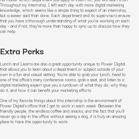
Throughout my internship, I left each day with more digital marketing
knowledge, which seems like a simple thing to expect of an internship,
but is easier said than done. Each department and its supervisors ensure
that you have a thorough understanding of what you’re working on each
day – and if not, they’re more than happy to sync up to discuss how they
can help.
Extra Perks
Lunch and Learns are also a great opportunity unique to Power Digital
that allows you to learn about a department or subject outside of your
own in a fun and casual setting. You’re able to grab your lunch, head to
one of the office’s many conference rooms, grab a seat, and listen to a
digital marketing expert give you a rundown of what they do, why they
do it, and how it can benefit your marketing efforts.
One of my favorite things about this internship is the environment of
Power Digital’s office that I get to work in each week. Between the
friendly people, the endless coffee and snacks, and the fact that you’ll
never go a day in the office without seeing a dog, it is truly an amazing
place to have the opportunity to work.