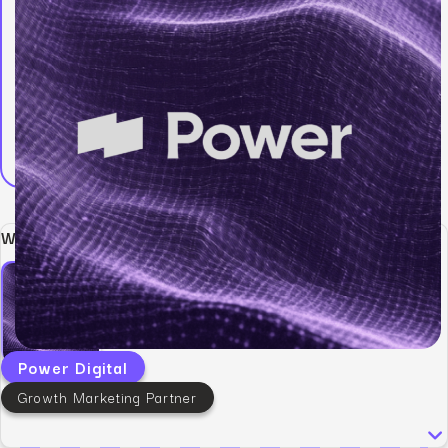
Written by:
Power Digital
Growth Marketing Partner