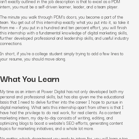
isn’t exactly outlined in the job description is that to excel as a PDM
intern, you must be a self-driven learner, leader, and a team player.
The minute you walk through PDM’s doors, you become a part of the
team. You get out of this internship exactly what you put into it, so take it
from me – if you put in a hundred and ten percent effort, you will finish
this internship with a fundamental knowledge of digital marketing skills,
further developed professional and leadership skills, and useful industry
connections.
In short, if you’re a college student simply trying to add a few lines to
your resume, you should move along.
What You Learn
My time as an intern at Power Digital has not only developed both my
personal and professional skills, but has also given me the educational
basis that I need to delve further into the career I hope to pursue in
digital marketing. What sets this internship apart from others is that I
have had the privilege to do real work, for real clients. As a content
marketing intern, my day-to-day consists of writing, editing, and
optimizing blogs to boost a website’s SEO efforts, generating content
topics for marketing initiatives, and a whole lot more.
No matter which department you apply to intern for, you will learn a ton.