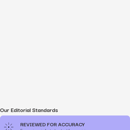
Our Editorial Standards
REVIEWED FOR ACCURACY