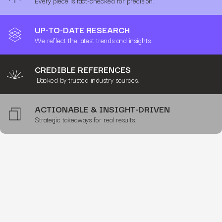
Every piece is fact-checked for precision.
UP-TO-DATE RESEARCH
We reflect the latest trends and insights.
CREDIBLE REFERENCES
Backed by trusted industry sources.
ACTIONABLE & INSIGHT-DRIVEN
Strategic takeaways for real results.