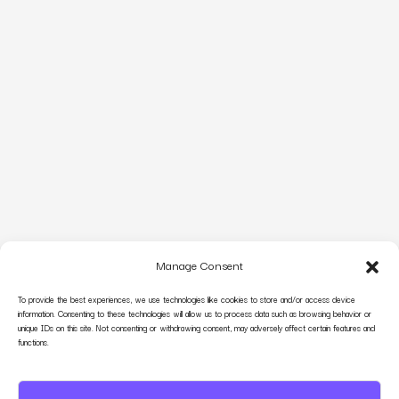
Manage Consent
To provide the best experiences, we use technologies like cookies to store and/or access device
information. Consenting to these technologies will allow us to process data such as browsing behavior or
unique IDs on this site. Not consenting or withdrawing consent, may adversely affect certain features and
functions.