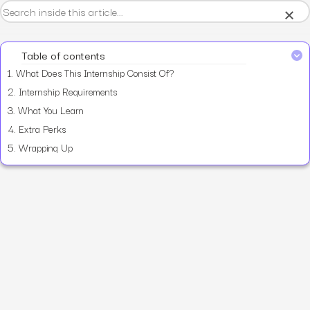
×
Table of contents
1.
What Does This Internship Consist Of?
2.
Internship Requirements
3.
What You Learn
4.
Extra Perks
5.
Wrapping Up