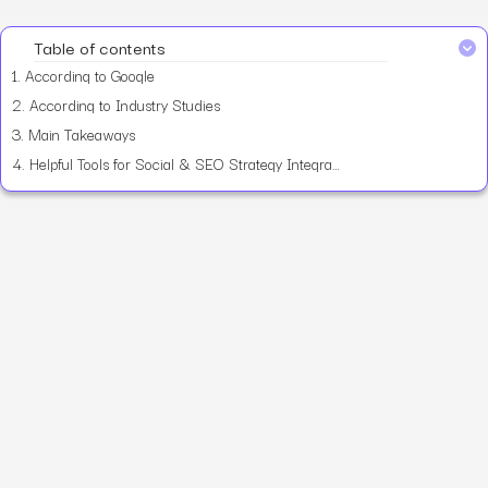
Table of contents
1.
According to Google
2.
According to Industry Studies
3.
Main Takeaways
4.
Helpful Tools for Social & SEO Strategy Integration