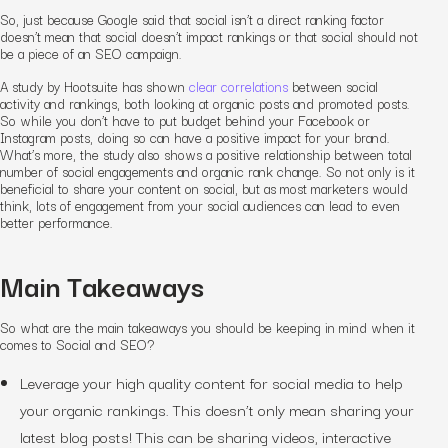
So, just because Google said that social isn’t a direct ranking factor
doesn’t mean that social doesn’t impact rankings or that social should not
be a piece of an SEO campaign.
A study by Hootsuite has shown
clear correlations
between social
activity and rankings, both looking at organic posts and promoted posts.
So while you don’t have to put budget behind your Facebook or
Instagram posts, doing so can have a positive impact for your brand.
What’s more, the study also shows a positive relationship between total
number of social engagements and organic rank change. So not only is it
beneficial to share your content on social, but as most marketers would
think, lots of engagement from your social audiences can lead to even
better performance.
Main Takeaways
So what are the main takeaways you should be keeping in mind when it
comes to Social and SEO?
Leverage your high quality content for social media to help
your organic rankings. This doesn’t only mean sharing your
latest blog posts! This can be sharing videos, interactive