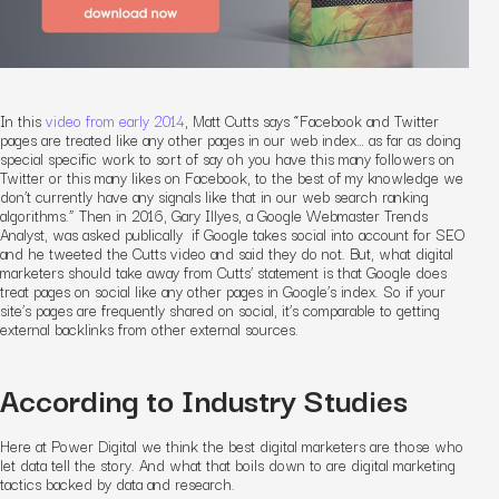
In this
video from early 2014
, Matt Cutts says “Facebook and Twitter
pages are treated like any other pages in our web index… as far as doing
special specific work to sort of say oh you have this many followers on
Twitter or this many likes on Facebook, to the best of my knowledge we
don’t currently have any signals like that in our web search ranking
algorithms.” Then in 2016, Gary Illyes, a Google Webmaster Trends
Analyst, was asked publically if Google takes social into account for SEO
and he tweeted the Cutts video and said they do not. But, what digital
marketers should take away from Cutts’ statement is that Google does
treat pages on social like any other pages in Google’s index. So if your
site’s pages are frequently shared on social, it’s comparable to getting
external backlinks from other external sources.
According to Industry Studies
Here at Power Digital we think the best digital marketers are those who
let data tell the story. And what that boils down to are digital marketing
tactics backed by data and research.