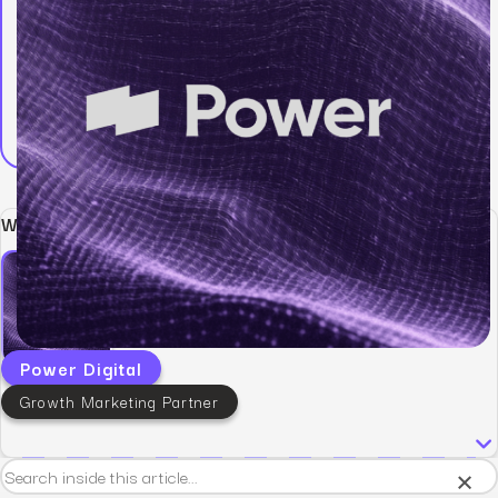
Written by:
Power Digital
Growth Marketing Partner
×