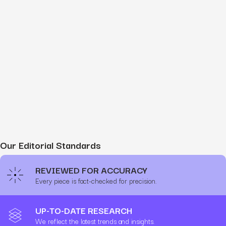
Our Editorial Standards
REVIEWED FOR ACCURACY
Every piece is fact-checked for precision.
UP-TO-DATE RESEARCH
We reflect the latest trends and insights.