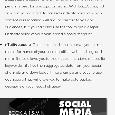
performs best for any topic or brand. With BuzzSumo, not
only can you gain a data backed understanding of which
content is resonating well around certain topics and
audiences, but you can also use the tool to get a deeper
understanding of your own brand’s social footprint.
nTuitive.socia
l:
This social media suite allows you to track
the performance of your social profiles, website, blog, and
more. It also allows you to track social mentions of specific
keywords. nTuitive then aggregates data from your social
channels and downloads it into a simple and easy to use
dashboard that will allow you to make data backed
decisions on your social strategy.