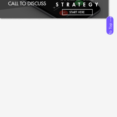
To Top