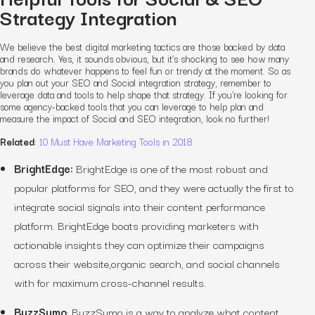
Strategy Integration
We believe the best digital marketing tactics are those backed by data
and research. Yes, it sounds obvious, but it’s shocking to see how many
brands do whatever happens to feel fun or trendy at the moment. So as
you plan out your SEO and Social integration strategy, remember to
leverage data and tools to help shape that strategy. If you’re looking for
some agency-backed tools that you can leverage to help plan and
measure the impact of Social and SEO integration, look no further!
Related
:
10 Must Have Marketing Tools in 2018
BrightEdge:
BrightEdge is one of the most robust and
popular platforms for SEO, and they were actually the first to
integrate social signals into their content performance
platform. BrightEdge boats providing marketers with
actionable insights they can optimize their campaigns
across their website,organic search, and social channels
with for maximum cross-channel results.
BuzzSumo
:
BuzzSumo is a way to analyze what content