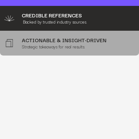
CREDIBLE REFERENCES
Backed by trusted industry sources.
ACTIONABLE & INSIGHT-DRIVEN
Strategic takeaways for real results.