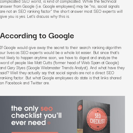
complicated SEO world, is kind of complicated. While the technical
answer from Google (i.e. Google employees) may be “no, social signals
are not an SEO ranking factor” the short answer most SEO experts will
give you is yes. Let’s discuss why this is.
According to Google
If Google would give away the secret to their search ranking algorithm
our lives as SEO experts would be a whole lot easier. But since that’s
not likely to happen anytime soon, we have to digest and analyze the
word of people like Matt Cutts (former head of Web Spam at Google)
and Gary Illyes (Google Webmaster Trends Analyst). And what have they
said? Well they actually say that social signals are not a
direct
SEO
ranking factor. But what Google employees do state is that links shared
on Facebook and Twitter are.