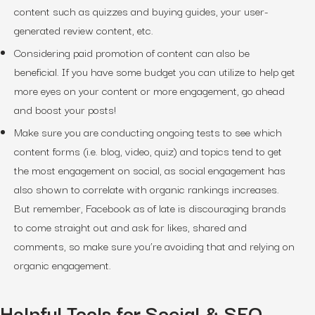
content such as quizzes and buying guides, your user-
generated review content, etc.
Considering paid promotion of content can also be
beneficial. If you have some budget you can utilize to help get
more eyes on your content or more engagement, go ahead
and boost your posts!
Make sure you are conducting ongoing tests to see which
content forms (i.e. blog, video, quiz) and topics tend to get
the most engagement on social, as social engagement has
also shown to correlate with organic rankings increases.
But remember, Facebook as of late is discouraging brands
to come straight out and ask for likes, shared and
comments, so make sure you’re avoiding that and relying on
organic engagement.
Helpful Tools for Social & SEO