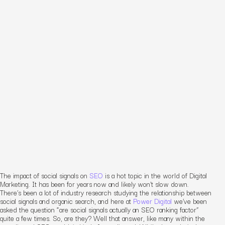
The impact of social signals on
SEO
is a hot topic in the world of Digital
Marketing. It has been for years now and likely won’t slow down.
There’s been a lot of industry research studying the relationship between
social signals and organic search, and here at
Power Digital
we’ve been
asked the question “are social signals actually an SEO ranking factor”
quite a few times. So, are they? Well that answer, like many within the