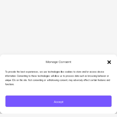
Manage Consent
To provide the best experiences, we use technologies like cookies to store and/or access device
information. Consenting to these technologies will allow us to process data such as browsing behavior or
unique IDs on this site. Not consenting or withdrawing consent, may adversely affect certain features and
functions.
Accept