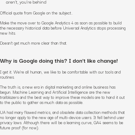
aren’t, you’re behind
Official quote from Google on the subject..
Make the move over to Google Analytics 4 as soon as possible to build
the necessary historical data before Universal Analytics stops processing
new hits.
Doesn’t get much more clear than that.
Why is Google doing this? I don’t like change!
I get it. We’re all human, we like to be comfortable with our tools and
routines.
The truth is, a new era in digital marketing and online business has
begun. Machine Learning and Artificial Intelligence are the new
trailblazers and the best way to improve these models are to hand it out
to the public to gather as much data as possible.
UA had many flawed metrics, and obsolete data collection methods that
no longer apply to the new age of multi-device users. It fell behind user
privacy laws. Although there will be a learning curve, GA4 seems to be
future proof (for now).