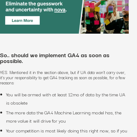
So.. should we implement GA4 as soon as
possible.
YES. Mentioned it in the section above, but if UA data won’t carry over,
it’s your responsibility to get GA4 tracking as soon as possible, for a few
reasons:
You will be armed with at least 12mo of data by the time UA
is obsolete
The more data the GA4 Machine Learning model has, the
more value it will drive for you
Your competition is most likely doing this right now, so if you