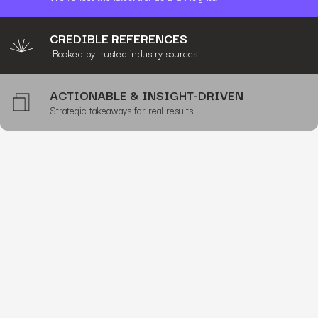
CREDIBLE REFERENCES
Backed by trusted industry sources.
ACTIONABLE & INSIGHT-DRIVEN
Strategic takeaways for real results.