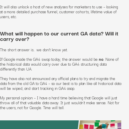
It will also unlock a host of new analyses for marketers to use – looking
at a more detailed purchase funnel, customer cohorts, lifetime value of
users, etc.
What will happen to our current GA data? Will it
carry over?
The short answer is.. we don’t know yet.
If Google made the GA4 swap today, the answer would be
no
. None of
the historical data would carry over due to GA4 structuring data
differently than UA.
They have also not announced any official plans to try and migrate the
data from the old GA to GA4 – so our best is to plan like all historical data
will be wiped, and start tracking in GA4 asap.
My personal opinion – I have a hard time believing that Google will just
throw all of that valuable data away. It just wouldn’t make sense. Not for
the users, not for Google. Time will tell.