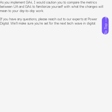
As you implement GA4, I would caution you to compare the metrics
between UA and GA4 to familiarize yourself with what the changes will
mean to your day-to-day work.
If you have any questions, please reach out to our experts at Power
Digital. We’ll make sure you’re set for the next tech wave in digital.
To Top