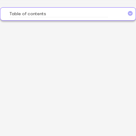
Table of contents