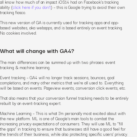
all know how much of an impact iOS14 had on Facebook’s tracking
ability (
click here if you don’t
) – this is Google trying to avoid their own
tracking fiasco.
This new version of GA is currently used for tracking apps and app-
based websites, aka webapps, and is based entirely on event tracking.
No cookies involved.
What will change with GA4?
The main differences can be summed up with two phrases: event
tracking & machine learning.
Event tracking – GA4 will no longer track sessions, bounces, goal
completions, and many other metrics that we’re all used to. Everything
will be based on events. Pageview events, conversion click events, etc.
That also means that your conversion funnel tracking needs to be entirely
rebuilt by an event-tracking expert.
Machine Learning – This is what I’m personally most excited about with
the new platform. ML is one of Google’s main tools to combat the
increasing privacy expectations of consumers. They will use ML to “fill
the gaps” in tracking to ensure that businesses still have a good feel for
the trends of their business, while also protecting specific users’ privacy.