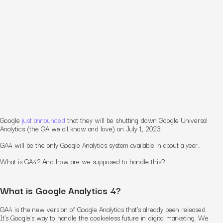
Google
just announced
that they will be shutting down Google Universal
Analytics (the GA we all know and love) on July 1, 2023.
GA4 will be the only Google Analytics system available in about a year..
What is GA4? And how are we supposed to handle this?
What is Google Analytics 4?
GA4 is the new version of Google Analytics that’s already been released.
It’s Google’s way to handle the cookieless future in digital marketing. We