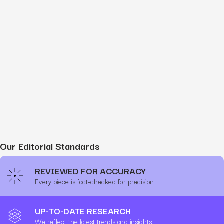
Our Editorial Standards
REVIEWED FOR ACCURACY
Every piece is fact-checked for precision.
UP-TO-DATE RESEARCH
We reflect the latest trends and insights.