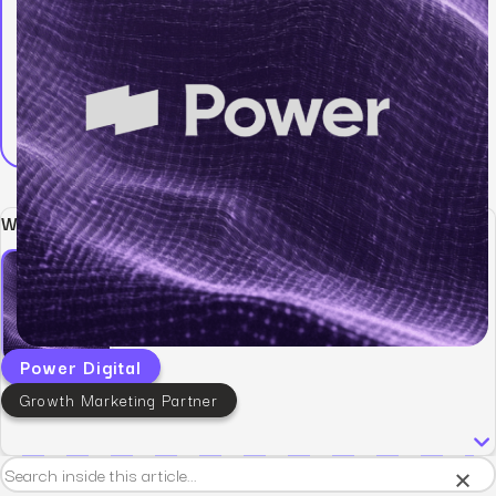
Written by:
Power Digital
Growth Marketing Partner
×