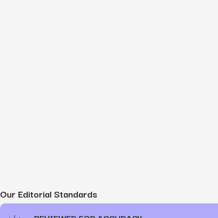
Our Editorial Standards
REVIEWED FOR ACCURACY