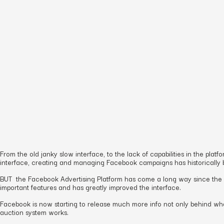
From the old janky slow interface, to the lack of capabilities in the p
interface, creating and managing Facebook campaigns has historically
BUT the Facebook Advertising Platform has come a long way since the e
important features and has greatly improved the interface.
Facebook is now starting to release much more info not only behind what
auction system works.