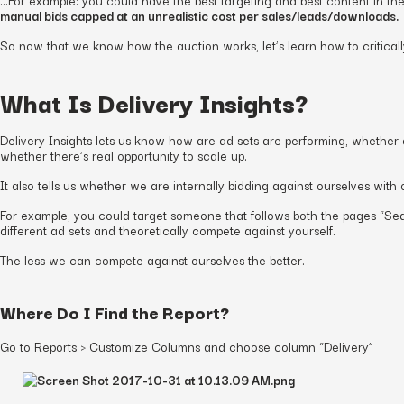
manual bids capped at an unrealistic cost per sales/leads/downloads.
So now that we know how the auction works, let’s learn how to critical
What Is Delivery Insights?
Delivery Insights lets us know how are ad sets are performing, whether o
whether there’s real opportunity to scale up.
It also tells us whether we are internally bidding against ourselves with 
For example, you could target someone that follows both the pages “S
different ad sets and theoretically compete against yourself.
The less we can compete against ourselves the better.
Where Do I Find the Report?
Go to Reports > Customize Columns and choose column “Delivery”