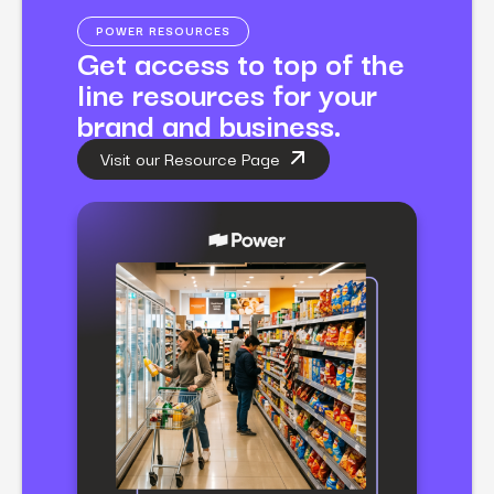
POWER RESOURCES
Get access to top of the
line resources for your
brand and business.
Visit our Resource Page