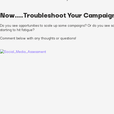
Now….Troubleshoot Your Campaig
Do you see opportunities to scale up some campaigns? Or do you see s
starting to hit fatigue?
Comment below with any thoughts or questions!