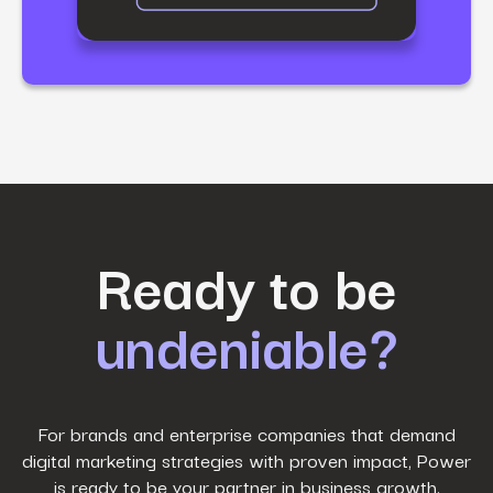
First Name
*
Ready to be
undeniable?
Last Name
*
Work Email
*
For brands and enterprise companies that demand
digital marketing strategies with proven impact, Power
is ready to be your partner in business growth.
Phone Number
*