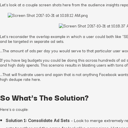
Let’s look at a couple screen shots here from the audience insights repo
Let’s reconsider the overlap example in which a user could both like 
and be targeted in separate ad sets.
…The amount of ads per day you would serve to that particular user wou
If you have big budgets you could be doing this across hundreds of ad se
and high daily spends. This scenario results in blasting users with tons o
…That will frustrate users and again that is not anything Facebook wants
high dedupe rate here.
So What’s The Solution?
Here’s a couple:
Solution 1: Consolidate Ad Sets
– Look to merge extremely re
sets together and the same for lookalike campaigns. Historica