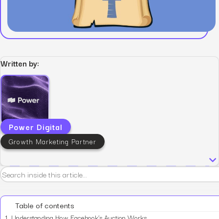
Written by:
Power Digital
Growth Marketing Partner
Table of contents
1.
Understanding How Facebook’s Auction Works