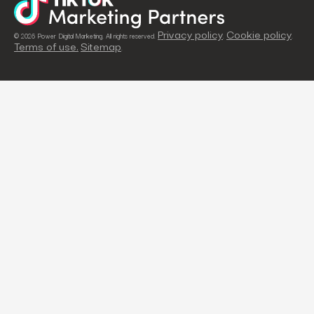
Privacy policy
Cookie policy
© 2026 Power Digital Marketing. All rights reserved.
.
.
Terms of use.
Sitemap
.