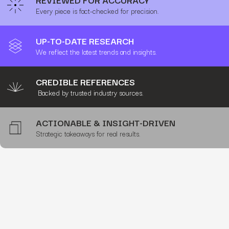
Every piece is fact-checked for precision.
UP-TO-DATE RESEARCH
We reflect the latest trends and insights.
CREDIBLE REFERENCES
Backed by trusted industry sources.
ACTIONABLE & INSIGHT-DRIVEN
Strategic takeaways for real results.