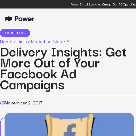
Power Digital Launches Omega:
Our AI Operatin
OUR BLOG
Home
/
Digital Marketing Blog
/
All
Delivery Insights: Get
More Out of Your
Facebook Ad
Campaigns
November 2, 2017