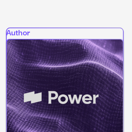
Author