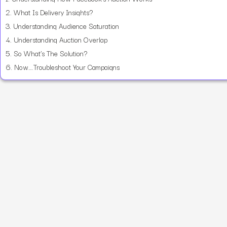
2.
What Is Delivery Insights?
3.
Understanding Audience Saturation
4.
Understanding Auction Overlap
5.
So What’s The Solution?
6.
Now….Troubleshoot Your Campaigns