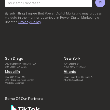
By submitting I agree that Power Digital Marketing may process
my data in the manner described in Power Digital Marketing’s
Privacy Policy
updated
.
San Diego
New York
9605 Scranton Rd Suite 700
407 Broome St
San Diego, CA 92121
New York, NY 10013
Medellín
Atlanta
Cra. 43A #5A - 113
5342 Peachtree Rd Suite A,
One Plaza Business Center
Atlanta, GA 30341
Medellín, Colombia
Some Of Our Partners