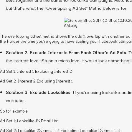
but that’s what the “Overlapping Ad Set” Metric below is for.
The overlapping ad set metric shows the ads % overlap with another ad 
the harder the time you’re going to have scaling your Facebook campai
Solution 2: Exclude Interests From Each Other’s Ad Sets.
To
the interest level. So on a micro level it would look something li
Ad Set 1: Interest 1 Excluding Interest 2
Ad Set 2: Interest 2 Excluding Interest 1
Solution 3: Exclude Lookalikes
: If you’re using lookalike au
increase.
So for example:
Ad Set 1: Lookalike 1% Email List
Ad Set 2: Lookalike 2% Email List Excluding Lookalike 1% Email List