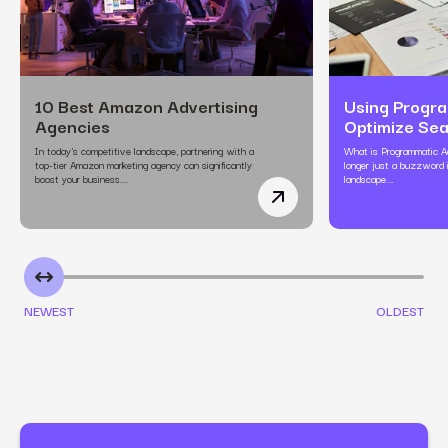
10 Best Amazon Advertising
Using Progra
Agencies
Optimize Se
In today's competitive landscape, partnering with a
What is Programmatic Ad
top-tier Amazon marketing agency can significantly
longer just a buzzword i
boost your business.…
landscape.…
10 Best Amazon Adverti
NEWEST
OLDEST