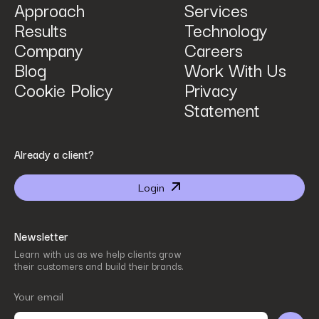
Approach
Services
Results
Technology
How can we help? Tell us what you are looking for.
*
Company
Careers
Blog
Work With Us
Cookie Policy
Privacy
Statement
By submitting I agree that Power Digital Marketing may process my data in the manner
Already a client?
described in Power Digital Marketing’s updated
Privacy Policy
.
Login
Newsletter
Learn with us as we help clients grow
their customers and build their brands.
Your email