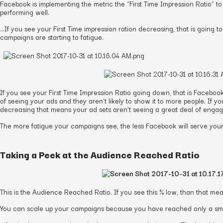
Facebook is implementing the metric the “First Time Impression Ratio” t
performing well.
…If you see your First Time impression ration decreasing, that is going to
campaigns are starting to fatigue.
If you see your First Time Impression Ratio going down, that is Facebook
of seeing your ads and they aren’t likely to show it to more people. If yo
decreasing that means your ad sets aren’t seeing a great deal of engage
The more fatigue your campaigns see, the less Facebook will serve your 
Taking a Peek at the Audience Reached Ratio
This is the Audience Reached Ratio. If you see this % low, than that me
You can scale up your campaigns because you have reached only a smal