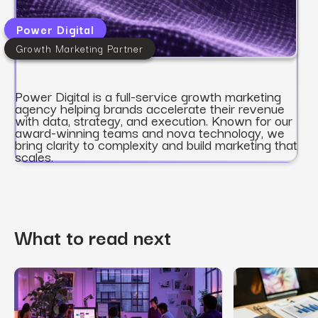
Power Digital
Growth Marketing Partner
Power Digital is a full-service growth marketing
agency helping brands accelerate their revenue
with data, strategy, and execution. Known for our
award-winning teams and nova technology, we
bring clarity to complexity and build marketing that
scales.
What to read next