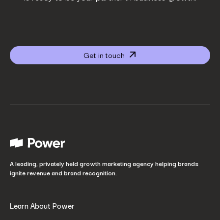
Company name
*
Get in touch
Website URL
*
Your job title
*
How did you hear about us?
*
A leading, privately held growth marketing agency helping brands
ignite revenue and brand recognition.
Learn About Power