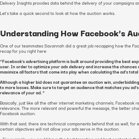
Delivery Insights provides data behind the delivery of your campaigns an
Let’s take a quick second to look at how the auction works.
Understanding How Facebook’s Au
One of our teammates Savannah did a great job recapping how the Face
recap for you right here:
“Facebook’s advertising platform is built around providing the best exp
user. In order to optimize your ads delivery and increase the chances of
maximize all factors that come into play when calculating the ad’s total
Although a higher bid does not guarantee an auction win, underbidding
to more losses. Make sure to target an audience that matches you ad’s
relevance of your ad. “
Basically, just like all the other internet marketing channels, Facebook
relevance. The more relevant and powerful the message, the better ch
Facebook auction.
With that said, there are technical components behind that as well, for 
certain objectives will not allow your ads serve in the auction.
…For example: you could have the best targeting and best content in th