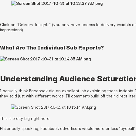
Click on “Delivery Insights” (you only have access to delivery insights
impressions)
What Are The Individual Sub Reports?
Understanding Audience Saturatio
I actually think Facebook did an excellent job explaining these insights.
they said just with different words, I’ll comment/build off their direct liter
This is pretty big right here.
Historically speaking, Facebook advertisers would more or less “eyeball” 