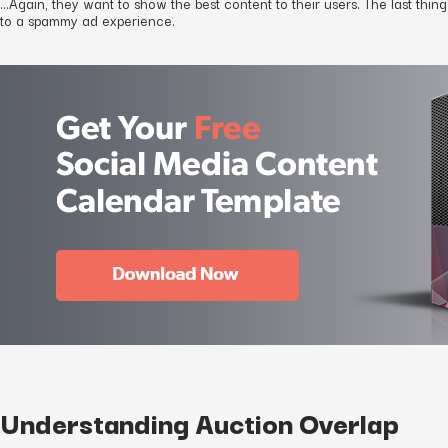
…Again, they want to show the best content to their users. The last thin
to a spammy ad experience.
Understanding Auction Overlap