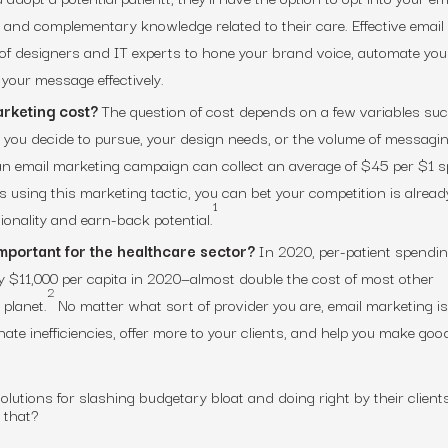
, and complementary knowledge related to their care. Effective email
 of designers and IT experts to hone your brand voice, automate you
your message effectively.
rketing cost?
The question of cost depends on a few variables su
 you decide to pursue, your design needs, or the volume of messagi
 an email marketing campaign can collect an average of $45 per $1 
 using this marketing tactic, you can bet your competition is alread
1
ionality and earn-back potential.
mportant for the healthcare sector?
In 2020, per-patient spendin
y $11,000 per capita in 2020—almost double the cost of most other
2
 planet.
No matter what sort of provider you are, email marketing is
inate inefficiencies, offer more to your clients, and help you make goo
lutions for slashing budgetary bloat and doing right by their clients
h that?