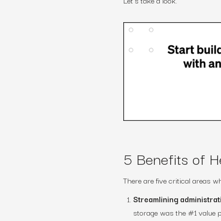
Let’s take a look.
5 Benefits of H
There are five critical areas
Streamlining administra
storage was the #1 value p