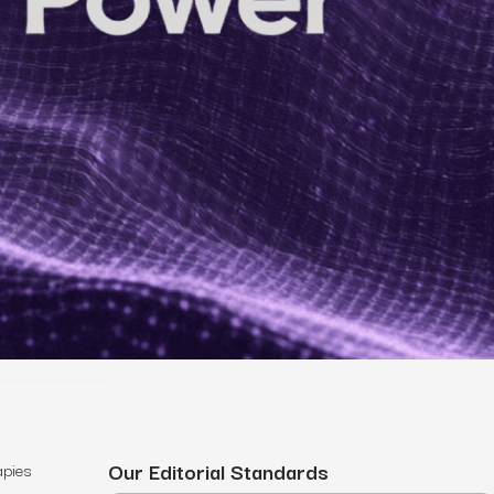
MS
mers, expand lifetime value.
ia
entically through social media.
Maximize conversions with website optimization.
Our Editorial Standards
apies