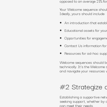
opposed to an average 21% fo
Your Welcome sequence should
Ideally, yours should include:
An introduction that estab
Educational assets for you
Opportunities for engageme
Contact Us information fo
Resources for ad-hoc supp
Welcome sequences should be s
technically. It’s the Welcome
and navigate your resources w
#2 Strategize o
Establishing a supportive netw
seeking support, whether by d
can meet their needs.