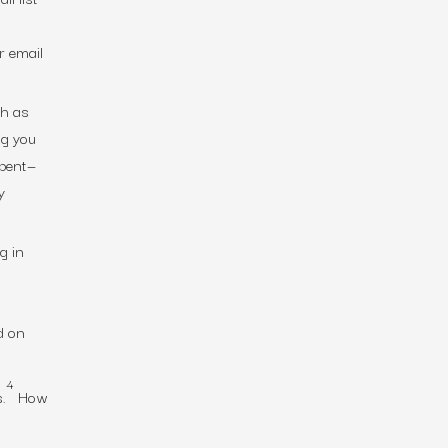
r email
ch as
ng you
spent—
y
g in
d on
4
.
How