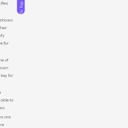
ifies
To Top
t shows:
heir
ify
e for
ne of
r own
 key for
a
 able to
ws.
ns are
are