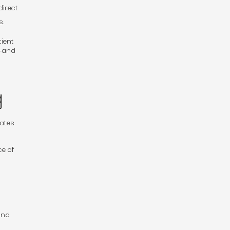
direct
s.
tient
s—and
g
rates
ce of
and