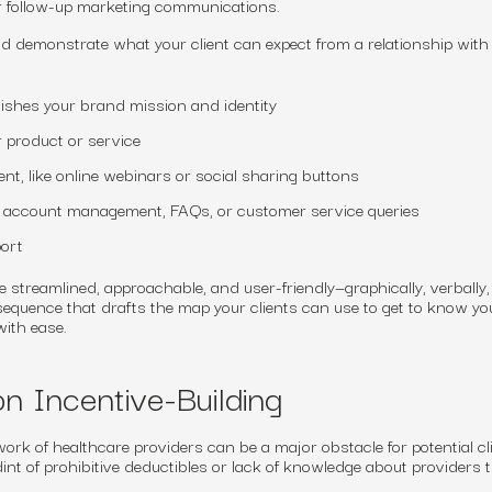
r follow-up marketing communications.
 demonstrate what your client can expect from a relationship with 
lishes your brand mission and identity
r product or service
nt, like online webinars or social sharing buttons
r account management, FAQs, or customer service queries
ort
treamlined, approachable, and user-friendly—graphically, verbally
 sequence that drafts the map your clients can use to get to know yo
ith ease.
n Incentive-Building
ork of healthcare providers can be a major obstacle for potential cl
int of prohibitive deductibles or lack of knowledge about providers 