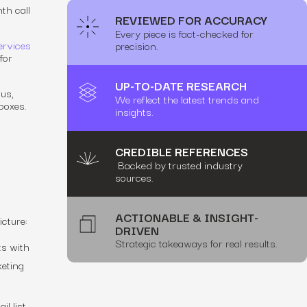
th call
REVIEWED FOR ACCURACY
Every piece is fact-checked for
ervices
precision.
for
UP-TO-DATE RESEARCH
ous,
We reflect the latest trends and
boxes.
insights.
CREDIBLE REFERENCES
Backed by trusted industry
sources.
ACTIONABLE & INSIGHT-
icture:
DRIVEN
Strategic takeaways for real results.
ts with
keting
il list