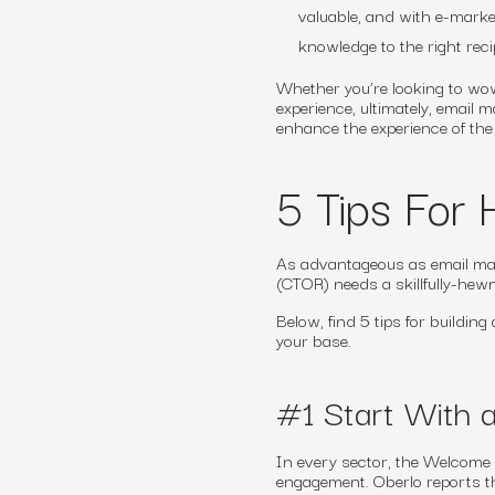
valuable, and with e-marke
knowledge to the right rec
Whether you’re looking to wow
experience, ultimately, email
enhance the experience of th
5 Tips For 
As advantageous as email mark
(CTOR) needs a skillfully-hewn
Below, find 5 tips for buildin
your base.
#1 Start With
In every sector, the Welcome e
engagement. Oberlo reports t