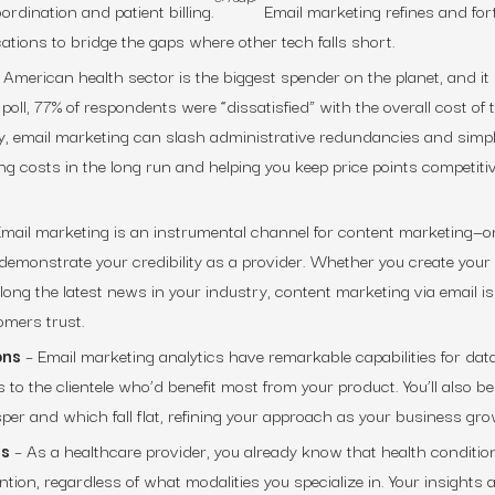
oordination and patient billing.
Email marketing refines and fort
tions to bridge the gaps where other tech falls short.
 American health sector is the biggest spender on the planet, and i
poll, 77% of respondents were “dissatisfied” with the overall cost of t
, email marketing can slash administrative redundancies and simpl
ing costs in the long run and helping you keep price points competitiv
mail marketing is an instrumental channel for content marketing—o
 demonstrate your credibility as a provider. Whether you create you
ong the latest news in your industry, content marketing via email is
mers trust.
ons
– Email marketing analytics have remarkable capabilities for dat
 to the clientele who’d benefit most from your product. You’ll also be
sper and which fall flat, refining your approach as your business gro
es
– As a healthcare provider, you already know that health conditio
tion, regardless of what modalities you specialize in. Your insights 