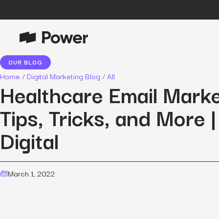
OUR BLOG
P
Growth Marketing
Home
/
Digital Marketing Blog
/
All
Data-driven strategies to boost
Healthcare Email Marke
customer value.
Tips, Tricks, and More 
Data Intelligence
Leverage data to enhance
Digital
marketing outcomes.
E
Consulting
Transformative growth with bespoke
strategies.
March 1, 2022
Creative
Captivating campaigns for every
O
customer touchpoint.