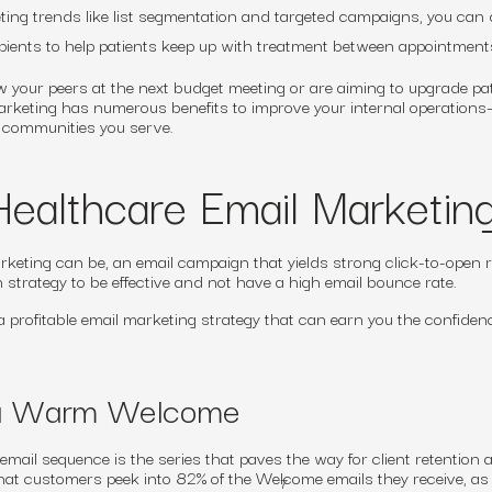
ting trends like list segmentation and targeted campaigns, you can 
ipients to help patients keep up with treatment between appointment
 your peers at the next budget meeting or are aiming to upgrade pa
 marketing has numerous benefits to improve your internal operation
e communities you serve.
Healthcare Email Marketin
eting can be, an email campaign that yields strong click-to-open 
 strategy to be effective and not have a high email bounce rate.
g a profitable email marketing strategy that can earn you the confiden
 a Warm Welcome
mail sequence is the series that paves the way for client retention 
hat customers peek into 82% of the Welcome emails they receive, as
7