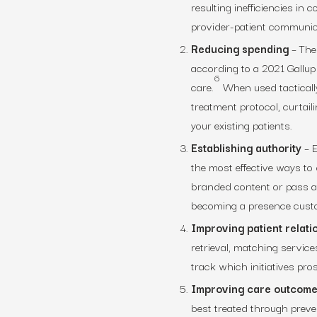
resulting inefficiencies in c
provider-patient communica
Reducing spending
– The
according to a 2021 Gallup 
6
care.
When used tactically
treatment protocol, curtail
your existing patients.
Establishing authority
– E
the most effective ways to
branded content or pass al
becoming a presence custo
Improving patient relati
retrieval, matching services
track which initiatives pro
Improving care outcom
best treated through preven