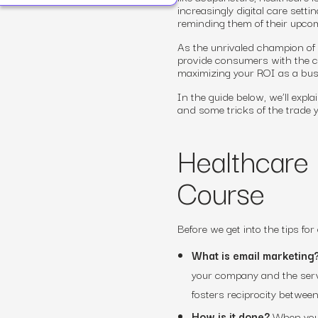
increasingly digital care settin
reminding them of their upco
As the unrivaled champion of
provide consumers with the co
maximizing your ROI as a busi
In the guide below, we’ll expl
and some tricks of the trade y
Healthcare 
Course
Before we get into the tips for
What is email marketing
your company and the servic
fosters reciprocity betwee
How is it done?
When you a