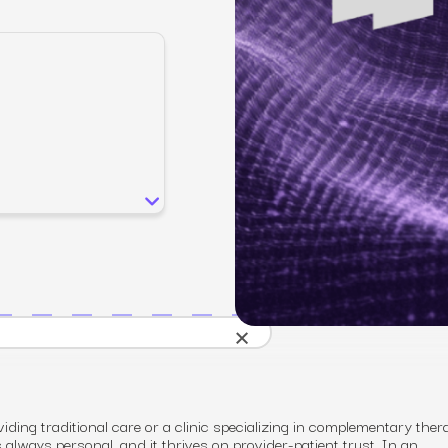
SEO
Email & S
scale.
Grow traffic where users shop.
Retain custo
Content marketing
Social Med
Lifestyle
Engage customers at every journey stage.
Connect auth
Data-driven growth for lifestyle brands.
Generative Engine Optimization (GEO)
CRO
Make your brand visible across AI search.
How we work
×
iding traditional care or a clinic specializing in complementary ther
s always personal, and it thrives on provider-patient trust. In an