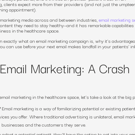
g, clients
expect
more from their providers (and not just the umpteen
ming appointment).
 marketing media across and between industries,
email marketing s
ntent they need to stay healthy—and it has remarkable capabilities 
ness in the healthcare space.
ain exactly what an email marketing campaign is, why it’s advantage
ou can use before your next email makes landfall in your patients’ in
Email Marketing: A Crash
 email marketing in the healthcare space, let’s take a look at the big p
?
Email marketing is a way of familiarizing potential or existing patien
es you offer. Where traditional advertising is unilateral, email mar
n businesses and the customers they serve.
dopt a potential patientt, they’ll have the option to opt into your ema