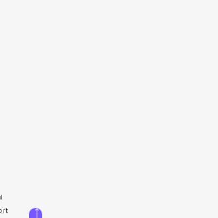
l
ort