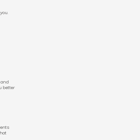
you.
, and
u better
ients
that