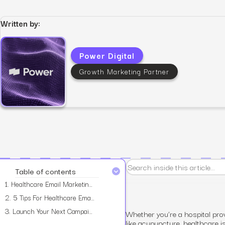
Written by:
Power Digital
View all services
Growth Marketing Partner
Table of contents
1.
Healthcare Email Marketing: A Crash Course
2.
5 Tips For Healthcare Email Marketing
3.
Launch Your Next Campaign with Power Digital
Whether you’re a hospital prov
like acupuncture, healthcare i