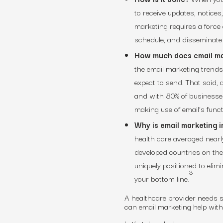
to receive updates, notices
marketing requires a force
schedule, and disseminate 
How much does email ma
the email marketing trends
expect to send. That said,
and with 80% of businesses
making use of email’s funct
Why is email marketing i
health care averaged nearl
developed countries on the
uniquely positioned to elim
3
your bottom line.
A healthcare provider needs so
can email marketing help wit