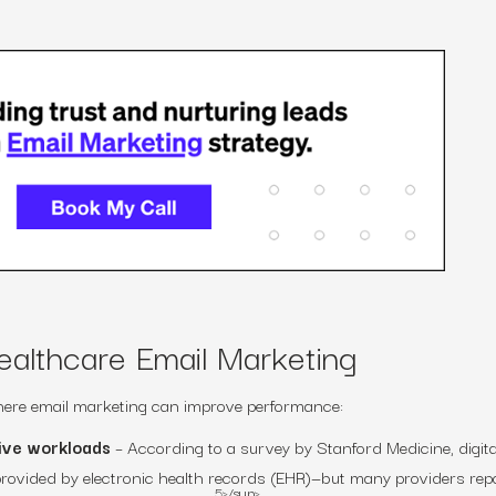
ealthcare Email Marketing
 where email marketing can improve performance:
tive workloads
– According to a survey by Stanford Medicine, digita
rovided by electronic health records (EHR)—but many providers rep
5>/sup>